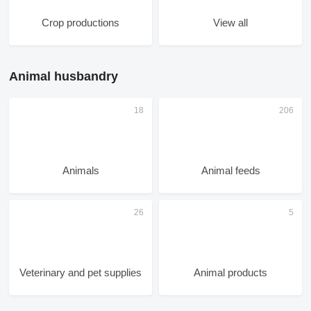
Crop productions
View all
Animal husbandry
Animals
Animal feeds
Veterinary and pet supplies
Animal products