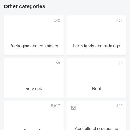
Other categories
Packaging and containers
Farm lands and buildings
Services
Rent
Agricultural processing