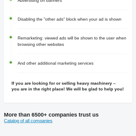
Advertising on banners
Disabling the "other ads" block when your ad is shown
Remarketing: viewed ads will be shown to the user when
browsing other websites
And other additional marketing services
If you are looking for or selling heavy machinery –
you are in the right place! We will be glad to help you!
More than 6500+ companies trust us
Catalog of all companies