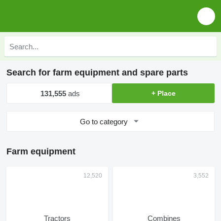
Search for farm equipment and spare parts
131,555
ads
+ Place
Go to category
Farm equipment
Tractors
Combines