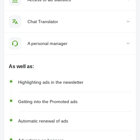
Chat Translator
A personal manager
As well as:
Highlighting ads in the newsletter
Getting into the Promoted ads
Automatic renewal of ads