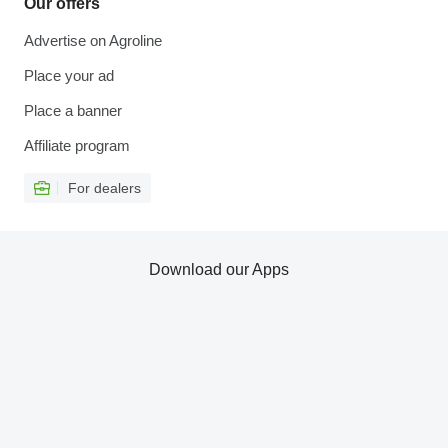
Our offers
Advertise on Agroline
Place your ad
Place a banner
Affiliate program
For dealers
Download our Apps