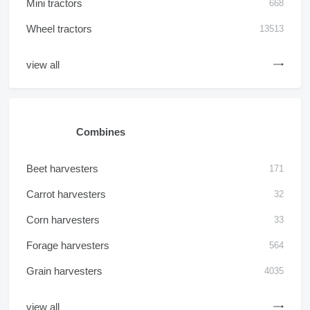
Mini tractors
668
Wheel tractors
13513
view all
Combines
Beet harvesters
171
Carrot harvesters
32
Corn harvesters
33
Forage harvesters
564
Grain harvesters
4035
view all