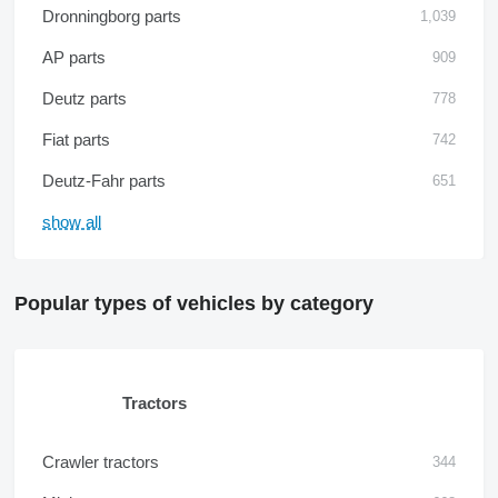
Dronningborg parts
1,039
AP parts
909
Deutz parts
778
Fiat parts
742
Deutz-Fahr parts
651
show all
Popular types of vehicles by category
Tractors
Crawler tractors
344