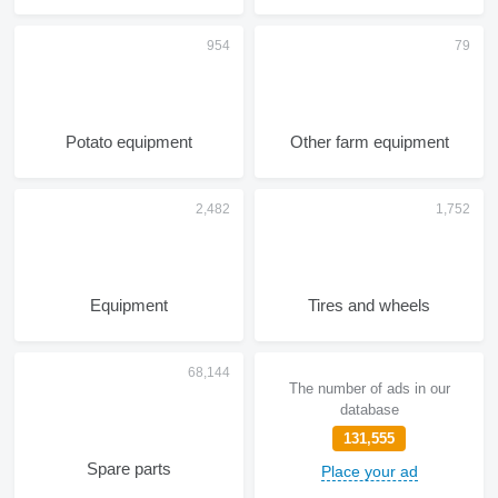
Potato equipment
Other farm equipment
Equipment
Tires and wheels
The number of ads in our
database
131,555
Spare parts
Place your ad