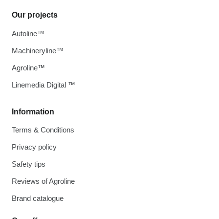
Our projects
Autoline™
Machineryline™
Agroline™
Linemedia Digital ™
Information
Terms & Conditions
Privacy policy
Safety tips
Reviews of Agroline
Brand catalogue