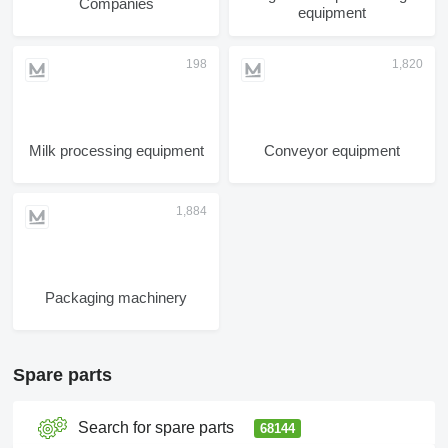
Companies
equipment
Milk processing equipment
Conveyor equipment
Packaging machinery
Spare parts
Search for spare parts
68144