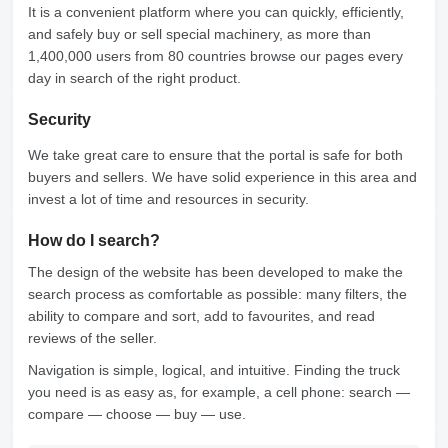
It is a convenient platform where you can quickly, efficiently,
and safely buy or sell special machinery, as more than
1,400,000 users from 80 countries browse our pages every
day in search of the right product.
Security
We take great care to ensure that the portal is safe for both
buyers and sellers. We have solid experience in this area and
invest a lot of time and resources in security.
How do I search?
The design of the website has been developed to make the
search process as comfortable as possible: many filters, the
ability to compare and sort, add to favourites, and read
reviews of the seller.
Navigation is simple, logical, and intuitive. Finding the truck
you need is as easy as, for example, a cell phone: search —
compare — choose — buy — use.