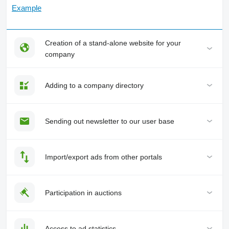
Example
Creation of a stand-alone website for your
company
Adding to a company directory
Sending out newsletter to our user base
Import/export ads from other portals
Participation in auctions
Access to ad statistics