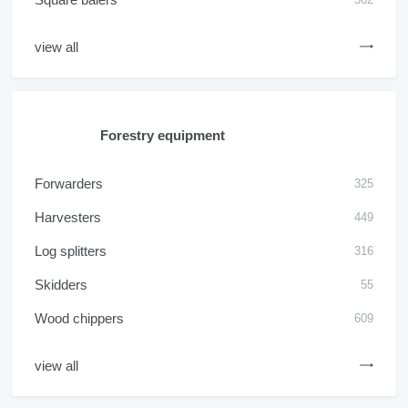
view all
Forestry equipment
Forwarders
325
Harvesters
449
Log splitters
316
Skidders
55
Wood chippers
609
view all