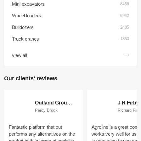
Mini excavators
8458
Wheel loaders
6942
Bulldozers
2485
Truck cranes
1830
view all
Our clients' reviews
Outland Group Ltd
J R Firby
Percy Brock
Richard Firb
Fantastic platform that out
Agroline is a great com
performs any alternatives on the
works very well for us ,
market both in terms of usability,
is very easy to use an