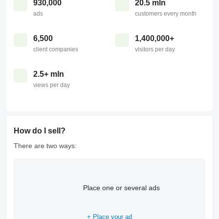
930,000
20.5 mln
ads
customers every month
6,500
1,400,000+
client companies
visitors per day
2.5+ mln
views per day
How do I sell?
There are two ways:
Place one or several ads
+ Place your ad