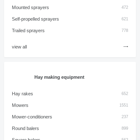
Mounted sprayers
472
Self-propelled sprayers
621
Trailed sprayers
778
view all
Hay making equipment
Hay rakes
652
Mowers
1551
Mower-conditioners
237
Round balers
899
Square balers
562