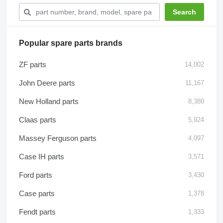
Popular spare parts brands
ZF parts
14,002
John Deere parts
11,167
New Holland parts
8,380
Claas parts
5,924
Massey Ferguson parts
4,097
Case IH parts
3,571
Ford parts
3,430
Case parts
1,378
Fendt parts
1,333