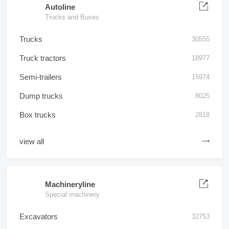
Autoline
Trucks and Buses
Trucks
30555
Truck tractors
18977
Semi-trailers
15974
Dump trucks
8025
Box trucks
2818
view all
Machineryline
Special machinery
Excavators
32753