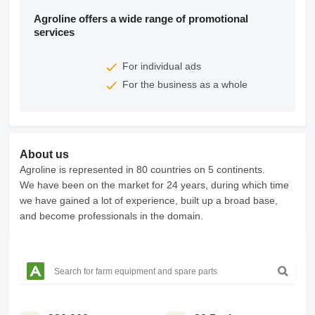
Agroline offers a wide range of promotional
services
For individual ads
For the business as a whole
About us
Agroline is represented in 80 countries on 5 continents.
We have been on the market for 24 years, during which time
we have gained a lot of experience, built up a broad base,
and become professionals in the domain.