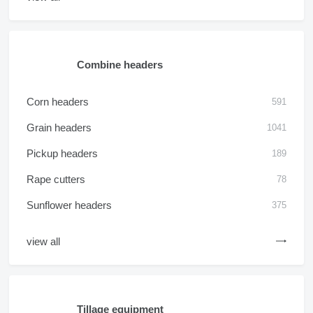
Combine headers
Corn headers
591
Grain headers
1041
Pickup headers
189
Rape cutters
78
Sunflower headers
375
view all
Tillage equipment