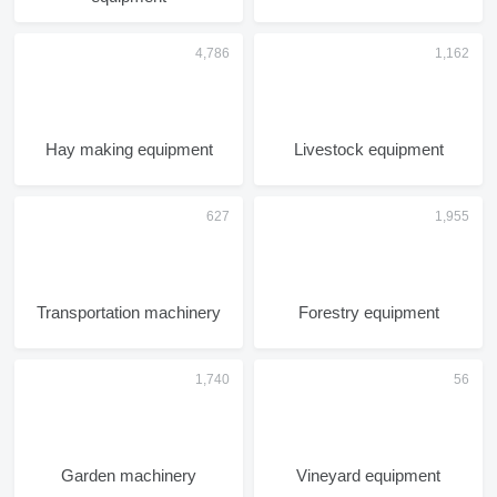
Hay making equipment
Livestock equipment
Transportation machinery
Forestry equipment
Garden machinery
Vineyard equipment