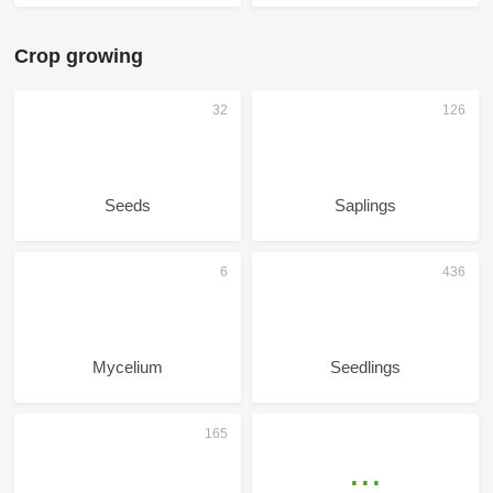
Crop growing
Seeds
Saplings
Mycelium
Seedlings