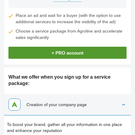
Place an ad and wait for a buyer (with the option to use
additional services to increase the visibility of the ad)
Choose a service package from Agroline and accelerate
sales significantly
+ PRO account
What we offer when you sign up for a service
package:
Creation of your company page
To boost your brand, gather all your information in one place
and enhance your reputation