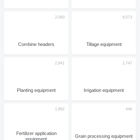
Combine headers
Tillage equipment
Planting equipment
Irrigation equipment
Fertilizer application
Grain processing equipment
equipment