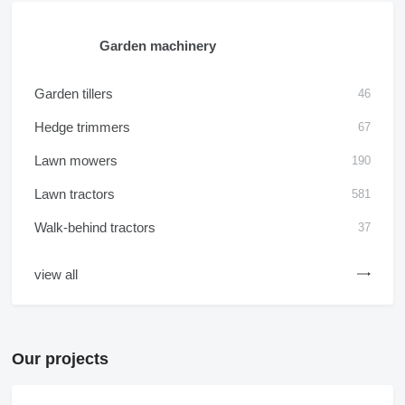
Garden machinery
Garden tillers
46
Hedge trimmers
67
Lawn mowers
190
Lawn tractors
581
Walk-behind tractors
37
view all
Our projects