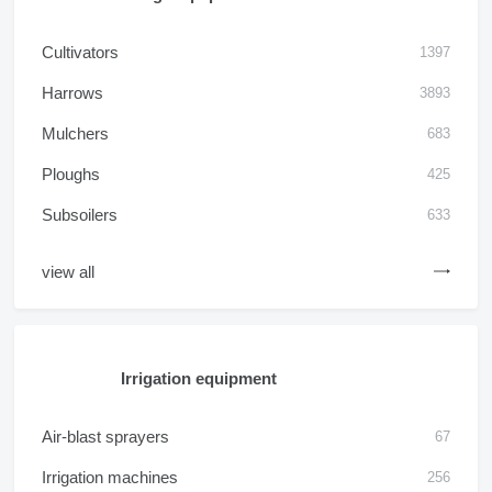
Cultivators
1397
Harrows
3893
Mulchers
683
Ploughs
425
Subsoilers
633
view all
Irrigation equipment
Air-blast sprayers
67
Irrigation machines
256