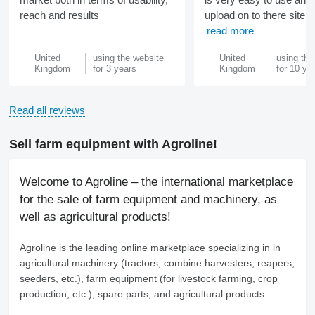
reach and results
upload on to there site ve
read more
United
using the website
United
using the
Kingdom
for 3 years
Kingdom
for 10 ye
Read all reviews
Sell farm equipment with Agroline!
Welcome to Agroline – the international marketplace
for the sale of farm equipment and machinery, as
well as agricultural products!
Agroline
is the leading online marketplace specializing in in
agricultural machinery (tractors, combine harvesters, reapers,
seeders, etc.), farm equipment (for livestock farming, crop
production, etc.), spare parts, and agricultural products.