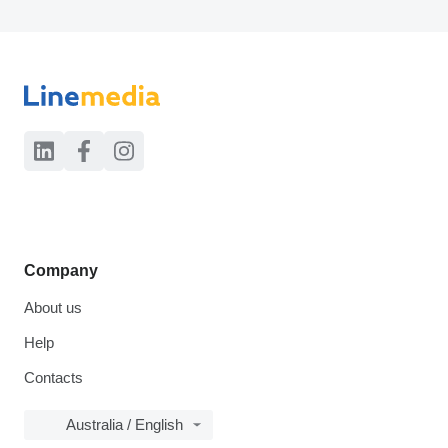
Company
About us
Help
Contacts
Australia / English