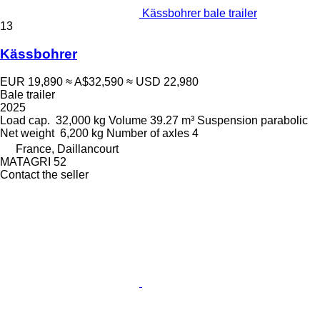
Kässbohrer bale trailer
13
Kässbohrer
EUR 19,890
≈ A$32,590
≈ USD 22,980
Bale trailer
2025
Load cap.
32,000 kg
Volume
39.27 m³
Suspension
parabolic
Net weight
6,200 kg
Number of axles
4
France, Daillancourt
MATAGRI 52
Contact the seller