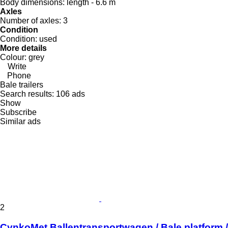
Body dimensions:
length - 6.6 m
Axles
Number of axles:
3
Condition
Condition:
used
More details
Colour:
grey
Write
Phone
Bale trailers
Search results:
106 ads
Show
Subscribe
Similar ads
2
CynkoMet Ballentransportwagen / Bale platform /