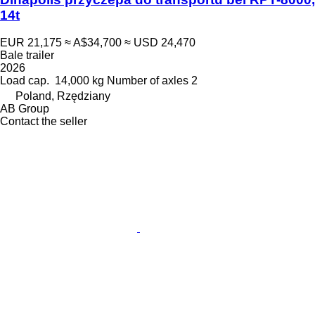
14t
EUR 21,175
≈ A$34,700
≈ USD 24,470
Bale trailer
2026
Load cap.
14,000 kg
Number of axles
2
Poland, Rzędziany
AB Group
Contact the seller