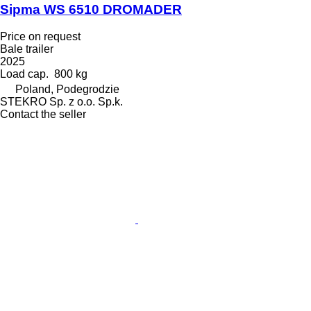
Sipma WS 6510 DROMADER
Price on request
Bale trailer
2025
Load cap.
800 kg
Poland, Podegrodzie
STEKRO Sp. z o.o. Sp.k.
Contact the seller