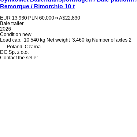
Remorque / Rimorchio 10 t
EUR 13,930
PLN 60,000
≈ A$22,830
Bale trailer
2026
Condition
new
Load cap.
10,540 kg
Net weight
3,460 kg
Number of axles
2
Poland, Czarna
DC Sp. z o.o.
Contact the seller