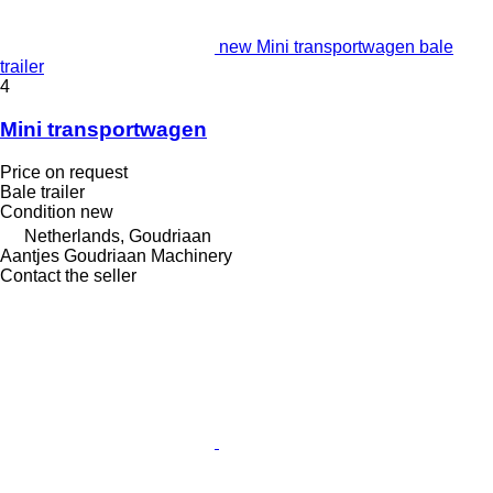
new Mini transportwagen bale
trailer
4
Mini transportwagen
Price on request
Bale trailer
Condition
new
Netherlands, Goudriaan
Aantjes Goudriaan Machinery
Contact the seller