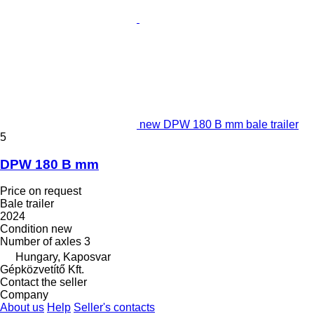
new DPW 180 B mm bale trailer
5
DPW 180 B mm
Price on request
Bale trailer
2024
Condition
new
Number of axles
3
Hungary, Kaposvar
Gépközvetítő Kft.
Contact the seller
Company
About us
Help
Seller's contacts