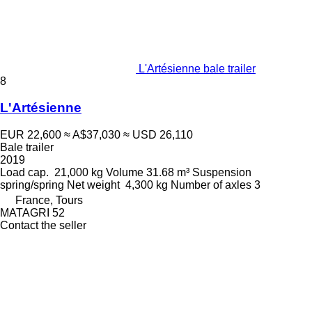
L'Artésienne bale trailer
8
L'Artésienne
EUR 22,600
≈ A$37,030
≈ USD 26,110
Bale trailer
2019
Load cap.
21,000 kg
Volume
31.68 m³
Suspension
spring/spring
Net weight
4,300 kg
Number of axles
3
France, Tours
MATAGRI 52
Contact the seller