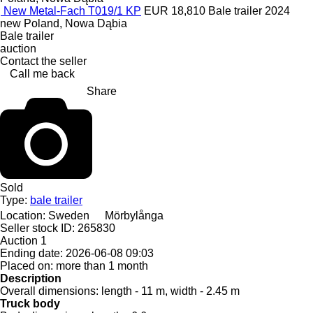
New Metal-Fach T019/1 KP
EUR 18,810
Bale trailer
2024
new
Poland, Nowa Dąbia
Bale trailer
auction
Contact the seller
Call me back
Share
Sold
Type:
bale trailer
Location:
Sweden
Mörbylånga
Seller stock ID:
265830
Auction
1
Ending date:
2026-06-08 09:03
Placed on:
more than 1 month
Description
Overall dimensions:
length - 11 m, width - 2.45 m
Truck body