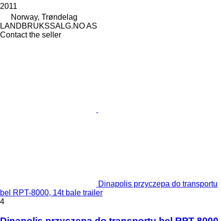
2011
Norway, Trøndelag
LANDBRUKSSALG.NO AS
Contact the seller
Dinapolis przyczepa do transportu
bel RPT-8000, 14t bale trailer
4
Dinapolis przyczepa do transportu bel RPT-8000,