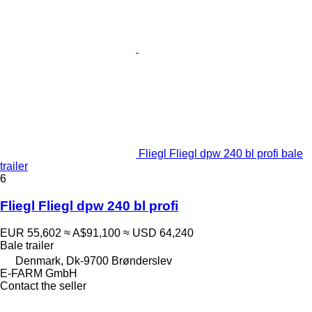
Fliegl Fliegl dpw 240 bl profi bale
trailer
6
Fliegl Fliegl dpw 240 bl profi
EUR 55,602
≈ A$91,100
≈ USD 64,240
Bale trailer
Denmark, Dk-9700 Brønderslev
E-FARM GmbH
Contact the seller