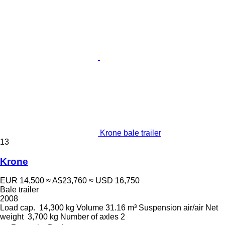
Krone bale trailer
13
Krone
EUR 14,500
≈ A$23,760
≈ USD 16,750
Bale trailer
2008
Load cap.
14,300 kg
Volume
31.16 m³
Suspension
air/air
Net
weight
3,700 kg
Number of axles
2