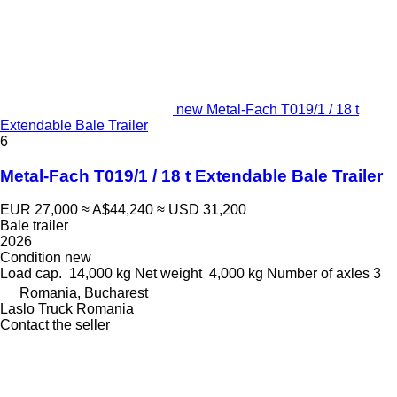
new Metal-Fach T019/1 / 18 t
Extendable Bale Trailer
6
Metal-Fach T019/1 / 18 t Extendable Bale Trailer
EUR 27,000
≈ A$44,240
≈ USD 31,200
Bale trailer
2026
Condition
new
Load cap.
14,000 kg
Net weight
4,000 kg
Number of axles
3
Romania, Bucharest
Laslo Truck Romania
Contact the seller