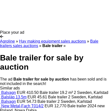
Place your ad
Agroline
»
Hay making equipment sales auctions
»
Bale
trailers sales auctions
»
Bale trailer
»
Bale trailer for sale by
auction
The ad
Bale trailer for sale by auction
has been sold and is
not included in the search!
Similar ads
Balvagn
EUR 410.50
Bale trailer
19.2 m³
2
Sweden, Karlstad
Balsläp 13,5m
EUR 45.61
Bale trailer
2
Sweden, Karlstad
Balvagn
EUR 54.73
Bale trailer
2
Sweden, Karlstad
New Metal-Fach T014/2
EUR 12,770
Bale trailer
2024
new
Poland, Nowa Dąbia