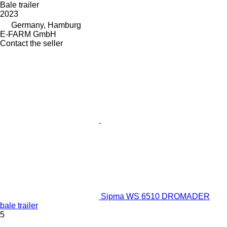
Bale trailer
2023
Germany, Hamburg
E-FARM GmbH
Contact the seller
Sipma WS 6510 DROMADER
bale trailer
5