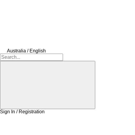
Australia / English
Sign In / Registration