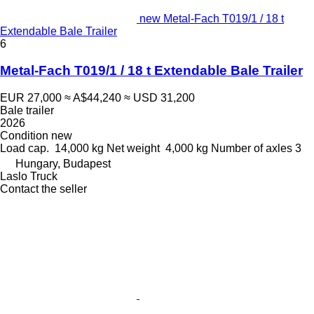
new Metal-Fach T019/1 / 18 t
Extendable Bale Trailer
6
Metal-Fach T019/1 / 18 t Extendable Bale Trailer
EUR 27,000
≈ A$44,240
≈ USD 31,200
Bale trailer
2026
Condition
new
Load cap.
14,000 kg
Net weight
4,000 kg
Number of axles
3
Hungary, Budapest
Laslo Truck
Contact the seller