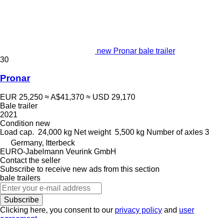
new Pronar bale trailer
30
Pronar
EUR 25,250
≈ A$41,370
≈ USD 29,170
Bale trailer
2021
Condition
new
Load cap.
24,000 kg
Net weight
5,500 kg
Number of axles
3
Germany, Itterbeck
EURO-Jabelmann Veurink GmbH
Contact the seller
Subscribe to receive new ads from this section
bale trailers
Subscribe
Clicking here, you consent to our
privacy policy
and
user