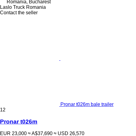
Romania, Bucharest
Laslo Truck Romania
Contact the seller
Pronar t026m bale trailer
12
Pronar t026m
EUR 23,000
≈ A$37,690
≈ USD 26,570