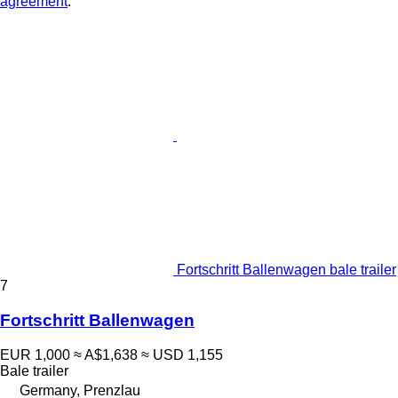
agreement
.
Fortschritt Ballenwagen bale trailer
7
Fortschritt Ballenwagen
EUR 1,000
≈ A$1,638
≈ USD 1,155
Bale trailer
Germany, Prenzlau