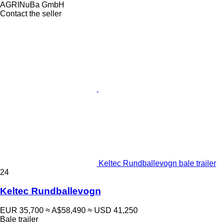
AGRINuBa GmbH
Contact the seller
Keltec Rundballevogn bale trailer
24
Keltec Rundballevogn
EUR 35,700
≈ A$58,490
≈ USD 41,250
Bale trailer