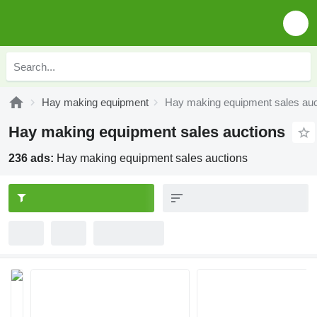
Hay making equipment
Hay making equipment sales auc
Hay making equipment sales auctions
236 ads:
Hay making equipment sales auctions