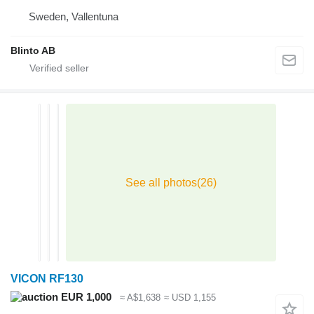
Sweden, Vallentuna
Blinto AB
VICON RF130
EUR 1,000
≈ A$1,638
≈ USD 1,155