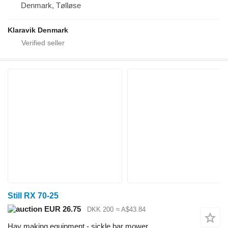
Denmark, Tølløse
Klaravik Denmark
Still RX 70-25
EUR 26.75
DKK 200
≈ A$43.84
Hay making equipment - sickle bar mower