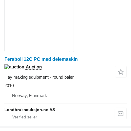
Feraboli 12C PC med delemaskin
Auction
Hay making equipment - round baler
2010
Norway, Finnmark
Landbruksauksjon.no AS