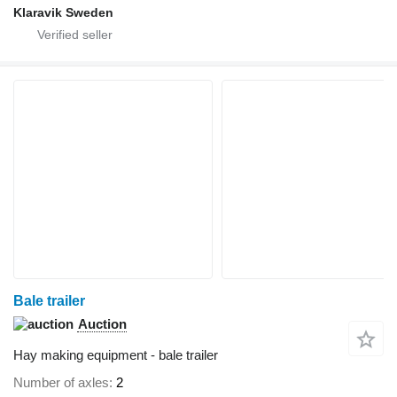
Klaravik Sweden
Bale trailer
Auction
Hay making equipment - bale trailer
Number of axles
2