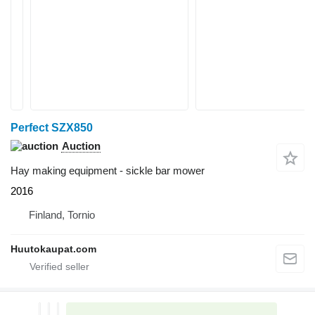
Perfect SZX850
Auction
Hay making equipment - sickle bar mower
2016
Finland, Tornio
Huutokaupat.com