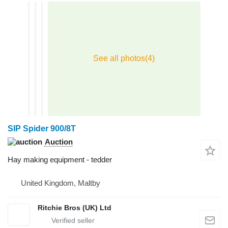
SIP Spider 900/8T
Auction
Hay making equipment - tedder
United Kingdom, Maltby
Ritchie Bros (UK) Ltd