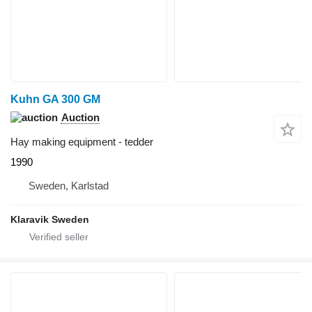
Kuhn GA 300 GM
Auction
Hay making equipment - tedder
1990
Sweden, Karlstad
Klaravik Sweden