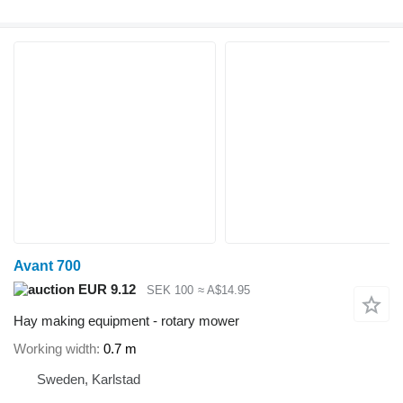
Avant 700
EUR 9.12
SEK 100
≈ A$14.95
Hay making equipment - rotary mower
Working width
0.7 m
Sweden, Karlstad