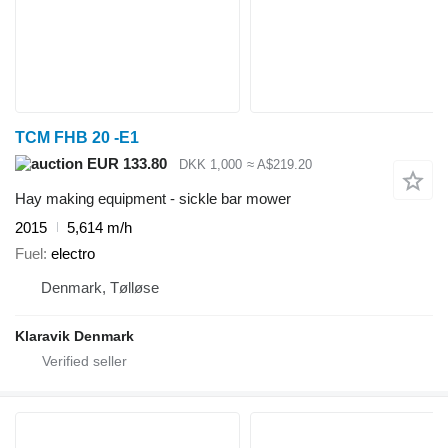
TCM FHB 20 -E1
EUR 133.80
DKK 1,000
≈ A$219.20
Hay making equipment - sickle bar mower
2015
5,614 m/h
Fuel
electro
Denmark, Tølløse
Klaravik Denmark