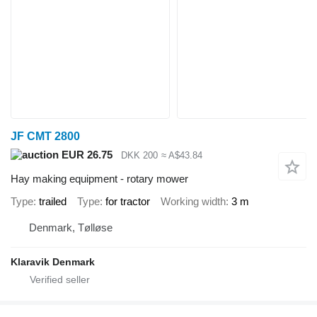
JF CMT 2800
EUR 26.75
DKK 200
≈ A$43.84
Hay making equipment - rotary mower
Type
trailed
Type
for tractor
Working width
3 m
Denmark, Tølløse
Klaravik Denmark