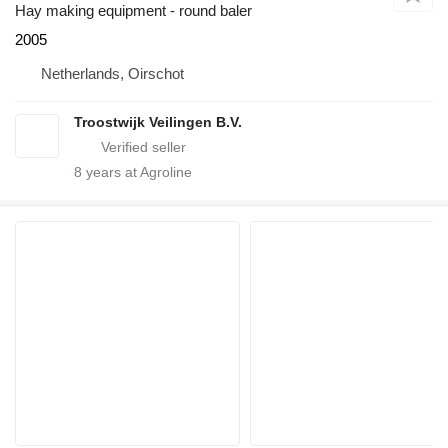
Hay making equipment - round baler
2005
Netherlands, Oirschot
Troostwijk Veilingen B.V.
8
years at Agroline