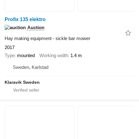
Profix 135 elektro
Auction
Hay making equipment - sickle bar mower
2017
Type
mounted
Working width
1.4 m
Sweden, Karlstad
Klaravik Sweden