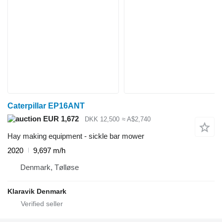
Caterpillar EP16ANT
EUR 1,672
DKK 12,500
≈ A$2,740
Hay making equipment - sickle bar mower
2020
9,697 m/h
Denmark, Tølløse
Klaravik Denmark