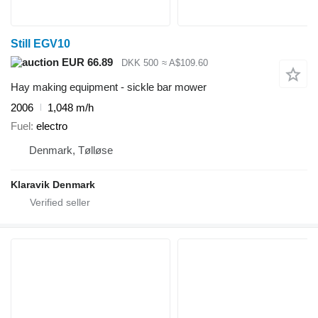
Still EGV10
EUR 66.89
DKK 500
≈ A$109.60
Hay making equipment - sickle bar mower
2006
1,048 m/h
Fuel
electro
Denmark, Tølløse
Klaravik Denmark