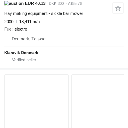
EUR 40.13
DKK 300
≈ A$65.76
Hay making equipment - sickle bar mower
2000
18,411 m/h
Fuel
electro
Denmark, Tølløse
Klaravik Denmark