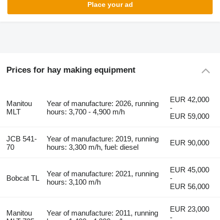
Place your ad
Prices for hay making equipment
EUR 42,000
Manitou
Year of manufacture: 2026, running
-
MLT
hours: 3,700 - 4,900 m/h
EUR 59,000
JCB 541-
Year of manufacture: 2019, running
EUR 90,000
70
hours: 3,300 m/h, fuel: diesel
EUR 45,000
Year of manufacture: 2021, running
Bobcat TL
-
hours: 3,100 m/h
EUR 56,000
EUR 23,000
Manitou
Year of manufacture: 2011, running
-