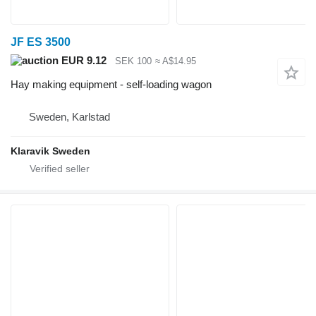
JF ES 3500
EUR 9.12
SEK 100
≈ A$14.95
Hay making equipment - self-loading wagon
Sweden, Karlstad
Klaravik Sweden