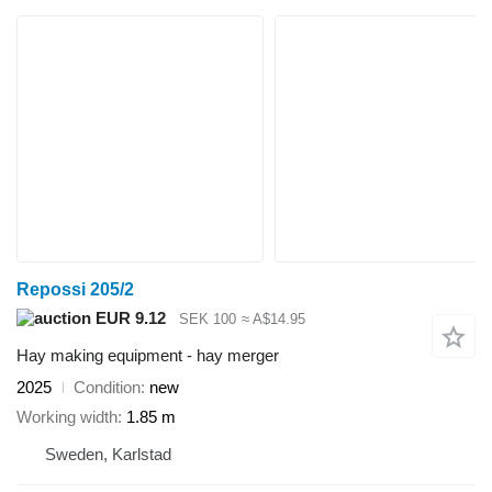
Repossi 205/2
EUR 9.12
SEK 100
≈ A$14.95
Hay making equipment - hay merger
2025
Condition
new
Working width
1.85 m
Sweden, Karlstad