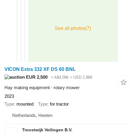
VICON Extra 332 XF DS 60 BNL
EUR 2,500
≈ A$4,096
≈ USD 2,889
Hay making equipment - rotary mower
2023
Type
mounted
Type
for tractor
Netherlands, Heeten
Troostwijk Veilingen B.V.