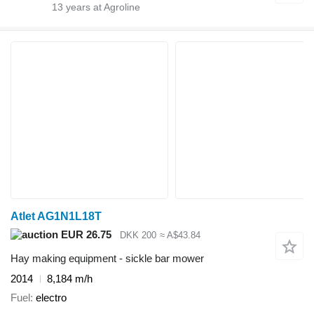
13
years at Agroline
Atlet AG1N1L18T
EUR 26.75
DKK 200
≈ A$43.84
Hay making equipment - sickle bar mower
2014
8,184 m/h
Fuel
electro