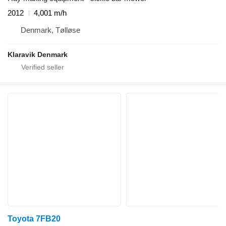
2012
4,001 m/h
Denmark, Tølløse
Klaravik Denmark
Toyota 7FB20