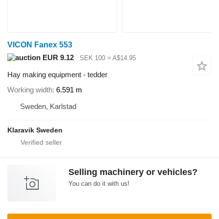
VICON Fanex 553
EUR 9.12
SEK 100
≈ A$14.95
Hay making equipment - tedder
Working width
6.591 m
Sweden, Karlstad
Klaravik Sweden
Selling machinery or vehicles?
You can do it with us!