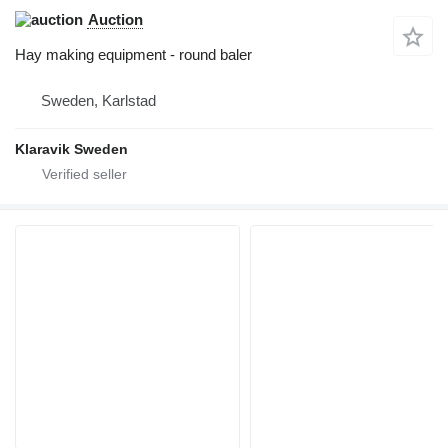
Auction
Hay making equipment - round baler
Sweden, Karlstad
Klaravik Sweden