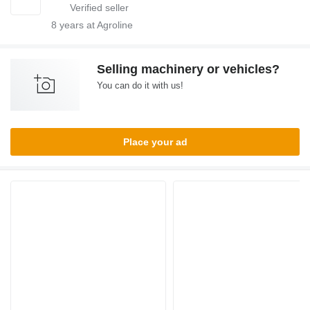
8
years at Agroline
Selling machinery or vehicles?
You can do it with us!
Place your ad