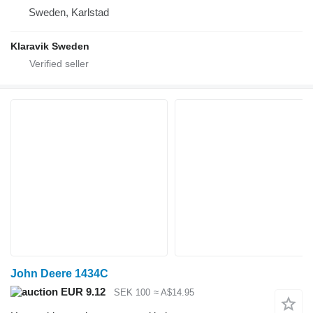
Sweden, Karlstad
Klaravik Sweden
John Deere 1434C
EUR 9.12
SEK 100
≈ A$14.95