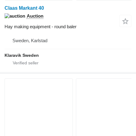
Claas Markant 40
Auction
Hay making equipment - round baler
Sweden, Karlstad
Klaravik Sweden