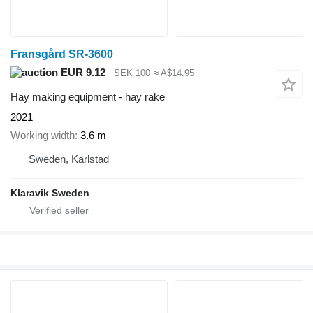
Fransgård SR-3600
EUR 9.12
SEK 100
≈ A$14.95
Hay making equipment - hay rake
2021
Working width
3.6 m
Sweden, Karlstad
Klaravik Sweden