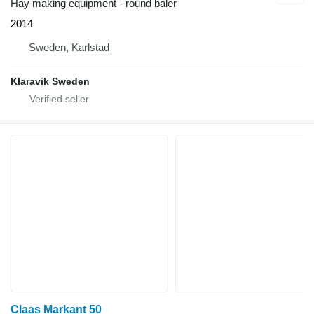
Hay making equipment - round baler
2014
Sweden, Karlstad
Klaravik Sweden
Claas Markant 50