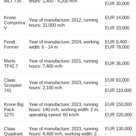
MLT 735
hours: 1,400 - 4,200 m/h
EUR 30,000
Krone
EUR 14,000
Year of manufacture: 2012, running
Comprima
-
hours: 31,000 m/h
V
EUR 33,000
Fendt
Year of manufacture: 2024, working
EUR 8,400 -
Former
width: 6 - 14 m
EUR 78,000
Merlo
Year of manufacture: 2021, running
EUR 36,000
TF42.7
hours: 7,400 m/h
Claas
EUR 83,000
Year of manufacture: 2023, running
Scorpion
-
hours: 2,100 m/h
741
EUR 110,000
Krone Big
Year of manufacture: 2023, running
EUR 150,000
Pack
hours: 140 m/h, working width: 2 m,
-
1270
operating speed: 60 km/h
EUR 220,000
Claas
Year of manufacture: 2023, running
EUR 130,000
Quadrant
hours: 4,400 m/h, working width: 2
-