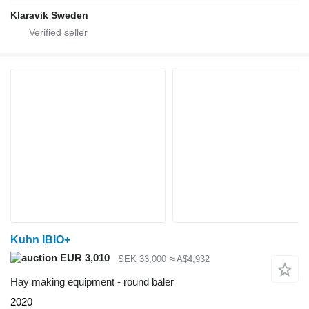
Klaravik Sweden
Kuhn IBIO+
EUR 3,010
SEK 33,000
≈ A$4,932
Hay making equipment - round baler
2020