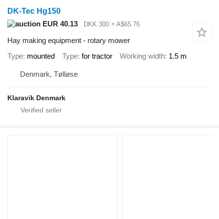
DK-Tec Hg150
EUR 40.13
DKK 300
≈ A$65.76
Hay making equipment - rotary mower
Type
mounted
Type
for tractor
Working width
1.5 m
Denmark, Tølløse
Klaravik Denmark