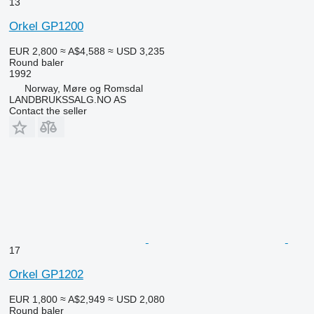
13
Orkel GP1200
EUR 2,800
≈ A$4,588
≈ USD 3,235
Round baler
1992
Norway, Møre og Romsdal
LANDBRUKSSALG.NO AS
Contact the seller
17
Orkel GP1202
EUR 1,800
≈ A$2,949
≈ USD 2,080
Round baler