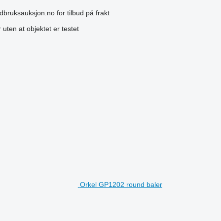
dbruksauksjon.no for tilbud på frakt
uten at objektet er testet
Orkel GP1202 round baler