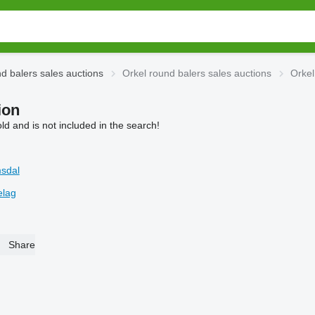
d balers sales auctions
Orkel round balers sales auctions
Orkel
ion
d and is not included in the search!
sdal
elag
Share