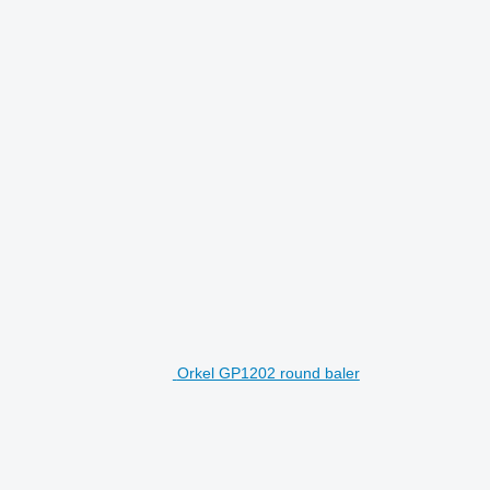
Orkel GP1202 round baler