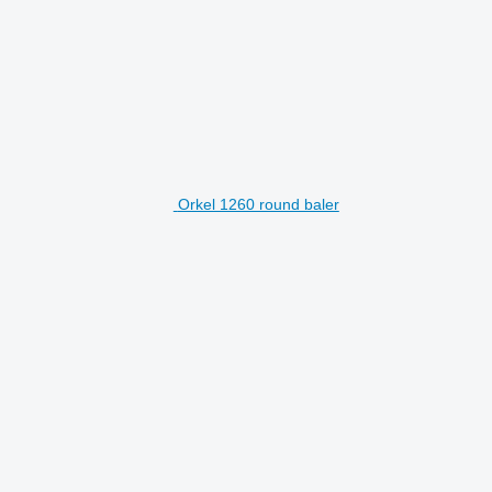
Orkel 1260 round baler