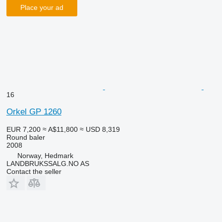
Place your ad
16
Orkel GP 1260
EUR 7,200
≈ A$11,800
≈ USD 8,319
Round baler
2008
Norway, Hedmark
LANDBRUKSSALG.NO AS
Contact the seller