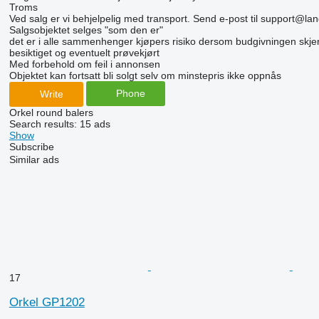
Troms
Ved salg er vi behjelpelig med transport. Send e-post til support@lan
Salgsobjektet selges "som den er"
det er i alle sammenhenger kjøpers risiko dersom budgivningen skjer 
besiktiget og eventuelt prøvekjørt
Med forbehold om feil i annonsen
Objektet kan fortsatt bli solgt selv om minstepris ikke oppnås
Phone
Write
Orkel round balers
Search results:
15 ads
Show
Subscribe
Similar ads
17
Orkel GP1202