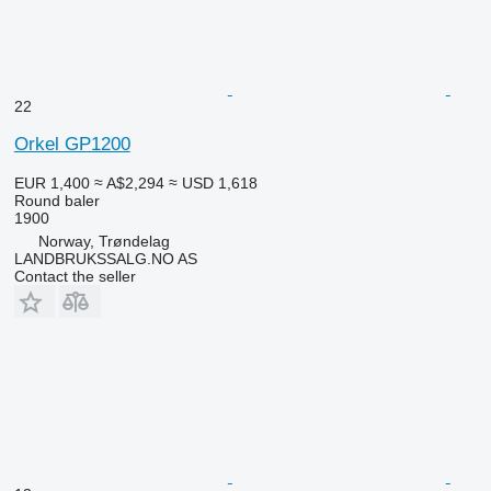
22
Orkel GP1200
EUR 1,400
≈ A$2,294
≈ USD 1,618
Round baler
1900
Norway, Trøndelag
LANDBRUKSSALG.NO AS
Contact the seller