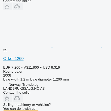
Contact the seller
35
Orkel 1260
EUR 7,200
≈ A$11,800
≈ USD 8,319
Round baler
2008
Bale width
1.2 m
Bale diameter
1,200 mm
Norway, Trøndelag
LANDBRUKSSALG.NO AS
Contact the seller
Selling machinery or vehicles?
You can do it with us!