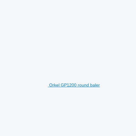
Orkel GP1200 round baler