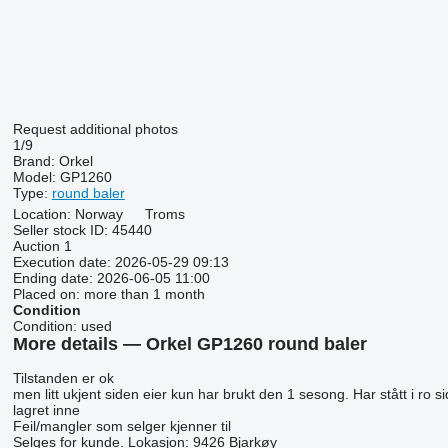
Request additional photos
1/9
Brand:
Orkel
Model:
GP1260
Type:
round baler
Location:
Norway
Troms
Seller stock ID:
45440
Auction
1
Execution date:
2026-05-29 09:13
Ending date:
2026-06-05 11:00
Placed on:
more than 1 month
Condition
Condition:
used
More details — Orkel GP1260 round baler
Tilstanden er ok
men litt ukjent siden eier kun har brukt den 1 sesong. Har stått i ro 
lagret inne
Feil/mangler som selger kjenner til
Selges for kunde. Lokasjon: 9426 Bjarkøy