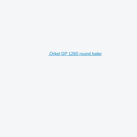
Orkel GP 1260 round baler