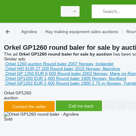
Agroline
Hay making equipment sales auctions
Roun
Orkel GP1260 round baler for sale by auct
The ad
Orkel GP1260 round baler for sale by auction
has been sol
Similar ads
Orkel 1260
auction
Round baler
2007
Norway, Innlandet
Orkel HiQ
EUR 27,200
Round baler
2015
Norway, Akershus
Orkel GP 1250
EUR 6,500
Round baler
2002
Norway, Møre og Rom
Orkel GP1200
EUR 1,400
Round baler
1900
Norway, Nordland
Orkel GP1202
EUR 2,400
Round baler
1900
2.75 m
Norway, Trønd
Orkel GP1260
auction
Call me back
Contact the seller
Sold