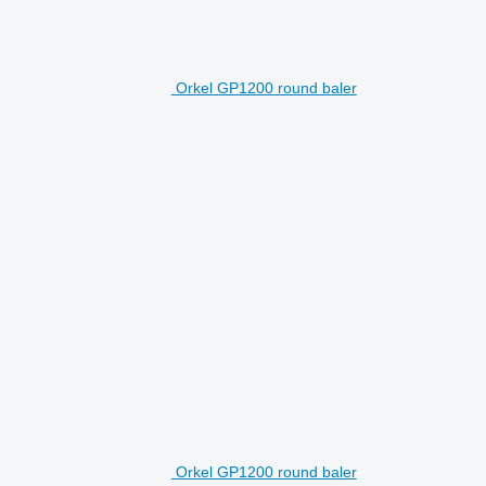
Orkel GP1200 round baler
Orkel GP1200 round baler