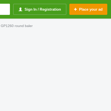
Sign In / Registration
Place your ad
 GP1260 round baler