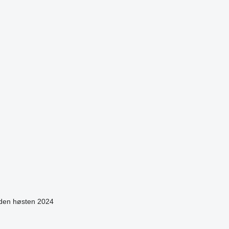
siden høsten 2024