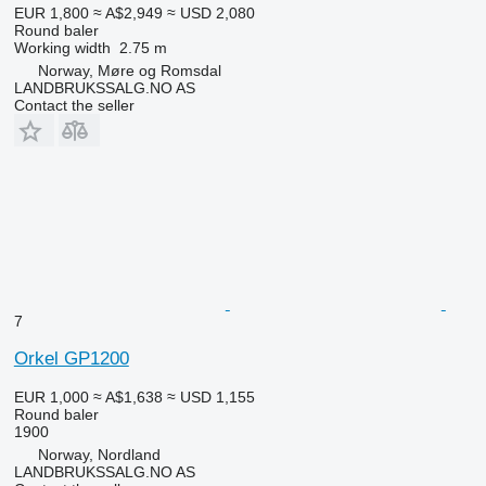
EUR 1,800
≈ A$2,949
≈ USD 2,080
Round baler
Working width
2.75 m
Norway, Møre og Romsdal
LANDBRUKSSALG.NO AS
Contact the seller
7
Orkel GP1200
EUR 1,000
≈ A$1,638
≈ USD 1,155
Round baler
1900
Norway, Nordland
LANDBRUKSSALG.NO AS