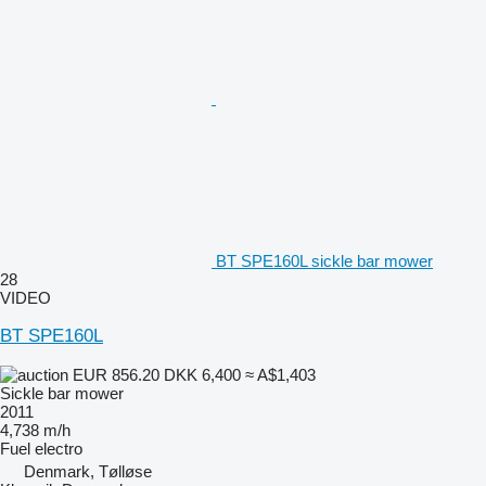
BT SPE160L sickle bar mower
28
VIDEO
BT SPE160L
EUR 856.20
DKK 6,400
≈ A$1,403
Sickle bar mower
2011
4,738 m/h
Fuel
electro
Denmark, Tølløse