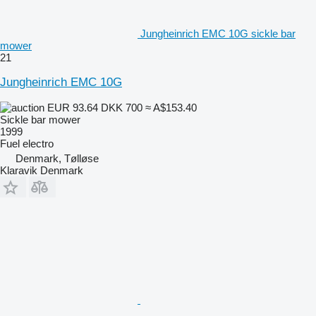
Jungheinrich EMC 10G sickle bar
mower
21
Jungheinrich EMC 10G
EUR 93.64
DKK 700
≈ A$153.40
Sickle bar mower
1999
Fuel
electro
Denmark, Tølløse
Klaravik Denmark