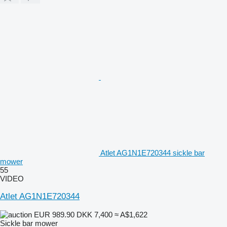
Atlet AG1N1E720344 sickle bar
mower
55
VIDEO
Atlet AG1N1E720344
EUR 989.90
DKK 7,400
≈ A$1,622
Sickle bar mower