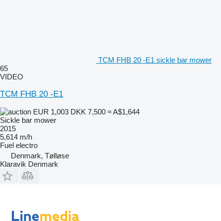
TCM FHB 20 -E1 sickle bar mower
65
VIDEO
TCM FHB 20 -E1
EUR 1,003
DKK 7,500
≈ A$1,644
Sickle bar mower
2015
5,614 m/h
Fuel
electro
Denmark, Tølløse
Klaravik Denmark