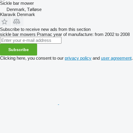
Sickle bar mower
Denmark, Tølløse
Klaravik Denmark
Subscribe to receive new ads from this section
sickle bar mowers
Pramac
year of manufacture: from 2002 to 2008
Subscribe
Clicking here, you consent to our
privacy policy
and
user agreement
.