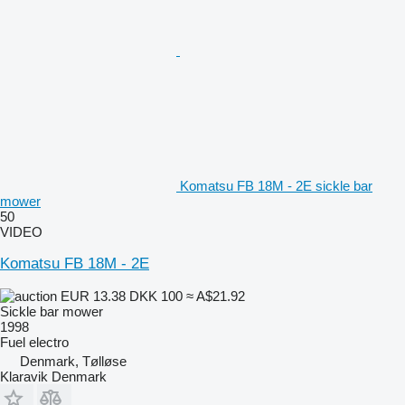
Komatsu FB 18M - 2E sickle bar
mower
50
VIDEO
Komatsu FB 18M - 2E
EUR 13.38
DKK 100
≈ A$21.92
Sickle bar mower
1998
Fuel
electro
Denmark, Tølløse
Klaravik Denmark