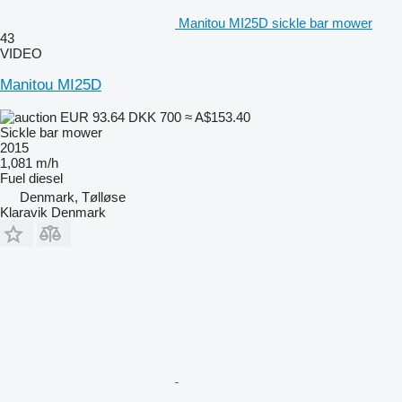
Manitou MI25D sickle bar mower
43
VIDEO
Manitou MI25D
EUR 93.64
DKK 700
≈ A$153.40
Sickle bar mower
2015
1,081 m/h
Fuel
diesel
Denmark, Tølløse
Klaravik Denmark