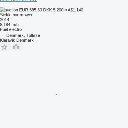
EUR 695.60
DKK 5,200
≈ A$1,140
Sickle bar mower
2014
8,184 m/h
Fuel
electro
Denmark, Tølløse
Klaravik Denmark