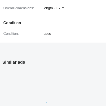
Overall dimensions:
length - 1.7 m
Condition
Condition:
used
Similar ads