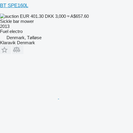
BT SPE160L
EUR 401.30
DKK 3,000
≈ A$657.60
Sickle bar mower
2013
Fuel
electro
Denmark, Tølløse
Klaravik Denmark