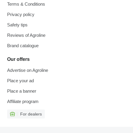
Terms & Conditions
Privacy policy
Safety tips
Reviews of Agroline
Brand catalogue
Our offers
Advertise on Agroline
Place your ad
Place a banner
Affiliate program
For dealers