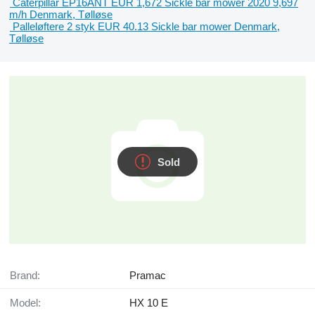
Caterpillar EP16ANT
EUR 1,672
Sickle bar mower
2020
9,697
m/h
Denmark, Tølløse
Palleløftere 2 styk
EUR 40.13
Sickle bar mower
Denmark,
Tølløse
Sold
Brand:
Pramac
Model:
HX 10 E