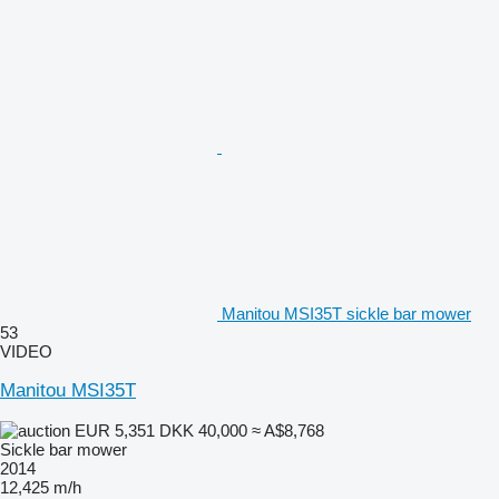
Manitou MSI35T sickle bar mower
53
VIDEO
Manitou MSI35T
EUR 5,351
DKK 40,000
≈ A$8,768
Sickle bar mower
2014
12,425 m/h