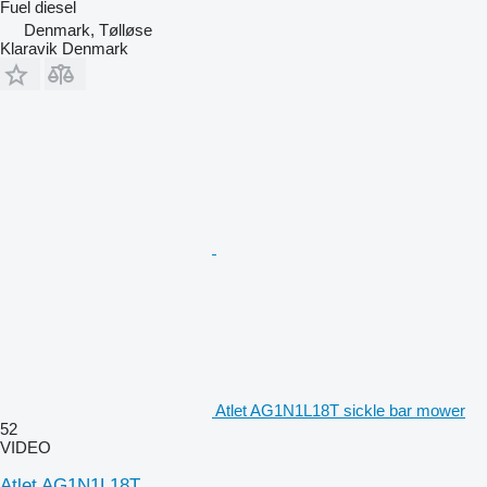
Fuel
diesel
Denmark, Tølløse
Klaravik Denmark
Atlet AG1N1L18T sickle bar mower
52
VIDEO
Atlet AG1N1L18T