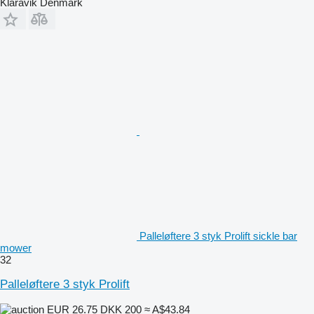
Klaravik Denmark
Palleløftere 3 styk Prolift sickle bar
mower
32
Palleløftere 3 styk Prolift
EUR 26.75
DKK 200
≈ A$43.84