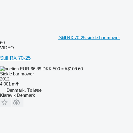
Still RX 70-25 sickle bar mower
60
VIDEO
Still RX 70-25
EUR 66.89
DKK 500
≈ A$109.60
Sickle bar mower
2012
4,001 m/h
Denmark, Tølløse
Klaravik Denmark