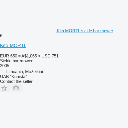
Kita MORTL sickle bar mower
6
Kita MORTL
EUR 650
≈ A$1,065
≈ USD 751
Sickle bar mower
2005
Lithuania, Mažeikiai
UAB “Kunista”
Contact the seller