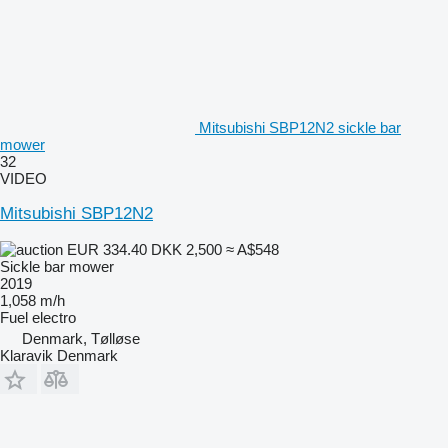
Mitsubishi SBP12N2 sickle bar
mower
32
VIDEO
Mitsubishi SBP12N2
EUR 334.40
DKK 2,500
≈ A$548
Sickle bar mower
2019
1,058 m/h
Fuel
electro
Denmark, Tølløse
Klaravik Denmark