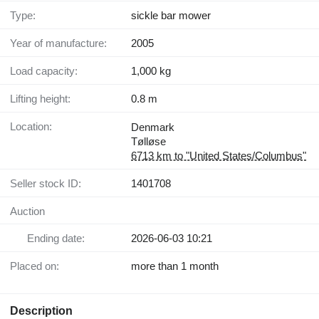
Type:
sickle bar mower
Year of manufacture:
2005
Load capacity:
1,000 kg
Lifting height:
0.8 m
Location:
Denmark
Tølløse
6713 km to "United States/Columbus"
Seller stock ID:
1401708
Auction
Ending date:
2026-06-03 10:21
Placed on:
more than 1 month
Description