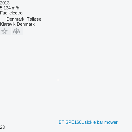
2013
5,134 m/h
Fuel
electro
Denmark, Tølløse
Klaravik Denmark
BT SPE160L sickle bar mower
23