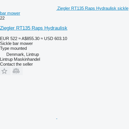
Ziegler RT135 Raps Hydraulisk sickle
bar mower
22
Ziegler RT135 Raps Hydraulisk
EUR 522
≈ A$855.30
≈ USD 603.10
Sickle bar mower
Type
mounted
Denmark, Lintrup
Lintrup Maskinhandel
Contact the seller