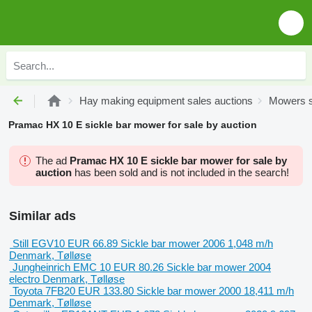
Hay making equipment sales auctions
Mowers s
Pramac HX 10 E sickle bar mower for sale by auction
The ad
Pramac HX 10 E sickle bar mower for sale by
auction
has been sold and is not included in the search!
Similar ads
Still EGV10
EUR 66.89
Sickle bar mower
2006
1,048 m/h
Denmark, Tølløse
Jungheinrich EMC 10
EUR 80.26
Sickle bar mower
2004
electro
Denmark, Tølløse
Toyota 7FB20
EUR 133.80
Sickle bar mower
2000
18,411 m/h
Denmark, Tølløse