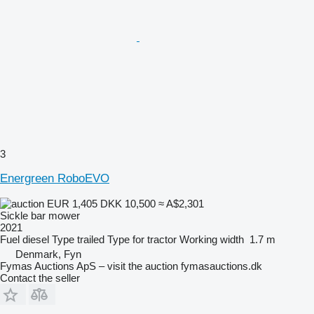
3
Energreen RoboEVO
EUR 1,405
DKK 10,500
≈ A$2,301
Sickle bar mower
2021
Fuel
diesel
Type
trailed
Type
for tractor
Working width
1.7 m
Denmark, Fyn
Fymas Auctions ApS – visit the auction fymasauctions.dk
Contact the seller