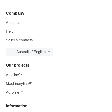
Company
About us
Help
Seller's contacts
Australia / English
Our projects
Autoline™
Machineryline™
Agroline™
Information