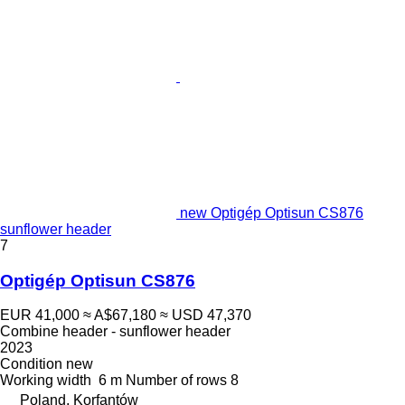
new Optigép Optisun CS876
sunflower header
7
Optigép Optisun CS876
EUR 41,000
≈ A$67,180
≈ USD 47,370
Combine header - sunflower header
2023
Condition
new
Working width
6 m
Number of rows
8
Poland, Korfantów