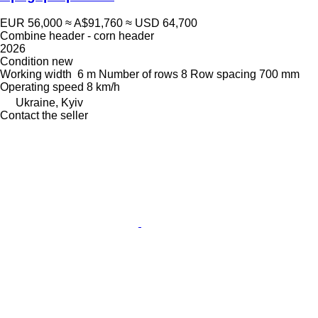
EUR 56,000
≈ A$91,760
≈ USD 64,700
Combine header - corn header
2026
Condition
new
Working width
6 m
Number of rows
8
Row spacing
700 mm
Operating speed
8 km/h
Ukraine, Kyiv
Contact the seller