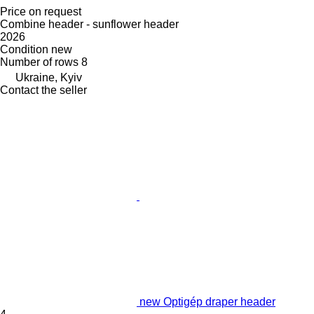
Price on request
Combine header - sunflower header
2026
Condition
new
Number of rows
8
Ukraine, Kyiv
Contact the seller
new Optigép draper header