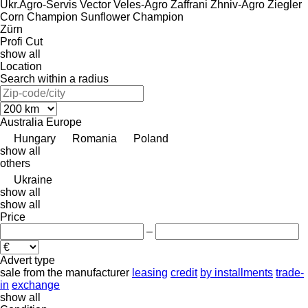
Ukr.Agro-Servis
Vector
Veles-Agro
Zaffrani
Zhniv-Agro
Ziegler
Corn Champion
Sunflower Champion
Zürn
Profi Cut
show all
Location
Search within a radius
Australia
Europe
Hungary
Romania
Poland
show all
others
Ukraine
show all
show all
Price
–
Advert type
sale
from the manufacturer
leasing
credit
by installments
trade-
in
exchange
show all