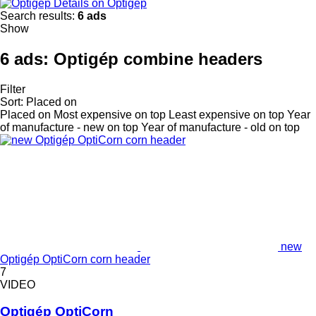
Details on Optigép
Search results:
6 ads
Show
6 ads:
Optigép combine headers
Filter
Sort
:
Placed on
Placed on
Most expensive on top
Least expensive on top
Year
of manufacture - new on top
Year of manufacture - old on top
new
Optigép OptiCorn corn header
7
VIDEO
Optigép OptiCorn