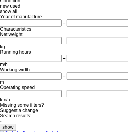
Condition
new
used
show all
Year of manufacture
–
Characteristics
Net weight
–
kg
Running hours
–
m/h
Working width
–
m
Operating speed
–
km/h
Missing some filters?
Suggest a change
Search results:
-
show