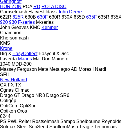
Geringhoff
HORIZON
PCA
RD
ROTA DISC
Gomselmash
Harvest
Idass
John Deere
622R
625R
630B
630F
630R
630X
635D
635F
635R
635X
920
930
F-series
M-series
John Greaves
KMC
Kemper
Champion
Khersonmash
KMS
Krone
Big X
EasyCollect
Easycut
XDisc
Laverda
Maans
MacDon
Mainero
1040
MDD-200
Massey Ferguson
Meta
Metalagro AD
Moresil
Nardi
SFH
New Holland
CX
FX
TX
Ognas
Olimac
Drago GT
Drago NR8
Drago SR6
Optigép
OptiCorn
OptiSun
Optikon
Oros
8244
PS
PWL
Reiter
Rostselmash
Sampo
Shelbourne Reynolds
Solmax Steel
SunSeed
SunfloroMash
Teagle
Tecnomais