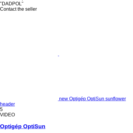
"DADPOL"
Contact the seller
new Optigép OptiSun sunflower
header
5
VIDEO
Optigép OptiSun