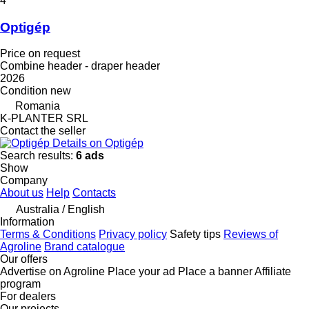
4
Optigép
Price on request
Combine header - draper header
2026
Condition
new
Romania
K-PLANTER SRL
Contact the seller
Details on Optigép
Search results:
6 ads
Show
Company
About us
Help
Contacts
Australia / English
Information
Terms & Conditions
Privacy policy
Safety tips
Reviews of
Agroline
Brand catalogue
Our offers
Advertise on Agroline
Place your ad
Place a banner
Affiliate
program
For dealers
Our projects