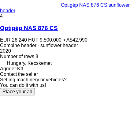
Optigép NAS 876 CS sunflower
header
4
Optigép NAS 876 CS
EUR 26,240
HUF 9,500,000
≈ A$42,990
Combine header - sunflower header
2020
Number of rows
8
Hungary, Kecskemet
Agrider Kft.
Contact the seller
Selling machinery or vehicles?
You can do it with us!
Place your ad