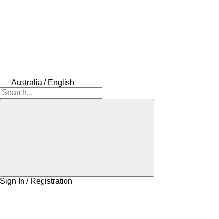
Australia / English
Sign In / Registration