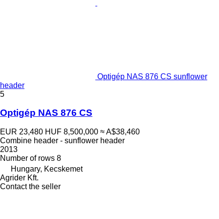
Optigép NAS 876 CS sunflower
header
5
Optigép NAS 876 CS
EUR 23,480
HUF 8,500,000
≈ A$38,460
Combine header - sunflower header
2013
Number of rows
8
Hungary, Kecskemet
Agrider Kft.
Contact the seller