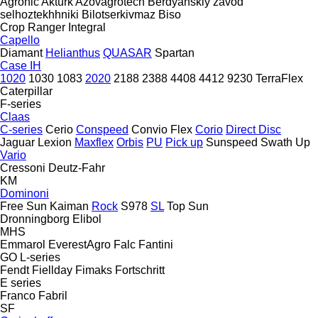
Agronic
Aktürk
Azovagrotech
Berdyanskiy zavod
selhoztekhhniki
Bilotserkivmaz
Biso
Crop Ranger
Integral
Capello
Diamant
Helianthus
QUASAR
Spartan
Case IH
1020
1030
1083
2020
2188
2388
4408
4412
9230
TerraFlex
Caterpillar
F-series
Claas
C-series
Cerio
Conspeed
Convio Flex
Corio
Direct Disc
Jaguar
Lexion
Maxflex
Orbis
PU
Pick up
Sunspeed
Swath Up
Vario
Cressoni
Deutz-Fahr
KM
Dominoni
Free Sun
Kaiman
Rock
S978
SL
Top Sun
Dronningborg
Elibol
MHS
Emmarol
EverestAgro
Falc
Fantini
GO
L-series
Fendt
Fiellday
Fimaks
Fortschritt
E series
Franco Fabril
SF