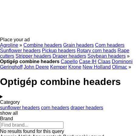
Place your ad
Agroline
»
Combine headers
Grain headers
Corn headers
Sunflower headers
Pickup headers
Rotary corn heads
Rape
cutters
Stripper headers
Draper headers
Soybean headers
»
Optigép combine headers
Capello
Case IH
Claas
Dominoni
Geringhoff
John Deere
Kemper
Krone
New Holland
Olimac
»
Optigép combine headers
Category
sunflower headers
corn headers
draper headers
show all
Brand
No results found for this query