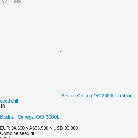
Bednar Omega OO 3000L combine
seed drill
10
Bednar Omega OO 3000L
EUR 34,500
≈ A$56,530
≈ USD 39,860
Combine seed drill