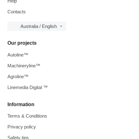
Help
Contacts
Australia / English
Our projects
Autoline™
Machineryline™
Agroline™
Linemedia Digital ™
Information
Terms & Conditions
Privacy policy
Safety tips