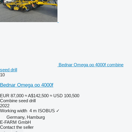
Bednar Omega oo 4000f combine
seed drill
10
Bednar Omega oo 4000f
EUR 87,000
≈ A$142,500
≈ USD 100,500
Combine seed drill
2022
Working width
4 m
ISOBUS
✓
Germany, Hamburg
E-FARM GmbH
Contact the seller