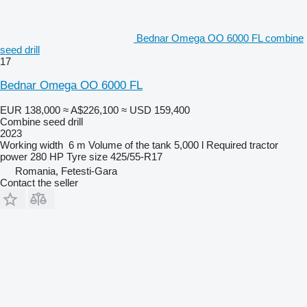
Bednar Omega OO 6000 FL combine
seed drill
17
Bednar Omega OO 6000 FL
EUR 138,000
≈ A$226,100
≈ USD 159,400
Combine seed drill
2023
Working width
6 m
Volume of the tank
5,000 l
Required tractor
power
280 HP
Tyre size
425/55-R17
Romania, Fetesti-Gara
Contact the seller