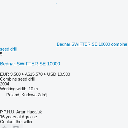
Bednar SWIFTER SE 10000 combine
seed drill
5
Bednar SWIFTER SE 10000
EUR 9,500
≈ A$15,570
≈ USD 10,980
Combine seed drill
2004
Working width
10 m
Poland, Kudowa Zdrój
P.P.H.U. Artur Hucaluk
16
years at Agroline
Contact the seller