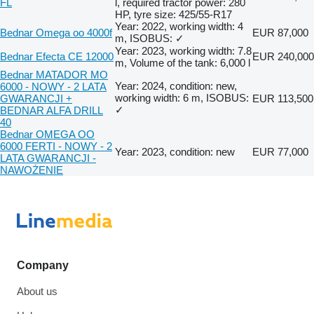
FL
l, required tractor power: 280
HP, tyre size: 425/55-R17
Year: 2022, working width: 4
Bednar Omega oo 4000f
EUR 87,000
m, ISOBUS: ✓
Year: 2023, working width: 7.8
Bednar Efecta CE 12000
EUR 240,000
m, Volume of the tank: 6,000 l
Bednar MATADOR MO
Year: 2024, condition: new,
6000 - NOWY - 2 LATA
working width: 6 m, ISOBUS:
GWARANCJI +
EUR 113,500
✓
BEDNAR ALFA DRILL
40
Bednar OMEGA OO
6000 FERTI - NOWY - 2
Year: 2023, condition: new
EUR 77,000
LATA GWARANCJI -
NAWOŻENIE
Company
About us