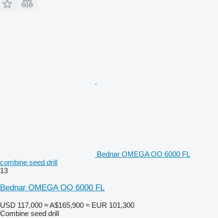
Bednar OMEGA OO 6000 FL
combine seed drill
13
Bednar OMEGA OO 6000 FL
USD 117,000
≈ A$165,900
≈ EUR 101,300
Combine seed drill