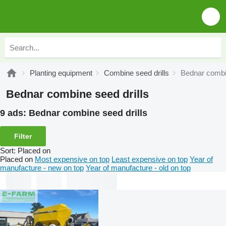
Planting equipment
Combine seed drills
Bednar combin
Bednar combine seed drills
9 ads:
Bednar combine seed drills
Filter
Sort
:
Placed on
Placed on
Most expensive on top
Least expensive on top
Year of
manufacture - new on top
Year of manufacture - old on top