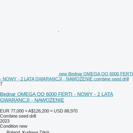
new Bednar OMEGA OO 6000 FERTI
- NOWY - 2 LATA GWARANCJI - NAWOŻENIE combine seed drill
7
Bednar OMEGA OO 6000 FERTI - NOWY - 2 LATA
GWARANCJI - NAWOŻENIE
EUR 77,000
≈ A$126,200
≈ USD 88,970
Combine seed drill
2023
Condition
new
Poland, Kudowa Zdrój