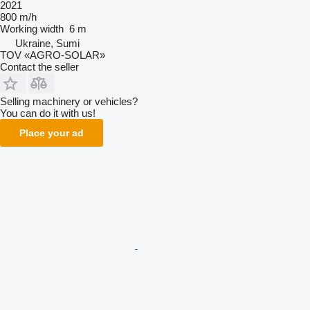
2021
800 m/h
Working width
6 m
Ukraine, Sumi
TOV «AGRO-SOLAR»
Contact the seller
Selling machinery or vehicles?
You can do it with us!
Place your ad