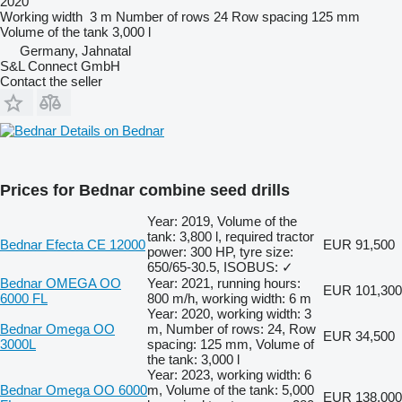
2020
Working width
3 m
Number of rows
24
Row spacing
125 mm
Volume of the tank
3,000 l
Germany, Jahnatal
S&L Connect GmbH
Contact the seller
Details on Bednar
Prices for Bednar combine seed drills
Year: 2019, Volume of the
tank: 3,800 l, required tractor
Bednar Efecta CE 12000
EUR 91,500
power: 300 HP, tyre size:
650/65-30.5, ISOBUS: ✓
Bednar OMEGA OO
Year: 2021, running hours:
EUR 101,300
6000 FL
800 m/h, working width: 6 m
Year: 2020, working width: 3
Bednar Omega OO
m, Number of rows: 24, Row
EUR 34,500
3000L
spacing: 125 mm, Volume of
the tank: 3,000 l
Year: 2023, working width: 6
Bednar Omega OO 6000
m, Volume of the tank: 5,000
EUR 138,000