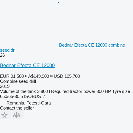
Bednar Efecta CE 12000 combine
seed drill
26
Bednar Efecta CE 12000
EUR 91,500
≈ A$149,900
≈ USD 105,700
Combine seed drill
2019
Volume of the tank
3,800 l
Required tractor power
300 HP
Tyre size
650/65-30.5
ISOBUS
✓
Romania, Fetesti-Gara
Contact the seller