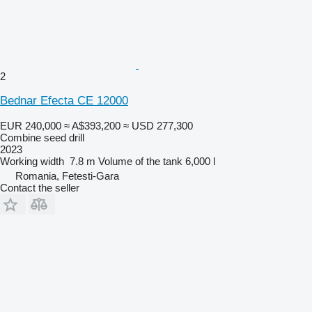
2
Bednar Efecta CE 12000
EUR 240,000
≈ A$393,200
≈ USD 277,300
Combine seed drill
2023
Working width
7.8 m
Volume of the tank
6,000 l
Romania, Fetesti-Gara
Contact the seller