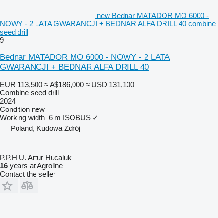
new Bednar MATADOR MO 6000 -
NOWY - 2 LATA GWARANCJI + BEDNAR ALFA DRILL 40 combine
seed drill
9
Bednar MATADOR MO 6000 - NOWY - 2 LATA
GWARANCJI + BEDNAR ALFA DRILL 40
EUR 113,500
≈ A$186,000
≈ USD 131,100
Combine seed drill
2024
Condition
new
Working width
6 m
ISOBUS
✓
Poland, Kudowa Zdrój
P.P.H.U. Artur Hucaluk
16
years at Agroline
Contact the seller