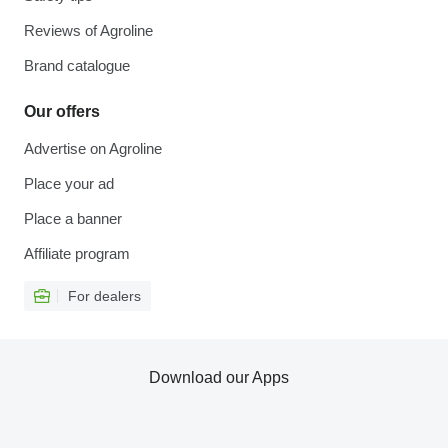
Reviews of Agroline
Brand catalogue
Our offers
Advertise on Agroline
Place your ad
Place a banner
Affiliate program
For dealers
Download our Apps