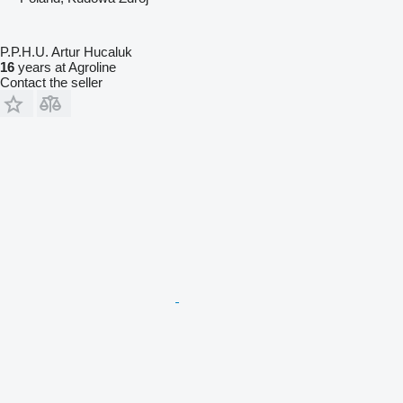
P.P.H.U. Artur Hucaluk
16
years at Agroline
Contact the seller