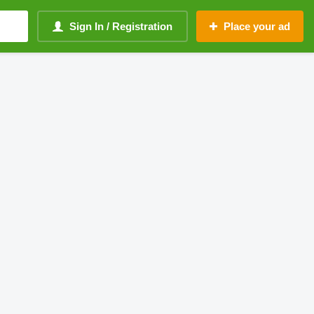
Sign In / Registration
Place your ad