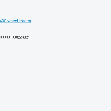
400 wheel tractor
E66875, SE502857