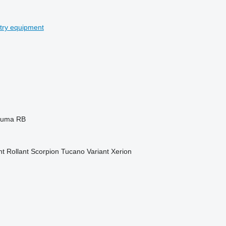
stry equipment
Puma
RB
nt
Rollant
Scorpion
Tucano
Variant
Xerion