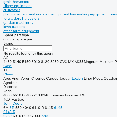
grain harvesters
tillage equipment
cultivators
planting equipment
irrigation equipment
hay making equipment
fore
forwarders
harvesters
garden machinery
lawn tractors
other farm equipment
Spare part type
original spare part
Brand
No results found for this query
AZ
4430
5140
5150
8010
8120
8230
CVX
MX
MXU
Magnum
Maxxum
Case
TH
Claas
Ares
Arion
Axion
C-series
Cargos
Jaguar
Lexion
Liner
Mega
Quadra
Agrotron
D-series
Vario
4000
6610
6640
7710
8340
E-series
F-series
TW
4CX
Fastrac
John Deere
6M
6R
550
4040
6110 R
6115
6145
6145 R
6230
6910
6920
7000
7200