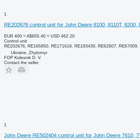
1
RE202676 control unit for John Deere 8100, 8110T, 8200, 
EUR 400
≈ A$655.40
≈ USD 462.20
Control unit
RE202676, RE165850, RE171616, RE183430, RE62607, RE67009, 
Ukraine, Zhytomyr
FOP Kolesnik D. V.
Contact the seller
1
John Deere RE502404 control unit for John Deere 7610, 77