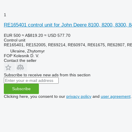
1
RE165401 control unit for John Deere 8100, 8200, 8300, 8
EUR 500
≈ A$819.20
≈ USD 577.70
Control unit
RE165401, RE152005, RE69214, RE60974, RE61675, RE62807, R
Ukraine, Zhytomyr
FOP Kolesnik D. V.
Contact the seller
Subscribe to receive new ads from this section
Subscribe
Clicking here, you consent to our
privacy policy
and
user agreement
.