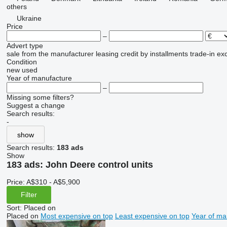
others
Ukraine
Price
–
Advert type
sale
from the manufacturer
leasing
credit
by installments
trade-in
ex
Condition
new
used
Year of manufacture
–
Missing some filters?
Suggest a change
Search results:
-
show
Search results:
183 ads
Show
183 ads:
John Deere control units
Price:
A$310 - A$5,900
Filter
Sort
:
Placed on
Placed on
Most expensive on top
Least expensive on top
Year of ma