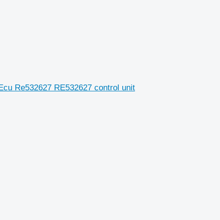
 Ecu Re532627 RE532627 control unit