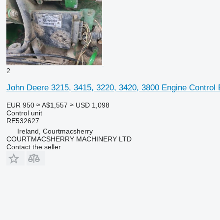
2
John Deere 3215, 3415, 3220, 3420, 3800 Engine Control
EUR 950
≈ A$1,557
≈ USD 1,098
Control unit
RE532627
Ireland, Courtmacsherry
COURTMACSHERRY MACHINERY LTD
Contact the seller