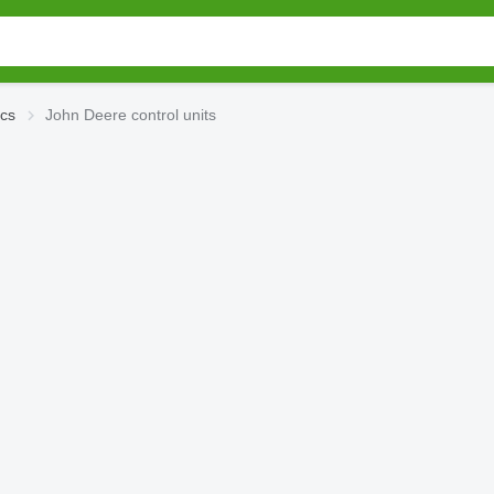
ics
John Deere control units