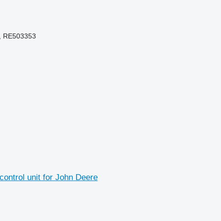
, RE503353
ntrol unit for John Deere