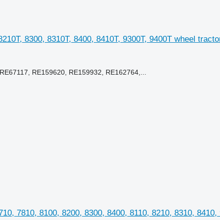
8210T, 8300, 8310T, 8400, 8410T, 9300T, 9400T wheel tracto
RE67117, RE159620, RE159932, RE162764,...
10, 7810, 8100, 8200, 8300, 8400, 8110, 8210, 8310, 8410,