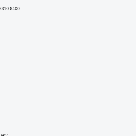
8310
8400
any