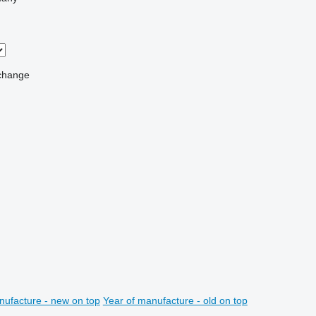
change
nufacture - new on top
Year of manufacture - old on top