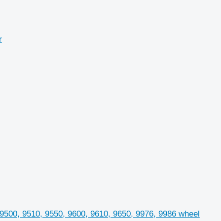
r
 9500, 9510, 9550, 9600, 9610, 9650, 9976, 9986 wheel