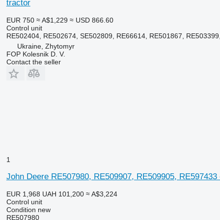
tractor
EUR 750
≈ A$1,229
≈ USD 866.60
Control unit
RE502404, RE502674, SE502809, RE66614, RE501867, RE503399
Ukraine, Zhytomyr
FOP Kolesnik D. V.
Contact the seller
1
John Deere RE507980, RE509907, RE509905, RE597433 co
EUR 1,968
UAH 101,200
≈ A$3,224
Control unit
Condition
new
RE507980