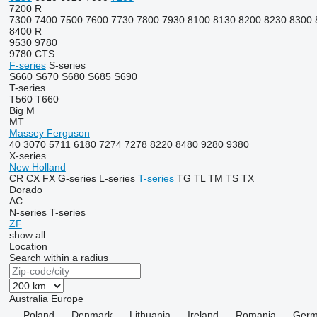
7200 R
7300
7400
7500
7600
7730
7800
7930
8100
8130
8200
8230
8300
8400 R
9530
9780
9780 CTS
F-series
S-series
S660
S670
S680
S685
S690
T-series
T560
T660
Big M
MT
Massey Ferguson
40
3070
5711
6180
7274
7278
8220
8480
9280
9380
X-series
New Holland
CR
CX
FX
G-series
L-series
T-series
TG
TL
TM
TS
TX
Dorado
AC
N-series
T-series
ZF
show all
Location
Search within a radius
Australia
Europe
Poland
Denmark
Lithuania
Ireland
Romania
Germ