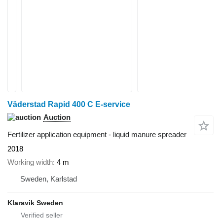
Väderstad Rapid 400 C E-service
Auction
Fertilizer application equipment - liquid manure spreader
2018
Working width
4 m
Sweden, Karlstad
Klaravik Sweden