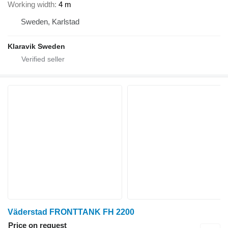
Working width
4 m
Sweden, Karlstad
Klaravik Sweden
Väderstad FRONTTANK FH 2200
Price on request