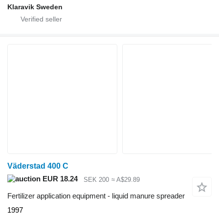
Klaravik Sweden
Väderstad 400 C
EUR 18.24
SEK 200
≈ A$29.89
Fertilizer application equipment - liquid manure spreader
1997