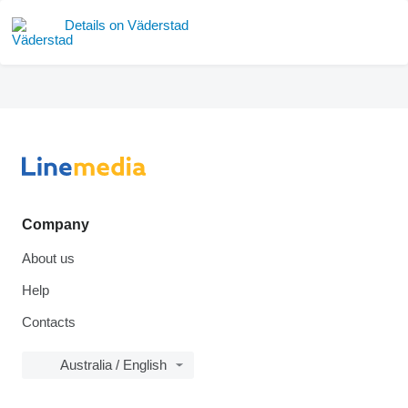
Details on Väderstad
Company
About us
Help
Contacts
Australia / English