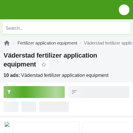
Fertilizer application equipment
Väderstad fertilizer appl
Väderstad fertilizer application
equipment
10 ads:
Väderstad fertilizer application equipment