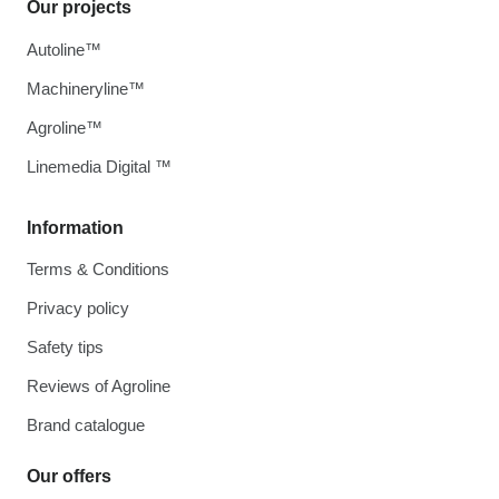
Our projects
Autoline™
Machineryline™
Agroline™
Linemedia Digital ™
Information
Terms & Conditions
Privacy policy
Safety tips
Reviews of Agroline
Brand catalogue
Our offers