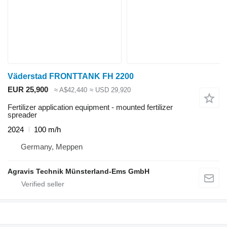
Väderstad FRONTTANK FH 2200
EUR 25,900
≈ A$42,440
≈ USD 29,920
Fertilizer application equipment - mounted fertilizer
spreader
2024
100 m/h
Germany, Meppen
Agravis Technik Münsterland-Ems GmbH