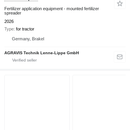
Fertilizer application equipment - mounted fertilizer
spreader
2026
Type
for tractor
Germany, Brakel
AGRAVIS Technik Lenne-Lippe GmbH