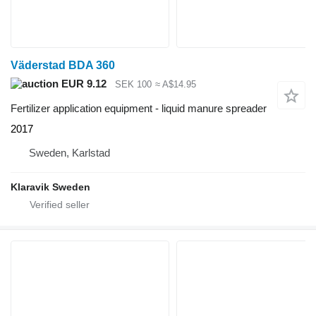
Väderstad BDA 360
EUR 9.12
SEK 100
≈ A$14.95
Fertilizer application equipment - liquid manure spreader
2017
Sweden, Karlstad
Klaravik Sweden