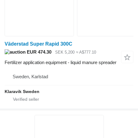
Väderstad Super Rapid 300C
EUR 474.30
SEK 5,200
≈ A$777.10
Fertilizer application equipment - liquid manure spreader
Sweden, Karlstad
Klaravik Sweden