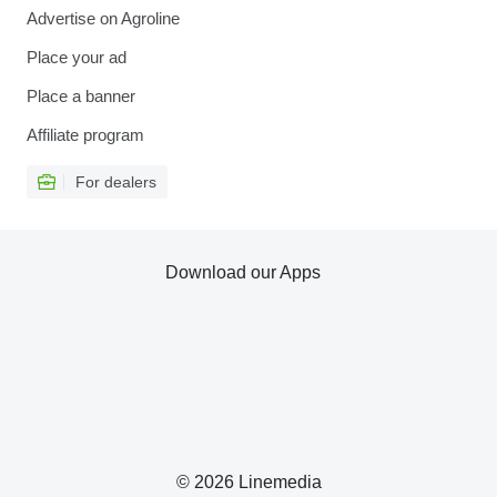
Advertise on Agroline
Place your ad
Place a banner
Affiliate program
For dealers
Download our Apps
© 2026 Linemedia