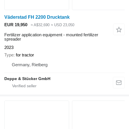
Väderstad FH 2200 Drucktank
EUR 19,950
≈ A$32,690
≈ USD 23,050
Fertilizer application equipment - mounted fertilizer
spreader
2023
Type
for tractor
Germany, Rietberg
Deppe & Stücker GmbH