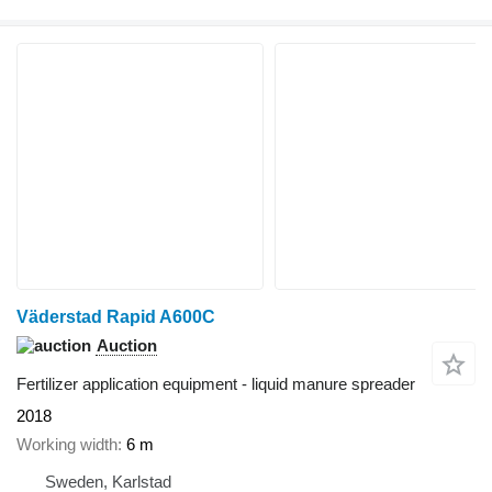
Väderstad Rapid A600C
Auction
Fertilizer application equipment - liquid manure spreader
2018
Working width
6 m
Sweden, Karlstad