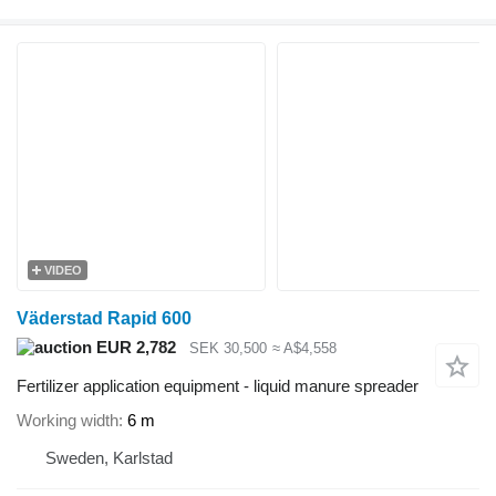
VIDEO
Väderstad Rapid 600
EUR 2,782
SEK 30,500
≈ A$4,558
Fertilizer application equipment - liquid manure spreader
Working width
6 m
Sweden, Karlstad