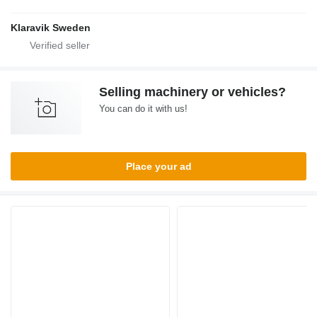
Klaravik Sweden
Selling machinery or vehicles?
You can do it with us!
Place your ad