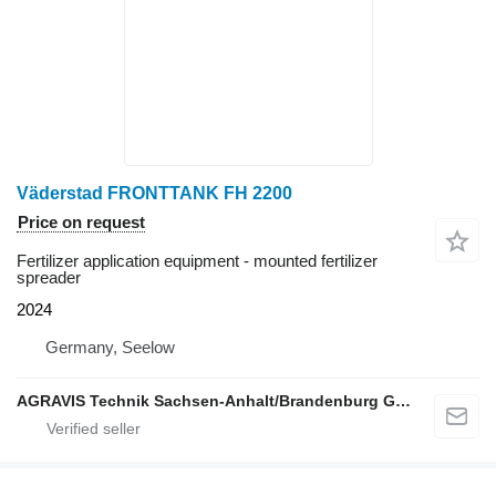
Väderstad FRONTTANK FH 2200
Price on request
Fertilizer application equipment - mounted fertilizer
spreader
2024
Germany, Seelow
AGRAVIS Technik Sachsen-Anhalt/Brandenburg GmbH