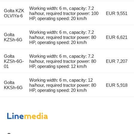
Working width: 6 m, capacity: 7.2
Golta KZK
ha/hour, required tractor power: 100
EUR 9,551
OLVIYa-6
HP, operating speed: 20 km/h
Working width: 6 m, capacity: 7.2
Golta
ha/hour, required tractor power: 80
EUR 6,621
KZSh-6G
HP, operating speed: 20 km/h
Golta
Working width: 6 m, capacity: 7.2
KZSh-6G-
ha/hour, required tractor power: 80
EUR 7,207
01
HP, operating speed: 12 km/h
Working width: 6 m, capacity: 12
Golta
ha/hour, required tractor power: 80
EUR 5,918
KKSh-6G
HP, operating speed: 20 km/h