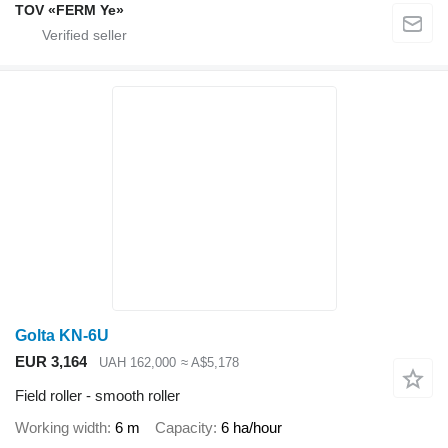
TOV «FERM Ye»
Golta KN-6U
EUR 3,164
UAH 162,000
≈ A$5,178
Field roller - smooth roller
Working width
6 m
Capacity
6 ha/hour