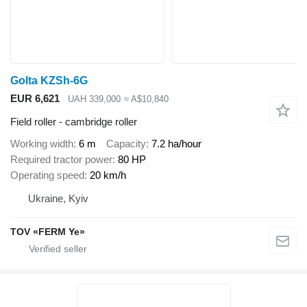
Golta KZSh-6G
EUR 6,621
UAH 339,000
≈ A$10,840
Field roller - cambridge roller
Working width
6 m
Capacity
7.2 ha/hour
Required tractor power
80 HP
Operating speed
20 km/h
Ukraine, Kyiv
TOV «FERM Ye»