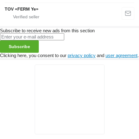
TOV «FERM Ye»
Subscribe to receive new ads from this section
Subscribe
Clicking here, you consent to our
privacy policy
and
user agreement
.