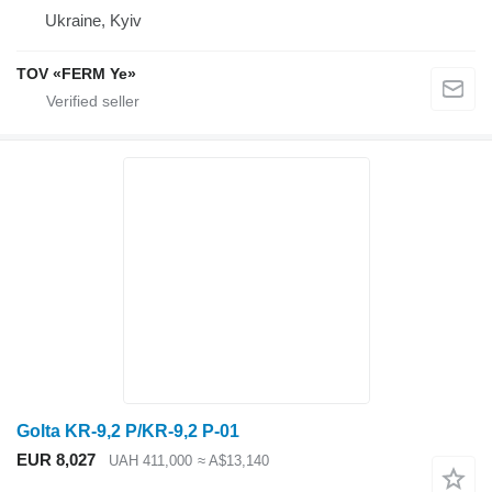
Ukraine, Kyiv
TOV «FERM Ye»
Golta KR-9,2 P/KR-9,2 P-01
EUR 8,027
UAH 411,000
≈ A$13,140