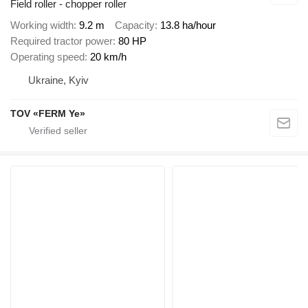
Field roller - chopper roller
Working width
9.2 m
Capacity
13.8 ha/hour
Required tractor power
80 HP
Operating speed
20 km/h
Ukraine, Kyiv
TOV «FERM Ye»