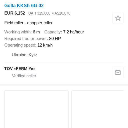
Golta KKSh-6G-02
EUR 6,152
UAH 315,000
≈ A$10,070
Field roller - chopper roller
Working width
6 m
Capacity
7.2 ha/hour
Required tractor power
80 HP
Operating speed
12 km/h
Ukraine, Kyiv
TOV «FERM Ye»