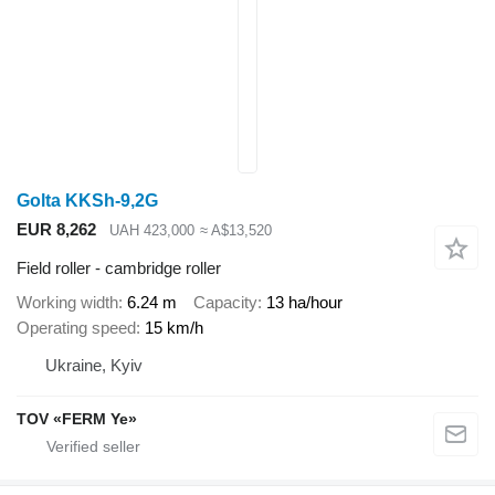
Golta KKSh-9,2G
EUR 8,262
UAH 423,000
≈ A$13,520
Field roller - cambridge roller
Working width
6.24 m
Capacity
13 ha/hour
Operating speed
15 km/h
Ukraine, Kyiv
TOV «FERM Ye»