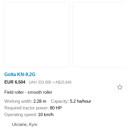
Golta KN-9,2G
EUR 6,504
UAH 333,000
≈ A$10,640
Field roller - smooth roller
Working width
2.28 m
Capacity
5.2 ha/hour
Required tractor power
80 HP
Operating speed
10 km/h
Ukraine, Kyiv