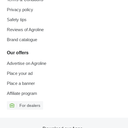
Privacy policy
Safety tips
Reviews of Agroline
Brand catalogue
Our offers
Advertise on Agroline
Place your ad
Place a banner
Affiliate program
For dealers