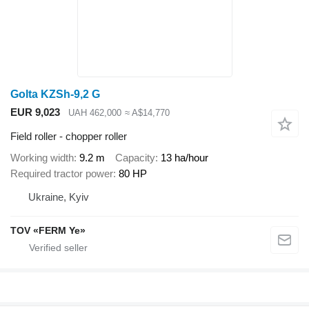
Golta KZSh-9,2 G
EUR 9,023
UAH 462,000
≈ A$14,770
Field roller - chopper roller
Working width
9.2 m
Capacity
13 ha/hour
Required tractor power
80 HP
Ukraine, Kyiv
TOV «FERM Ye»