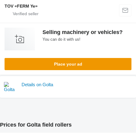
TOV «FERM Ye»
Selling machinery or vehicles?
You can do it with us!
Place your ad
Details on Golta
Prices for Golta field rollers