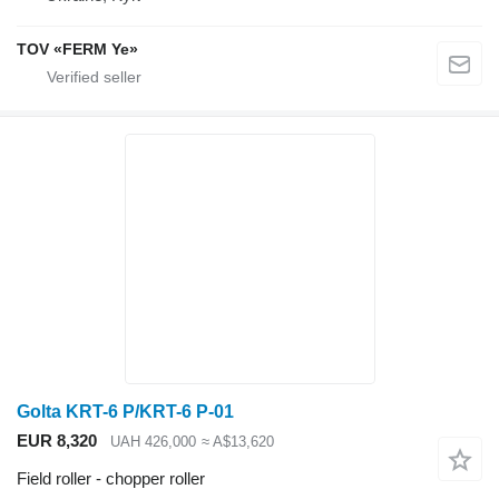
TOV «FERM Ye»
Golta KRT-6 P/KRT-6 P-01
EUR 8,320
UAH 426,000
≈ A$13,620
Field roller - chopper roller