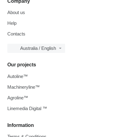
Company
About us
Help
Contacts
Australia / English
Our projects
Autoline™
Machineryline™
Agroline™
Linemedia Digital ™
Information
Terms & Conditions