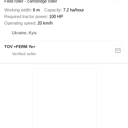
Field roller - cambridge roller
Working width
6 m
Capacity
7.2 ha/hour
Required tractor power
100 HP
Operating speed
20 km/h
Ukraine, Kyiv
TOV «FERM Ye»