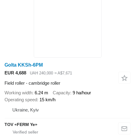
Golta KKSh-6PM
EUR 4,688
UAH 240,000
≈ A$7,671
Field roller - cambridge roller
Working width
6.24 m
Capacity
9 ha/hour
Operating speed
15 km/h
Ukraine, Kyiv
TOV «FERM Ye»