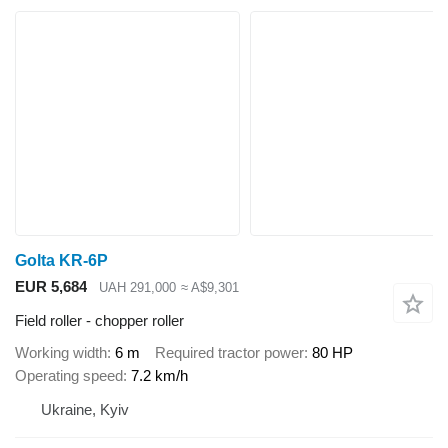
Golta KR-6P
EUR 5,684
UAH 291,000
≈ A$9,301
Field roller - chopper roller
Working width
6 m
Required tractor power
80 HP
Operating speed
7.2 km/h
Ukraine, Kyiv