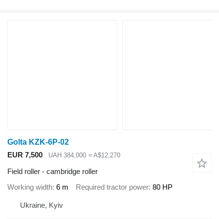
Golta KZK-6P-02
EUR 7,500
UAH 384,000
≈ A$12,270
Field roller - cambridge roller
Working width
6 m
Required tractor power
80 HP
Ukraine, Kyiv