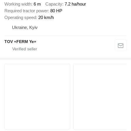
Working width
6 m
Capacity
7.2 ha/hour
Required tractor power
80 HP
Operating speed
20 km/h
Ukraine, Kyiv
TOV «FERM Ye»