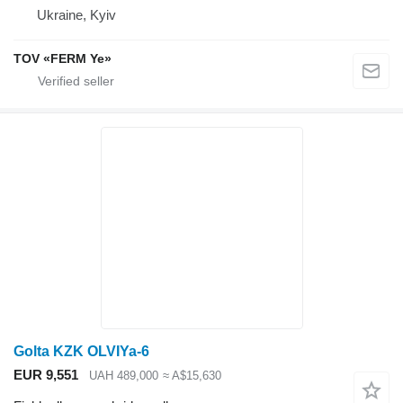
Ukraine, Kyiv
TOV «FERM Ye»
Golta KZK OLVIYa-6
EUR 9,551
UAH 489,000
≈ A$15,630