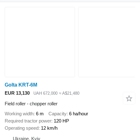
Golta KRT-6M
EUR 13,130
UAH 672,000
≈ A$21,480
Field roller - chopper roller
Working width
6 m
Capacity
6 ha/hour
Required tractor power
120 HP
Operating speed
12 km/h
Ukraine, Kyiv