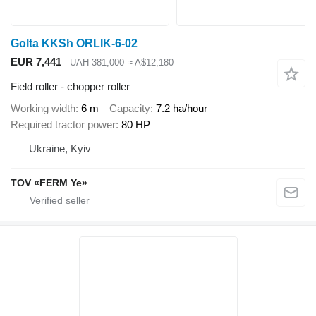
Golta KKSh ORLIK-6-02
EUR 7,441
UAH 381,000
≈ A$12,180
Field roller - chopper roller
Working width
6 m
Capacity
7.2 ha/hour
Required tractor power
80 HP
Ukraine, Kyiv
TOV «FERM Ye»