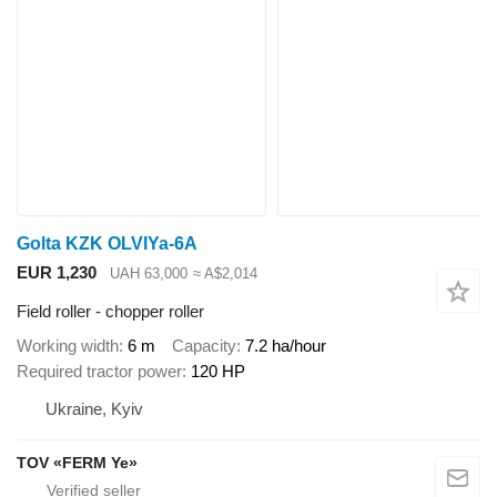
Golta KZK OLVIYa-6A
EUR 1,230
UAH 63,000
≈ A$2,014
Field roller - chopper roller
Working width
6 m
Capacity
7.2 ha/hour
Required tractor power
120 HP
Ukraine, Kyiv
TOV «FERM Ye»