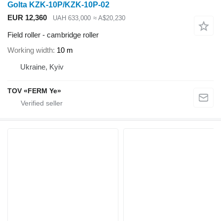
Golta KZK-10P/KZK-10P-02
EUR 12,360
UAH 633,000
≈ A$20,230
Field roller - cambridge roller
Working width
10 m
Ukraine, Kyiv
TOV «FERM Ye»