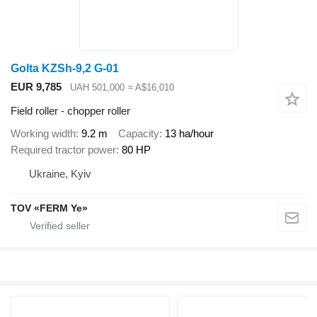
Golta KZSh-9,2 G-01
EUR 9,785
UAH 501,000
≈ A$16,010
Field roller - chopper roller
Working width
9.2 m
Capacity
13 ha/hour
Required tractor power
80 HP
Ukraine, Kyiv
TOV «FERM Ye»