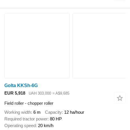
Golta KKSh-6G
EUR 5,918
UAH 303,000
≈ A$9,685
Field roller - chopper roller
Working width
6 m
Capacity
12 ha/hour
Required tractor power
80 HP
Operating speed
20 km/h