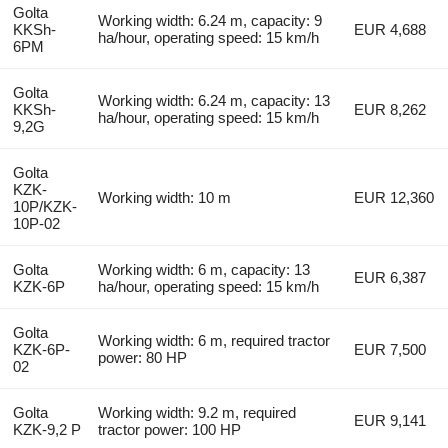
Golta
Working width: 6.24 m, capacity: 9
KKSh-
EUR 4,688
ha/hour, operating speed: 15 km/h
6PM
Golta
Working width: 6.24 m, capacity: 13
KKSh-
EUR 8,262
ha/hour, operating speed: 15 km/h
9,2G
Golta
KZK-
Working width: 10 m
EUR 12,360
10P/KZK-
10P-02
Golta
Working width: 6 m, capacity: 13
EUR 6,387
KZK-6P
ha/hour, operating speed: 15 km/h
Golta
Working width: 6 m, required tractor
KZK-6P-
EUR 7,500
power: 80 HP
02
Golta
Working width: 9.2 m, required
EUR 9,141
KZK-9,2 P
tractor power: 100 HP