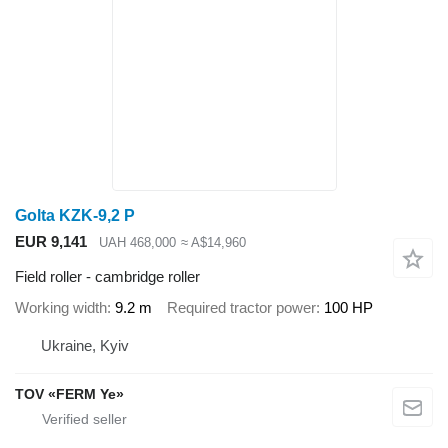
Golta KZK-9,2 P
EUR 9,141
UAH 468,000
≈ A$14,960
Field roller - cambridge roller
Working width
9.2 m
Required tractor power
100 HP
Ukraine, Kyiv
TOV «FERM Ye»