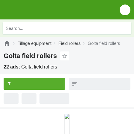
Tillage equipment
Field rollers
Golta field rollers
Golta field rollers
22 ads:
Golta field rollers