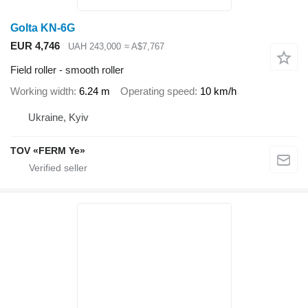
Golta KN-6G
EUR 4,746
UAH 243,000
≈ A$7,767
Field roller - smooth roller
Working width
6.24 m
Operating speed
10 km/h
Ukraine, Kyiv
TOV «FERM Ye»