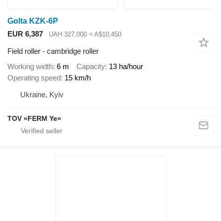
Golta KZK-6P
EUR 6,387
UAH 327,000
≈ A$10,450
Field roller - cambridge roller
Working width
6 m
Capacity
13 ha/hour
Operating speed
15 km/h
Ukraine, Kyiv
TOV «FERM Ye»