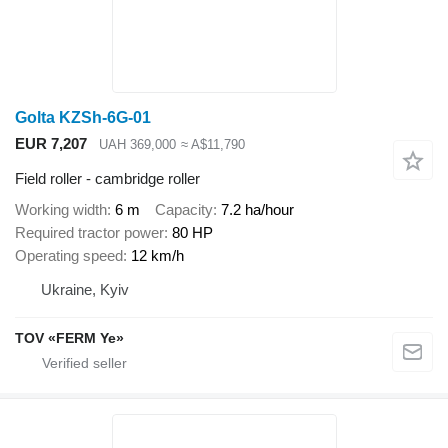
Golta KZSh-6G-01
EUR 7,207
UAH 369,000
≈ A$11,790
Field roller - cambridge roller
Working width
6 m
Capacity
7.2 ha/hour
Required tractor power
80 HP
Operating speed
12 km/h
Ukraine, Kyiv
TOV «FERM Ye»