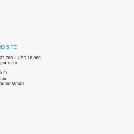
RO 5 TC
22,780
≈ USD 16,060
per roller
.6 m
rtum
 Center GmbH
r