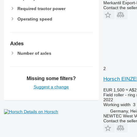
Merkantil Expor
Contact the selle
Required tractor power
Operating speed
Axles
Number of axles
2
Missing some filters?
Horsch EINZ
Suggest a change
EUR 1,500
≈ A$2
Field roller - ring 
2022
Working width
3
Germany, He
Details on Horsch
NEWTEC West Vert
Contact the selle