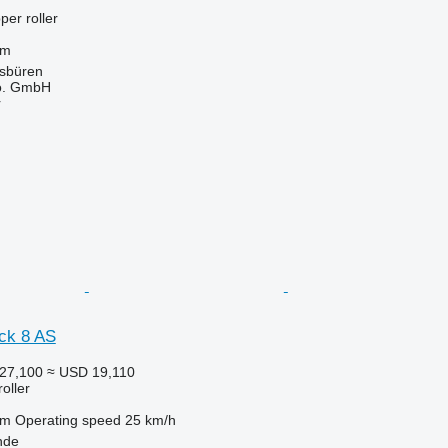
per roller
 m
sbüren
o. GmbH
r
ck 8 AS
27,100
≈ USD 19,110
roller
 m
Operating speed
25 km/h
nde