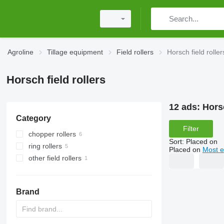
Agroline
Tillage equipment
Field rollers
Horsch field roller
Horsch field rollers
12 ads:
Horsc
Category
Filter
chopper rollers
Sort
:
Placed on
ring rollers
Placed on
Most e
other field rollers
Brand