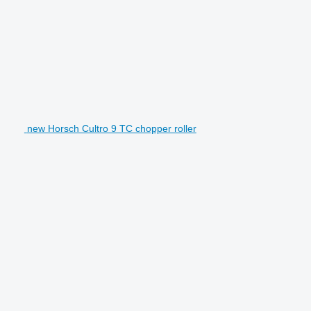
new Horsch Cultro 9 TC chopper roller