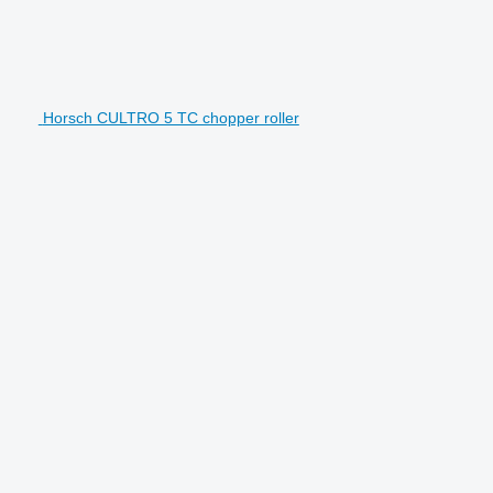
Horsch CULTRO 5 TC chopper roller