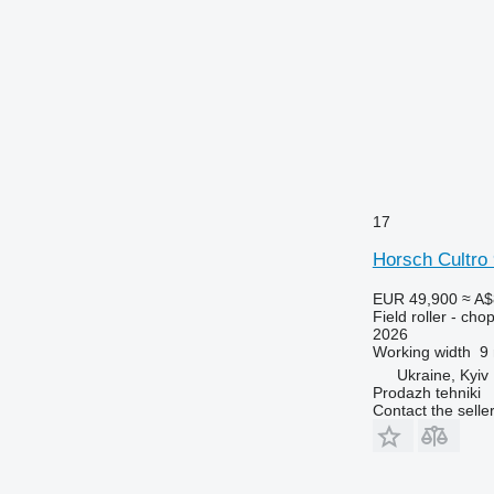
17
Horsch Cultro
EUR 49,900
≈ A$
Field roller - chop
2026
Working width
9
Ukraine, Kyiv
Prodazh tehniki
Contact the selle