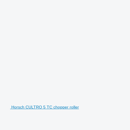
Horsch CULTRO 5 TC chopper roller