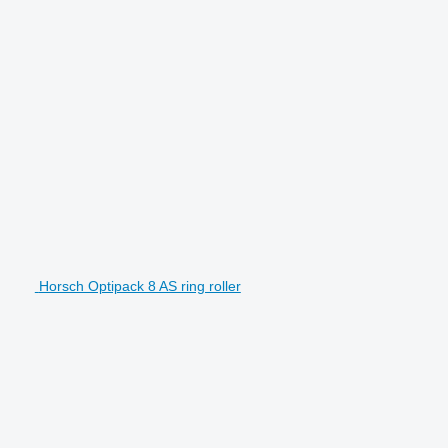
Horsch Optipack 8 AS ring roller