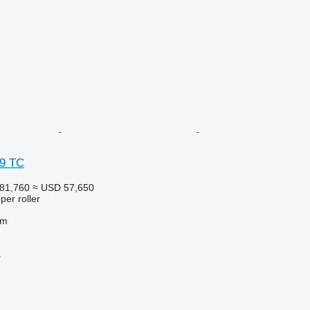
 9 TC
81,760
≈ USD 57,650
per roller
 m
r