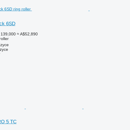
ack 6SD
 139,000
≈ A$52,890
roller
czyce
zyce
r
RO 5 TC