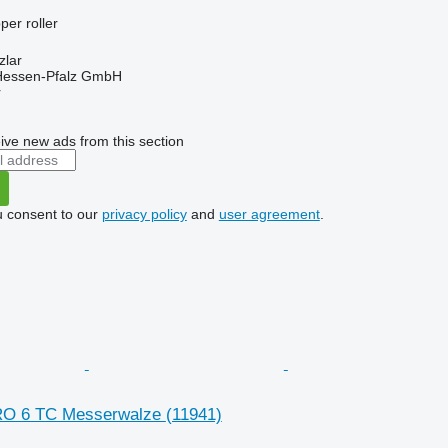
per roller
zlar
 Hessen-Pfalz GmbH
r
ive new ads from this section
u consent to our
privacy policy
and
user agreement
.
RO 6 TC Messerwalze
(11941)