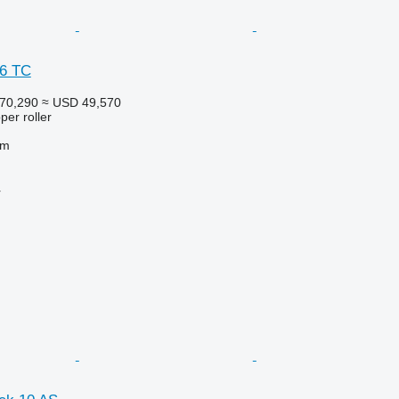
 6 TC
70,290
≈ USD 49,570
per roller
 m
r