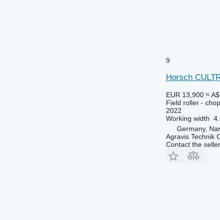
9
Horsch CULT
EUR 13,900
≈ A$
Field roller - chop
2022
Working width
4
Germany, Na
Agravis Technik
Contact the selle