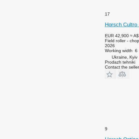
17
Horsch Cultro
EUR 42,900
≈ A$
Field roller - chop
2026
Working width
6
Ukraine, Kyiv
Prodazh tehniki
Contact the selle
9