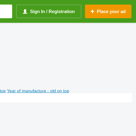
Sign In / Registration
Place your ad
top
Year of manufacture - old on top