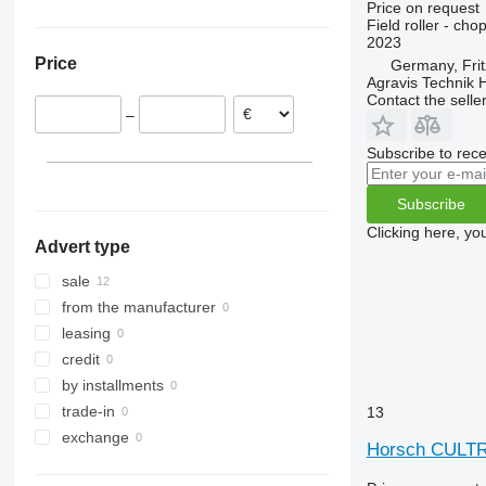
Price on request
Poland
Ukraine
Field roller - chop
2023
Price
Germany, Frit
Agravis Technik
Contact the selle
–
Subscribe to rece
Subscribe
Clicking here, yo
Advert type
sale
from the manufacturer
leasing
credit
by installments
trade-in
13
exchange
Horsch CULT