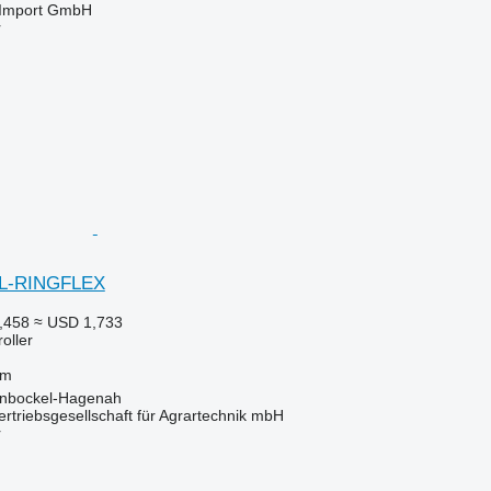
t-Import GmbH
r
EL-RINGFLEX
,458
≈ USD 1,733
roller
 m
inbockel-Hagenah
riebsgesellschaft für Agrartechnik mbH
r