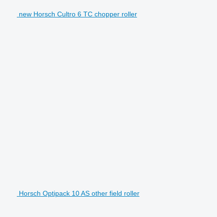
new Horsch Cultro 6 TC chopper roller
Horsch Optipack 10 AS other field roller