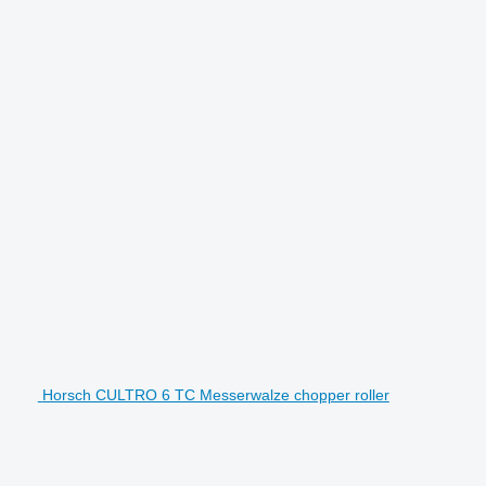
Horsch CULTRO 6 TC Messerwalze chopper roller