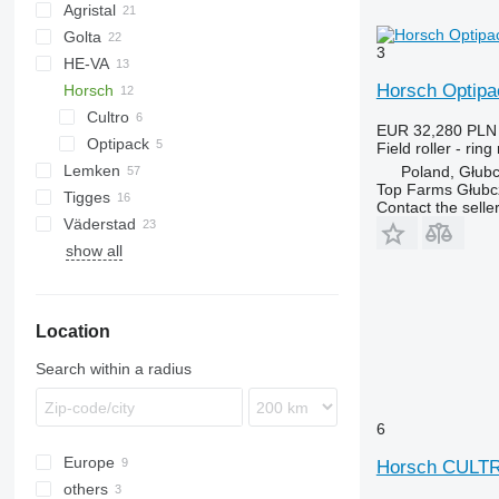
Agristal
Golta
10
KW
BW
Tiger Mate
Minimax
3
HE-VA
Multiflex
Horsch Optip
Horsch
Cultro
EUR 32,280
PLN
Optipack
Cultro 5 TC
Field roller - ring 
Lemken
Vari-Master
Cultro 6 TC
Optipack 5 SD
Poland, Głub
Top Farms Głubc
Tigges
VarioPack
Lion
Dupe
Cultro 9 TC
Contact the selle
Väderstad
Zirkon
Synkro
KL
KZK
show all
Carrier
Rexius
Rollex
Location
Search within a radius
6
Europe
Horsch CULT
others
Germany