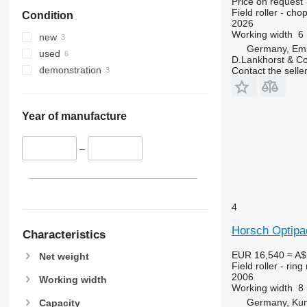
Price on request
Field roller - chop
Condition
2026
Working width
6
new
Germany, Em
used
D.Lankhorst & C
demonstration
Contact the selle
Year of manufacture
–
4
Horsch Optipa
Characteristics
EUR 16,540
≈ A$
Net weight
Field roller - ring 
2006
Working width
Working width
8
Germany, Ku
Capacity