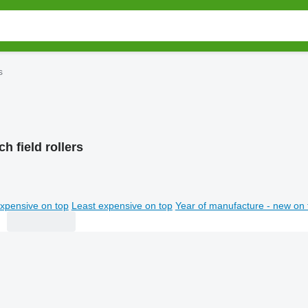
s
h field rollers
xpensive on top
Least expensive on top
Year of manufacture - new on 