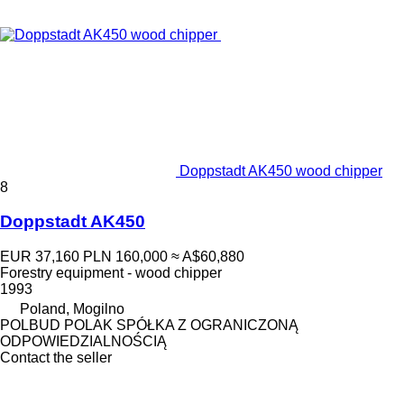
Doppstadt AK450 wood chipper
8
Doppstadt AK450
EUR 37,160
PLN 160,000
≈ A$60,880
Forestry equipment - wood chipper
1993
Poland, Mogilno
POLBUD POLAK SPÓŁKA Z OGRANICZONĄ
ODPOWIEDZIALNOŚCIĄ
Contact the seller