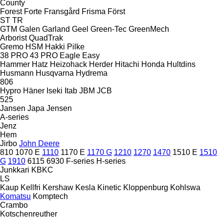
County
Forest
Forte
Fransgård
Frisma
Först
ST
TR
GTM
Galen
Garland
Geel
Green-Tec
GreenMech
Arborist
QuadTrak
Gremo
HSM
Hakki Pilke
38 PRO
43 PRO
Eagle
Easy
Hammer
Hatz
Heizohack
Herder
Hitachi
Honda
Hultdins
Husmann
Husqvarna
Hydrema
806
Hypro
Häner
Iseki
Itab
JBM
JCB
525
Jansen
Japa
Jensen
A-series
Jenz
Hem
Jirbo
John Deere
810
1070 E
1110
1170 E
1170 G
1210
1270
1470
1510 E
1510
G
1910
6115
6930
F-series
H-series
Junkkari
KBKC
LS
Kaup
Kellfri
Kershaw
Kesla
Kinetic
Kloppenburg
Kohlswa
Komatsu
Komptech
Crambo
Kotschenreuther