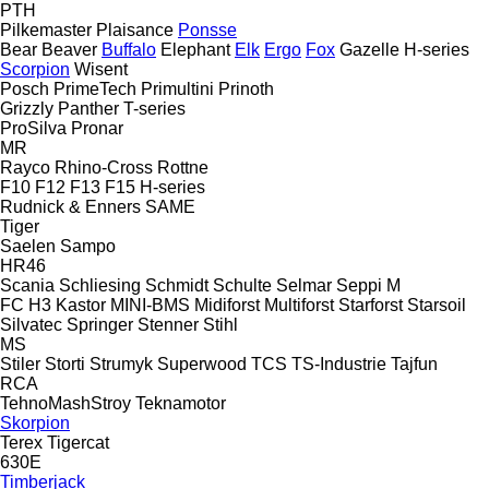
PTH
Pilkemaster
Plaisance
Ponsse
Bear
Beaver
Buffalo
Elephant
Elk
Ergo
Fox
Gazelle
H-series
Scorpion
Wisent
Posch
PrimeTech
Primultini
Prinoth
Grizzly
Panther
T-series
ProSilva
Pronar
MR
Rayco
Rhino-Cross
Rottne
F10
F12
F13
F15
H-series
Rudnick & Enners
SAME
Tiger
Saelen
Sampo
HR46
Scania
Schliesing
Schmidt
Schulte
Selmar
Seppi M
FC
H3
Kastor
MINI-BMS
Midiforst
Multiforst
Starforst
Starsoil
Silvatec
Springer
Stenner
Stihl
MS
Stiler
Storti
Strumyk
Superwood
TCS
TS-Industrie
Tajfun
RCA
TehnoMashStroy
Teknamotor
Skorpion
Terex
Tigercat
630E
Timberjack