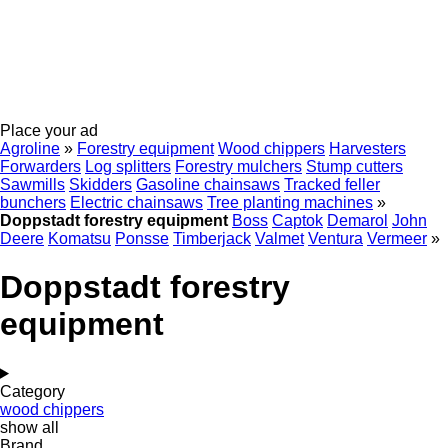
Place your ad
Agroline
»
Forestry equipment
Wood chippers
Harvesters
Forwarders
Log splitters
Forestry mulchers
Stump cutters
Sawmills
Skidders
Gasoline chainsaws
Tracked feller
bunchers
Electric chainsaws
Tree planting machines
»
Doppstadt forestry equipment
Boss
Captok
Demarol
John
Deere
Komatsu
Ponsse
Timberjack
Valmet
Ventura
Vermeer
»
Doppstadt forestry
equipment
Category
wood chippers
show all
Brand