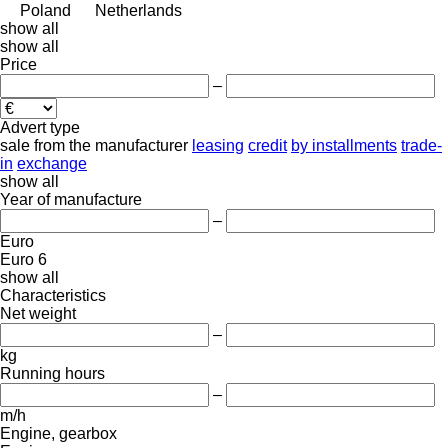
Poland
Netherlands
show all
show all
Price
–
Advert type
sale
from the manufacturer
leasing
credit
by installments
trade-
in
exchange
show all
Year of manufacture
–
Euro
Euro 6
show all
Characteristics
Net weight
–
kg
Running hours
–
m/h
Engine, gearbox