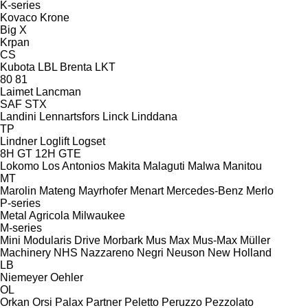
K-series
Kovaco
Krone
Big X
Krpan
CS
Kubota
LBL Brenta
LKT
80
81
Laimet
Lancman
SAF
STX
Landini
Lennartsfors
Linck
Linddana
TP
Lindner
Loglift
Logset
8H GT
12H GTE
Lokomo
Los Antonios
Makita
Malaguti
Malwa
Manitou
MT
Marolin
Mateng
Mayrhofer
Menart
Mercedes-Benz
Merlo
P-series
Metal Agricola
Milwaukee
M-series
Mini
Modularis Drive
Morbark
Mus Max
Mus-Max
Müller
Machinery
NHS
Nazzareno
Negri
Neuson
New Holland
LB
Niemeyer
Oehler
OL
Orkan
Orsi
Palax
Partner
Peletto
Peruzzo
Pezzolato