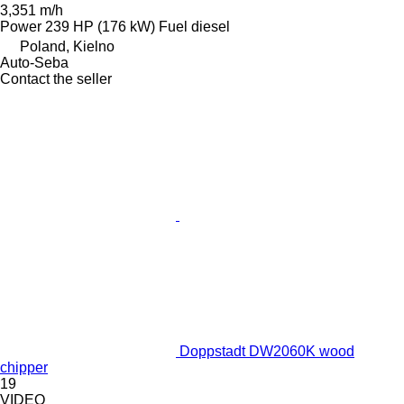
3,351 m/h
Power
239 HP (176 kW)
Fuel
diesel
Poland, Kielno
Auto-Seba
Contact the seller
Doppstadt DW2060K wood
chipper
19
VIDEO