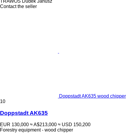
TRAWOS Dudek Janusz
Contact the seller
Doppstadt AK635 wood chipper
10
Doppstadt AK635
EUR 130,000
≈ A$213,000
≈ USD 150,200
Forestry equipment - wood chipper