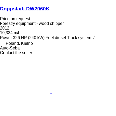
Doppstadt DW2060K
Price on request
Forestry equipment - wood chipper
2012
10,334 m/h
Power
326 HP (240 kW)
Fuel
diesel
Track system
✓
Poland, Kielno
Auto-Seba
Contact the seller