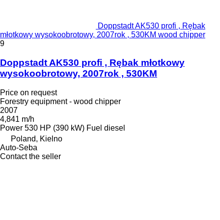
Doppstadt AK530 profi , Rębak
młotkowy wysokoobrotowy, 2007rok , 530KM wood chipper
9
Doppstadt AK530 profi , Rębak młotkowy
wysokoobrotowy, 2007rok , 530KM
Price on request
Forestry equipment - wood chipper
2007
4,841 m/h
Power
530 HP (390 kW)
Fuel
diesel
Poland, Kielno
Auto-Seba
Contact the seller