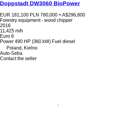
Doppstadt DW3060 BioPower
EUR 181,100
PLN 780,000
≈ A$296,800
Forestry equipment - wood chipper
2016
11,425 m/h
Euro 6
Power
490 HP (360 kW)
Fuel
diesel
Poland, Kielno
Auto-Seba
Contact the seller