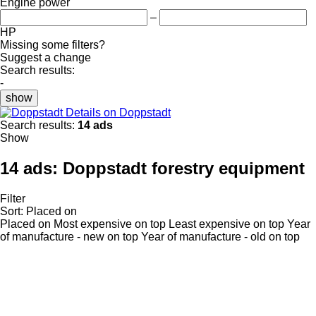
Engine power
–
HP
Missing some filters?
Suggest a change
Search results:
-
show
Details on Doppstadt
Search results:
14 ads
Show
14 ads:
Doppstadt forestry equipment
Filter
Sort
:
Placed on
Placed on
Most expensive on top
Least expensive on top
Year
of manufacture - new on top
Year of manufacture - old on top