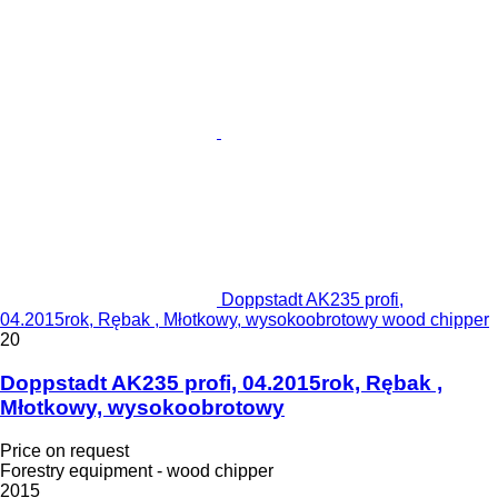
Doppstadt AK235 profi,
04.2015rok, Rębak , Młotkowy, wysokoobrotowy wood chipper
20
Doppstadt AK235 profi, 04.2015rok, Rębak ,
Młotkowy, wysokoobrotowy
Price on request
Forestry equipment - wood chipper
2015