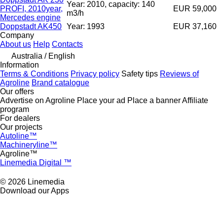
Year: 2010, capacity: 140
PROFI, 2010year,
EUR 59,000
m3/h
Mercedes engine
Doppstadt AK450
Year: 1993
EUR 37,160
Company
About us
Help
Contacts
Australia / English
Information
Terms & Conditions
Privacy policy
Safety tips
Reviews of
Agroline
Brand catalogue
Our offers
Advertise on Agroline
Place your ad
Place a banner
Affiliate
program
For dealers
Our projects
Autoline™
Machineryline™
Agroline™
Linemedia Digital ™
© 2026 Linemedia
Download our Apps