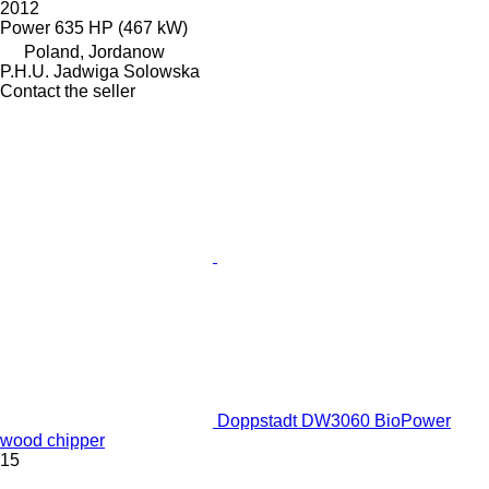
2012
Power
635 HP (467 kW)
Poland, Jordanow
P.H.U. Jadwiga Solowska
Contact the seller
Doppstadt DW3060 BioPower
wood chipper
15