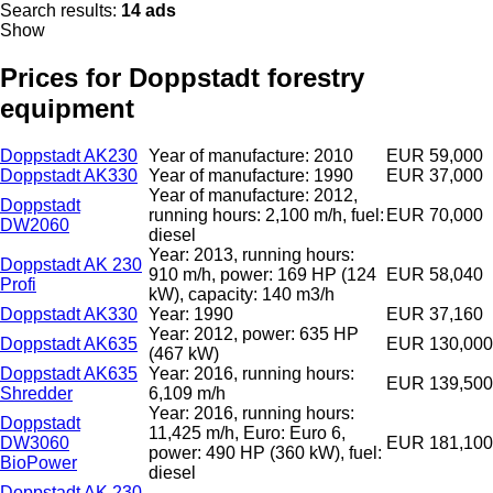
Search results:
14 ads
Show
Prices for Doppstadt forestry
equipment
Doppstadt AK230
Year of manufacture: 2010
EUR 59,000
Doppstadt AK330
Year of manufacture: 1990
EUR 37,000
Year of manufacture: 2012,
Doppstadt
running hours: 2,100 m/h, fuel:
EUR 70,000
DW2060
diesel
Year: 2013, running hours:
Doppstadt AK 230
910 m/h, power: 169 HP (124
EUR 58,040
Profi
kW), capacity: 140 m3/h
Doppstadt AK330
Year: 1990
EUR 37,160
Year: 2012, power: 635 HP
Doppstadt AK635
EUR 130,000
(467 kW)
Doppstadt AK635
Year: 2016, running hours:
EUR 139,500
Shredder
6,109 m/h
Year: 2016, running hours:
Doppstadt
11,425 m/h, Euro: Euro 6,
DW3060
EUR 181,100
power: 490 HP (360 kW), fuel:
BioPower
diesel
Doppstadt AK 230