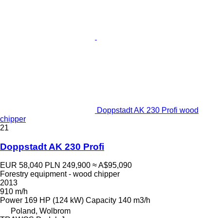
Doppstadt AK 230 Profi wood
chipper
21
Doppstadt AK 230 Profi
EUR 58,040
PLN 249,900
≈ A$95,090
Forestry equipment - wood chipper
2013
910 m/h
Power
169 HP (124 kW)
Capacity
140 m3/h
Poland, Wolbrom