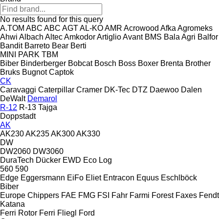
No results found for this query
A.TOM
ABC
ABC
AGT
AL-KO
AMR
Acrowood
Afka
Agromeks
Ahwi
Albach
Altec
Amkodor
Artiglio
Avant
BMS
Bala Agri
Balfor
Bandit
Barreto
Bear
Berti
MINI
PARK
TBM
Biber
Binderberger
Bobcat
Bosch
Boss
Boxer
Brenta
Brother
Bruks
Bugnot
Captok
CK
Caravaggi
Caterpillar
Cramer
DK-Tec
DTZ
Daewoo
Dalen
DeWalt
Demarol
R-12
R-13
Tajga
Doppstadt
AK
AK230
AK235
AK300
AK330
DW
DW2060
DW3060
DuraTech
Dücker
EWD
Eco Log
560
590
Edge
Eggersmann
EiFo
Eliet
Entracon
Equus
Eschlböck
Biber
Europe Chippers
FAE
FMG
FSI
Fahr
Farmi Forest
Faxes
Fendt
Katana
Ferri Rotor
Ferri
Fliegl
Ford