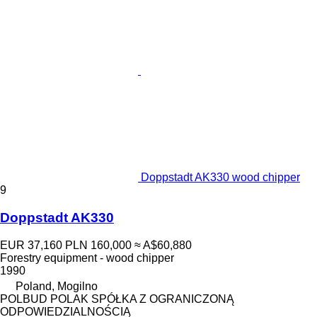
Doppstadt AK330 wood chipper
9
Doppstadt AK330
EUR 37,160
PLN 160,000
≈ A$60,880
Forestry equipment - wood chipper
1990
Poland, Mogilno
POLBUD POLAK SPÓŁKA Z OGRANICZONĄ
ODPOWIEDZIALNOŚCIĄ