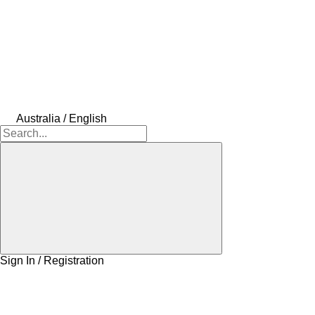
Australia / English
Sign In / Registration