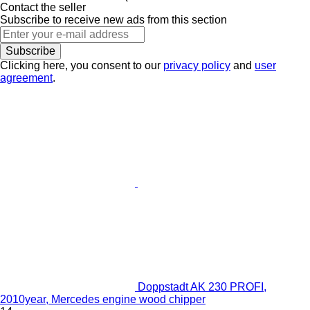
Contact the seller
Subscribe to receive new ads from this section
Subscribe
Clicking here, you consent to our
privacy policy
and
user
agreement
.
Doppstadt AK 230 PROFI,
2010year, Mercedes engine wood chipper