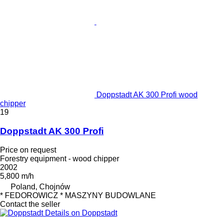
Doppstadt AK 300 Profi wood
chipper
19
Doppstadt AK 300 Profi
Price on request
Forestry equipment - wood chipper
2002
5,800 m/h
Poland, Chojnów
* FEDOROWICZ * MASZYNY BUDOWLANE
Contact the seller
Details on Doppstadt