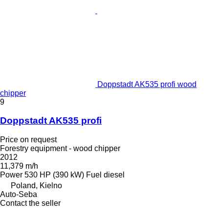
Doppstadt AK535 profi wood
chipper
9
Doppstadt AK535 profi
Price on request
Forestry equipment - wood chipper
2012
11,379 m/h
Power
530 HP (390 kW)
Fuel
diesel
Poland, Kielno
Auto-Seba
Contact the seller