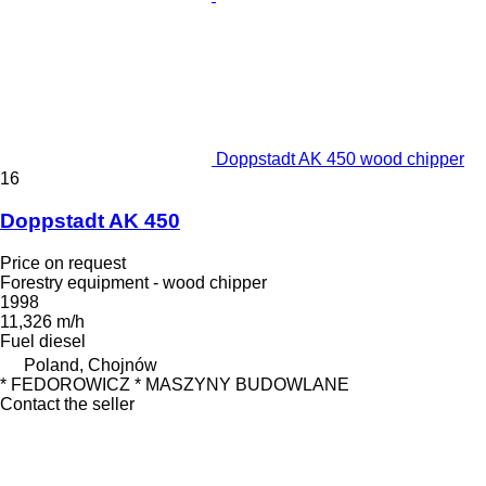
Doppstadt AK 450 wood chipper
16
Doppstadt AK 450
Price on request
Forestry equipment - wood chipper
1998
11,326 m/h
Fuel
diesel
Poland, Chojnów
* FEDOROWICZ * MASZYNY BUDOWLANE
Contact the seller