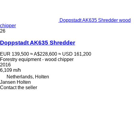
Doppstadt AK635 Shredder wood
chipper
26
Doppstadt AK635 Shredder
EUR 139,500
≈ A$228,600
≈ USD 161,200
Forestry equipment - wood chipper
2016
6,109 m/h
Netherlands, Holten
Jansen Holten
Contact the seller