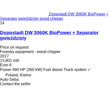
Doppstadt DW 3060K BioPower +
Separator gwieździsty wood chipper
14
Doppstadt DW 3060K BioPower + Separator
gwieździsty
Price on request
Forestry equipment - wood chipper
2017
15,801 m/h
Euro 6
Power
490 HP (360 kW)
Fuel
diesel
Track system
✓
Poland, Kielno
Auto-Seba
Contact the seller