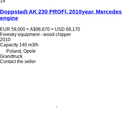
14
Doppstadt AK 230 PROFI, 2010year, Mercedes
engine
EUR 59,000
≈ A$96,670
≈ USD 68,170
Forestry equipment - wood chipper
2010
Capacity
140 m3/h
Poland, Opole
Grandtruck
Contact the seller