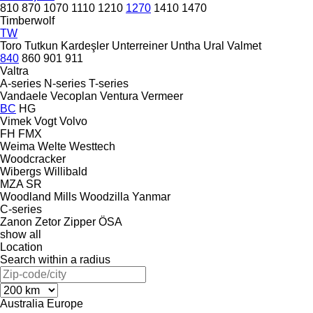
810
870
1070
1110
1210
1270
1410
1470
Timberwolf
TW
Toro
Tutkun Kardeşler
Unterreiner
Untha
Ural
Valmet
840
860
901
911
Valtra
A-series
N-series
T-series
Vandaele
Vecoplan
Ventura
Vermeer
BC
HG
Vimek
Vogt
Volvo
FH
FMX
Weima
Welte
Westtech
Woodcracker
Wibergs
Willibald
MZA
SR
Woodland Mills
Woodzilla
Yanmar
C-series
Zanon
Zetor
Zipper
ÖSA
show all
Location
Search within a radius
Australia
Europe