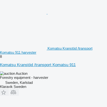
Komatsu Kranstöd /transport
Komatsu 911 harvester
8
Komatsu Kranstöd /transport Komatsu 911
Auction
Forestry equipment - harvester
Sweden, Karlstad
Klaravik Sweden