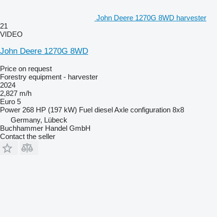
John Deere 1270G 8WD harvester
21
VIDEO
John Deere 1270G 8WD
Price on request
Forestry equipment - harvester
2024
2,827 m/h
Euro 5
Power
268 HP (197 kW)
Fuel
diesel
Axle configuration
8x8
Germany, Lübeck
Buchhammer Handel GmbH
Contact the seller