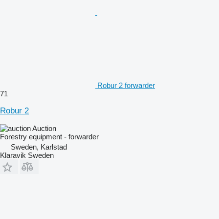
Robur 2 forwarder
71
Robur 2
Auction
Forestry equipment - forwarder
Sweden, Karlstad
Klaravik Sweden