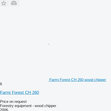
Farmi Forest CH 260 wood chipper
6
Farmi Forest CH 260
Price on request
Forestry equipment - wood chipper
2006