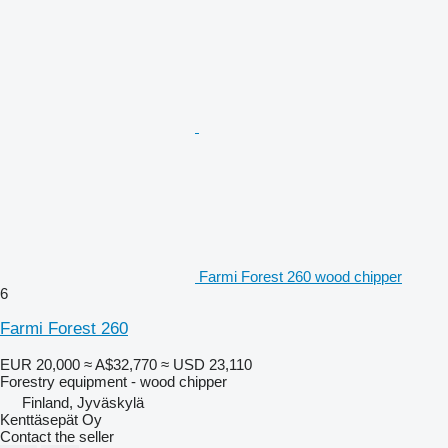
Farmi Forest 260 wood chipper
6
Farmi Forest 260
EUR 20,000
≈ A$32,770
≈ USD 23,110
Forestry equipment - wood chipper
Finland, Jyväskylä
Kenttäsepät Oy
Contact the seller