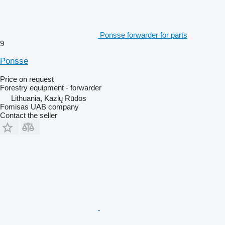
Ponsse forwarder for parts
9
Ponsse
Price on request
Forestry equipment - forwarder
Lithuania, Kazlų Rūdos
Fomisas UAB company
Contact the seller