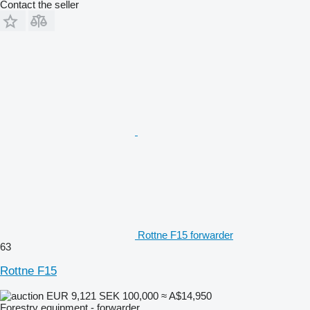
Contact the seller
Rottne F15 forwarder
63
Rottne F15
EUR 9,121
SEK 100,000
≈ A$14,950
Forestry equipment - forwarder