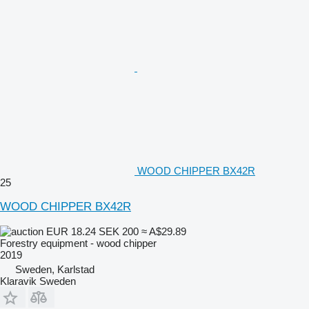
WOOD CHIPPER BX42R
25
WOOD CHIPPER BX42R
EUR 18.24
SEK 200
≈ A$29.89
Forestry equipment - wood chipper
2019
Sweden, Karlstad
Klaravik Sweden