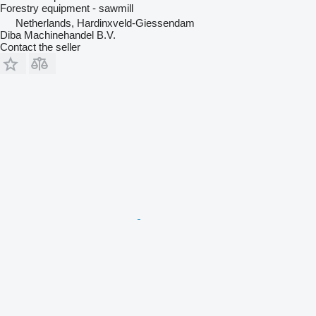
Forestry equipment - sawmill
Netherlands, Hardinxveld-Giessendam
Diba Machinehandel B.V.
Contact the seller