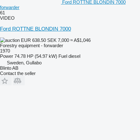
Ford ROTTNE BLONDIN 7000
forwarder
61
VIDEO
Ford ROTTNE BLONDIN 7000
EUR 638.50
SEK 7,000
≈ A$1,046
Forestry equipment - forwarder
1970
Power
74.78 HP (54.97 kW)
Fuel
diesel
Sweden, Gullabo
Blinto AB
Contact the seller