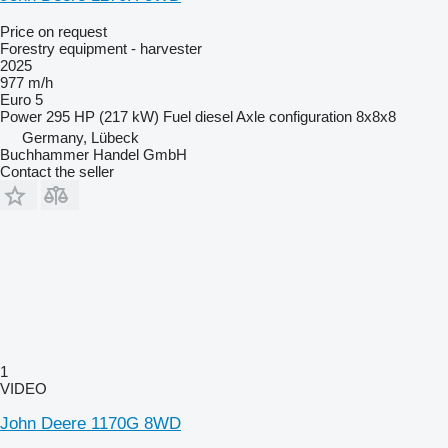
Price on request
Forestry equipment - harvester
2025
977 m/h
Euro 5
Power
295 HP (217 kW)
Fuel
diesel
Axle configuration
8x8x8
Germany, Lübeck
Buchhammer Handel GmbH
Contact the seller
1
VIDEO
John Deere 1170G 8WD