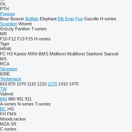
OL
PTH
Ponsse
Bear
Beaver
Buffalo
Elephant
Elk
Ergo
Fox
Gazelle
H-series
Scorpion
Wisent
Grizzly
Panther
T-series
MR
F10
F12
F13
F15
H-series
Tiger
HR46
FC
H3
Kastor
MINI-BMS
Midiforst
Multiforst
Starforst
Starsoil
MS
RCA
Skorpion
630E
Timberjack
810
870
1070
1110
1210
1270
1410
1470
TW
Valmet
840
860
901
911
A-series
N-series
T-series
BC
HG
FH
FMX
Woodcracker
MZA
SR
C-series