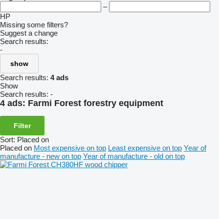
–
HP
Missing some filters?
Suggest a change
Search results:
-
show
Search results:
4 ads
Show
Search results:
-
4 ads:
Farmi Forest forestry equipment
Filter
Sort
:
Placed on
Placed on
Most expensive on top
Least expensive on top
Year of
manufacture - new on top
Year of manufacture - old on top