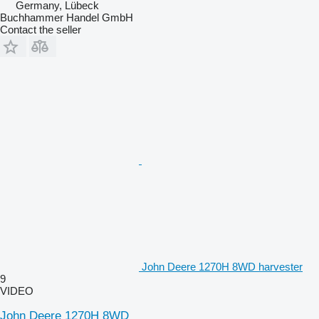
Germany, Lübeck
Buchhammer Handel GmbH
Contact the seller
John Deere 1270H 8WD harvester
9
VIDEO
John Deere 1270H 8WD