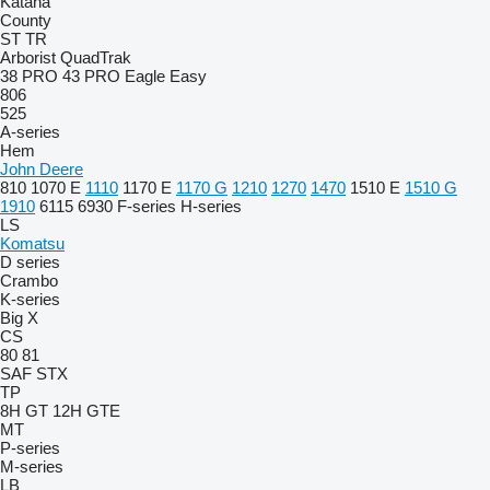
Katana
County
ST
TR
Arborist
QuadTrak
38 PRO
43 PRO
Eagle
Easy
806
525
A-series
Hem
John Deere
810
1070 E
1110
1170 E
1170 G
1210
1270
1470
1510 E
1510 G
1910
6115
6930
F-series
H-series
LS
Komatsu
D series
Crambo
K-series
Big X
CS
80
81
SAF
STX
TP
8H GT
12H GTE
MT
P-series
M-series
LB