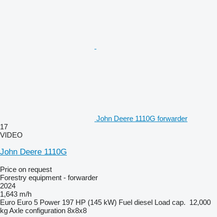
John Deere 1110G forwarder
17
VIDEO
John Deere 1110G
Price on request
Forestry equipment - forwarder
2024
1,643 m/h
Euro
Euro 5
Power
197 HP (145 kW)
Fuel
diesel
Load cap.
12,000
kg
Axle configuration
8x8x8