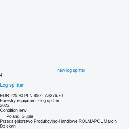
new log splitter
4
Log splitter
EUR 229.90
PLN 990
≈ A$376.70
Forestry equipment - log splitter
2023
Condition
new
Poland, Słupia
Przedsiębiorstwo Produkcyjno-Handlowe ROLMAPOL Marcin
Dziekan