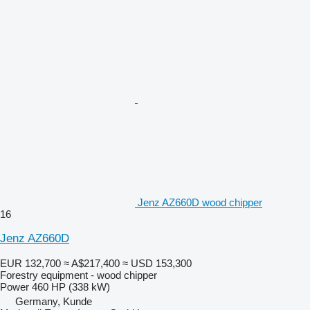
Jenz AZ660D wood chipper
16
Jenz AZ660D
EUR 132,700
≈ A$217,400
≈ USD 153,300
Forestry equipment - wood chipper
Power
460 HP (338 kW)
Germany, Kunde