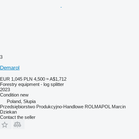
3
Demarol
EUR 1,045
PLN 4,500
≈ A$1,712
Forestry equipment - log splitter
2023
Condition
new
Poland, Słupia
Przedsiębiorstwo Produkcyjno-Handlowe ROLMAPOL Marcin
Dziekan
Contact the seller