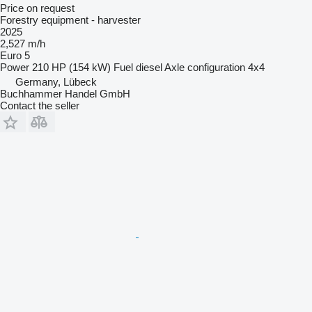
Price on request
Forestry equipment - harvester
2025
2,527 m/h
Euro 5
Power
210 HP (154 kW)
Fuel
diesel
Axle configuration
4x4
Germany, Lübeck
Buchhammer Handel GmbH
Contact the seller