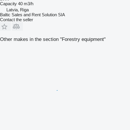
Capacity
40 m3/h
Latvia, Riga
Baltic Sales and Rent Solution SIA
Contact the seller
Other makes in the section "Forestry equipment"