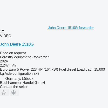
John Deere 1510G forwarder
17
VIDEO
John Deere 1510G
Price on request
Forestry equipment - forwarder
2024
2,247 m/h
Euro
Euro 5
Power
223 HP (164 kW)
Fuel
diesel
Load cap.
15,000
kg
Axle configuration
8x8
Germany, Lübeck
Buchhammer Handel GmbH
Contact the seller