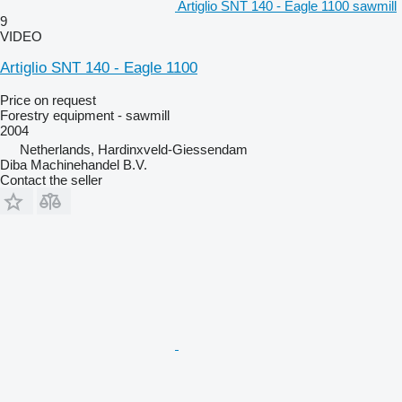
Artiglio SNT 140 - Eagle 1100 sawmill
9
VIDEO
Artiglio SNT 140 - Eagle 1100
Price on request
Forestry equipment - sawmill
2004
Netherlands, Hardinxveld-Giessendam
Diba Machinehandel B.V.
Contact the seller