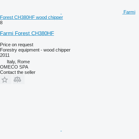
Farmi
Forest CH380HF wood chipper
8
Farmi Forest CH380HF
Price on request
Forestry equipment - wood chipper
2011
Italy, Rome
OMECO SPA
Contact the seller