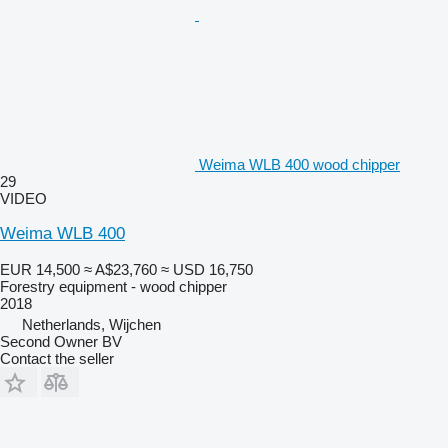
Weima WLB 400 wood chipper
29
VIDEO
Weima WLB 400
EUR 14,500
≈ A$23,760
≈ USD 16,750
Forestry equipment - wood chipper
2018
Netherlands, Wijchen
Second Owner BV
Contact the seller