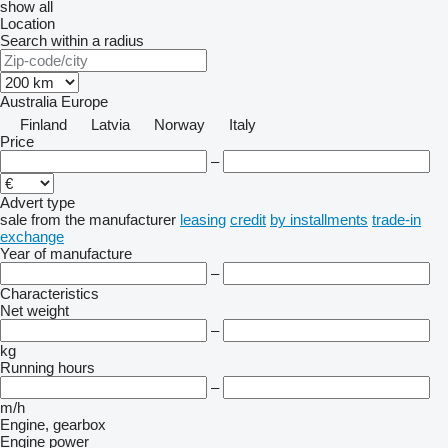
show all
Location
Search within a radius
Australia
Europe
Finland
Latvia
Norway
Italy
Price
–
Advert type
sale
from the manufacturer
leasing
credit
by installments
trade-in
exchange
Year of manufacture
–
Characteristics
Net weight
–
kg
Running hours
–
m/h
Engine, gearbox
Engine power