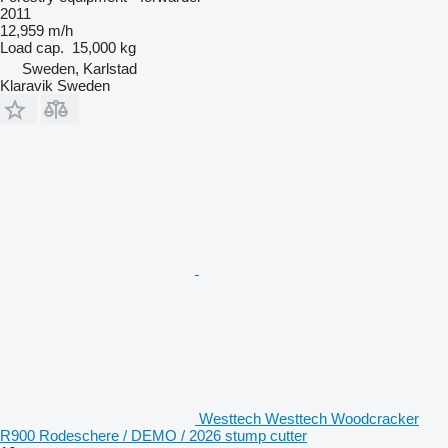
2011
12,959 m/h
Load cap.
15,000 kg
Sweden, Karlstad
Klaravik Sweden
Westtech Westtech Woodcracker
R900 Rodeschere / DEMO / 2026 stump cutter