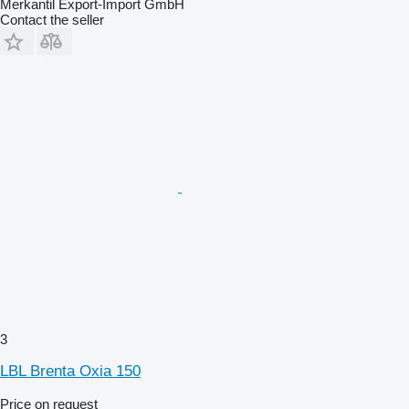
Merkantil Export-Import GmbH
Contact the seller
3
LBL Brenta Oxia 150
Price on request