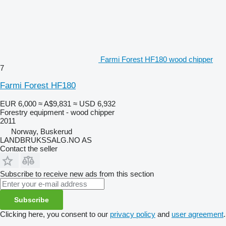
Farmi Forest HF180 wood chipper
7
Farmi Forest HF180
EUR 6,000
≈ A$9,831
≈ USD 6,932
Forestry equipment - wood chipper
2011
Norway, Buskerud
LANDBRUKSSALG.NO AS
Contact the seller
Subscribe to receive new ads from this section
Subscribe
Clicking here, you consent to our
privacy policy
and
user agreement
.