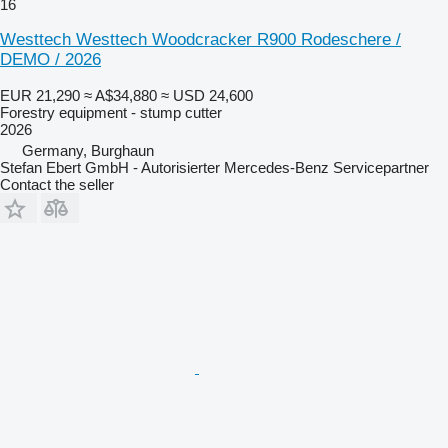
16
Westtech Westtech Woodcracker R900 Rodeschere /
DEMO / 2026
EUR 21,290
≈ A$34,880
≈ USD 24,600
Forestry equipment - stump cutter
2026
Germany, Burghaun
Stefan Ebert GmbH - Autorisierter Mercedes-Benz Servicepartner
Contact the seller