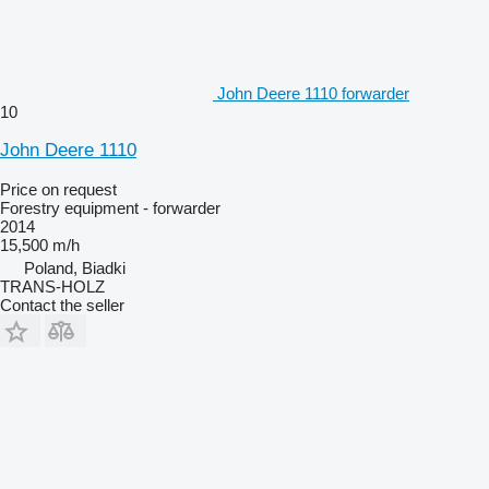
John Deere 1110 forwarder
10
John Deere 1110
Price on request
Forestry equipment - forwarder
2014
15,500 m/h
Poland, Biadki
TRANS-HOLZ
Contact the seller