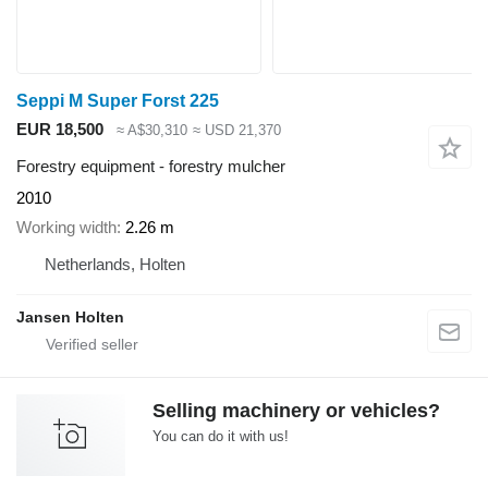
Seppi M Super Forst 225
EUR 18,500
≈ A$30,310
≈ USD 21,370
Forestry equipment - forestry mulcher
2010
Working width
2.26 m
Netherlands, Holten
Jansen Holten
Selling machinery or vehicles?
You can do it with us!