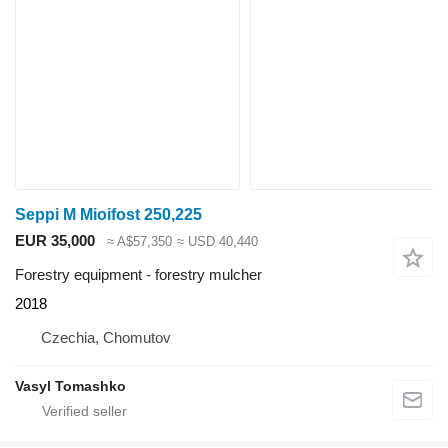
Seppi M Mioifost 250,225
EUR 35,000
≈ A$57,350
≈ USD 40,440
Forestry equipment - forestry mulcher
2018
Czechia, Chomutov
Vasyl Tomashko