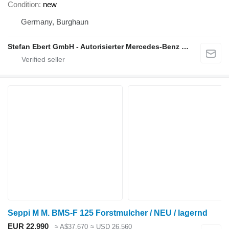
Condition
new
Germany, Burghaun
Stefan Ebert GmbH - Autorisierter Mercedes-Benz Servicepartner
Seppi M M. BMS-F 125 Forstmulcher / NEU / lagernd
EUR 22,990
≈ A$37,670
≈ USD 26,560