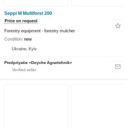
Seppi M Multiforst 200
Price on request
Forestry equipment - forestry mulcher
Condition
new
Ukraine, Kyiv
Predpriyatie «Doyche Agrartehnik»