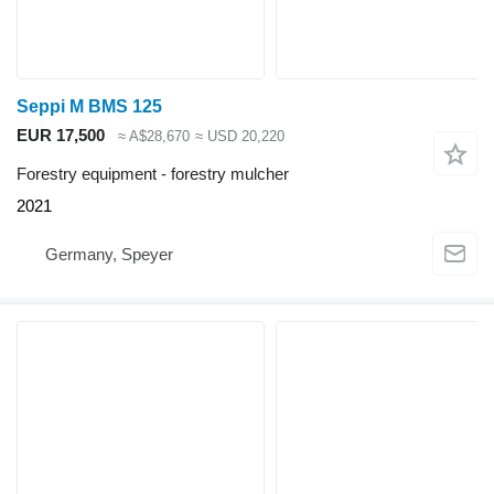
Seppi M BMS 125
EUR 17,500
≈ A$28,670
≈ USD 20,220
Forestry equipment - forestry mulcher
2021
Germany, Speyer