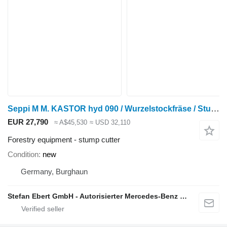
Seppi M M. KASTOR hyd 090 / Wurzelstockfräse / Stubbenfräs
EUR 27,790
≈ A$45,530
≈ USD 32,110
Forestry equipment - stump cutter
Condition
new
Germany, Burghaun
Stefan Ebert GmbH - Autorisierter Mercedes-Benz Servicepartner