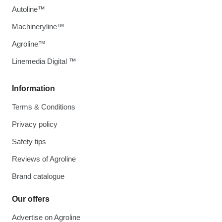
Autoline™
Machineryline™
Agroline™
Linemedia Digital ™
Information
Terms & Conditions
Privacy policy
Safety tips
Reviews of Agroline
Brand catalogue
Our offers
Advertise on Agroline