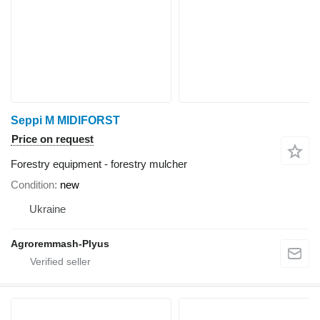
Seppi M MIDIFORST
Price on request
Forestry equipment - forestry mulcher
Condition
new
Ukraine
Agroremmash-Plyus