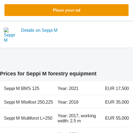
Place your ad
Details on Seppi M
Prices for Seppi M forestry equipment
Seppi M BMS 125
Year: 2021
EUR 17,500
Seppi M Mioifost 250,225
Year: 2018
EUR 35,000
Year: 2017, working
Seppi M Multiforst L=250
EUR 55,000
width: 2.5 m