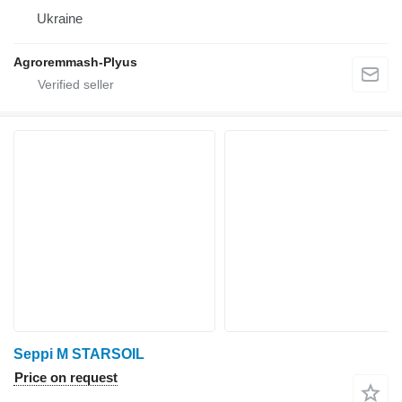
Ukraine
Agroremmash-Plyus
Seppi M STARSOIL
Price on request