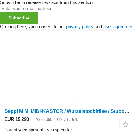
Subscribe to receive new ads from this section
Subscribe
Clicking here, you consent to our
privacy policy
and
user agreement
.
Seppi M M. MIDI-KASTOR / Wurzelstockfräse / Stubbenfräse N
EUR 15,290
≈ A$25,050
≈ USD 17,670
Forestry equipment - stump cutter