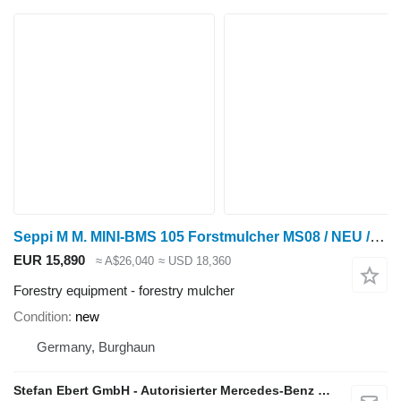
Seppi M M. MINI-BMS 105 Forstmulcher MS08 / NEU / lagernd
EUR 15,890
≈ A$26,040
≈ USD 18,360
Forestry equipment - forestry mulcher
Condition
new
Germany, Burghaun
Stefan Ebert GmbH - Autorisierter Mercedes-Benz Servicepartner