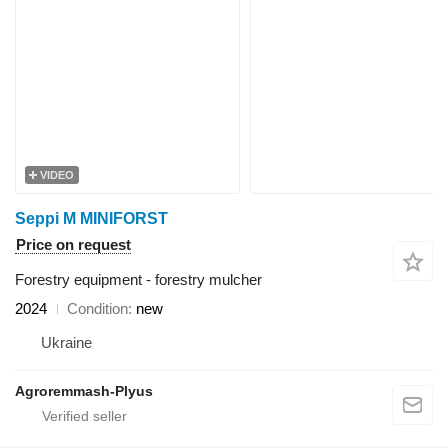
VIDEO
Seppi M MINIFORST
Price on request
Forestry equipment - forestry mulcher
2024
Condition
new
Ukraine
Agroremmash-Plyus