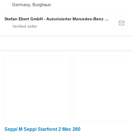
Germany, Burghaun
Stefan Ebert GmbH - Autorisierter Mercedes-Benz Servicepartner
Seppi M Seppi Starforst 2 Mec 260