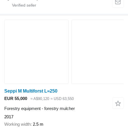
Seppi M Multiforst L=250
EUR 55,000
≈ A$90,120
≈ USD 63,550
Forestry equipment - forestry mulcher
2017
Working width
2.5 m