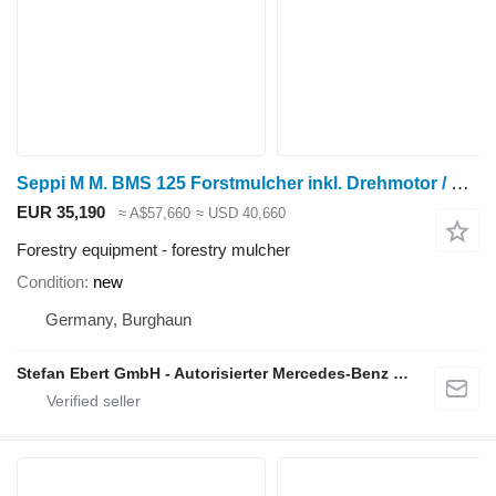
Seppi M M. BMS 125 Forstmulcher inkl. Drehmotor / NEU lage
EUR 35,190
≈ A$57,660
≈ USD 40,660
Forestry equipment - forestry mulcher
Condition
new
Germany, Burghaun
Stefan Ebert GmbH - Autorisierter Mercedes-Benz Servicepartner