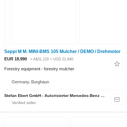
Seppi M M. MINI-BMS 105 Mulcher / DEMO / Drehmotor
EUR 18,990
≈ A$31,120
≈ USD 21,940
Forestry equipment - forestry mulcher
Germany, Burghaun
Stefan Ebert GmbH - Autorisierter Mercedes-Benz Servicepartner