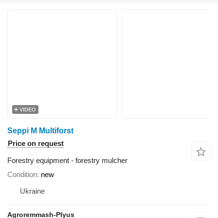
VIDEO
Seppi M Multiforst
Price on request
Forestry equipment - forestry mulcher
Condition
new
Ukraine
Agroremmash-Plyus