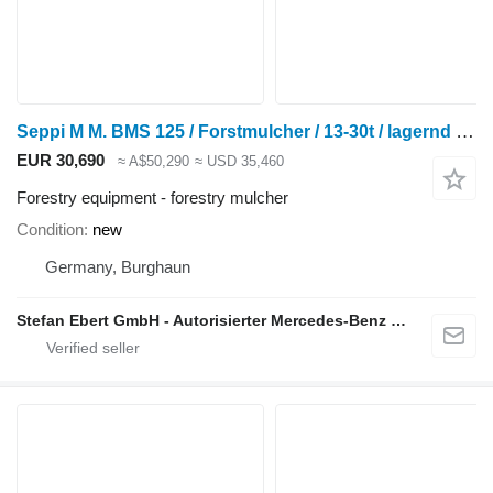
Seppi M M. BMS 125 / Forstmulcher / 13-30t / lagernd / NE
EUR 30,690
≈ A$50,290
≈ USD 35,460
Forestry equipment - forestry mulcher
Condition
new
Germany, Burghaun
Stefan Ebert GmbH - Autorisierter Mercedes-Benz Servicepartner