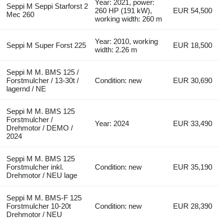
Year: 2021, power:
Seppi M Seppi Starforst 2
260 HP (191 kW),
EUR 54,500
Mec 260
working width: 260 m
Year: 2010, working
Seppi M Super Forst 225
EUR 18,500
width: 2.26 m
Seppi M M. BMS 125 /
Forstmulcher / 13-30t /
Condition: new
EUR 30,690
lagernd / NE
Seppi M M. BMS 125
Forstmulcher /
Year: 2024
EUR 33,490
Drehmotor / DEMO /
2024
Seppi M M. BMS 125
Forstmulcher inkl.
Condition: new
EUR 35,190
Drehmotor / NEU lage
Seppi M M. BMS-F 125
Forstmulcher 10-20t
Condition: new
EUR 28,390
Drehmotor / NEU