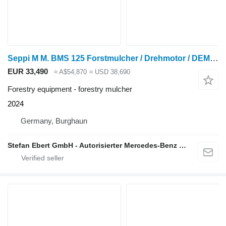
Seppi M M. BMS 125 Forstmulcher / Drehmotor / DEMO / 2024
EUR 33,490
≈ A$54,870
≈ USD 38,690
Forestry equipment - forestry mulcher
2024
Germany, Burghaun
Stefan Ebert GmbH - Autorisierter Mercedes-Benz Servicepartner