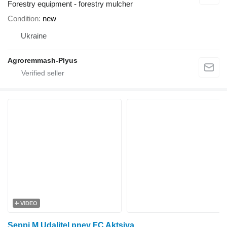
Forestry equipment - forestry mulcher
Condition
new
Ukraine
Agroremmash-Plyus
VIDEO
Seppi M Udalitel pney FC Aktsiya