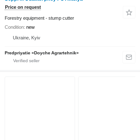
Price on request
Forestry equipment - stump cutter
Condition
new
Ukraine, Kyiv
Predpriyatie «Doyche Agrartehnik»