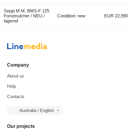
Seppi M M. BMS-F 125
Forstmulcher / NEU /
Condition: new
EUR 22,990
lagernd
Company
About us
Help
Contacts
Australia / English
Our projects