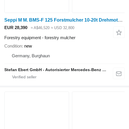
Seppi M M. BMS-F 125 Forstmulcher 10-20t Drehmotor / NEU
EUR 28,390
≈ A$46,520
≈ USD 32,800
Forestry equipment - forestry mulcher
Condition
new
Germany, Burghaun
Stefan Ebert GmbH - Autorisierter Mercedes-Benz Servicepartner