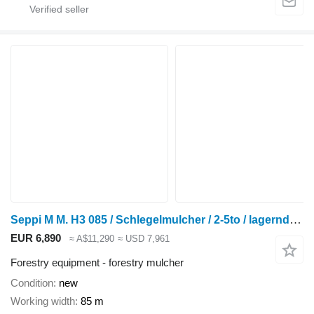
Seppi M M. H3 085 / Schlegelmulcher / 2-5to / lagernd! / N
EUR 6,890
≈ A$11,290
≈ USD 7,961
Forestry equipment - forestry mulcher
Condition
new
Working width
85 m