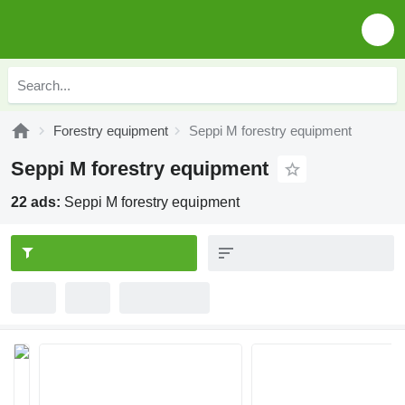
Forestry equipment
Seppi M forestry equipment
Seppi M forestry equipment
22 ads:
Seppi M forestry equipment