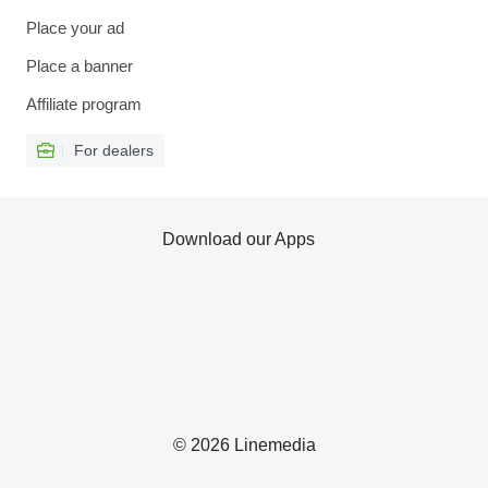
Place your ad
Place a banner
Affiliate program
For dealers
Download our Apps
© 2026 Linemedia