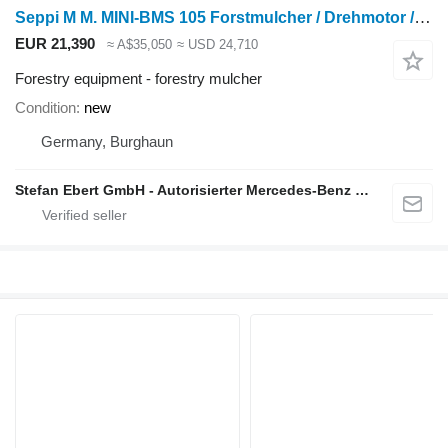
Seppi M M. MINI-BMS 105 Forstmulcher / Drehmotor / MS08 /
EUR 21,390
≈ A$35,050
≈ USD 24,710
Forestry equipment - forestry mulcher
Condition
new
Germany, Burghaun
Stefan Ebert GmbH - Autorisierter Mercedes-Benz Servicepartner