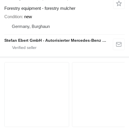
Forestry equipment - forestry mulcher
Condition
new
Germany, Burghaun
Stefan Ebert GmbH - Autorisierter Mercedes-Benz Servicepartner