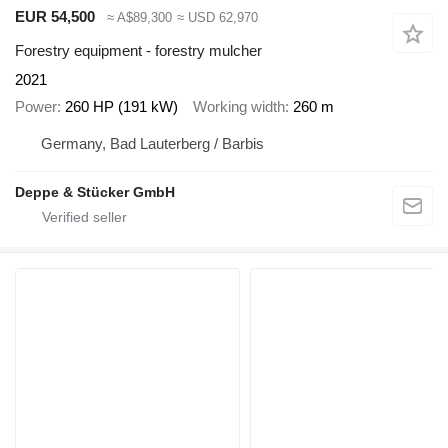
EUR 54,500
≈ A$89,300
≈ USD 62,970
Forestry equipment - forestry mulcher
2021
Power
260 HP (191 kW)
Working width
260 m
Germany, Bad Lauterberg / Barbis
Deppe & Stücker GmbH