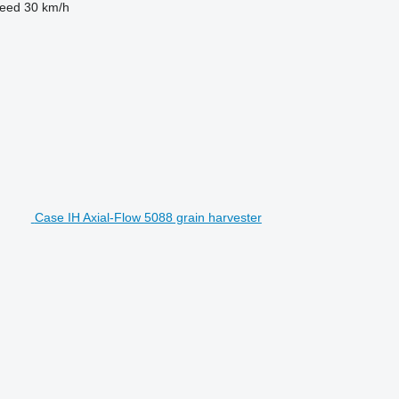
eed
30 km/h
Case IH Axial-Flow 5088 grain harvester