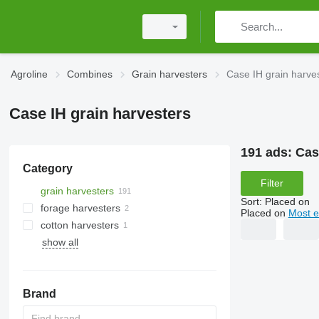
Agroline
Combines
Grain harvesters
Case IH grain harve
Case IH grain harvesters
191 ads:
Cas
Category
Filter
grain harvesters
Sort
:
Placed on
forage harvesters
Placed on
Most e
cotton harvesters
show all
Brand