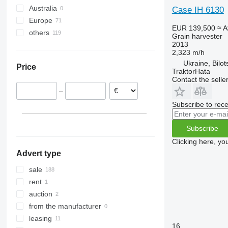
Australia
Case IH 6130
8250
9560
W-series
Europe
9120
9600
EUR 139,500
≈ 
others
Germany
9230
9610
Grain harvester
2013
Poland
Ukraine
9240
9640
2,323 m/h
Hungary
Axial-Flow
9650
Ukraine, Bilot
Price
Romania
TraktorHata
9660
Axial-Flow 5130
Contact the selle
Lithuania
9670 STS
Axial-Flow 6150
–
France
9680
Axial-Flow 7240
Subscribe to rece
Austria
9750
Axial-Flow 8240
Croatia
9760 STS
Axial-Flow 9240
Subscribe
show all
9770
Clicking here, yo
9780
Advert type
9860 STS
sale
9880
rent
C-series
auction
H-series
from the manufacturer
M-series
leasing
S-series
16