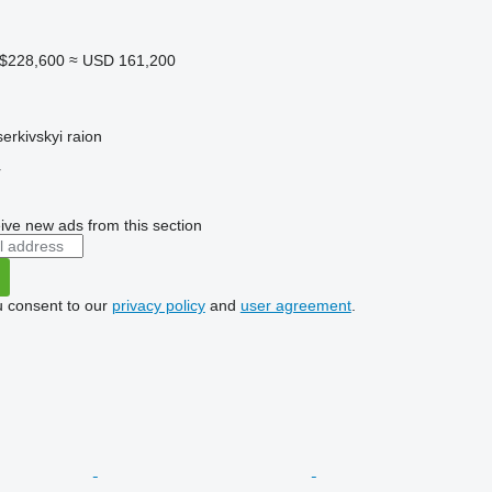
A$228,600
≈ USD 161,200
serkivskyi raion
r
ive new ads from this section
u consent to our
privacy policy
and
user agreement
.