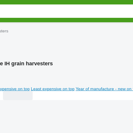
sters
e IH grain harvesters
xpensive on top
Least expensive on top
Year of manufacture - new on 