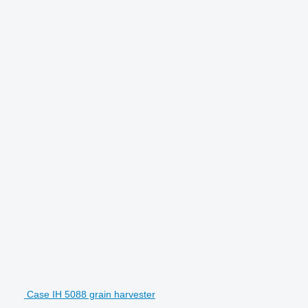
Case IH 5088 grain harvester