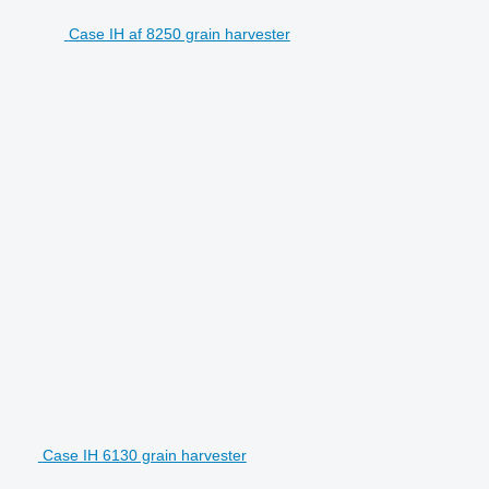
Case IH af 8250 grain harvester
Case IH 6130 grain harvester