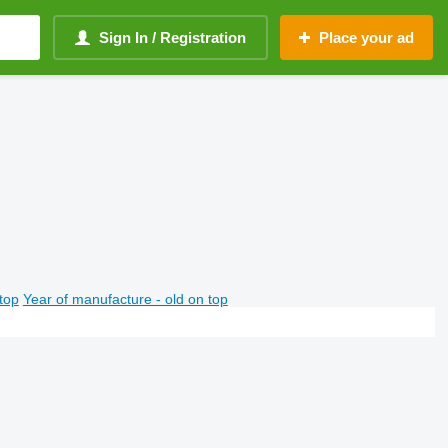
Sign In / Registration
Place your ad
top
Year of manufacture - old on top