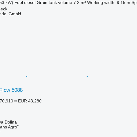
53 kW)
Fuel
diesel
Grain tank volume
7.2 m³
Working width
9.15 m
Sp
beck
ndel GmbH
r
-Flow 5088
70,910
≈ EUR 43,280
va Dolina
rans Agro"
r