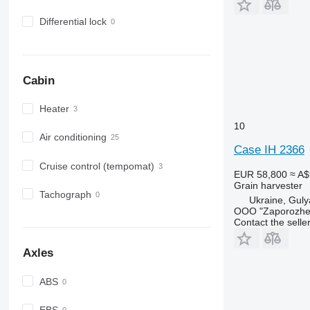
Differential lock
Cabin
Heater
10
Air conditioning
Case IH 2366
Cruise control (tempomat)
EUR 58,800
≈ A$
Grain harvester
Tachograph
Ukraine, Guly
OOO "Zaporozhe-
Contact the selle
Axles
ABS
EBS