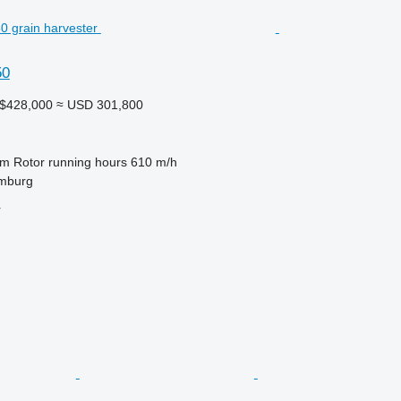
50
A$428,000
≈ USD 301,800
 m
Rotor running hours
610 m/h
mburg
r