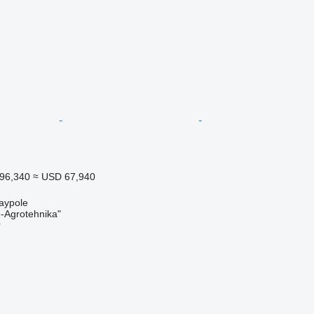
96,340
≈ USD 67,940
aypole
Agrotehnika"
r