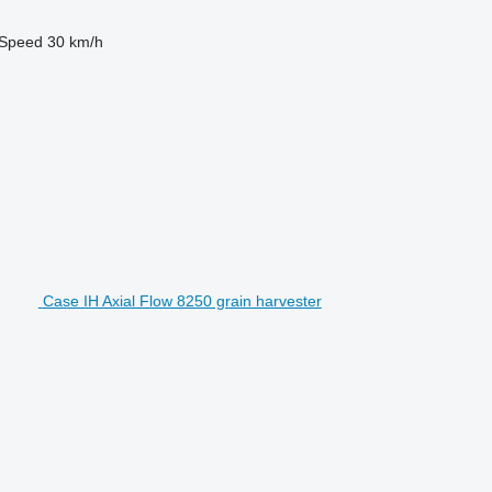
Speed
30 km/h
Case IH Axial Flow 8250 grain harvester