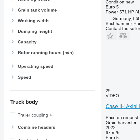
Condition
new
Euro 5
Grain tank volume
Power
571 HP (4
Germany, Lü
Working width
Buchhammer Ha
Contact the selle
Dumping height
Capacity
Rotor running hours (m/h)
Operating speed
Speed
29
VIDEO
Truck body
Case IH Axial
Trailer coupling
Price on request
Grain harvester
Combine headers
2022
67 m/h
Euro 5