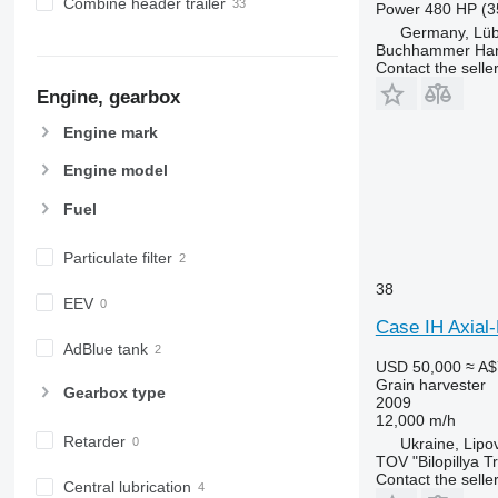
Combine header trailer
Power
480 HP (3
Germany, Lü
Buchhammer Ha
Contact the selle
Engine, gearbox
Engine mark
Engine model
Fuel
Particulate filter
38
EEV
Case IH Axial
AdBlue tank
USD 50,000
≈ A$
Grain harvester
Gearbox type
2009
12,000 m/h
Retarder
Ukraine, Lipo
TOV "Bilopillya T
Contact the selle
Central lubrication