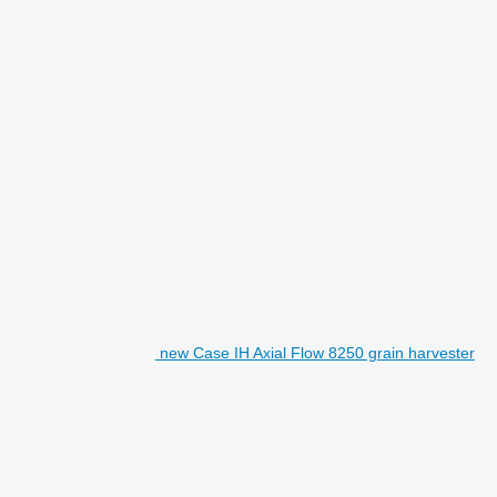
new Case IH Axial Flow 8250 grain harvester