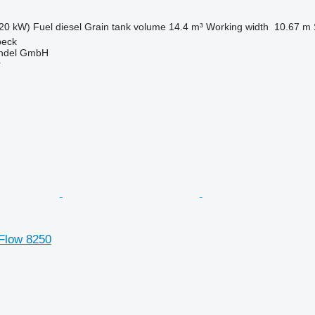
20 kW)
Fuel
diesel
Grain tank volume
14.4 m³
Working width
10.67 m
beck
ndel GmbH
r
 Flow 8250