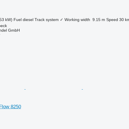
53 kW)
Fuel
diesel
Track system
✓
Working width
9.15 m
Speed
30 k
beck
ndel GmbH
r
 Flow 8250