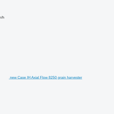
m/h
new Case IH Axial Flow 8250 grain harvester