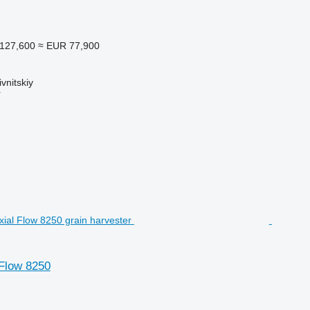
127,600
≈ EUR 77,900
vnitskiy
r
 Flow 8250