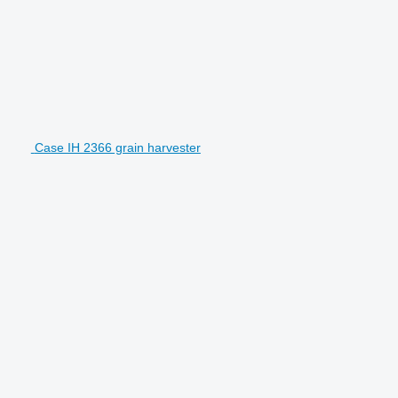
Case IH 2366 grain harvester