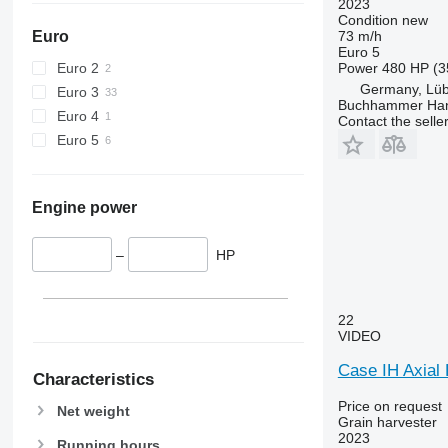
2023
Condition
new
73 m/h
Euro
Euro 5
Power
480 HP (3
Euro 2
Germany, Lü
Euro 3
Buchhammer Ha
Euro 4
Contact the selle
Euro 5
Engine power
–
HP
22
VIDEO
Case IH Axial
Characteristics
Price on request
Net weight
Grain harvester
2023
Running hours