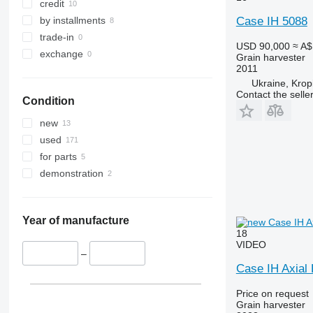
credit
T-series
by installments
Case IH 5088
W-series
trade-in
X-series
USD 90,000
≈ A$
exchange
Grain harvester
2011
Ukraine, Kropi
Contact the selle
Condition
new
used
for parts
demonstration
Year of manufacture
18
VIDEO
–
Case IH Axial
Price on request
Grain harvester