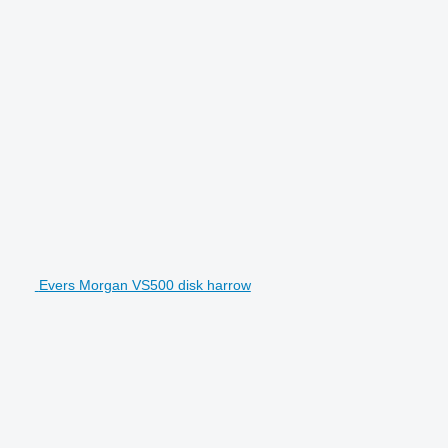
Evers Morgan VS500 disk harrow