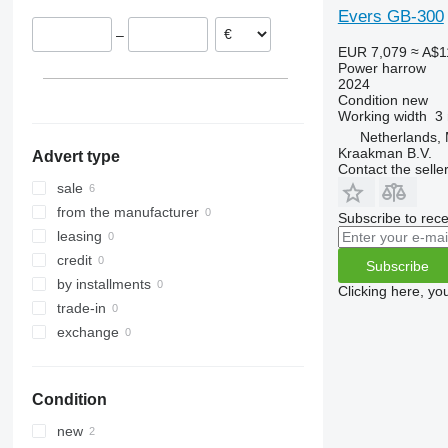
Evers GB-300
–
EUR 7,079
≈ A$1
Power harrow
2024
Condition
new
Working width
3
Netherlands,
Kraakman B.V.
Advert type
Contact the selle
sale
from the manufacturer
Subscribe to rece
leasing
credit
Subscribe
by installments
Clicking here, yo
trade-in
exchange
Condition
new