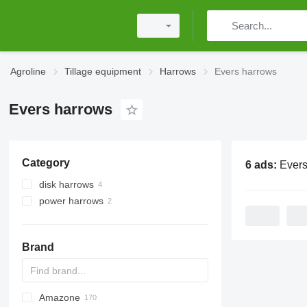
Agroline
Tillage equipment
Harrows
Evers harrows
Evers harrows
Category
6 ads:
Evers
disk harrows
power harrows
Brand
Amazone
Multivator
Disc-O-Mulch
Jaguar
AT30
8
AGD