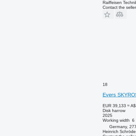
Raiffeisen Techn
Contact the selle
18
Evers SKYROS
EUR 39,133
≈ A$
Disk harrow
2025
Working width
6
Germany, 27
Heinrich Schröd