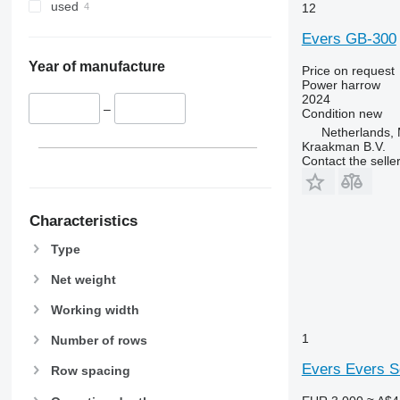
used
12
Evers GB-300
Year of manufacture
Price on request
Power harrow
2024
–
Condition
new
Netherlands,
Kraakman B.V.
Contact the selle
Characteristics
Type
Net weight
Working width
1
Number of rows
Evers Evers 
Row spacing