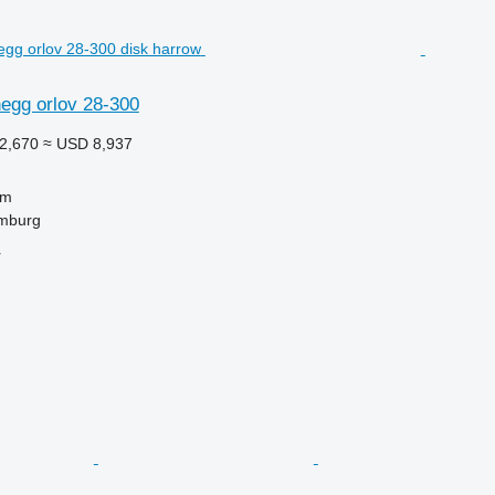
egg orlov 28-300
2,670
≈ USD 8,937
 m
mburg
r