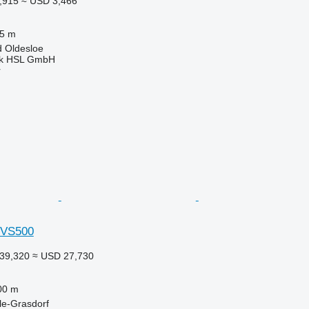
,915
≈ USD 3,466
.5 m
 Oldesloe
nik HSL GmbH
r
 VS500
39,320
≈ USD 27,730
00 m
le-Grasdorf