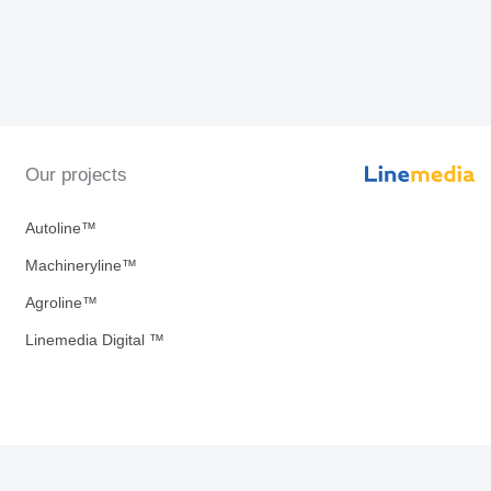
Our projects
Autoline™
Machineryline™
Agroline™
Linemedia Digital ™