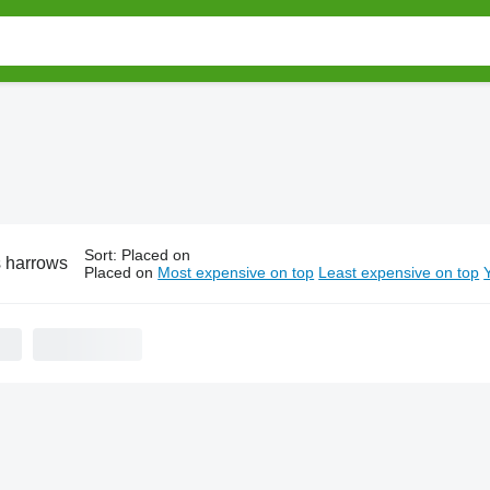
Sort
:
Placed on
 harrows
Placed on
Most expensive on top
Least expensive on top