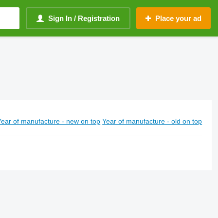
Sign In / Registration
Place your ad
Year of manufacture - new on top
Year of manufacture - old on top