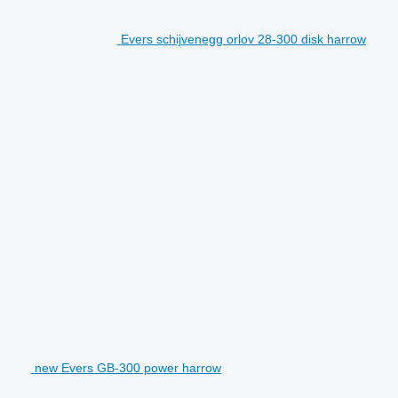
Evers schijvenegg orlov 28-300 disk harrow
new Evers GB-300 power harrow