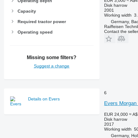
EUR 3,000
≈ A$4
Operating depth
Disk harrow
2001
Capacity
Working width
3
Required tractor power
Germany, Bad
Raiffeisen Tech
Contact the selle
Operating speed
Missing some filters?
Suggest a change
6
Details on Evers
Evers Morgan
EUR 24,000
≈ A$
Disk harrow
2017
Working width
5
Germany, Hol