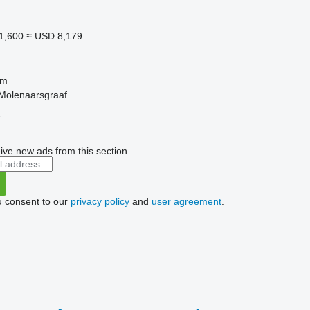
1,600
≈ USD 8,179
 m
 Molenaarsgraaf
r
ive new ads from this section
u consent to our
privacy policy
and
user agreement
.