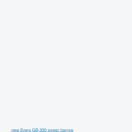
new Evers GB-300 power harrow