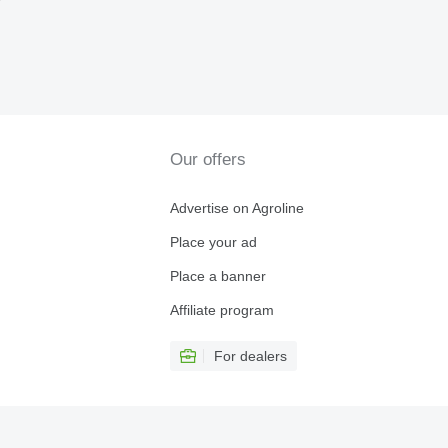
r
Our offers
Advertise on Agroline
Place your ad
Place a banner
Affiliate program
For dealers