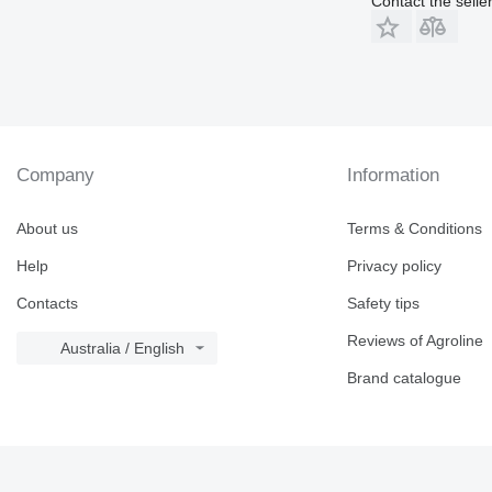
Contact the selle
Company
Information
About us
Terms & Conditions
Help
Privacy policy
Contacts
Safety tips
Reviews of Agroline
Australia / English
Brand catalogue