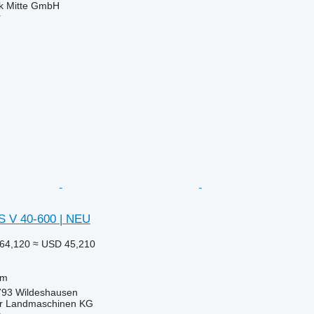
ik Mitte GmbH
r
 V 40-600 | NEU
64,120
≈ USD 45,210
 m
793 Wildeshausen
er Landmaschinen KG