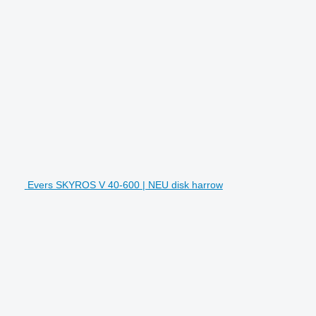
Evers SKYROS V 40-600 | NEU disk harrow