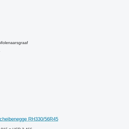
 Molenaarsgraaf
r
Scheibenegge RH330/56R45