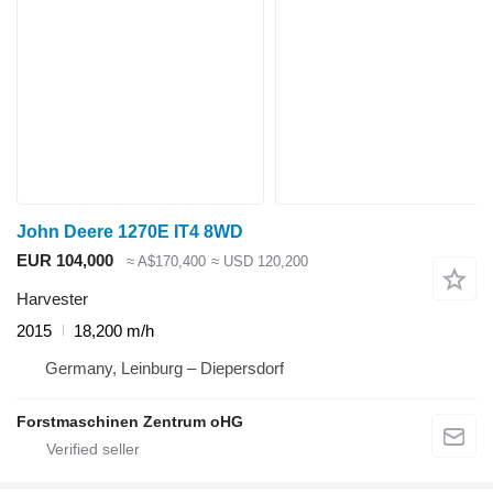
John Deere 1270E IT4 8WD
EUR 104,000
≈ A$170,400
≈ USD 120,200
Harvester
2015
18,200 m/h
Germany, Leinburg – Diepersdorf
Forstmaschinen Zentrum oHG