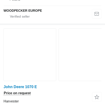
WOODPECKER EUROPE
John Deere 1070 E
Price on request
Harvester