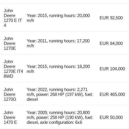
John
Deere
Year: 2015, running hours: 20,000
EUR 92,500
1270 E IT
m/h
4
John
Year: 2011, running hours: 17,200
Deere
EUR 84,000
m/h
1270E
John
Deere
Year: 2015, running hours: 18,200
EUR 104,000
1270E IT4
m/h
8WD
John
Year: 2022, running hours: 2,271
Deere
m/h, power: 268 HP (197 kW), fuel:
EUR 465,000
1270G
diesel
John
Year: 2009, running hours: 20,800
Deere
m/h, power: 258 HP (190 kW), fuel:
EUR 50,000
1470 E
diesel, axle configuration: 6x6