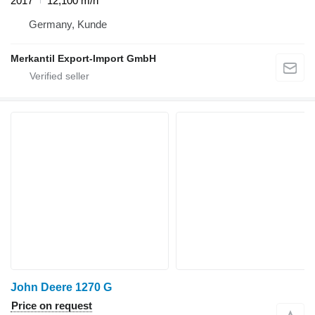
2017
12,100 m/h
Germany, Kunde
Merkantil Export-Import GmbH
John Deere 1270 G
Price on request