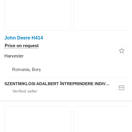
John Deere H414
Price on request
Harvester
Romania, Borș
SZENTMIKLOSI ADALBERT ÎNTREPRINDERE INDIVIDUALĂ