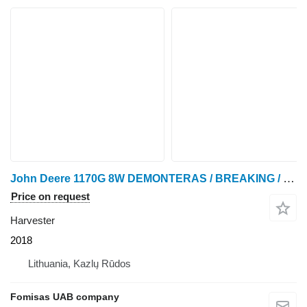
John Deere 1170G 8W DEMONTERAS / BREAKING / SPARE PARTS
Price on request
Harvester
2018
Lithuania, Kazlų Rūdos
Fomisas UAB company