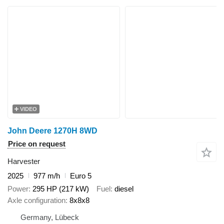
VIDEO
John Deere 1270H 8WD
Price on request
Harvester
2025
977 m/h
Euro 5
Power
295 HP (217 kW)
Fuel
diesel
Axle configuration
8x8x8
Germany, Lübeck