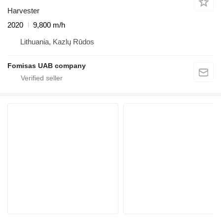
Harvester
2020
9,800 m/h
Lithuania, Kazlų Rūdos
Fomisas UAB company