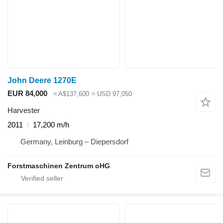
John Deere 1270E
EUR 84,000
≈ A$137,600
≈ USD 97,050
Harvester
2011
17,200 m/h
Germany, Leinburg – Diepersdorf
Forstmaschinen Zentrum oHG