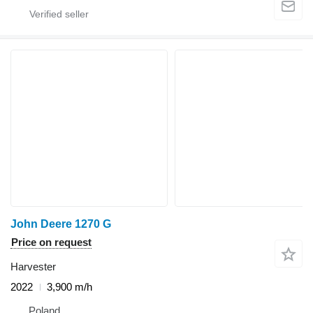
John Deere 1270 G
Price on request
Harvester
2022
3,900 m/h
Poland