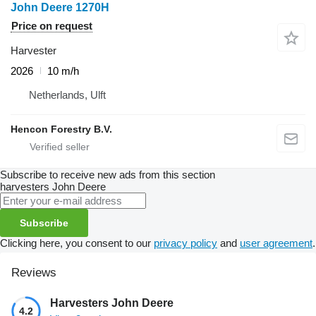
John Deere 1270H
Price on request
Harvester
2026
10 m/h
Netherlands, Ulft
Hencon Forestry B.V.
Subscribe to receive new ads from this section
harvesters
John Deere
Subscribe
Clicking here, you consent to our
privacy policy
and
user agreement
.
Reviews
Harvesters John Deere
4.2