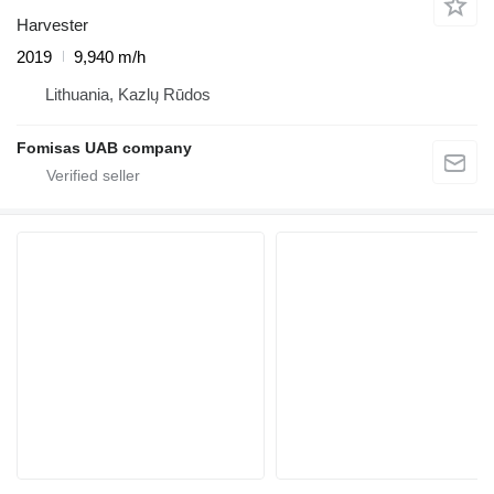
Harvester
2019
9,940 m/h
Lithuania, Kazlų Rūdos
Fomisas UAB company