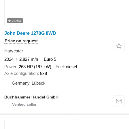
VIDEO
John Deere 1270G 8WD
Price on request
Harvester
2024
2,827 m/h
Euro 5
Power
268 HP (197 kW)
Fuel
diesel
Axle configuration
8x8
Germany, Lübeck
Buchhammer Handel GmbH