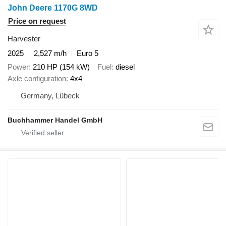
John Deere 1170G 8WD
Price on request
Harvester
2025
2,527 m/h
Euro 5
Power
210 HP (154 kW)
Fuel
diesel
Axle configuration
4x4
Germany, Lübeck
Buchhammer Handel GmbH