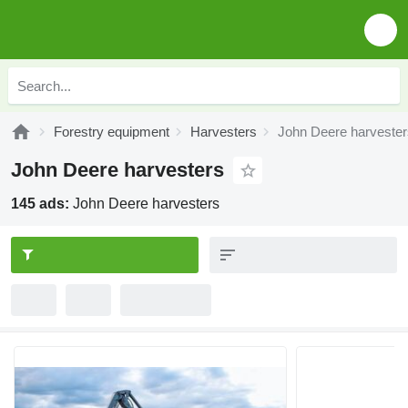
Forestry equipment
Harvesters
John Deere harvester
John Deere harvesters
145 ads:
John Deere harvesters