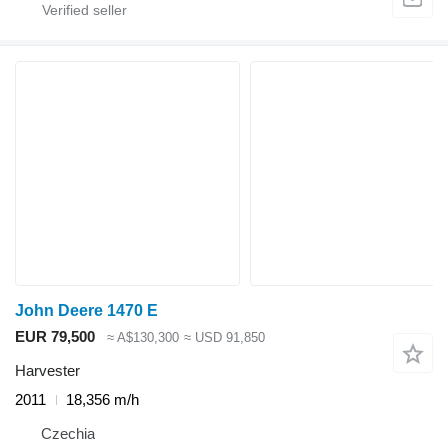
John Deere 1470 E
EUR 79,500
≈ A$130,300
≈ USD 91,850
Harvester
2011
18,356 m/h
Czechia