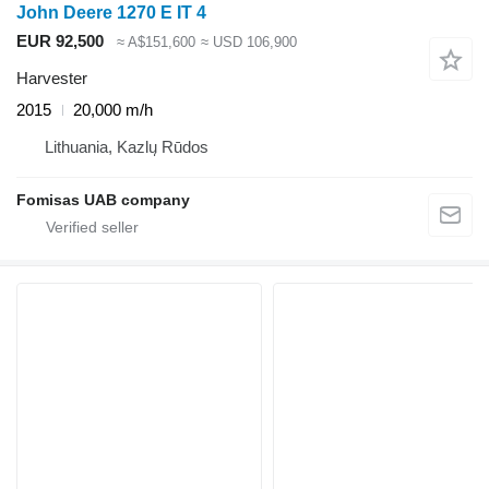
John Deere 1270 E IT 4
EUR 92,500
≈ A$151,600
≈ USD 106,900
Harvester
2015
20,000 m/h
Lithuania, Kazlų Rūdos
Fomisas UAB company