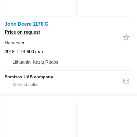
John Deere 1170 G
Price on request
Harvester
2018
14,600 m/h
Lithuania, Kazlų Rūdos
Fomisas UAB company