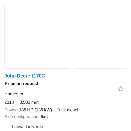
John Deere 1170G
Price on request
Harvester
2018
9,900 m/h
Power
185 HP (136 kW)
Fuel
diesel
Axle configuration
6x6
Latvia, Lielvarde