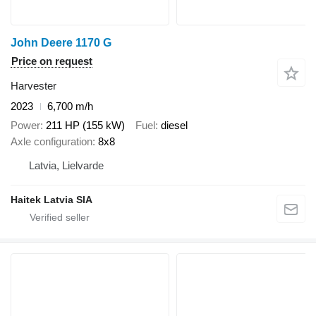
John Deere 1170 G
Price on request
Harvester
2023
6,700 m/h
Power
211 HP (155 kW)
Fuel
diesel
Axle configuration
8x8
Latvia, Lielvarde
Haitek Latvia SIA