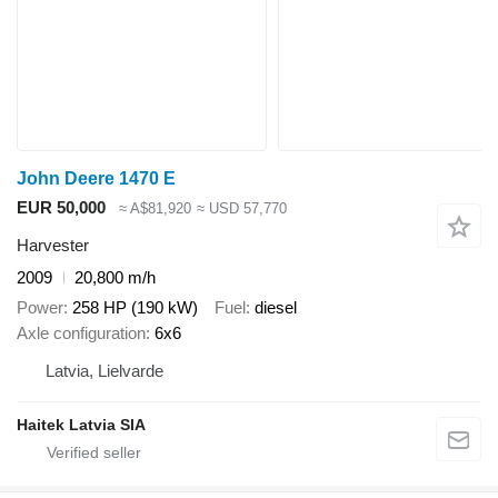
John Deere 1470 E
EUR 50,000
≈ A$81,920
≈ USD 57,770
Harvester
2009
20,800 m/h
Power
258 HP (190 kW)
Fuel
diesel
Axle configuration
6x6
Latvia, Lielvarde
Haitek Latvia SIA