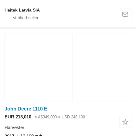
Haitek Latvia SIA
John Deere 1110 E
EUR 213,010
≈ A$349,000
≈ USD 246,100
Harvester