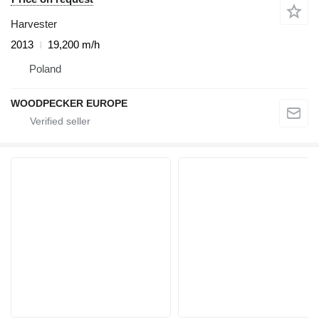
Harvester
2013
19,200 m/h
Poland
WOODPECKER EUROPE