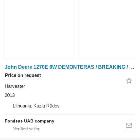
John Deere 1270E 6W DEMONTERAS / BREAKING / SPARE PARTS
Price on request
Harvester
2013
Lithuania, Kazlų Rūdos
Fomisas UAB company