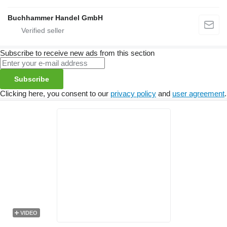
Buchhammer Handel GmbH
Subscribe to receive new ads from this section
Subscribe
Clicking here, you consent to our
privacy policy
and
user agreement
.
VIDEO