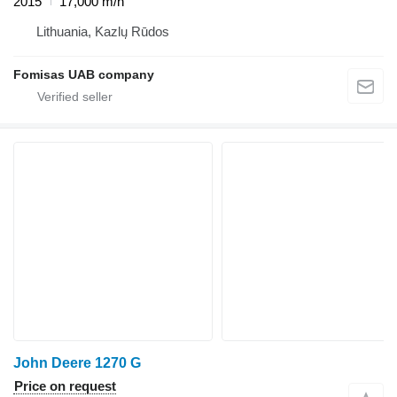
2015
17,000 m/h
Lithuania, Kazlų Rūdos
Fomisas UAB company
John Deere 1270 G
Price on request