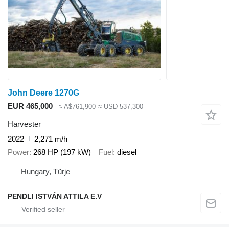
John Deere 1270G
EUR 465,000
≈ A$761,900
≈ USD 537,300
Harvester
2022
2,271 m/h
Power
268 HP (197 kW)
Fuel
diesel
Hungary, Türje
PENDLI ISTVÁN ATTILA E.V