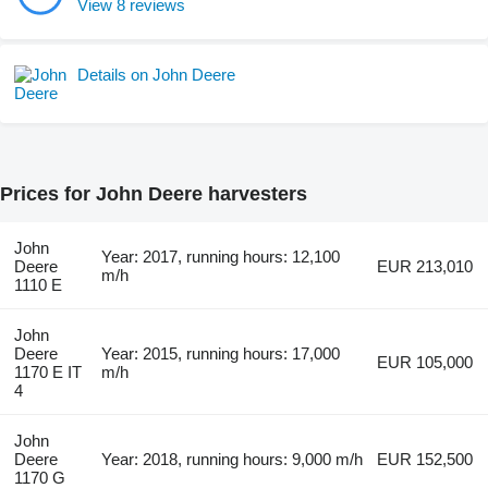
View 8 reviews
Details on John Deere
Prices for John Deere harvesters
John
Year: 2017, running hours: 12,100
Deere
EUR 213,010
m/h
1110 E
John
Deere
Year: 2015, running hours: 17,000
EUR 105,000
1170 E IT
m/h
4
John
Deere
Year: 2018, running hours: 9,000 m/h
EUR 152,500
1170 G