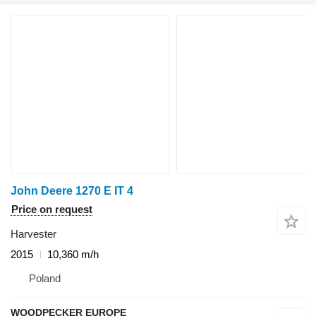
John Deere 1270 E IT 4
Price on request
Harvester
2015
10,360 m/h
Poland
WOODPECKER EUROPE