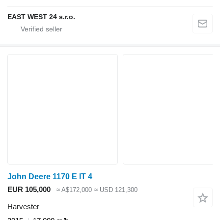
EAST WEST 24 s.r.o.
John Deere 1170 E IT 4
EUR 105,000
≈ A$172,000
≈ USD 121,300
Harvester