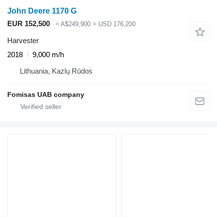
John Deere 1170 G
EUR 152,500
≈ A$249,900
≈ USD 176,200
Harvester
2018
9,000 m/h
Lithuania, Kazlų Rūdos
Fomisas UAB company