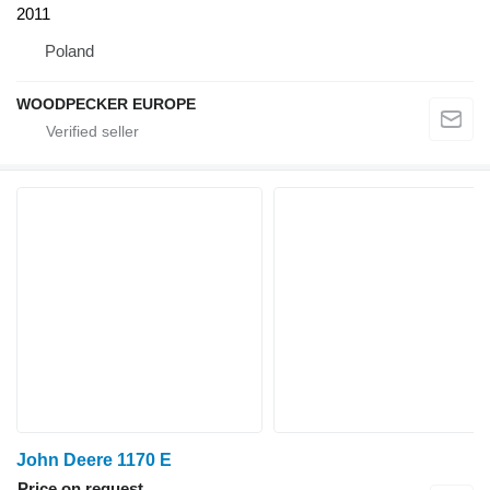
2011
Poland
WOODPECKER EUROPE
John Deere 1170 E
Price on request