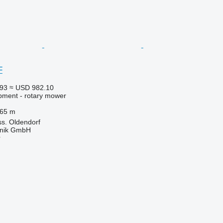
F
393
≈ USD 982.10
pment - rotary mower
.65 m
s. Oldendorf
hnik GmbH
r