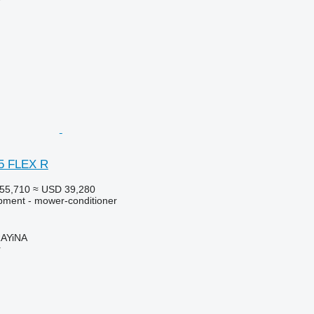
r
05 FLEX R
55,710
≈ USD 39,280
pment - mower-conditioner
AYiNA
r