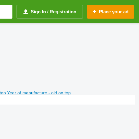
Sign In / Registration
Place your ad
top
Year of manufacture - old on top