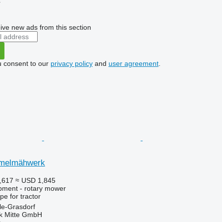
r
ive new ads from this section
u consent to our
privacy policy
and
user agreement
.
mmelmähwerk
,617
≈ USD 1,845
pment - rotary mower
ype
for tractor
le-Grasdorf
ik Mitte GmbH