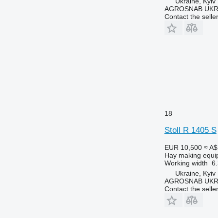
Ukraine, Kyiv
AGROSNAB UKR
Contact the selle
18
Stoll R 1405 S
EUR 10,500
≈ A$
Hay making equi
Working width
6
Ukraine, Kyiv
AGROSNAB UKR
Contact the selle