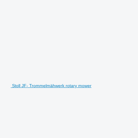
Stoll JF- Trommelmähwerk rotary mower