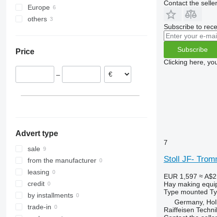
Contact the selle
Europe
C-series
ZX
Top
others
Germany
F-series
Subscribe to rece
Netherlands
Ukraine
M-series
Latvia
Subscribe
Price
Clicking here, yo
–
Advert type
7
sale
Stoll JF- Tro
from the manufacturer
leasing
EUR 1,597
≈ A$2
credit
Hay making equi
Type
mounted
T
by installments
Germany, Hol
trade-in
Raiffeisen Techn