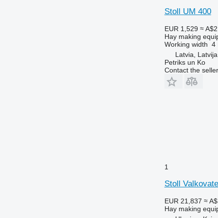
Stoll UM 400
EUR 1,529
≈ A$2
Hay making equi
Working width
4
Latvia, Latvija
Petriks un Ko
Contact the selle
1
Stoll Valkovat
EUR 21,837
≈ A$
Hay making equi