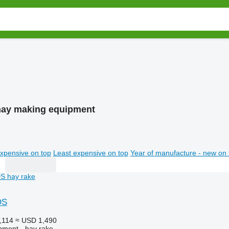
 hay making equipment
xpensive on top
Least expensive on top
Year of manufacture - new on 
DS
,114
≈ USD 1,490
pment - hay rake