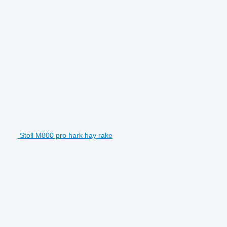
Stoll M800 pro hark hay rake