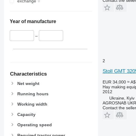
Contact the selle
exchange
Year of manufacture
–
2
Stoll GMT 32
Characteristics
EUR 34,000
≈ A$
Net weight
Hay making equi
2012
Running hours
Ukraine, Kyiv
AGROSNAB UKR
Working width
Contact the selle
Capacity
Operating speed
Required tractor power