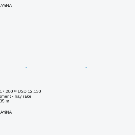
AYiNA
r
17,200
≈ USD 12,130
pment - hay rake
.35 m
AYiNA
r