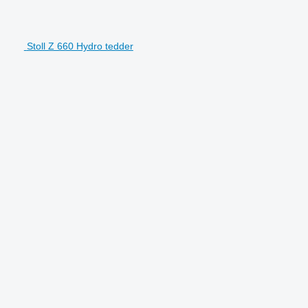
Stoll Z 660 Hydro tedder