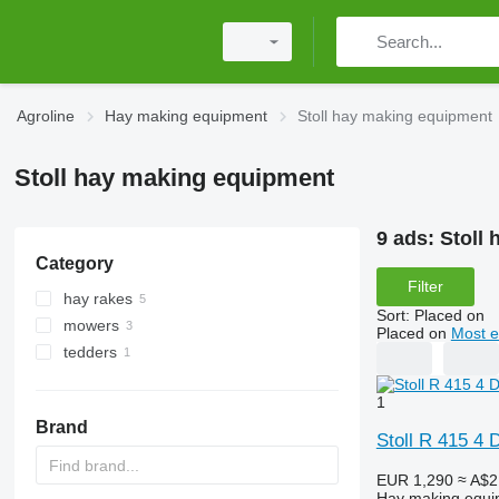
Agroline
Hay making equipment
Stoll hay making equipment
Stoll hay making equipment
9 ads:
Stoll
Category
Filter
hay rakes
Sort
:
Placed on
mowers
Placed on
Most e
tedders
rotary mowers
mower-conditioners
1
Brand
Stoll R 415 4 
EUR 1,290
≈ A$2
Hay making equi