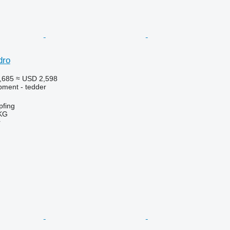
dro
,685
≈ USD 2,598
pment - tedder
fing
KG
r