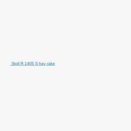
Stoll R 1405 S hay rake