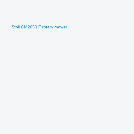
Stoll CM2650 F rotary mower