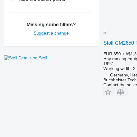
Missing some filters?
5
Suggest a change
Stoll CM2650 
EUR 850
≈ A$1,
Details on Stoll
Hay making equi
1997
Working width
2
Germany, Hes
Buchheister Tec
Contact the selle