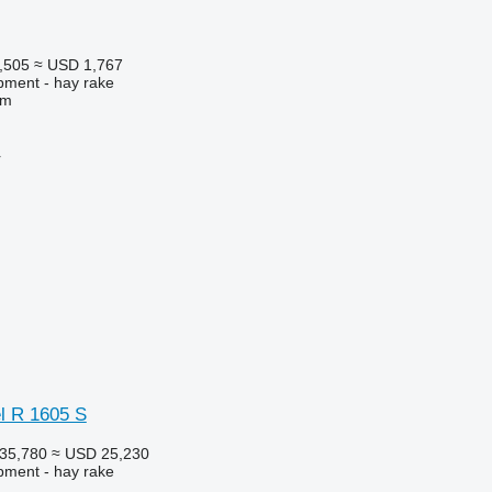
,505
≈ USD 1,767
pment - hay rake
 m
r
el R 1605 S
35,780
≈ USD 25,230
pment - hay rake