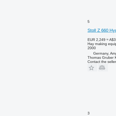
5
Stoll Z 660 Hy
EUR 2,249
≈ A$3
Hay making equi
2000
Germany, Amp
Thomas Gruber 
Contact the selle
3