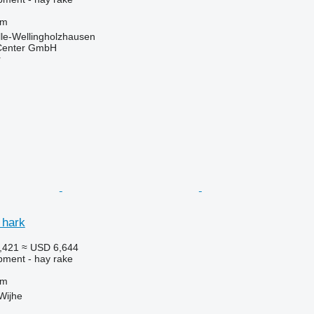
 m
le-Wellingholzhausen
 Center GmbH
r
 hark
,421
≈ USD 6,644
pment - hay rake
 m
Wijhe