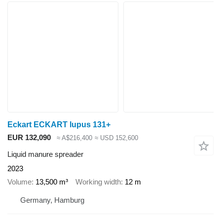
Eckart ECKART lupus 131+
EUR 132,090
≈ A$216,400
≈ USD 152,600
Liquid manure spreader
2023
Volume
13,500 m³
Working width
12 m
Germany, Hamburg