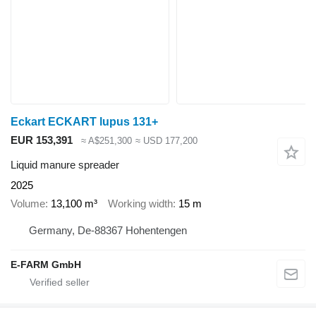
Eckart ECKART lupus 131+
EUR 153,391
≈ A$251,300
≈ USD 177,200
Liquid manure spreader
2025
Volume
13,100 m³
Working width
15 m
Germany, De-88367 Hohentengen
E-FARM GmbH