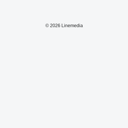
© 2026 Linemedia