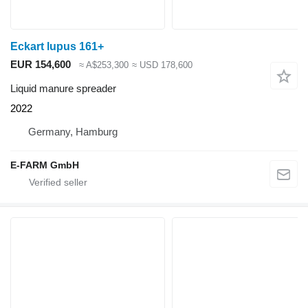
Eckart lupus 161+
EUR 154,600
≈ A$253,300
≈ USD 178,600
Liquid manure spreader
2022
Germany, Hamburg
E-FARM GmbH