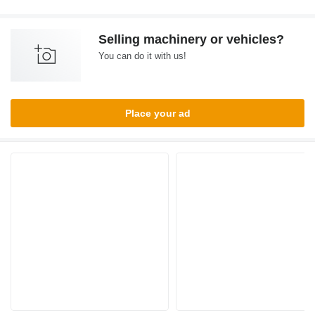
Selling machinery or vehicles?
You can do it with us!
Place your ad