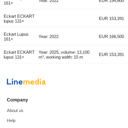
Year: 2022
EUR 154,600
161+
Eckart ECKART
EUR 153,391
lupus 131+
Eckart Lupus
Year: 2022
EUR 166,500
161+
Eckart ECKART
Year: 2025, volume: 13,100
EUR 153,391
lupus 131+
m³, working width: 15 m
Company
About us
Help