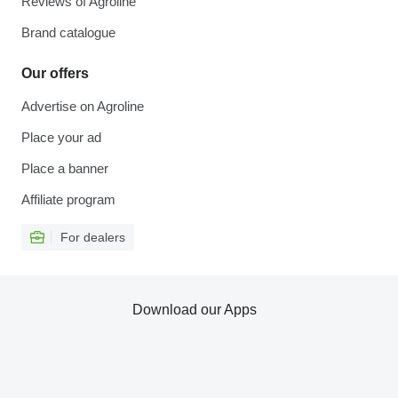
Reviews of Agroline
Brand catalogue
Our offers
Advertise on Agroline
Place your ad
Place a banner
Affiliate program
For dealers
Download our Apps