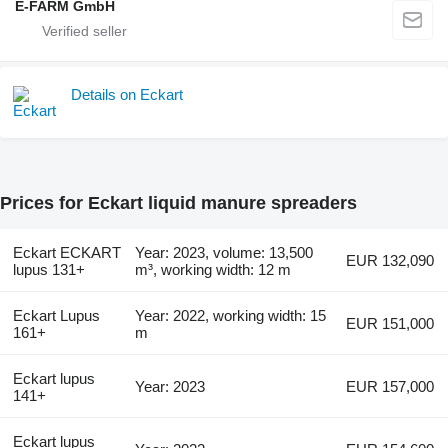
E-FARM GmbH
Details on Eckart
Prices for Eckart liquid manure spreaders
Eckart ECKART
Year: 2023, volume: 13,500
EUR 132,090
lupus 131+
m³, working width: 12 m
Eckart Lupus
Year: 2022, working width: 15
EUR 151,000
161+
m
Eckart lupus
Year: 2023
EUR 157,000
141+
Eckart lupus