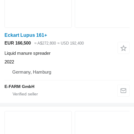
Eckart Lupus 161+
EUR 166,500
≈ A$272,800
≈ USD 192,400
Liquid manure spreader
2022
Germany, Hamburg
E-FARM GmbH