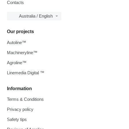
Contacts
Australia / English
Our projects
Autoline™
Machineryline™
Agroline™
Linemedia Digital ™
Information
Terms & Conditions
Privacy policy
Safety tips