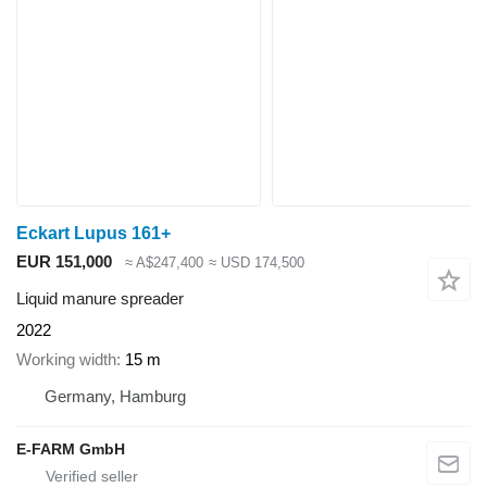
Eckart Lupus 161+
EUR 151,000
≈ A$247,400
≈ USD 174,500
Liquid manure spreader
2022
Working width
15 m
Germany, Hamburg
E-FARM GmbH