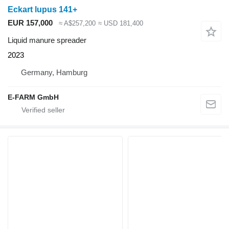
Eckart lupus 141+
EUR 157,000
≈ A$257,200
≈ USD 181,400
Liquid manure spreader
2023
Germany, Hamburg
E-FARM GmbH