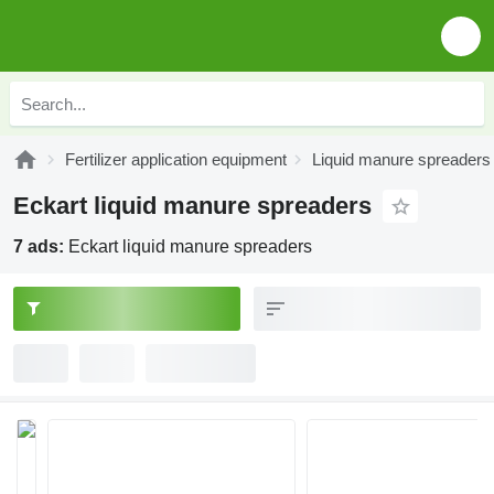
Fertilizer application equipment
Liquid manure spreaders
Eckart liquid manure spreaders
7 ads:
Eckart liquid manure spreaders