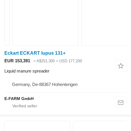
Eckart ECKART lupus 131+
EUR 153,391
≈ A$251,300
≈ USD 177,200
Liquid manure spreader
Germany, De-88367 Hohentengen
E-FARM GmbH