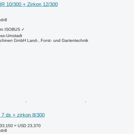
 10/300 + Zirkon 12/300
rill
 m
ISOBUS
✓
oss-Umstadt
chinen GmbH Land-, Forst- und Gartentechnik
r
7 ds + zirkon 8/300
33,150
≈ USD 23,370
rill