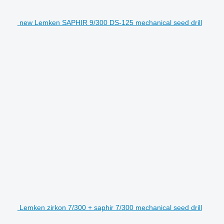
new Lemken SAPHIR 9/300 DS-125 mechanical seed drill
Lemken zirkon 7/300 + saphir 7/300 mechanical seed drill