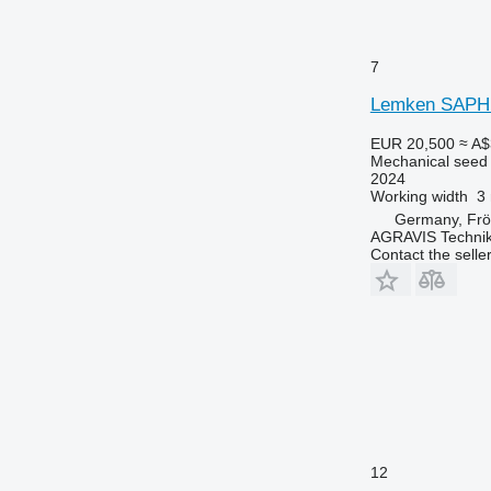
7
Lemken SAPHI
EUR 20,500
≈ A$
Mechanical seed d
2024
Working width
3
Germany, Fr
AGRAVIS Techni
Contact the selle
12