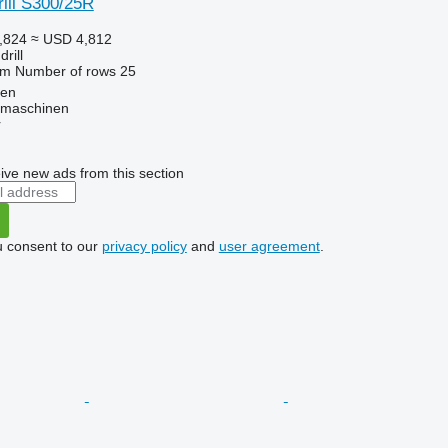
ill S300/25R
,824
≈ USD 4,812
rill
 m
Number of rows
25
ten
dmaschinen
r
ive new ads from this section
u consent to our
privacy policy
and
user agreement
.