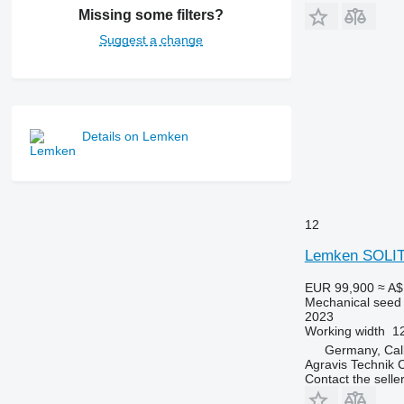
Missing some filters?
Suggest a change
Details on Lemken
12
Lemken SOLIT
EUR 99,900
≈ A$
Mechanical seed d
2023
Working width
1
Germany, Ca
Agravis Technik
Contact the selle