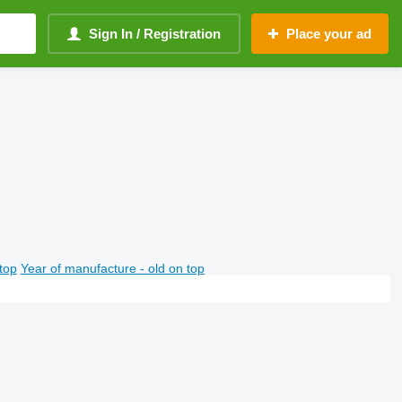
Sign In / Registration
Place your ad
top
Year of manufacture - old on top