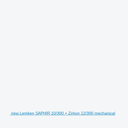
new Lemken SAPHIR 10/300 + Zirkon 12/300 mechanical