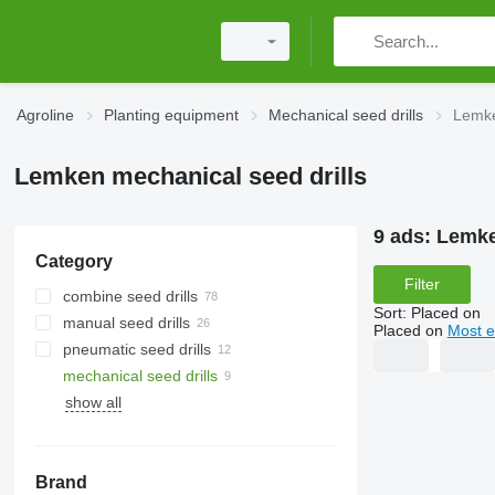
Agroline
Planting equipment
Mechanical seed drills
Lemke
Lemken mechanical seed drills
9 ads:
Lemke
Category
Filter
combine seed drills
Sort
:
Placed on
manual seed drills
Placed on
Most e
pneumatic seed drills
mechanical seed drills
show all
Brand