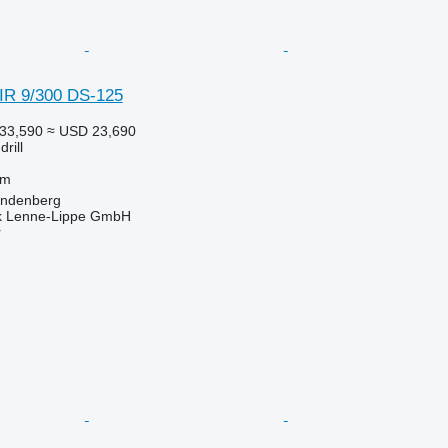
R 9/300 DS-125
33,590
≈ USD 23,690
rill
 m
öndenberg
k Lenne-Lippe GmbH
r