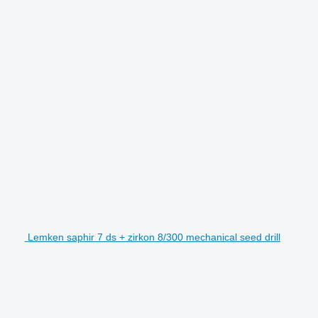
Lemken saphir 7 ds + zirkon 8/300 mechanical seed drill