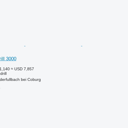
ill 3000
1,140
≈ USD 7,857
rill
derfullbach bei Coburg
r