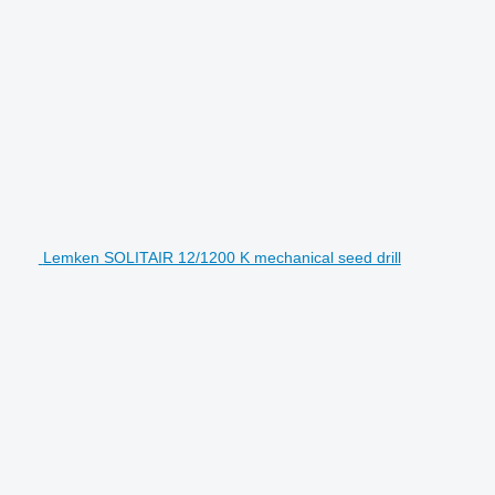
Lemken SOLITAIR 12/1200 K mechanical seed drill