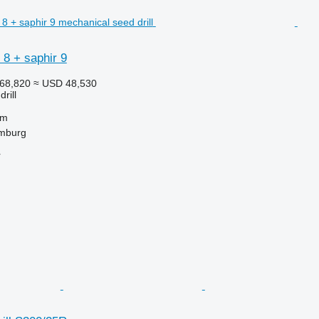
8 + saphir 9
68,820
≈ USD 48,530
rill
 m
mburg
r