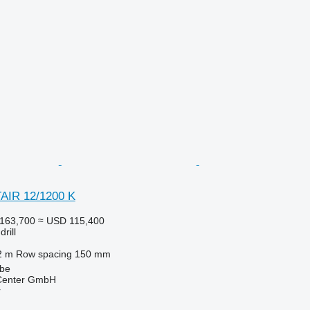
AIR 12/1200 K
163,700
≈ USD 115,400
rill
2 m
Row spacing
150 mm
lbe
 Center GmbH
r