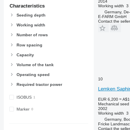
2014
Characteristics
Working width
3
Germany, De-
Seeding depth
E-FARM GmbH
Contact the selle
Working width
Number of rows
Row spacing
Capacity
Volume of the tank
Operating speed
10
Required tractor power
Lemken Saphir
ISOBUS
EUR 6,200
≈ A$1
Mechanical seed d
2002
Marker
Working width
3
Germany, Boc
Fricke Landmas
Contact the selle