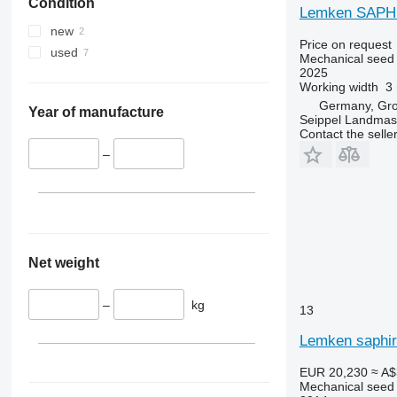
Condition
Lemken SAPHIR
new
Price on request
used
Mechanical seed d
2025
Working width
3
Germany, Gr
Year of manufacture
Seippel Landmas
Contact the selle
–
Net weight
–
kg
13
Lemken saphir 
EUR 20,230
≈ A$
Mechanical seed d