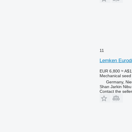
11
Lemken Eurodr
EUR 6,800
≈ A$1
Mechanical seed d
Germany, Nie
Shan Jarkin Nibu
Contact the selle