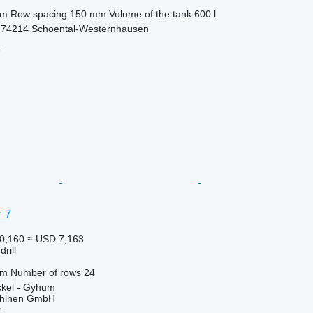
 m
Row spacing
150 mm
Volume of the tank
600 l
74214 Schoental-Westernhausen
r
 7
0,160
≈ USD 7,163
rill
 m
Number of rows
24
kel - Gyhum
chinen GmbH
r