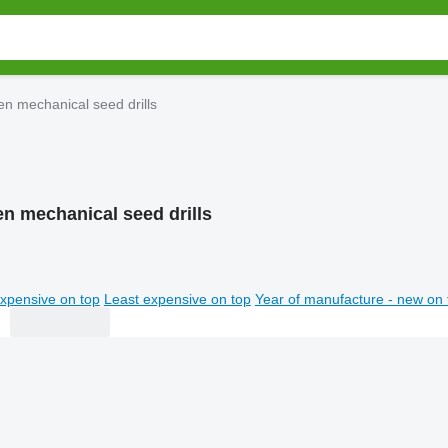
n mechanical seed drills
n mechanical seed drills
xpensive on top
Least expensive on top
Year of manufacture - new on 