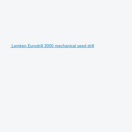
Lemken Eurodrill 3000 mechanical seed drill