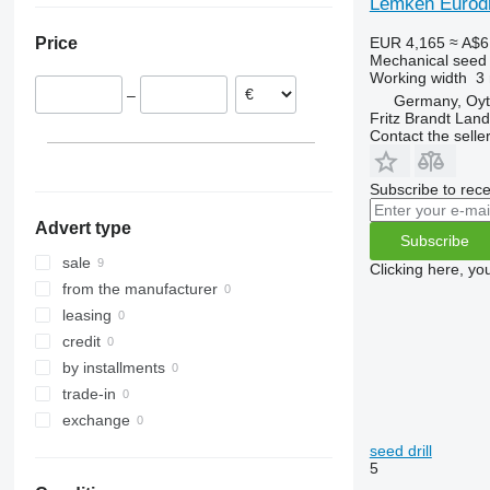
Lemken Eurodr
EUR 4,165
≈ A$6
Price
Mechanical seed d
Working width
3
–
Germany, Oy
Fritz Brandt Lan
Contact the selle
Subscribe to rece
Advert type
Subscribe
sale
Clicking here, yo
from the manufacturer
leasing
credit
by installments
trade-in
exchange
seed drill
5