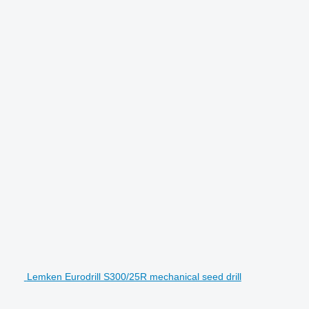
Lemken Eurodrill S300/25R mechanical seed drill