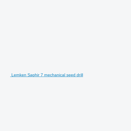
Lemken Saphir 7 mechanical seed drill