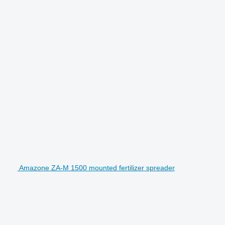
Amazone ZA-M 1500 mounted fertilizer spreader