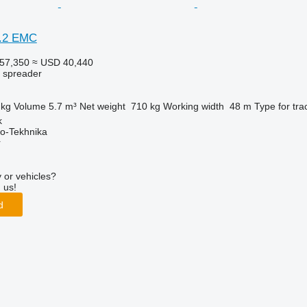
0.2 EMC
57,350
≈ USD 40,440
r spreader
 kg
Volume
5.7 m³
Net weight
710 kg
Working width
48 m
Type
for tra
k
o-Tekhnika
r
 or vehicles?
 us!
d