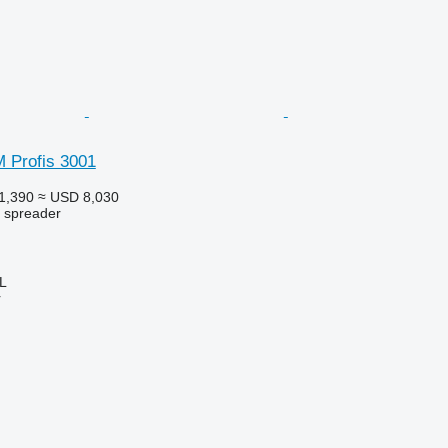
 Profis 3001
1,390
≈ USD 8,030
r spreader
L
r