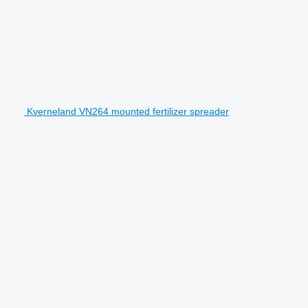
Kverneland VN264 mounted fertilizer spreader