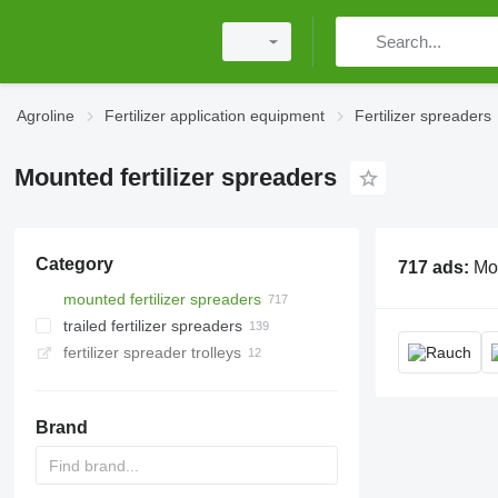
Agroline
Fertilizer application equipment
Fertilizer spreaders
Mounted fertilizer spreaders
Category
717 ads:
Mounted fertilizer
mounted fertilizer spreaders
trailed fertilizer spreaders
fertilizer spreader trolleys
Brand