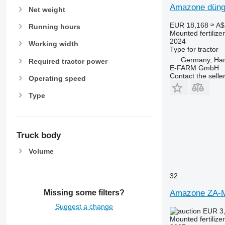
Amazone dünge
Net weight
EUR 18,168
≈ A$
Running hours
Mounted fertilize
2024
Working width
Type
for tractor
Germany, Ha
Required tractor power
E-FARM GmbH
Contact the selle
Operating speed
Type
Truck body
Volume
32
Amazone ZA-
Missing some filters?
Suggest a change
EUR 3
Mounted fertilize