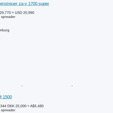
rstreuer za-v 1700 super
29,770
≈ USD 20,990
r spreader
mburg
r
M 1500
,344
DKK 25,000
≈ A$5,480
r spreader