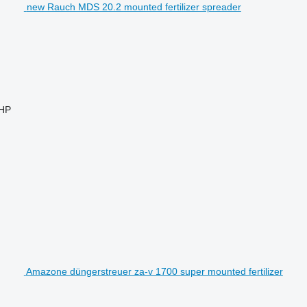
new Rauch MDS 20.2 mounted fertilizer spreader
 HP
Amazone düngerstreuer za-v 1700 super mounted fertilizer