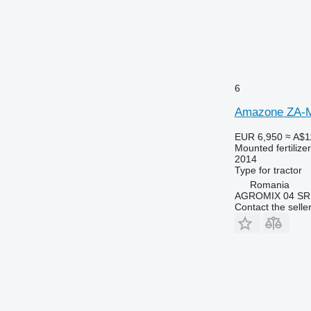
6
Amazone ZA-M
EUR 6,950
≈ A$1
Mounted fertilize
2014
Type
for tractor
Romania
AGROMIX 04 SR
Contact the selle