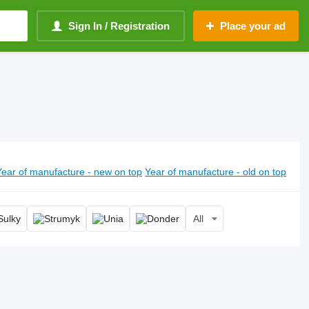
Sign In / Registration
Place your ad
Year of manufacture - new on top
Year of manufacture - old on top
All