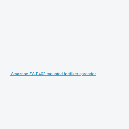
Amazone ZA-F402 mounted fertilizer spreader