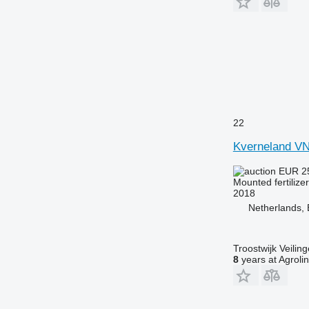
22
Kverneland V
EUR 2
Mounted fertilize
2018
Netherlands
Troostwijk Veiling
8
years at Agroli