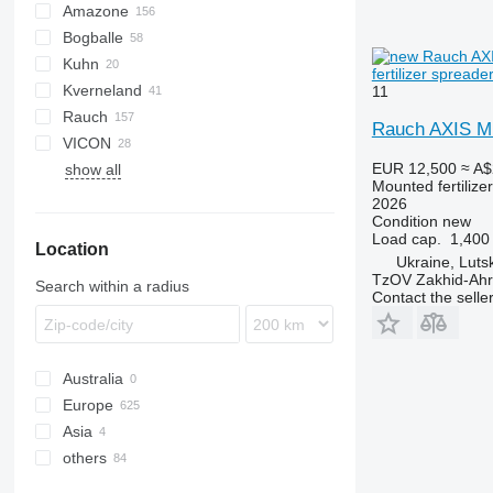
Amazone
Exacta
XPL
Bogballe
D-series
ELYTE
Kuhn
ZA-E
L-series
600
B-series
CGSA
Ideal
FA
Mega
Tiger
fertilizer spreade
Kverneland
ZA-F
M-series
Axis
11
Rauch
ZA-M
Accord
Centerliner
1000
NS
FD
Rauch AXIS M
VICON
ZA-TS
Exacta
Alpha
CM
DPX
MX
EUR 12,500
≈ A$
show all
ZA-U
Axeo
X36
PS
Junior
Mounted fertilize
ZA-V
Axera
X40
RO-M
2026
Condition
new
ZA-X
Axis
X44
Load cap.
1,400
Location
ZG-B
Komet
X50
Ukraine, Luts
ZG-TS
MDS
TzOV Zakhid-Ahr
Search within a radius
Contact the selle
ZS
Australia
Europe
Asia
Germany
others
Poland
Turkey
Norway
Uzbekistan
Ukraine