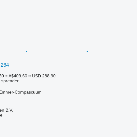
N264
50
≈ A$409.60
≈ USD 288.90
r spreader
, Emmer-Compascuum
en B.V.
ne