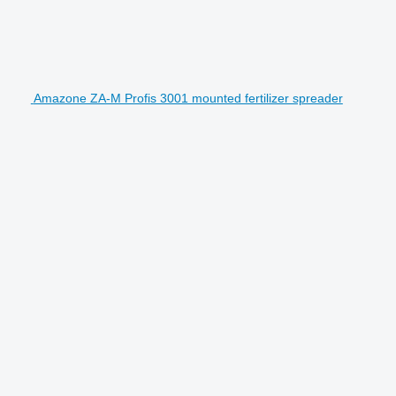
Amazone ZA-M Profis 3001 mounted fertilizer spreader