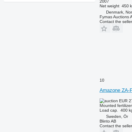
2007
Net weight
450 
Denmark, Nor
Fymas Auctions A
Contact the selle
10
Amazone ZA-
EUR 2
Mounted fertilize
Load cap.
400 k
Sweden, Ör
Blinto AB
Contact the selle