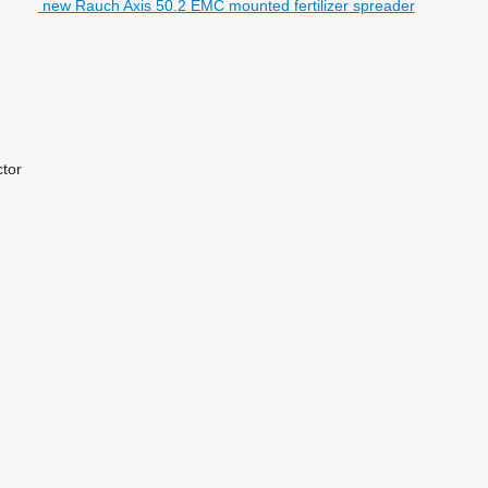
new Rauch Axis 50.2 EMC mounted fertilizer spreader
ctor