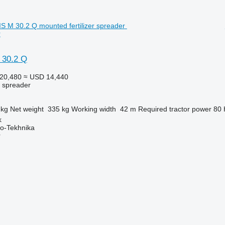
r
 30.2 Q
20,480
≈ USD 14,440
r spreader
 kg
Net weight
335 kg
Working width
42 m
Required tractor power
80
k
o-Tekhnika
r