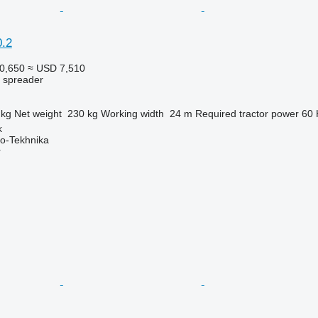
.2
0,650
≈ USD 7,510
r spreader
 kg
Net weight
230 kg
Working width
24 m
Required tractor power
60
k
o-Tekhnika
r