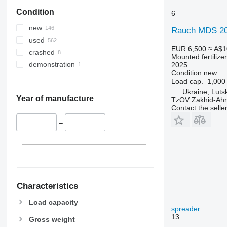
Condition
6
new
Rauch MDS 20
used
EUR 6,500
≈ A$1
crashed
Mounted fertilize
demonstration
2025
Condition
new
Load cap.
1,000
Ukraine, Luts
Year of manufacture
TzOV Zakhid-Ahr
Contact the selle
–
Characteristics
Load capacity
spreader
13
Gross weight