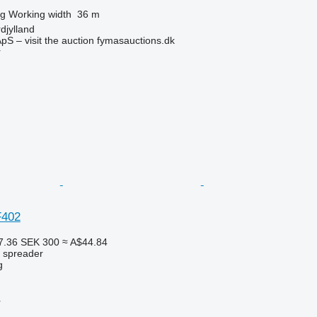
kg
Working width
36 m
djylland
pS – visit the auction fymasauctions.dk
r
F402
7.36
SEK 300
≈ A$44.84
r spreader
g
r