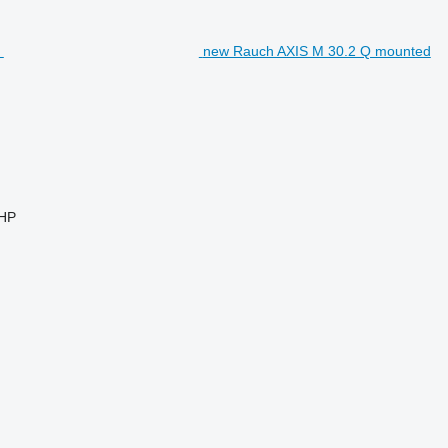
new Rauch AXIS M 30.2 Q mounted
 HP