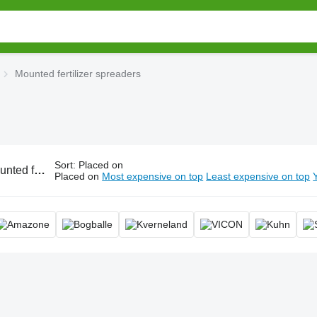
Mounted fertilizer spreaders
Sort
:
Placed on
 spreaders, mounted fertiliser spreader
Placed on
Most expensive on top
Least expensive on top