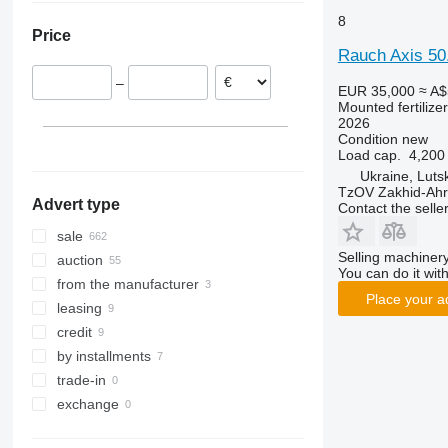
Austria
Argentina
8
Price
France
Peru
Rauch Axis 5
Netherlands
Colombia
–
Latvia
Chile
EUR 35,000
≈ A$
Mounted fertilize
Denmark
2026
show all
Condition
new
Load cap.
4,200
Ukraine, Luts
TzOV Zakhid-Ahr
Advert type
Contact the selle
sale
Selling machinery
auction
You can do it with
from the manufacturer
Place your a
leasing
credit
by installments
trade-in
exchange