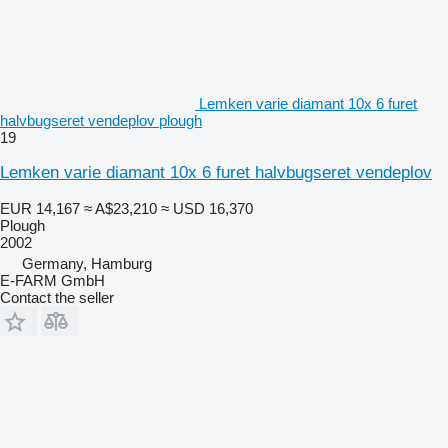
Lemken varie diamant 10x 6 furet
halvbugseret vendeplov plough
19
Lemken varie diamant 10x 6 furet halvbugseret vendeplov
EUR 14,167
≈ A$23,210
≈ USD 16,370
Plough
2002
Germany, Hamburg
E-FARM GmbH
Contact the seller