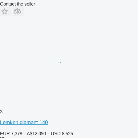
Contact the seller
3
Lemken diamant 140
EUR 7,378
≈ A$12,090
≈ USD 8,525