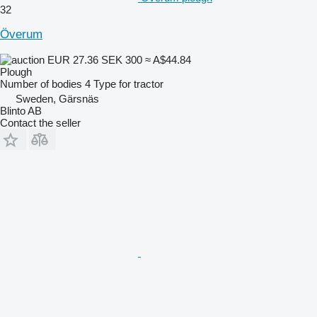
32
Överum
EUR 27.36
SEK 300
≈ A$44.84
Plough
Number of bodies
4
Type
for tractor
Sweden, Gärsnäs
Blinto AB
Contact the seller