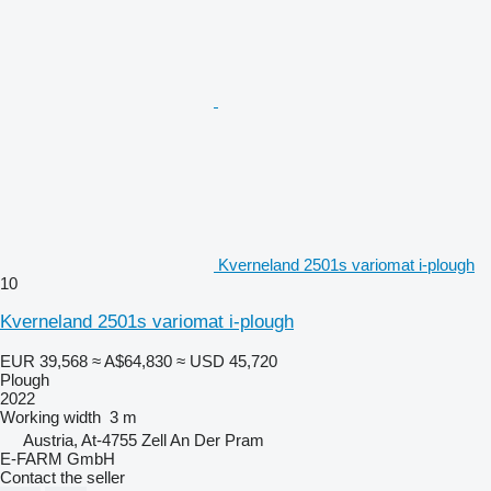
Kverneland 2501s variomat i-plough
10
Kverneland 2501s variomat i-plough
EUR 39,568
≈ A$64,830
≈ USD 45,720
Plough
2022
Working width
3 m
Austria, At-4755 Zell An Der Pram
E-FARM GmbH
Contact the seller