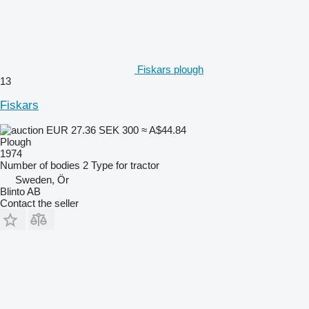
Fiskars plough
13
Fiskars
EUR 27.36
SEK 300
≈ A$44.84
Plough
1974
Number of bodies
2
Type
for tractor
Sweden, Ör
Blinto AB
Contact the seller