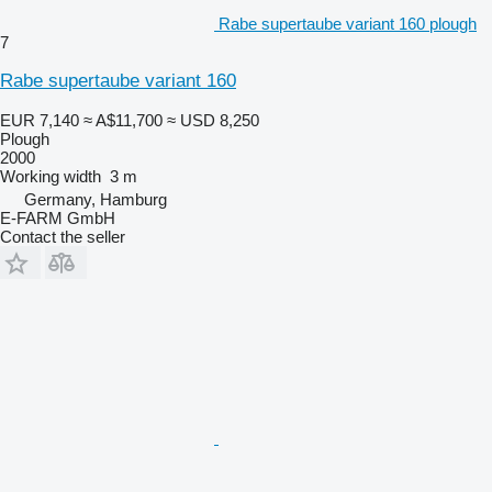
Rabe supertaube variant 160 plough
7
Rabe supertaube variant 160
EUR 7,140
≈ A$11,700
≈ USD 8,250
Plough
2000
Working width
3 m
Germany, Hamburg
E-FARM GmbH
Contact the seller