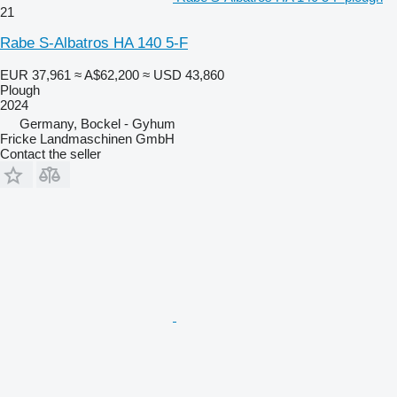
21
Rabe S-Albatros HA 140 5-F
EUR 37,961
≈ A$62,200
≈ USD 43,860
Plough
2024
Germany, Bockel - Gyhum
Fricke Landmaschinen GmbH
Contact the seller