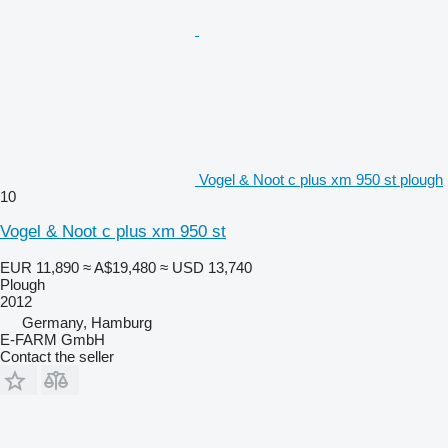
Vogel & Noot c plus xm 950 st plough
10
Vogel & Noot c plus xm 950 st
EUR 11,890
≈ A$19,480
≈ USD 13,740
Plough
2012
Germany, Hamburg
E-FARM GmbH
Contact the seller