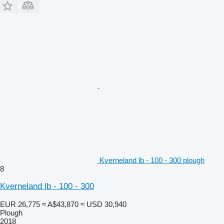
Kverneland lb - 100 - 300 plough
8
Kverneland lb - 100 - 300
EUR 26,775
≈ A$43,870
≈ USD 30,940
Plough
2018