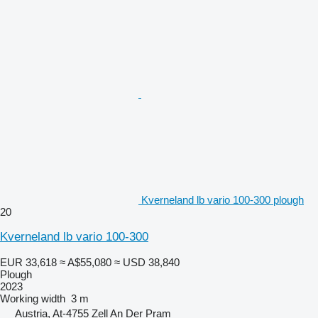
Kverneland lb vario 100-300 plough
20
Kverneland lb vario 100-300
EUR 33,618
≈ A$55,080
≈ USD 38,840
Plough
2023
Working width
3 m
Austria, At-4755 Zell An Der Pram