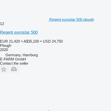
Regent eurostar 500 plough
12
Regent eurostar 500
EUR 21,420
≈ A$35,100
≈ USD 24,750
Plough
2020
Germany, Hamburg
E-FARM GmbH
Contact the seller