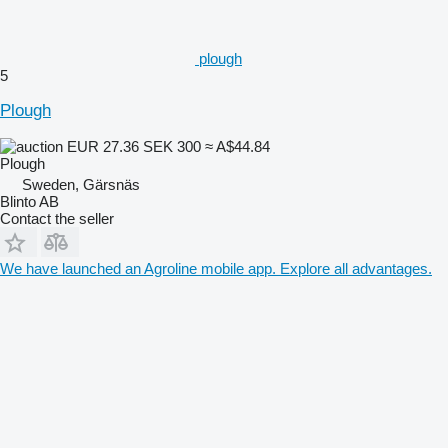
plough
5
Plough
EUR 27.36
SEK 300
≈ A$44.84
Plough
Sweden, Gärsnäs
Blinto AB
Contact the seller
We have launched an Agroline mobile app. Explore all advantages.