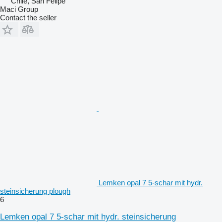
Chile, San Felipe
Maci Group
Contact the seller
Lemken opal 7 5-schar mit hydr.
steinsicherung plough
6
Lemken opal 7 5-schar mit hydr. steinsicherung