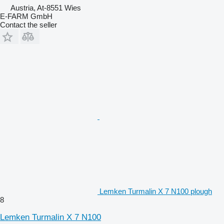
Austria, At-8551 Wies
E-FARM GmbH
Contact the seller
Lemken Turmalin X 7 N100 plough
8
Lemken Turmalin X 7 N100