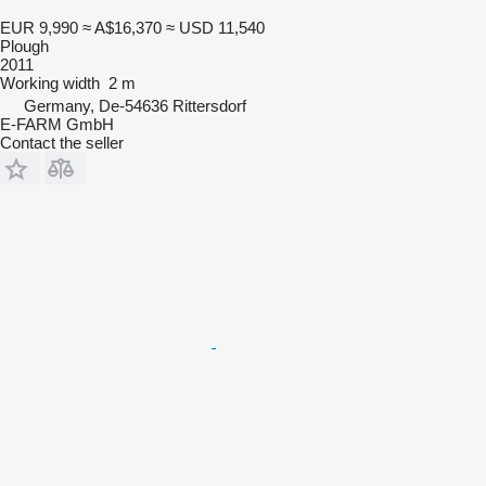
EUR 9,990
≈ A$16,370
≈ USD 11,540
Plough
2011
Working width
2 m
Germany, De-54636 Rittersdorf
E-FARM GmbH
Contact the seller