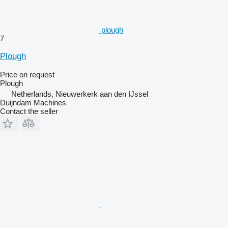
plough
7
Plough
Price on request
Plough
Netherlands, Nieuwerkerk aan den IJssel
Duijndam Machines
Contact the seller