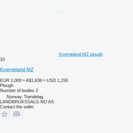
Kverneland MZ plough
10
Kverneland MZ
EUR 1,000
≈ A$1,638
≈ USD 1,155
Plough
Number of bodies
2
Norway, Trøndelag
LANDBRUKSSALG.NO AS
Contact the seller