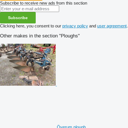
Subscribe to receive new ads from this section
Subscribe
Clicking here, you consent to our
privacy policy
and
user agreement
.
Other makes in the section "Ploughs"
Överum plough