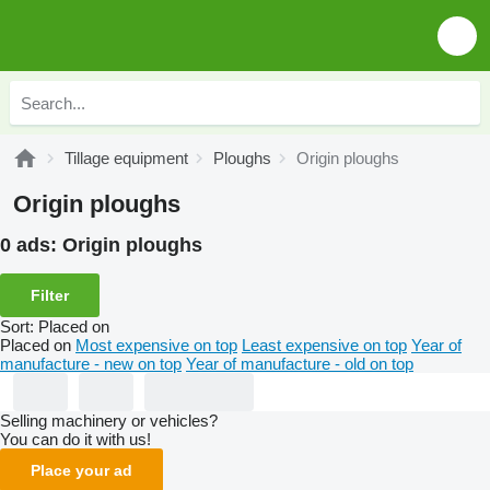
Tillage equipment
Ploughs
Origin ploughs
Origin ploughs
0 ads:
Origin ploughs
Filter
Sort
:
Placed on
Placed on
Most expensive on top
Least expensive on top
Year of
manufacture - new on top
Year of manufacture - old on top
Selling machinery or vehicles?
You can do it with us!
Place your ad