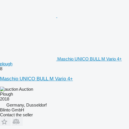
Maschio UNICO BULL M Vario 4+
plough
8
Maschio UNICO BULL M Vario 4+
Auction
Plough
2018
Germany, Dusseldorf
Blinto GmbH
Contact the seller