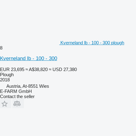
Kverneland lb - 100 - 300 plough
8
Kverneland lb - 100 - 300
EUR 23,695
≈ A$38,820
≈ USD 27,380
Plough
2018
Austria, At-8551 Wies
E-FARM GmbH
Contact the seller