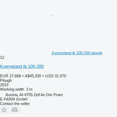
Kverneland lb 100-200 plough
12
Kverneland lb 100-200
EUR 27,668
≈ A$45,330
≈ USD 31,970
Plough
2023
Working width
3 m
Austria, At-4755 Zell An Der Pram
E-FARM GmbH
Contact the seller