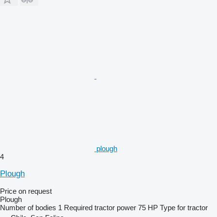
plough
4
Plough
Price on request
Plough
Number of bodies
1
Required tractor power
75 HP
Type
for tractor