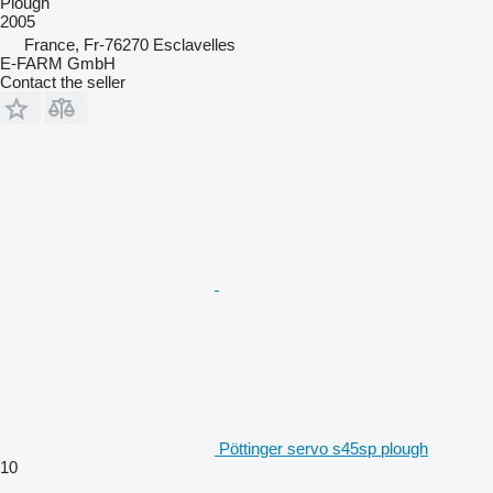
Plough
2005
France, Fr-76270 Esclavelles
E-FARM GmbH
Contact the seller
Pöttinger servo s45sp plough
10