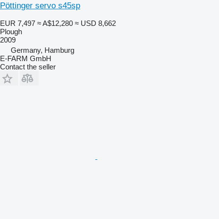
Pöttinger servo s45sp
EUR 7,497
≈ A$12,280
≈ USD 8,662
Plough
2009
Germany, Hamburg
E-FARM GmbH
Contact the seller