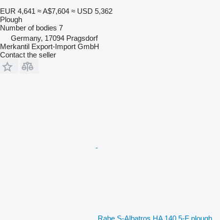
EUR 4,641
≈ A$7,604
≈ USD 5,362
Plough
Number of bodies
7
Germany, 17094 Pragsdorf
Merkantil Export-Import GmbH
Contact the seller
Rabe S-Albatros HA 140 5-F plough