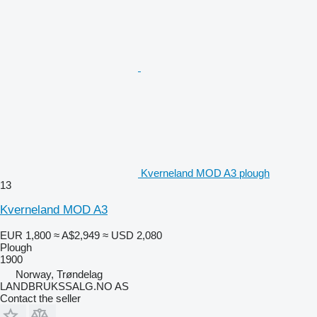
Kverneland MOD A3 plough
13
Kverneland MOD A3
EUR 1,800
≈ A$2,949
≈ USD 2,080
Plough
1900
Norway, Trøndelag
LANDBRUKSSALG.NO AS
Contact the seller