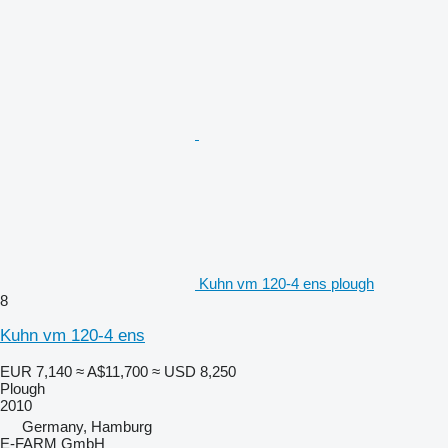
Kuhn vm 120-4 ens plough
8
Kuhn vm 120-4 ens
EUR 7,140
≈ A$11,700
≈ USD 8,250
Plough
2010
Germany, Hamburg
E-FARM GmbH