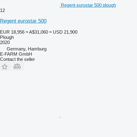
Regent eurostar 500 plough
12
Regent eurostar 500
EUR 18,956
≈ A$31,060
≈ USD 21,900
Plough
2020
Germany, Hamburg
E-FARM GmbH
Contact the seller