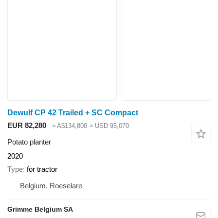
Dewulf CP 42 Trailed + SC Compact
EUR 82,280
≈ A$134,800
≈ USD 95,070
Potato planter
2020
Type
for tractor
Belgium, Roeselare
Grimme Belgium SA