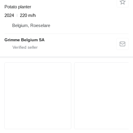
Potato planter
2024
220 m/h
Belgium, Roeselare
Grimme Belgium SA