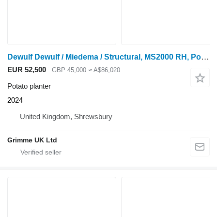
Dewulf Dewulf / Miedema / Structural, MS2000 RH, Potato Planter
EUR 52,500
GBP 45,000
≈ A$86,020
Potato planter
2024
United Kingdom, Shrewsbury
Grimme UK Ltd