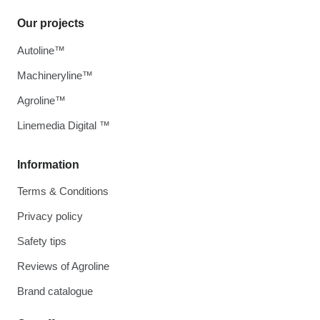
Our projects
Autoline™
Machineryline™
Agroline™
Linemedia Digital ™
Information
Terms & Conditions
Privacy policy
Safety tips
Reviews of Agroline
Brand catalogue