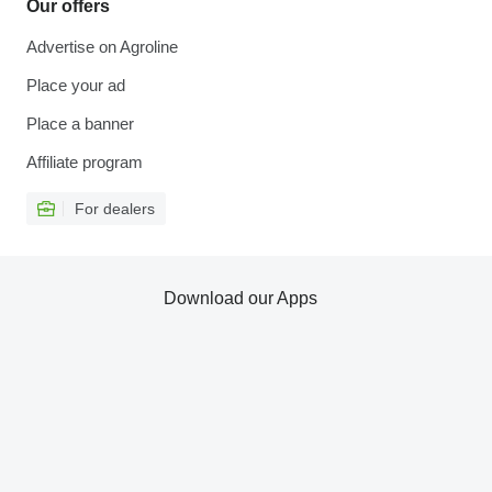
Our offers
Advertise on Agroline
Place your ad
Place a banner
Affiliate program
For dealers
Download our Apps