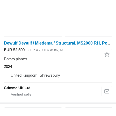
Dewulf Dewulf / Miedema / Structural, MS2000 RH, Potato Planter
EUR 52,500
GBP 45,000
≈ A$86,020
Potato planter
2024
United Kingdom, Shrewsbury
Grimme UK Ltd