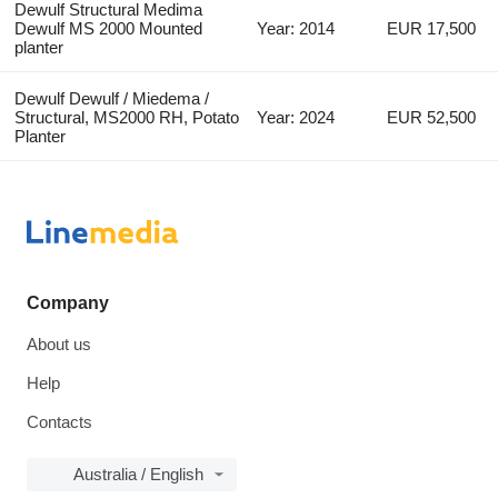
Dewulf Structural Medima
Dewulf MS 2000 Mounted
Year: 2014
EUR 17,500
planter
Dewulf Dewulf / Miedema /
Structural, MS2000 RH, Potato
Year: 2024
EUR 52,500
Planter
Company
About us
Help
Contacts
Australia / English