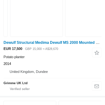
Dewulf Structural Medima Dewulf MS 2000 Mounted planter
EUR 17,500
GBP 15,000
≈ A$28,670
Potato planter
2014
United Kingdom, Dundee
Grimme UK Ltd