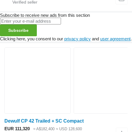
Subscribe to receive new ads from this section
Subscribe
Clicking here, you consent to our
privacy policy
and
user agreement
.
Dewulf CP 42 Trailed + SC Compact
EUR 111,320
≈ A$182,400
≈ USD 128,600