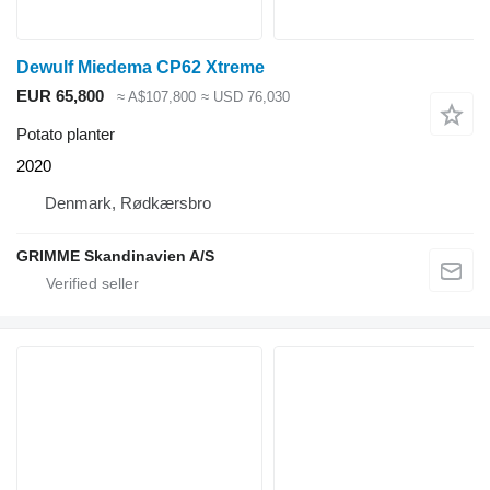
Dewulf Miedema CP62 Xtreme
EUR 65,800
≈ A$107,800
≈ USD 76,030
Potato planter
2020
Denmark, Rødkærsbro
GRIMME Skandinavien A/S