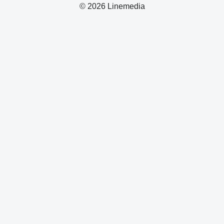
© 2026 Linemedia