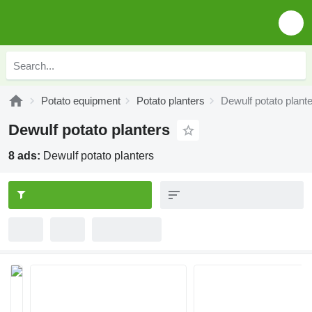
Potato equipment
Potato planters
Dewulf potato plant
Dewulf potato planters
8 ads:
Dewulf potato planters