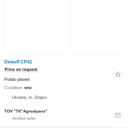
Dewulf CP42
Price on request
Potato planter
Condition
new
Ukraine, m. Dnipro
TOV "TK"Agroalyans"