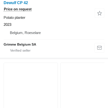
Dewulf CP 42
Price on request
Potato planter
2023
Belgium, Roeselare
Grimme Belgium SA