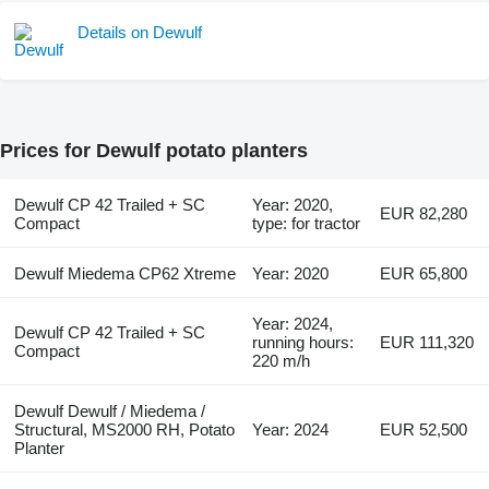
Details on Dewulf
Prices for Dewulf potato planters
Dewulf CP 42 Trailed + SC
Year: 2020,
EUR 82,280
Compact
type: for tractor
Dewulf Miedema CP62 Xtreme
Year: 2020
EUR 65,800
Year: 2024,
Dewulf CP 42 Trailed + SC
running hours:
EUR 111,320
Compact
220 m/h
Dewulf Dewulf / Miedema /
Structural, MS2000 RH, Potato
Year: 2024
EUR 52,500
Planter