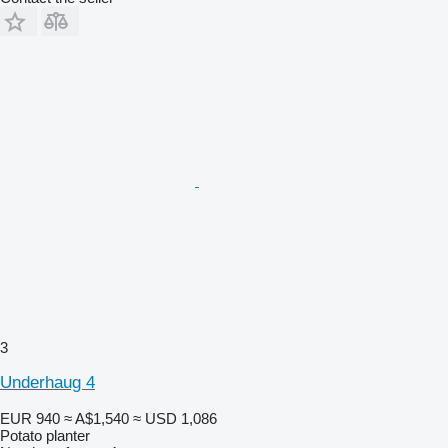
3
Underhaug 4
EUR 940
≈ A$1,540
≈ USD 1,086
Potato planter