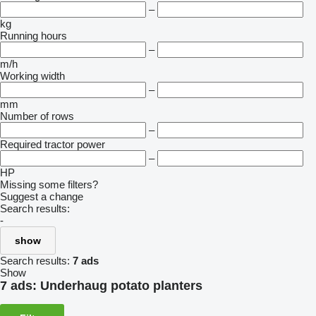
–
kg
Running hours
–
m/h
Working width
–
mm
Number of rows
–
Required tractor power
–
HP
Missing some filters?
Suggest a change
Search results:
-
show
Search results:
7 ads
Show
7 ads:
Underhaug potato planters