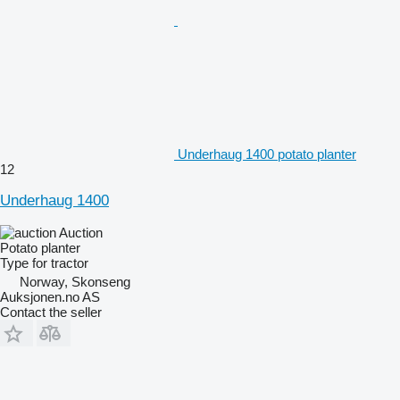
Underhaug 1400 potato planter
12
Underhaug 1400
Auction
Potato planter
Type
for tractor
Norway, Skonseng
Auksjonen.no AS
Contact the seller