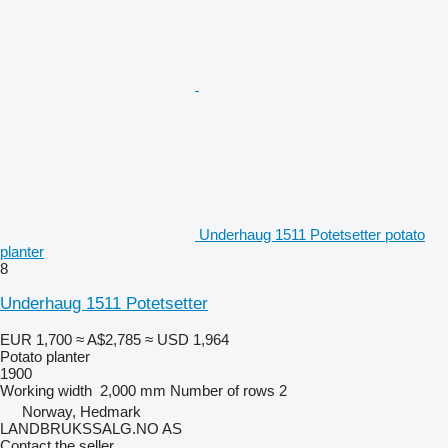
Underhaug 1511 Potetsetter potato
planter
8
Underhaug 1511 Potetsetter
EUR 1,700
≈ A$2,785
≈ USD 1,964
Potato planter
1900
Working width
2,000 mm
Number of rows
2
Norway, Hedmark
LANDBRUKSSALG.NO AS
Contact the seller