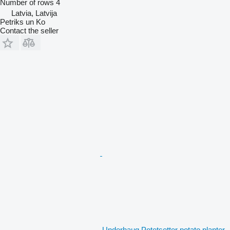
Number of rows
4
Latvia, Latvija
Petriks un Ko
Contact the seller
Underhaug Potetsetter potato planter