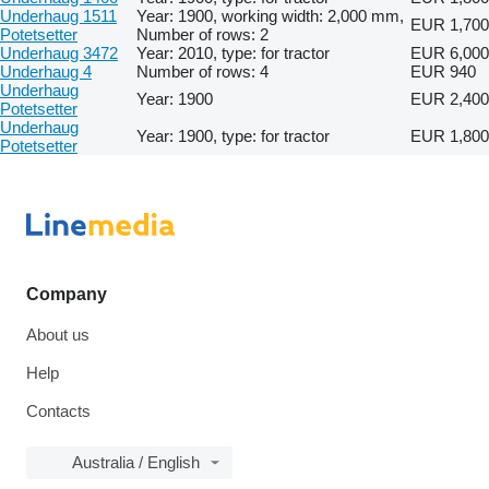
Underhaug 1511
Year: 1900, working width: 2,000 mm,
EUR 1,700
Potetsetter
Number of rows: 2
Underhaug 3472
Year: 2010, type: for tractor
EUR 6,000
Underhaug 4
Number of rows: 4
EUR 940
Underhaug
Year: 1900
EUR 2,400
Potetsetter
Underhaug
Year: 1900, type: for tractor
EUR 1,800
Potetsetter
Company
About us
Help
Contacts
Australia / English