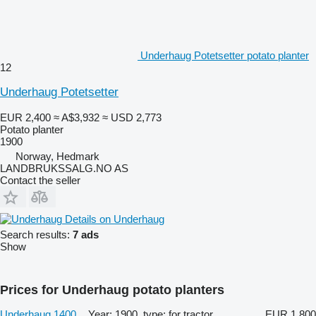
Underhaug Potetsetter potato planter
12
Underhaug Potetsetter
EUR 2,400
≈ A$3,932
≈ USD 2,773
Potato planter
1900
Norway, Hedmark
LANDBRUKSSALG.NO AS
Contact the seller
Details on Underhaug
Search results:
7 ads
Show
Prices for Underhaug potato planters
Underhaug 1400
Year: 1900, type: for tractor
EUR 1,800