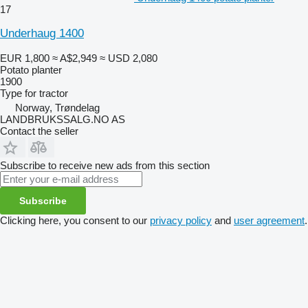
17
Underhaug 1400
EUR 1,800
≈ A$2,949
≈ USD 2,080
Potato planter
1900
Type
for tractor
Norway, Trøndelag
LANDBRUKSSALG.NO AS
Contact the seller
Subscribe to receive new ads from this section
Subscribe
Clicking here, you consent to our
privacy policy
and
user agreement
.