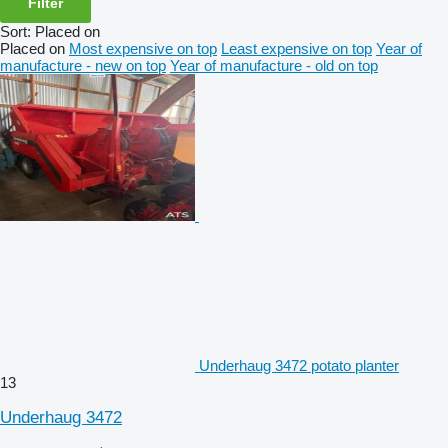
Filter
Sort
:
Placed on
Placed on
Most expensive on top
Least expensive on top
Year of
manufacture - new on top
Year of manufacture - old on top
Underhaug 3472 potato planter
13
Underhaug 3472