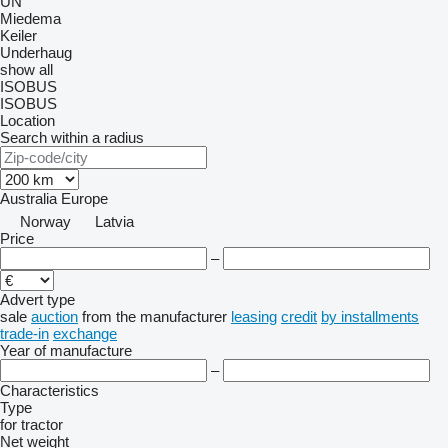
UN
Miedema
Keiler
Underhaug
show all
ISOBUS
ISOBUS
Location
Search within a radius
Australia
Europe
Norway
Latvia
Price
–
Advert type
sale
auction
from the manufacturer
leasing
credit
by installments
trade-in
exchange
Year of manufacture
–
Characteristics
Type
for tractor
Net weight