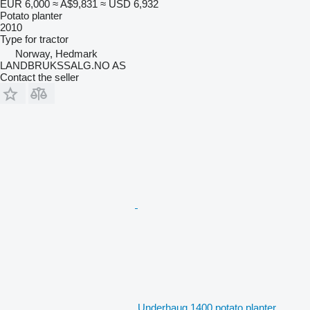
EUR 6,000
≈ A$9,831
≈ USD 6,932
Potato planter
2010
Type
for tractor
Norway, Hedmark
LANDBRUKSSALG.NO AS
Contact the seller
Underhaug 1400 potato planter