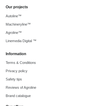
Our projects
Autoline™
Machineryline™
Agroline™
Linemedia Digital ™
Information
Terms & Conditions
Privacy policy
Safety tips
Reviews of Agroline
Brand catalogue