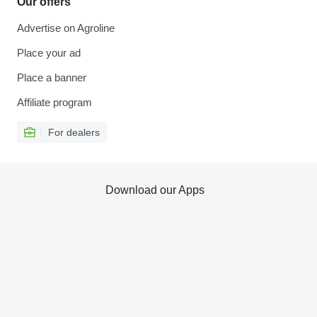
Our offers
Advertise on Agroline
Place your ad
Place a banner
Affiliate program
For dealers
Download our Apps