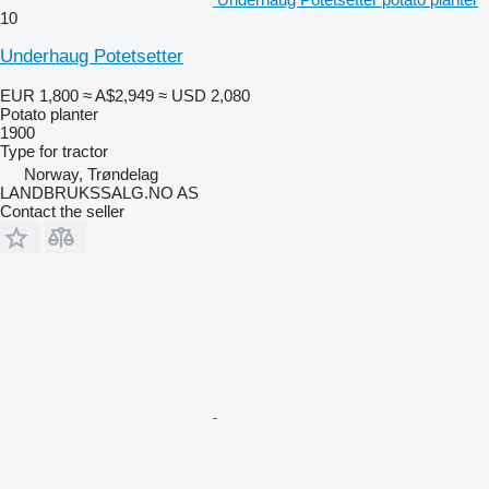
10
Underhaug Potetsetter
EUR 1,800
≈ A$2,949
≈ USD 2,080
Potato planter
1900
Type
for tractor
Norway, Trøndelag
LANDBRUKSSALG.NO AS
Contact the seller