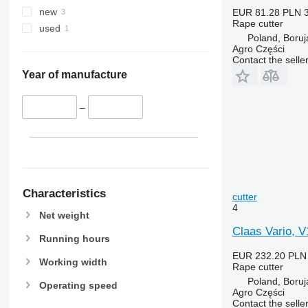
new
EUR 81.28
PLN 
Rape cutter
used
Poland, Boruj
Agro Części
Contact the selle
Year of manufacture
–
Characteristics
cutter
4
Net weight
Claas Vario, V
Running hours
EUR 232.20
PLN
Working width
Rape cutter
Poland, Boruj
Operating speed
Agro Części
Contact the selle