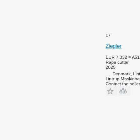
17
Ziegler
EUR 7,332
≈ A$1
Rape cutter
2025
Denmark, Lin
Lintrup Maskinha
Contact the selle