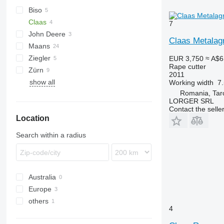
Biso
Claas
Integral
7
John Deere
Lexion
SF
Claas Metalag
Maans
Vario
Ziegler
EUR 3,750
≈ A$6
Rape cutter
Zürn
2011
show all
Working width
7
Romania, Tarc
LORGER SRL
Contact the selle
Location
Search within a radius
Australia
Europe
others
Poland
4
Romania
Ukraine