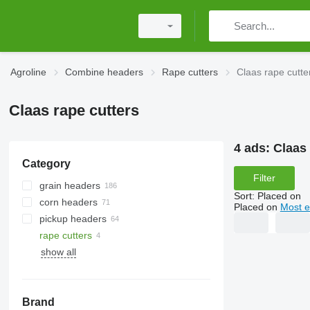
Agroline
Combine headers
Rape cutters
Claas rape cutte
Claas rape cutters
4 ads:
Claas 
Category
Filter
grain headers
Sort
:
Placed on
corn headers
Placed on
Most e
pickup headers
rape cutters
show all
Brand