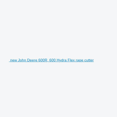
new John Deere 600R, 600 Hydra Flex rape cutter