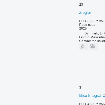
23
Ziegler
EUR 7,332
≈ A$1
Rape cutter
2025
Denmark, Lin
Lintrup Maskinha
Contact the selle
3
Biso Integral 
EUR 3,500
≈ A$5