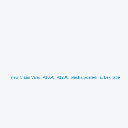
new Claas Vario, V1050, V1200, blacha pośrednia, Lex rape