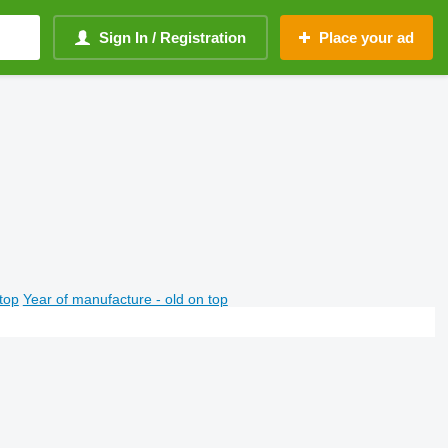
Sign In / Registration
Place your ad
top
Year of manufacture - old on top