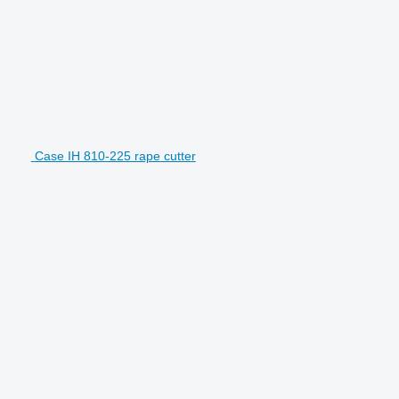
Case IH 810-225 rape cutter