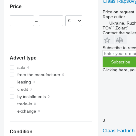
Claas Rapsovyi
Price
Price on request
Rape cutter
–
Ukraine, Ruz
TOV " Zolart"
Contact the selle
Subscribe to rece
Advert type
Subscribe
sale
Clicking here, yo
from the manufacturer
leasing
credit
by installments
trade-in
exchange
3
Claas Fartuch 
Condition