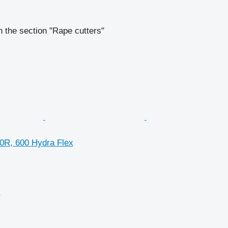
 the section "Rape cutters"
0R, 600 Hydra Flex
r