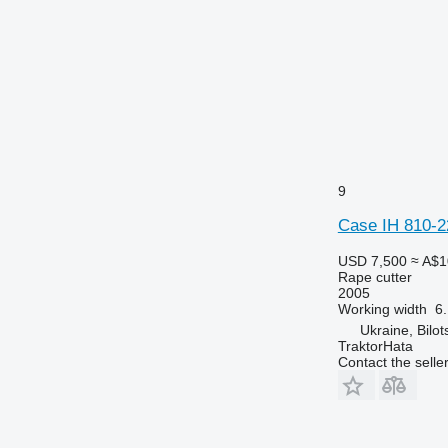
9
Case IH 810-2
USD 7,500
≈ A$1
Rape cutter
2005
Working width
6
Ukraine, Bilot
TraktorHata
Contact the selle