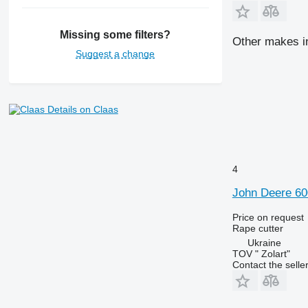
Missing some filters?
Other makes in
Suggest a change
Details on Claas
4
John Deere 60
Price on request
Rape cutter
Ukraine
TOV " Zolart"
Contact the selle