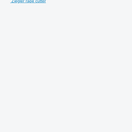
Ziegler rape cutter