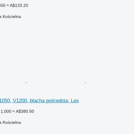
350
≈ A$133.20
a Kościelna
r
1050, V1200, blacha pośrednia, Lex
 1,000
≈ A$380.50
a Kościelna
r