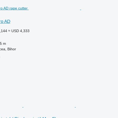
ro AD
,144
≈ USD 4,333
.5 m
ea, Bihor
r