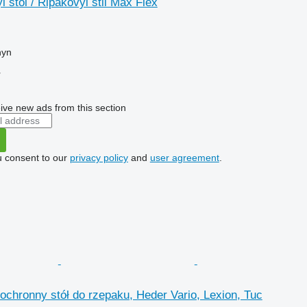
 stol / Ripakovyi stil Max Flex
hyn
r
ive new ads from this section
u consent to our
privacy policy
and
user agreement
.
ochronny stół do rzepaku, Heder Vario, Lexion, Tuc