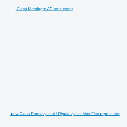
Claas Metalagro AD rape cutter
new Claas Rapsovyi stol / Ripakovyi stil Max Flex rape cutter