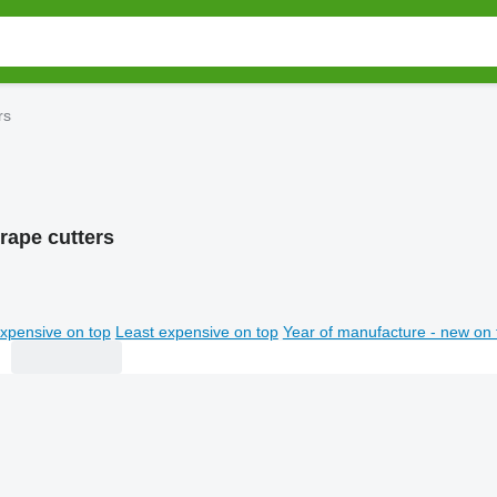
rs
rape cutters
xpensive on top
Least expensive on top
Year of manufacture - new on 