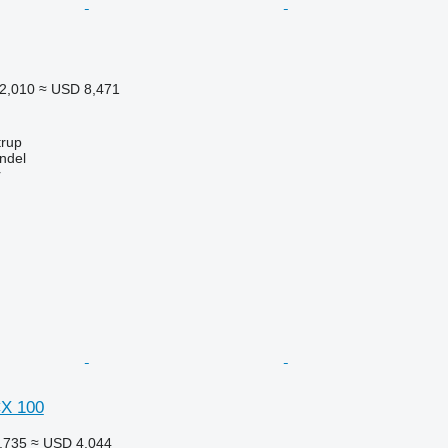
2,010
≈ USD 8,471
trup
ndel
r
CX 100
,735
≈ USD 4,044