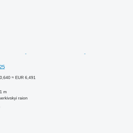
25
0,640
≈ EUR 6,491
.1 m
serkivskyi raion
r