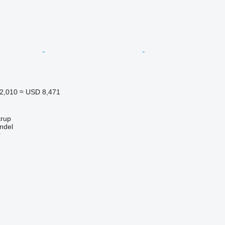
2,010
≈ USD 8,471
trup
ndel
r