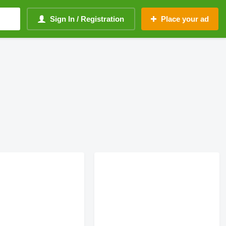
Sign In / Registration
Place your ad