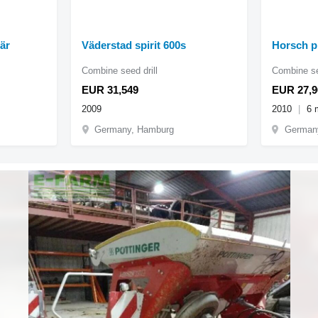
är
Väderstad spirit 600s
Horsch p
Combine seed drill
Combine se
EUR 31,549
EUR 27,9
2009
2010
6 
Germany, Hamburg
German