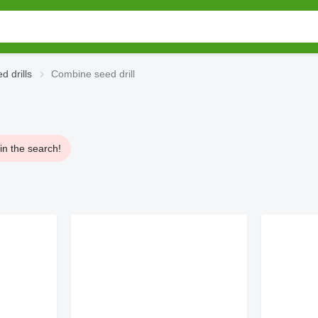
 drills
Combine seed drill
in the search!