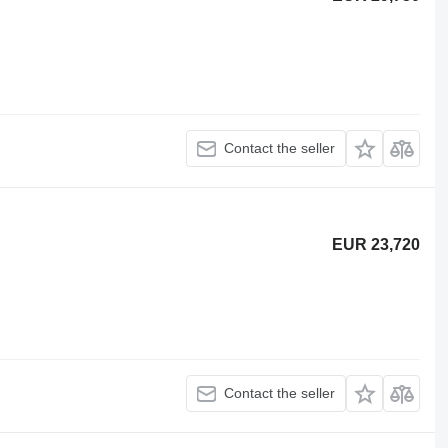
Contact the seller
EUR 23,720
Contact the seller