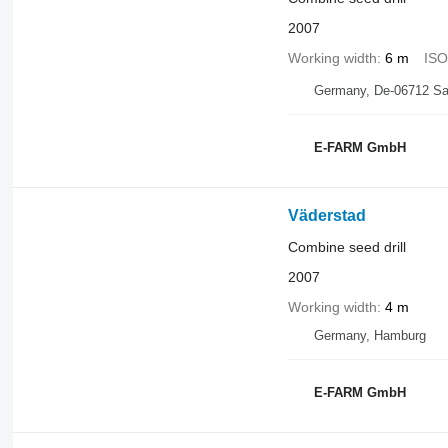
2007
Working width
6 m
IS
Germany, De-06712 Sal
E-FARM GmbH
Väderstad
Combine seed drill
2007
Working width
4 m
Germany, Hamburg
E-FARM GmbH