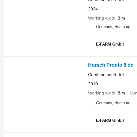
2024
Working width
3 m
Germany, Hamburg
E-FARM GmbH
Horsch Pronto 8 dc
Combine seed drill
2010
Working width
8 m
Num
Germany, Hamburg
E-FARM GmbH