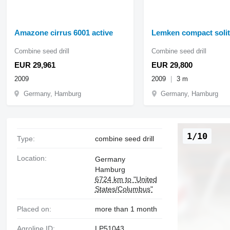
Amazone cirrus 6001 active
Lemken compact solit
Combine seed drill
Combine seed drill
EUR 29,961
EUR 29,800
2009
2009
3 m
Germany, Hamburg
Germany, Hamburg
1/10
Type:
combine seed drill
Location:
Germany
Hamburg
6724 km to "United
States/Columbus"
Placed on:
more than 1 month
Agroline ID:
LP51043