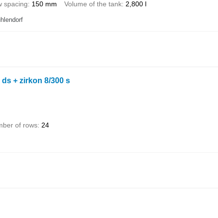
 spacing
150 mm
Volume of the tank
2,800 l
hlendorf
 ds + zirkon 8/300 s
ber of rows
24