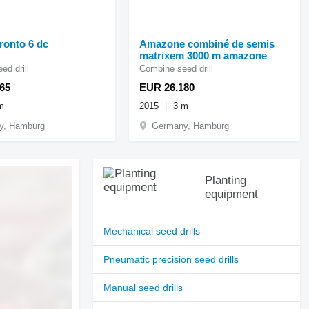
ronto 6 dc
Amazone combiné de semis
matrixem 3000 m amazone
ed drill
Combine seed drill
65
EUR 26,180
m
2015
3 m
y, Hamburg
Germany, Hamburg
Planting
equipment
Mechanical seed drills
Pneumatic precision seed drills
Manual seed drills