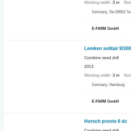
Working width
3 m
Row
Germany, De-29562 Su
E-FARM GmbH
Lemken solitair 9/300
Combine seed drill
2013
Working width
3 m
Num
Germany, Hamburg
E-FARM GmbH
Horsch pronto 6 dc
Combine seed drill