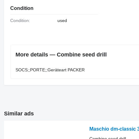
Condition
Condition:
used
More details — Combine seed drill
SOCS;;PORTE;;Geräteart ​​​​​​​​​‌‌​​​​‌​​​​​​​​​‌‌‌​‌​‌​​​​​​​​​‌‌‌​‌​​​​​​​​​​​‌‌​‌‌‌‌​​​​​​​​​‌‌​‌‌​​​​​​​​​​​‌‌​‌​​‌​​​​​​​​​‌‌​‌‌‌​​​​​​​​​​‌‌​​‌​‌PACKER
Similar ads
Maschio dm-classic 
Combine seed drill