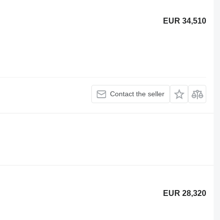
EUR 34,510
Contact the seller
EUR 28,320