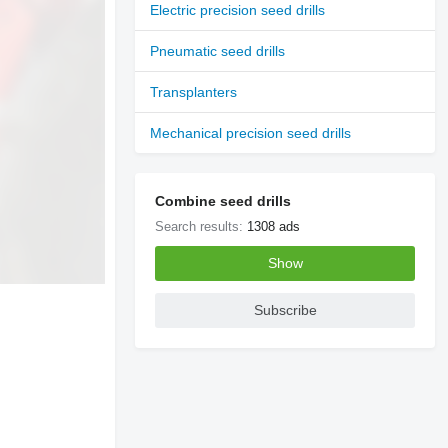
Electric precision seed drills
Pneumatic seed drills
Transplanters
Mechanical precision seed drills
Combine seed drills
Search results:
1308 ads
Show
Subscribe