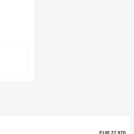
EUR 27,970