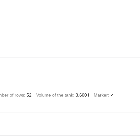
ber of rows
52
Volume of the tank
3,600 l
Marker
✓