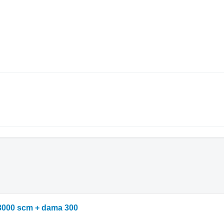
3000 scm + dama 300