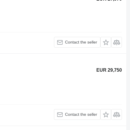
Contact the seller
EUR 29,750
Contact the seller