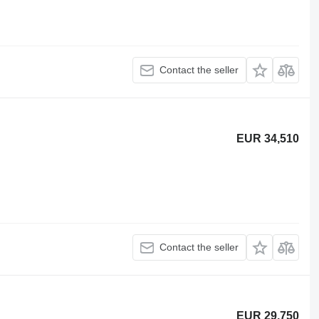
Contact the seller
EUR 34,510
Contact the seller
EUR 29,750