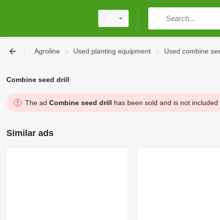
Agroline
Used planting equipment
Used combine seed
Combine seed drill
The ad
Combine seed drill
has been sold and is not included 
Similar ads