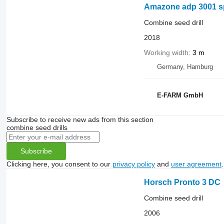
Amazone adp 3001 s
Combine seed drill
2018
Working width
3 m
Germany, Hamburg
E-FARM GmbH
Subscribe to receive new ads from this section
combine seed drills
Subscribe
Clicking here, you consent to our
privacy policy
and
user agreement
.
Horsch Pronto 3 DC
Combine seed drill
2006