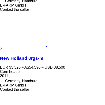
Germany, Hamburg
E-FARM GmbH
Contact the seller
2
New Holland 8rgs-m
EUR 33,320
≈ A$54,590
≈ USD 38,500
Corn header
2011
Germany, Hamburg
E-FARM GmbH
Contact the seller