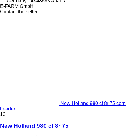
Germany, De-48683 Ahaus
E-FARM GmbH
Contact the seller
New Holland 980 cf 8r 75 corn
header
13
New Holland 980 cf 8r 75