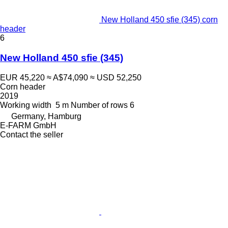
New Holland 450 sfie (345) corn
header
6
New Holland 450 sfie (345)
EUR 45,220
≈ A$74,090
≈ USD 52,250
Corn header
2019
Working width
5 m
Number of rows
6
Germany, Hamburg
E-FARM GmbH
Contact the seller