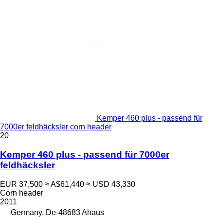
Kemper 460 plus - passend für
7000er feldhäcksler corn header
20
Kemper 460 plus - passend für 7000er
feldhäcksler
EUR 37,500
≈ A$61,440
≈ USD 43,330
Corn header
2011
Germany, De-48683 Ahaus