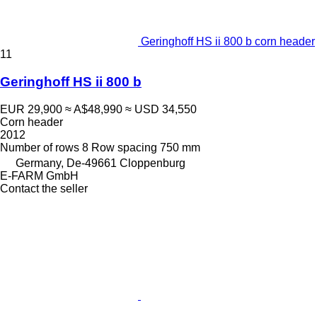
Geringhoff HS ii 800 b corn header
11
Geringhoff HS ii 800 b
EUR 29,900
≈ A$48,990
≈ USD 34,550
Corn header
2012
Number of rows
8
Row spacing
750 mm
Germany, De-49661 Cloppenburg
E-FARM GmbH
Contact the seller