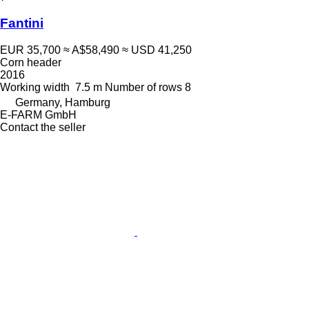
Fantini
EUR 35,700
≈ A$58,490
≈ USD 41,250
Corn header
2016
Working width
7.5 m
Number of rows
8
Germany, Hamburg
E-FARM GmbH
Contact the seller