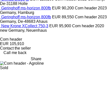
De-31188 Holle
Geringhoff ms-horizon 800fb
EUR 90,200
Corn header
2023
Germany, Hamburg
Geringhoff ms-horizon 800fb
EUR 89,550
Corn header
2023
Germany, De-48683 Ahaus
New Krone XCollect 750-3
EUR 95,900
Corn header
2020
new
Germany, Neuenhaus
Corn header
EUR 105,910
Contact the seller
Call me back
Share
Sold