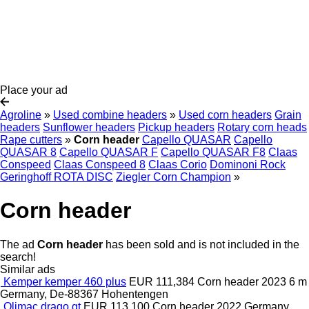
Place your ad
Agroline
»
Used combine headers
»
Used corn headers
Grain
headers
Sunflower headers
Pickup headers
Rotary corn heads
Rape cutters
»
Corn header
Capello QUASAR
Capello
QUASAR 8
Capello QUASAR F
Capello QUASAR F8
Claas
Conspeed
Claas Conspeed 8
Claas Corio
Dominoni Rock
Geringhoff ROTA DISC
Ziegler Corn Champion
»
Corn header
The ad
Corn header
has been sold and is not included in the
search!
Similar ads
Kemper kemper 460 plus
EUR 111,384
Corn header
2023
6 m
Germany, De-88367 Hohentengen
Olimac drago gt
EUR 113,100
Corn header
2022
Germany,