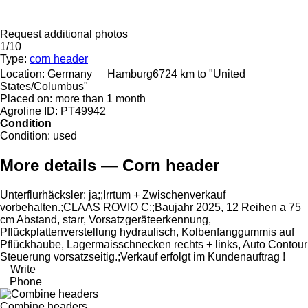
Request additional photos
1/10
Type:
corn header
Location:
Germany
Hamburg
6724 km to "United
States/Columbus"
Placed on:
more than 1 month
Agroline ID:
PT49942
Condition
Condition:
used
More details — Corn header
Unterflurhäcksler: ​​​​​​​​​‌‌​​​​‌​​​​​​​​​‌‌‌​‌​‌​​​​​​​​​‌‌‌​‌​​​​​​​​​​​‌‌​‌‌‌‌​​​​​​​​​‌‌​‌‌​​​​​​​​​​​‌‌​‌​​‌​​​​​​​​​‌‌​‌‌‌​​​​​​​​​​‌‌​​‌​‌ja;;Irrtum + Zwischenverkauf
vorbehalten.;CLAAS ROVIO C:;Baujahr 2025, 12 Reihen a 75
cm Abstand, starr, Vorsatzgeräteerkennung,
Pflückplattenverstellung hydraulisch, Kolbenfanggummis auf
Pflückhaube, Lagermaisschnecken rechts + links, Auto Contour
Steuerung vorsatzseitig.;Verkauf erfolgt im Kundenauftrag !
Write
Phone
Combine headers