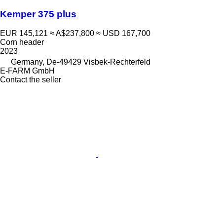
Kemper 375 plus
EUR 145,121
≈ A$237,800
≈ USD 167,700
Corn header
2023
Germany, De-49429 Visbek-Rechterfeld
E-FARM GmbH
Contact the seller