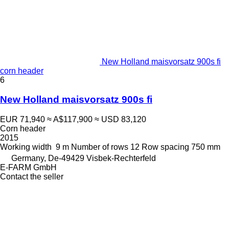
New Holland maisvorsatz 900s fi
corn header
6
New Holland maisvorsatz 900s fi
EUR 71,940
≈ A$117,900
≈ USD 83,120
Corn header
2015
Working width
9 m
Number of rows
12
Row spacing
750 mm
Germany, De-49429 Visbek-Rechterfeld
E-FARM GmbH
Contact the seller