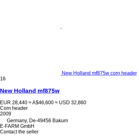
New Holland mf875w corn header
16
New Holland mf875w
EUR 28,440
≈ A$46,600
≈ USD 32,860
Corn header
2009
Germany, De-49456 Bakum
E-FARM GmbH
Contact the seller