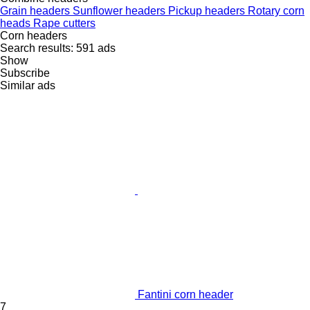
Grain headers
Sunflower headers
Pickup headers
Rotary corn
heads
Rape cutters
Corn headers
Search results:
591 ads
Show
Subscribe
Similar ads
Fantini corn header
7