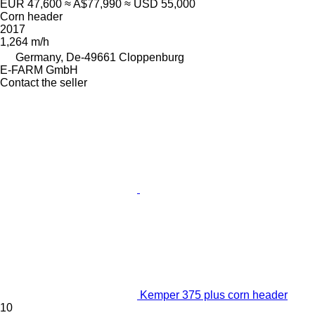
EUR 47,600
≈ A$77,990
≈ USD 55,000
Corn header
2017
1,264 m/h
Germany, De-49661 Cloppenburg
E-FARM GmbH
Contact the seller
Kemper 375 plus corn header
10