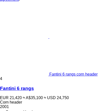
Fantini 6 rangs corn header
4
Fantini 6 rangs
EUR 21,420
≈ A$35,100
≈ USD 24,750
Corn header
2001