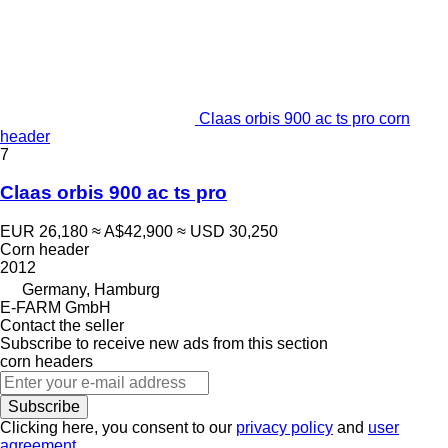
Claas orbis 900 ac ts pro corn
header
7
Claas orbis 900 ac ts pro
EUR 26,180
≈ A$42,900
≈ USD 30,250
Corn header
2012
Germany, Hamburg
E-FARM GmbH
Contact the seller
Subscribe to receive new ads from this section
corn headers
Subscribe
Clicking here, you consent to our
privacy policy
and
user
agreement
.