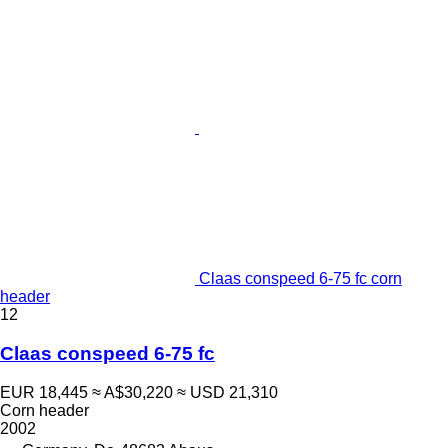
Claas conspeed 6-75 fc corn
header
12
Claas conspeed 6-75 fc
EUR 18,445
≈ A$30,220
≈ USD 21,310
Corn header
2002