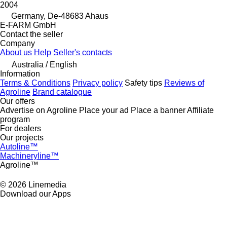
2004
Germany, De-48683 Ahaus
E-FARM GmbH
Contact the seller
Company
About us
Help
Seller's contacts
Australia / English
Information
Terms & Conditions
Privacy policy
Safety tips
Reviews of
Agroline
Brand catalogue
Our offers
Advertise on Agroline
Place your ad
Place a banner
Affiliate
program
For dealers
Our projects
Autoline™
Machineryline™
Agroline™
© 2026 Linemedia
Download our Apps