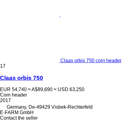
Claas orbis 750 corn header
17
Claas orbis 750
EUR 54,740
≈ A$89,690
≈ USD 63,250
Corn header
2017
Germany, De-49429 Visbek-Rechterfeld
E-FARM GmbH
Contact the seller