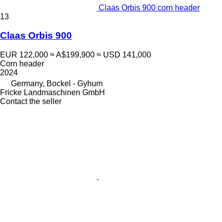
Claas Orbis 900 corn header
13
Claas Orbis 900
EUR 122,000
≈ A$199,900
≈ USD 141,000
Corn header
2024
Germany, Bockel - Gyhum
Fricke Landmaschinen GmbH
Contact the seller