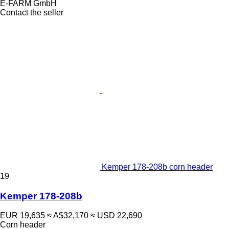
E-FARM GmbH
Contact the seller
Kemper 178-208b corn header
19
Kemper 178-208b
EUR 19,635
≈ A$32,170
≈ USD 22,690
Corn header