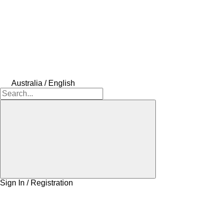
Australia / English
Sign In / Registration