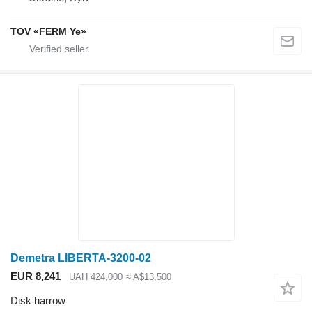
TOV «FERM Ye»
Demetra LIBERTA-3200-02
EUR 8,241
UAH 424,000
≈ A$13,500
Disk harrow