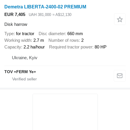
Demetra LIBERTA-2400-02 PREMIUM
EUR 7,405
UAH 381,000
≈ A$12,130
Disk harrow
Type
for tractor
Disc diameter
660 mm
Working width
2.7 m
Number of rows
2
Capacity
2.2 ha/hour
Required tractor power
80 HP
Ukraine, Kyiv
TOV «FERM Ye»