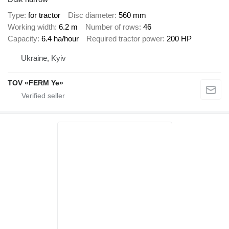
Type
for tractor
Disc diameter
560 mm
Working width
6.2 m
Number of rows
46
Capacity
6.4 ha/hour
Required tractor power
200 HP
Ukraine, Kyiv
TOV «FERM Ye»