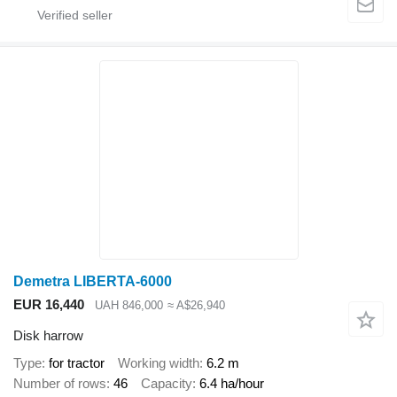
Demetra LIBERTA-6000
EUR 16,440
UAH 846,000
≈ A$26,940
Disk harrow
Type
for tractor
Working width
6.2 m
Number of rows
46
Capacity
6.4 ha/hour