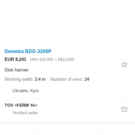
Demetra BDD-3200P
EUR 8,241
UAH 424,000
≈ A$13,500
Disk harrow
Working width
3.4 m
Number of rows
24
Ukraine, Kyiv
TOV «FERM Ye»