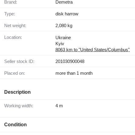
Brand:
Demetra
Type:
disk harrow
Net weight:
2,080 kg
Location:
Ukraine
Kyiv
8063 km to "United States/Columbus"
Seller stock ID:
201030900048
Placed on:
more than 1 month
Description
Working width:
4 m
Condition