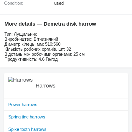
Condition:
used
More details — Demetra disk harrow
Тип: Лущильник
Виробництво: Вітчизняний
Діаметр кілець, мм: 510;560
Кількість робочих органів, шт: 32
Відстань між робочими органами: 25 см
Продуктивність: 4,6 Га/год
Harrows
Power harrows
Spring tine harrows
Spike tooth harrows