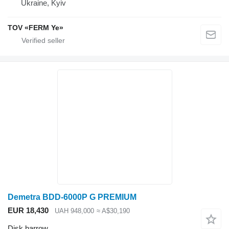
Ukraine, Kyiv
TOV «FERM Ye»
Demetra BDD-6000P G PREMIUM
EUR 18,430
UAH 948,000
≈ A$30,190
Disk harrow