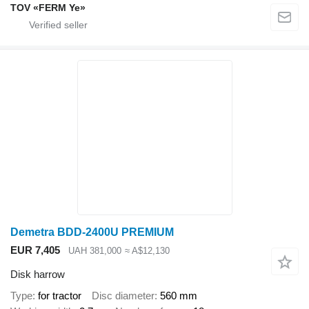
TOV «FERM Ye»
Demetra BDD-2400U PREMIUM
EUR 7,405
UAH 381,000
≈ A$12,130
Disk harrow
Type
for tractor
Disc diameter
560 mm