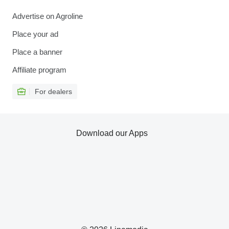
Advertise on Agroline
Place your ad
Place a banner
Affiliate program
For dealers
Download our Apps