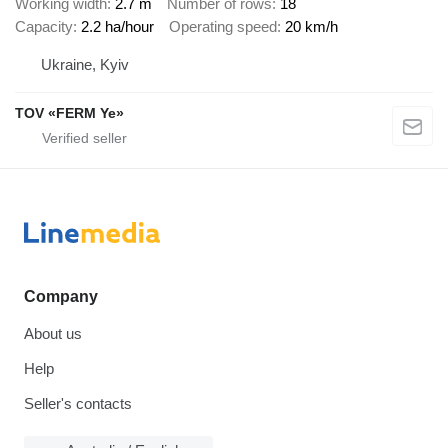
Working width
2.7 m
Number of rows
18
Capacity
2.2 ha/hour
Operating speed
20 km/h
Ukraine, Kyiv
TOV «FERM Ye»
Company
About us
Help
Seller's contacts