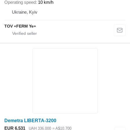
Operating speed
10 km/h
Ukraine, Kyiv
TOV «FERM Ye»
Demetra LIBERTA-3200
EUR 6,531
UAH 336,000
≈ A$10,700