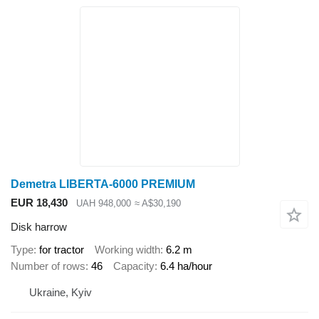
Demetra LIBERTA-6000 PREMIUM
EUR 18,430
UAH 948,000
≈ A$30,190
Disk harrow
Type
for tractor
Working width
6.2 m
Number of rows
46
Capacity
6.4 ha/hour
Ukraine, Kyiv