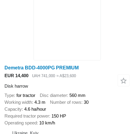
Demetra BDD-4000PG PREMIUM
EUR 14,400
UAH 741,000
≈ A$23,600
Disk harrow
Type
for tractor
Disc diameter
560 mm
Working width
4.3 m
Number of rows
30
Capacity
4.6 ha/hour
Required tractor power
150 HP
Operating speed
10 km/h
Ukraine, Kyiv