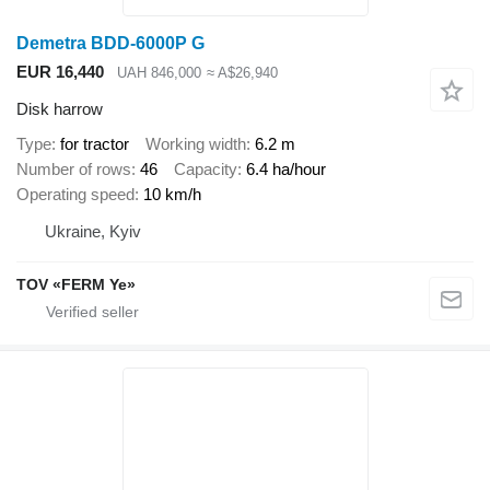
Demetra BDD-6000P G
EUR 16,440
UAH 846,000
≈ A$26,940
Disk harrow
Type
for tractor
Working width
6.2 m
Number of rows
46
Capacity
6.4 ha/hour
Operating speed
10 km/h
Ukraine, Kyiv
TOV «FERM Ye»