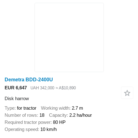
Demetra BDD-2400U
EUR 6,647
UAH 342,000
≈ A$10,890
Disk harrow
Type
for tractor
Working width
2.7 m
Number of rows
18
Capacity
2.2 ha/hour
Required tractor power
80 HP
Operating speed
10 km/h