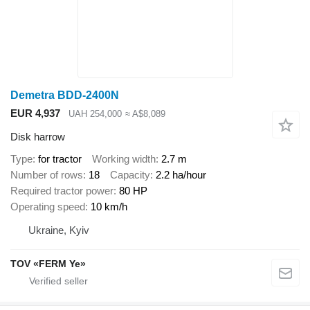
Demetra BDD-2400N
EUR 4,937
UAH 254,000
≈ A$8,089
Disk harrow
Type
for tractor
Working width
2.7 m
Number of rows
18
Capacity
2.2 ha/hour
Required tractor power
80 HP
Operating speed
10 km/h
Ukraine, Kyiv
TOV «FERM Ye»