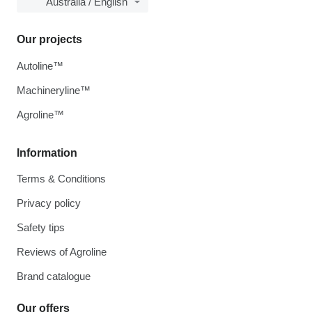
Australia / English
Our projects
Autoline™
Machineryline™
Agroline™
Information
Terms & Conditions
Privacy policy
Safety tips
Reviews of Agroline
Brand catalogue
Our offers