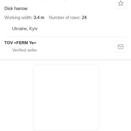
Disk harrow
Working width
3.4 m
Number of rows
24
Ukraine, Kyiv
TOV «FERM Ye»