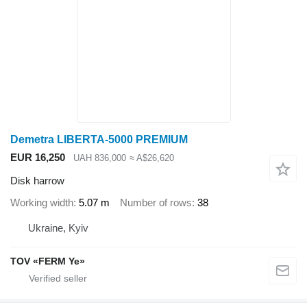
Demetra LIBERTA-5000 PREMIUM
EUR 16,250
UAH 836,000
≈ A$26,620
Disk harrow
Working width
5.07 m
Number of rows
38
Ukraine, Kyiv
TOV «FERM Ye»