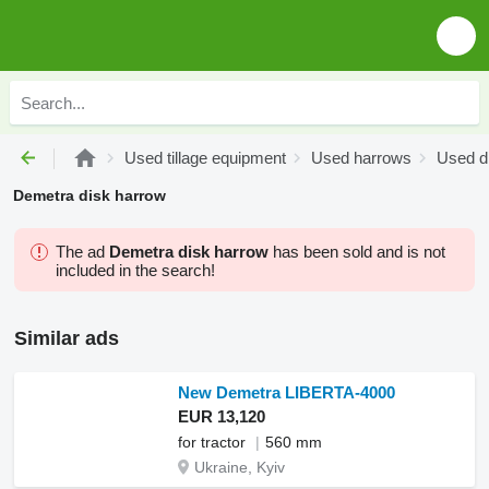
Used tillage equipment
Used harrows
Used d
Demetra disk harrow
The ad
Demetra disk harrow
has been sold and is not
included in the search!
Similar ads
New Demetra LIBERTA-4000
EUR 13,120
for tractor
560 mm
Ukraine, Kyiv