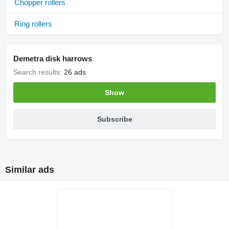
Chopper rollers
Ring rollers
Demetra disk harrows
Search results:
26 ads
Show
Subscribe
Similar ads