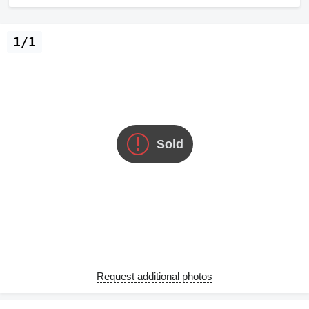
1/1
Sold
Request additional photos