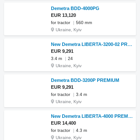
Demetra BDD-4000PG
EUR 13,120
for tractor
560 mm
Ukraine, Kyiv
New Demetra LIBERTA-3200-02 PREMIUM
EUR 9,291
3.4 m
24
Ukraine, Kyiv
Demetra BDD-3200P PREMIUM
EUR 9,291
for tractor
3.4 m
Ukraine, Kyiv
New Demetra LIBERTA-4000 PREMIUM
EUR 14,400
for tractor
4.3 m
Ukraine, Kyiv