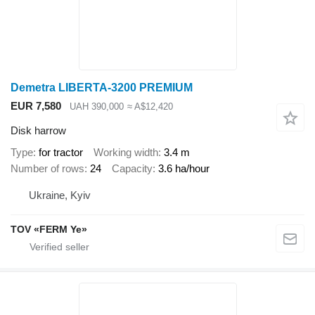
Demetra LIBERTA-3200 PREMIUM
EUR 7,580
UAH 390,000
≈ A$12,420
Disk harrow
Type
for tractor
Working width
3.4 m
Number of rows
24
Capacity
3.6 ha/hour
Ukraine, Kyiv
TOV «FERM Ye»