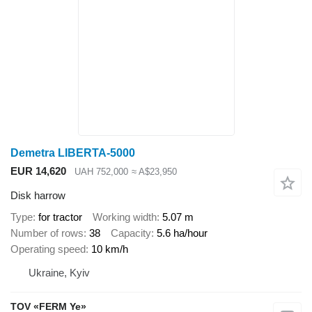
Demetra LIBERTA-5000
EUR 14,620
UAH 752,000
≈ A$23,950
Disk harrow
Type
for tractor
Working width
5.07 m
Number of rows
38
Capacity
5.6 ha/hour
Operating speed
10 km/h
Ukraine, Kyiv
TOV «FERM Ye»