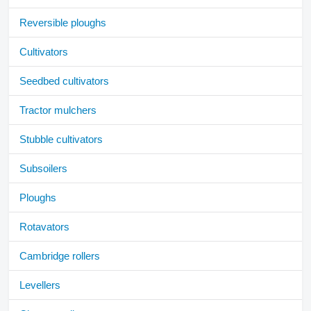
Reversible ploughs
Cultivators
Seedbed cultivators
Tractor mulchers
Stubble cultivators
Subsoilers
Ploughs
Rotavators
Cambridge rollers
Levellers