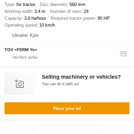
Type
for tractor
Disc diameter
560 mm
Working width
3.4 m
Number of rows
24
Capacity
3.6 ha/hour
Required tractor power
90 HP
Operating speed
10 km/h
Ukraine, Kyiv
TOV «FERM Ye»
Selling machinery or vehicles?
You can do it with us!
Place your ad