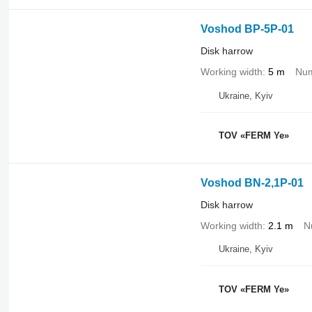
Voshod BP-5P-01
Disk harrow
Working width
5 m
Num
Ukraine, Kyiv
TOV «FERM Ye»
Voshod BN-2,1P-01
Disk harrow
Working width
2.1 m
N
Ukraine, Kyiv
TOV «FERM Ye»