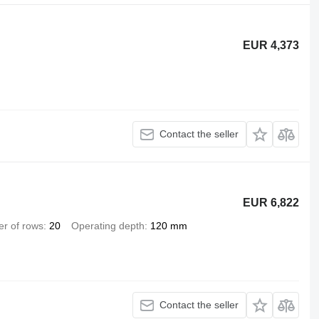
EUR 4,373
Contact the seller
EUR 6,822
r of rows
20
Operating depth
120 mm
Contact the seller