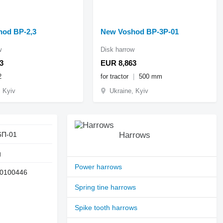
od BP-2,3
New Voshod BP-3P-01
w
Disk harrow
3
EUR 8,863
2
for tractor
500 mm
, Kyiv
Ukraine, Kyiv
6П-01
Harrows
g
Power harrows
0100446
Spring tine harrows
Spike tooth harrows