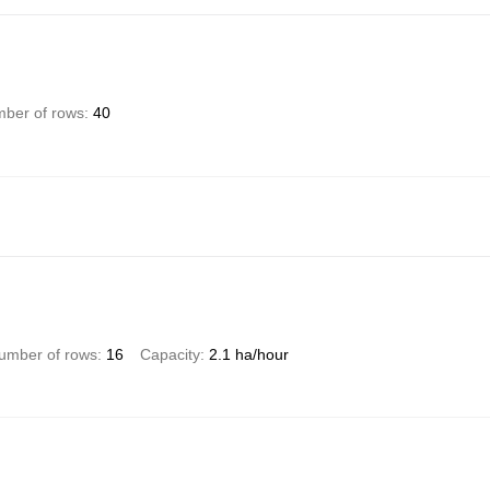
ber of rows
40
umber of rows
16
Capacity
2.1 ha/hour