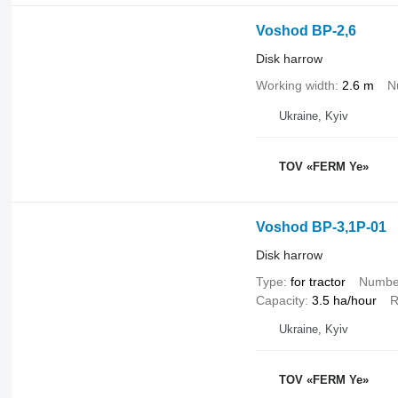
Voshod BP-2,6
Disk harrow
Working width
2.6 m
N
Ukraine, Kyiv
TOV «FERM Ye»
Voshod BP-3,1P-01
Disk harrow
Type
for tractor
Number
Capacity
3.5 ha/hour
R
Ukraine, Kyiv
TOV «FERM Ye»