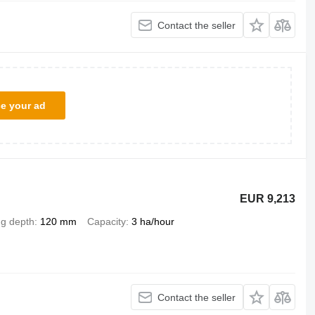
Contact the seller
ce your ad
EUR 9,213
ng depth
120 mm
Capacity
3 ha/hour
Contact the seller