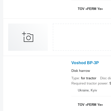
TOV «FERM Ye»
Voshod BP-3P
Disk harrow
Type
for tractor
Disc d
Required tractor power
Ukraine, Kyiv
TOV «FERM Ye»