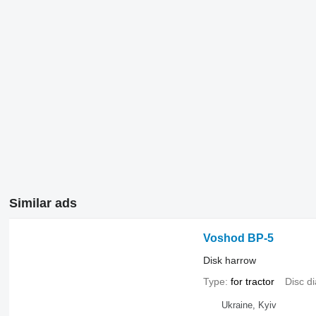
Similar ads
Voshod BP-5
Disk harrow
Type
for tractor
Disc d
Ukraine, Kyiv