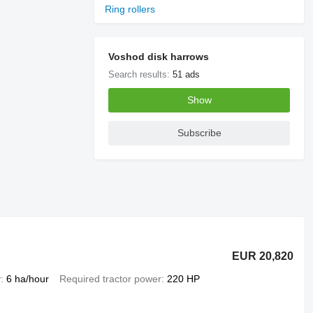
Ring rollers
Voshod disk harrows
Search results:
51 ads
Show
Subscribe
EUR 20,820
y
6 ha/hour
Required tractor power
220 HP