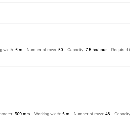
g width
6 m
Number of rows
50
Capacity
7.5 ha/hour
Required 
iameter
500 mm
Working width
6 m
Number of rows
48
Capacit