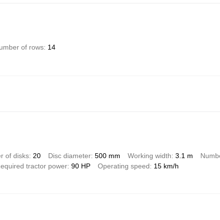
umber of rows
14
 of disks
20
Disc diameter
500 mm
Working width
3.1 m
Numbe
equired tractor power
90 HP
Operating speed
15 km/h