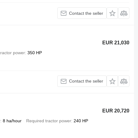
Contact the seller
EUR 21,030
tractor power
350 HP
Contact the seller
EUR 20,720
y
8 ha/hour
Required tractor power
240 HP