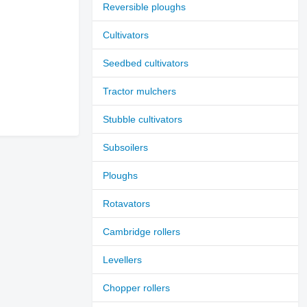
Reversible ploughs
Cultivators
Seedbed cultivators
Tractor mulchers
Stubble cultivators
Subsoilers
Ploughs
Rotavators
Cambridge rollers
Levellers
Chopper rollers