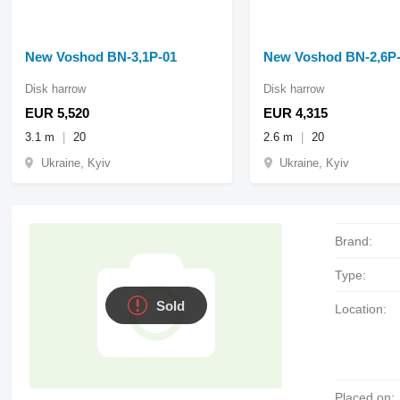
New Voshod BN-3,1P-01
New Voshod BN-2,6P
Disk harrow
Disk harrow
EUR 5,520
EUR 4,315
3.1 m
20
2.6 m
20
Ukraine, Kyiv
Ukraine, Kyiv
Brand:
Type:
Sold
Location:
Placed on: