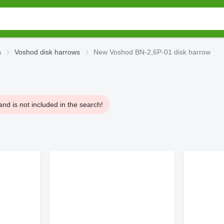
s
Voshod disk harrows
New Voshod BN-2,6P-01 disk harrow
nd is not included in the search!