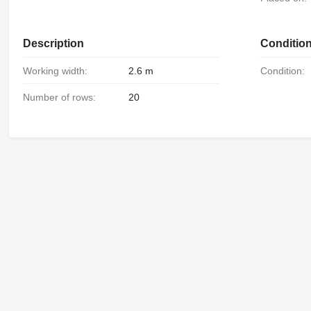
Description
Conditio
Working width:
2.6 m
Condition:
Number of rows:
20