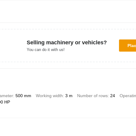
Selling machinery or vehicles?
Pla
You can do it with us!
iameter
500 mm
Working width
3 m
Number of rows
24
Operati
90 HP