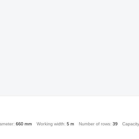
iameter
660 mm
Working width
5 m
Number of rows
39
Capacit