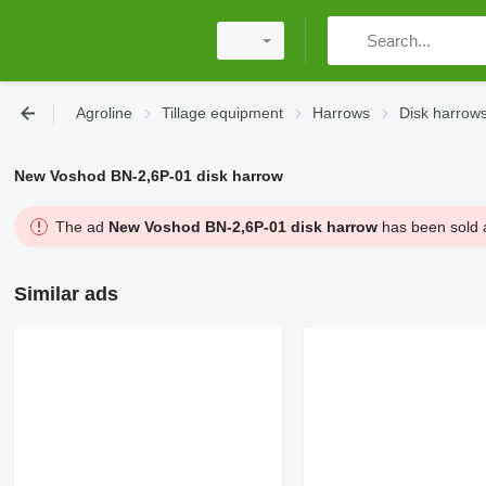
Agroline
Tillage equipment
Harrows
Disk harrow
New Voshod BN-2,6P-01 disk harrow
The ad
New Voshod BN-2,6P-01 disk harrow
has been sold a
Similar ads