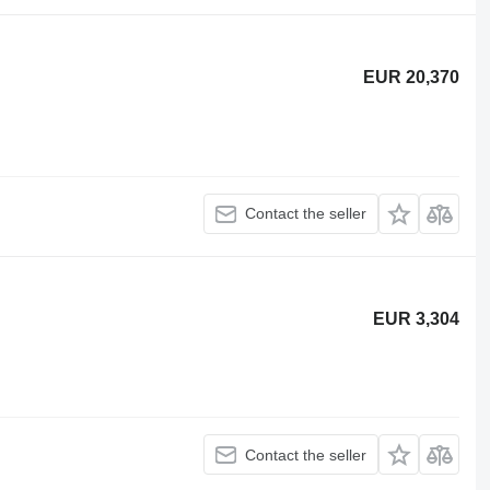
EUR 20,370
Contact the seller
EUR 3,304
Contact the seller