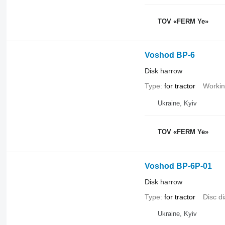
TOV «FERM Ye»
Voshod BP-6
Disk harrow
Type
for tractor
Workin
Ukraine, Kyiv
TOV «FERM Ye»
Voshod BP-6P-01
Disk harrow
Type
for tractor
Disc d
Ukraine, Kyiv