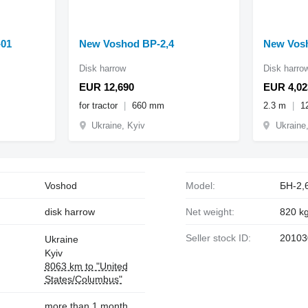
-01
New Voshod BP-2,4
New Vosh
Disk harrow
Disk harro
EUR 12,690
EUR 4,02
for tractor
660 mm
2.3 m
1
Ukraine, Kyiv
Ukraine
Voshod
Model:
БН-2,
disk harrow
Net weight:
820 k
Seller stock ID:
20103
Ukraine
Kyiv
8063 km to "United
States/Columbus"
more than 1 month