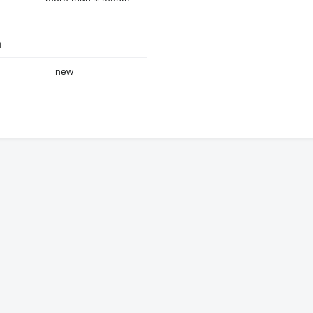
n
new