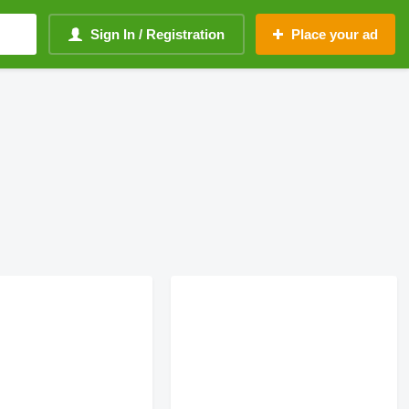
Sign In / Registration
Place your ad