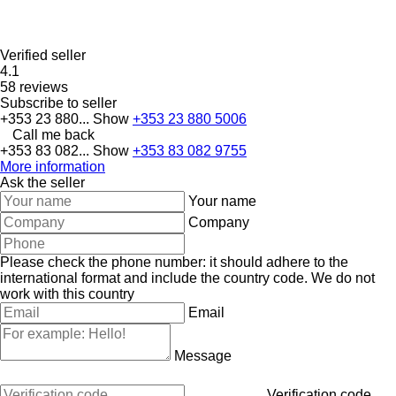
Verified seller
4.1
58 reviews
Subscribe to seller
+353 23 880...
Show
+353 23 880 5006
Call me back
+353 83 082...
Show
+353 83 082 9755
More information
Ask the seller
Your name
Company
Please check the phone number: it should adhere to the
international format and include the country code.
We do not
work with this country
Email
Message
Verification code