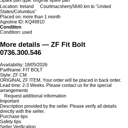
Spare part type:
original spare part
Location:
Ireland
Courtmacsherry
5640 km to "United
States/Columbus"
Placed on:
more than 1 month
Agroline ID:
KQ49910
Condition
Condition:
used
More details — ZF Fit Bolt
0736.300.546
Availability: 18/05/2026
PartName: FIT BOLT
Style: ZF CM
ORIGINAL ZF ITEM. Your order will be placed in back order.
Lead time: 2-3 Weeks. Please contact us for the special
arrangements
Request additional information
Important
Description provided by the seller. Please verify all details
directly with the seller.
Purchase tips
Safety tips
Seller Verification