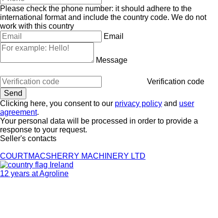
Please check the phone number: it should adhere to the
international format and include the country code.
We do not
work with this country
Email
Message
Verification code
Clicking here, you consent to our
privacy policy
and
user
agreement
.
Your personal data will be processed in order to provide a
response to your request.
Seller's contacts
COURTMACSHERRY MACHINERY LTD
Ireland
12 years at Agroline