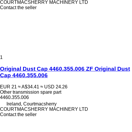
COURTMACSHERRY MACHINERY LTD
Contact the seller
1
Original Dust Cap 4460.355.006 ZF Original Dust
Cap 4460.355.006
EUR 21
≈ A$34.41
≈ USD 24.26
Other transmission spare part
4460.355.006
Ireland, Courtmacsherry
COURTMACSHERRY MACHINERY LTD
Contact the seller