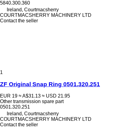
5840.300.360
Ireland, Courtmacsherry
COURTMACSHERRY MACHINERY LTD
Contact the seller
1
ZF Original Snap Ring 0501.320.251
EUR 19
≈ A$31.13
≈ USD 21.95
Other transmission spare part
0501.320.251
Ireland, Courtmacsherry
COURTMACSHERRY MACHINERY LTD
Contact the seller