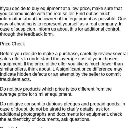
If you decide to buy equipment at a low price, make sure that
you communicate with the real seller. Find out as much
information about the owner of the equipment as possible. One
way of cheating is to represent yourself as a real company. In
case of suspicion, inform us about this for additional control,
through the feedback form.
Price Check
Before you decide to make a purchase, carefully review several
sales offers to understand the average cost of your chosen
equipment. If the price of the offer you like is much lower than
similar offers, think about it. A significant price difference may
indicate hidden defects or an attempt by the seller to commit
fraudulent acts.
Do not buy products which price is too different from the
average price for similar equipment.
Do not give consent to dubious pledges and prepaid goods. In
case of doubt, do not be afraid to clarify details, ask for
additional photographs and documents for equipment, check
the authenticity of documents, ask questions.