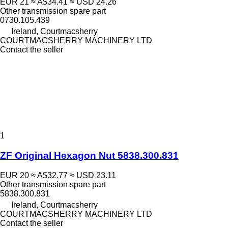
EUR 21
≈ A$34.41
≈ USD 24.26
Other transmission spare part
0730.105.439
Ireland, Courtmacsherry
COURTMACSHERRY MACHINERY LTD
Contact the seller
1
ZF Original Hexagon Nut 5838.300.831
EUR 20
≈ A$32.77
≈ USD 23.11
Other transmission spare part
5838.300.831
Ireland, Courtmacsherry
COURTMACSHERRY MACHINERY LTD
Contact the seller