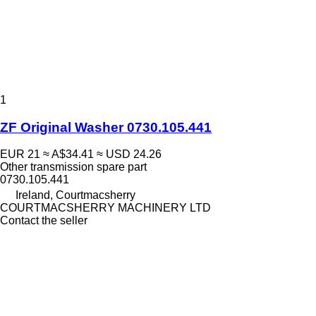
1
ZF Original Washer 0730.105.441
EUR 21
≈ A$34.41
≈ USD 24.26
Other transmission spare part
0730.105.441
Ireland, Courtmacsherry
COURTMACSHERRY MACHINERY LTD
Contact the seller