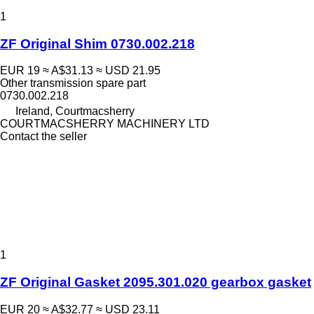
1
ZF Original Shim 0730.002.218
EUR 19
≈ A$31.13
≈ USD 21.95
Other transmission spare part
0730.002.218
Ireland, Courtmacsherry
COURTMACSHERRY MACHINERY LTD
Contact the seller
1
ZF Original Gasket 2095.301.020 gearbox gasket
EUR 20
≈ A$32.77
≈ USD 23.11