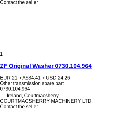
Contact the seller
1
ZF Original Washer 0730.104.964
EUR 21
≈ A$34.41
≈ USD 24.26
Other transmission spare part
0730.104.964
Ireland, Courtmacsherry
COURTMACSHERRY MACHINERY LTD
Contact the seller