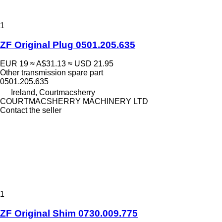
1
ZF Original Plug 0501.205.635
EUR 19
≈ A$31.13
≈ USD 21.95
Other transmission spare part
0501.205.635
Ireland, Courtmacsherry
COURTMACSHERRY MACHINERY LTD
Contact the seller
1
ZF Original Shim 0730.009.775