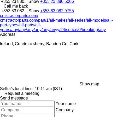
+353 23 880...
Show
+353 23 880 5006
Call me back
+353 83 082...
Show
+353 83 082 9755
cmstractorparts.com/
cmstractorparts.com/part/1/all-makes/all-series/all-models/all-
part-types/all-parts/all-
years/any/any/any/any/any/anyy/24/sprice/0/breaking/any
Address
Ireland, Courtmacsherry, Bandon Co. Cork
Show map
Seller's local time: 10:11 am (IST)
Request a meeting
Send message
Your name
Company