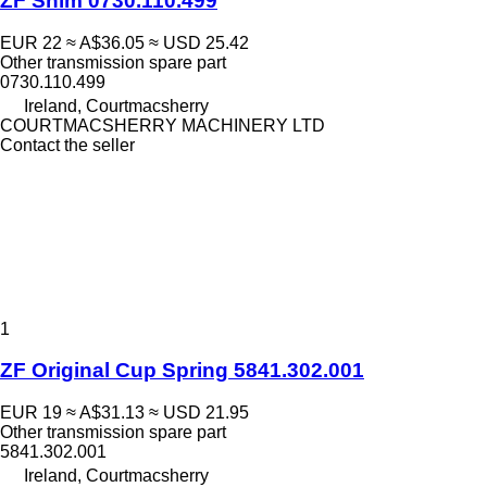
ZF Shim 0730.110.499
EUR 22
≈ A$36.05
≈ USD 25.42
Other transmission spare part
0730.110.499
Ireland, Courtmacsherry
COURTMACSHERRY MACHINERY LTD
Contact the seller
1
ZF Original Cup Spring 5841.302.001
EUR 19
≈ A$31.13
≈ USD 21.95
Other transmission spare part
5841.302.001
Ireland, Courtmacsherry