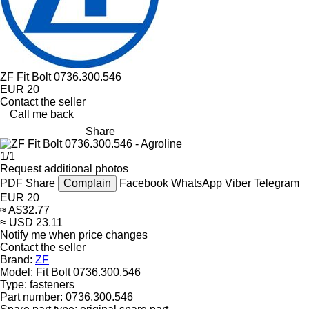
ZF Fit Bolt 0736.300.546
EUR 20
Contact the seller
Call me back
Share
1/1
Request additional photos
PDF
Share
Complain
Facebook
WhatsApp
Viber
Telegram
EUR 20
≈ A$32.77
≈ USD 23.11
Notify me when price changes
Contact the seller
Brand:
ZF
Model:
Fit Bolt 0736.300.546
Type:
fasteners
Part number:
0736.300.546