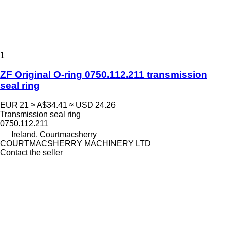
1
ZF Original O-ring 0750.112.211 transmission
seal ring
EUR 21
≈ A$34.41
≈ USD 24.26
Transmission seal ring
0750.112.211
Ireland, Courtmacsherry
COURTMACSHERRY MACHINERY LTD
Contact the seller