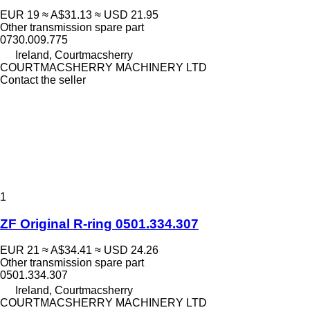
EUR 19
≈ A$31.13
≈ USD 21.95
Other transmission spare part
0730.009.775
Ireland, Courtmacsherry
COURTMACSHERRY MACHINERY LTD
Contact the seller
1
ZF Original R-ring 0501.334.307
EUR 21
≈ A$34.41
≈ USD 24.26
Other transmission spare part
0501.334.307
Ireland, Courtmacsherry
COURTMACSHERRY MACHINERY LTD