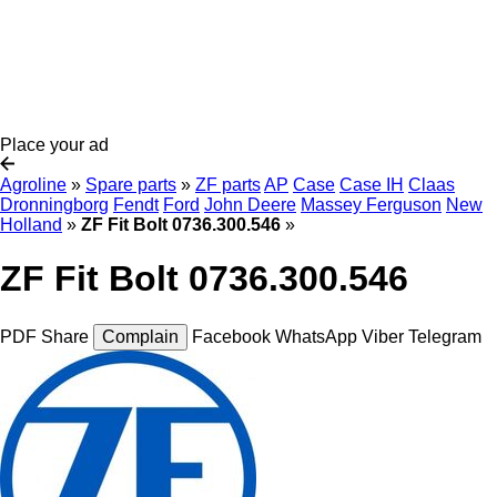
Place your ad
Agroline
»
Spare parts
»
ZF parts
AP
Case
Case IH
Claas
Dronningborg
Fendt
Ford
John Deere
Massey Ferguson
New
Holland
»
ZF Fit Bolt 0736.300.546
»
ZF Fit Bolt 0736.300.546
PDF
Share
Complain
Facebook
WhatsApp
Viber
Telegram