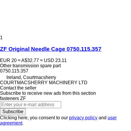
1
ZF Original Needle Cage 0750.115.357
EUR 20
≈ A$32.77
≈ USD 23.11
Other transmission spare part
0750.115.357
Ireland, Courtmacsherry
COURTMACSHERRY MACHINERY LTD
Contact the seller
Subscribe to receive new ads from this section
fasteners
ZF
Subscribe
Clicking here, you consent to our
privacy policy
and
user
agreement
.