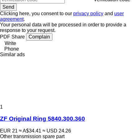
Clicking here, you consent to our
privacy policy
and
user
agreement
.
Your personal data will be processed in order to provide a
response to your request.
PDF
Share
Complain
Write
Phone
Similar ads
1
ZF Original Ring 5840.300.360
EUR 21
≈ A$34.41
≈ USD 24.26
Other transmission spare part