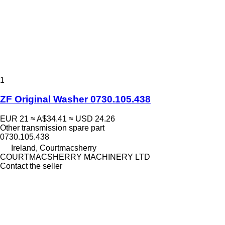
1
ZF Original Washer 0730.105.438
EUR 21
≈ A$34.41
≈ USD 24.26
Other transmission spare part
0730.105.438
Ireland, Courtmacsherry
COURTMACSHERRY MACHINERY LTD
Contact the seller