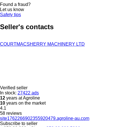
Found a fraud?
Let us know
Safety tips
Seller's contacts
COURTMACSHERRY MACHINERY LTD
Verified seller
In stock:
27422 ads
12
years at Agroline
10
years on the market
4.1
58 reviews
site1762266902355920479.agroline-au.com
Subscribe to seller