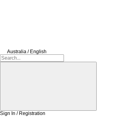
Australia / English
Sign In / Registration