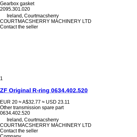
Gearbox gasket
2095.301.020
Ireland, Courtmacsherry
COURTMACSHERRY MACHINERY LTD
Contact the seller
1
ZF Original R-ring 0634.402.520
EUR 20
≈ A$32.77
≈ USD 23.11
Other transmission spare part
0634.402.520
Ireland, Courtmacsherry
COURTMACSHERRY MACHINERY LTD
Contact the seller
Company