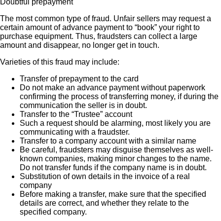
Doubtful prepayment
The most common type of fraud. Unfair sellers may request a
certain amount of advance payment to “book” your right to
purchase equipment. Thus, fraudsters can collect a large
amount and disappear, no longer get in touch.
Varieties of this fraud may include:
Transfer of prepayment to the card
Do not make an advance payment without paperwork
confirming the process of transferring money, if during the
communication the seller is in doubt.
Transfer to the “Trustee” account
Such a request should be alarming, most likely you are
communicating with a fraudster.
Transfer to a company account with a similar name
Be careful, fraudsters may disguise themselves as well-
known companies, making minor changes to the name.
Do not transfer funds if the company name is in doubt.
Substitution of own details in the invoice of a real
company
Before making a transfer, make sure that the specified
details are correct, and whether they relate to the
specified company.