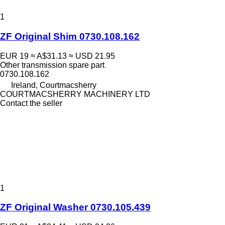
1
ZF Original Shim 0730.108.162
EUR 19
≈ A$31.13
≈ USD 21.95
Other transmission spare part
0730.108.162
Ireland, Courtmacsherry
COURTMACSHERRY MACHINERY LTD
Contact the seller
1
ZF Original Washer 0730.105.439