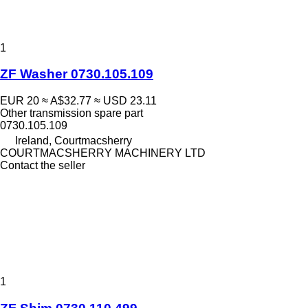
1
ZF Washer 0730.105.109
EUR 20
≈ A$32.77
≈ USD 23.11
Other transmission spare part
0730.105.109
Ireland, Courtmacsherry
COURTMACSHERRY MACHINERY LTD
Contact the seller
1