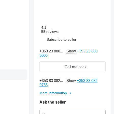
4.1
58 reviews
Subscribe to seller
+353 23 880...
Show
+353 23 880
5006
Call me back
+353 83 082...
Show
+353 83 082
9755
More information
Ask the seller