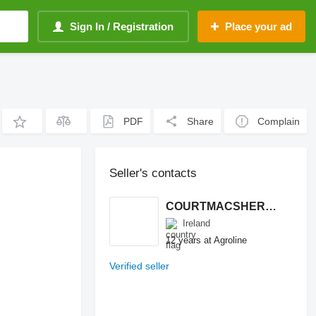
Sign In / Registration
Place your ad
PDF
Share
Complain
Seller's contacts
COURTMACSHERRY MACHINERY LTD
Ireland
12 years at Agroline
Verified seller