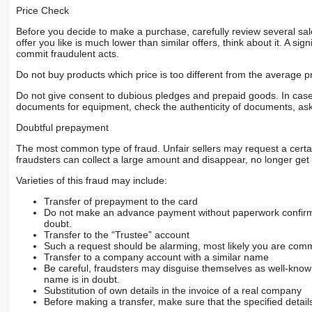
Price Check
Before you decide to make a purchase, carefully review several sale
offer you like is much lower than similar offers, think about it. A si
commit fraudulent acts.
Do not buy products which price is too different from the average pr
Do not give consent to dubious pledges and prepaid goods. In case o
documents for equipment, check the authenticity of documents, ask
Doubtful prepayment
The most common type of fraud. Unfair sellers may request a cert
fraudsters can collect a large amount and disappear, no longer get 
Varieties of this fraud may include:
Transfer of prepayment to the card
Do not make an advance payment without paperwork confirming
doubt.
Transfer to the “Trustee” account
Such a request should be alarming, most likely you are commu
Transfer to a company account with a similar name
Be careful, fraudsters may disguise themselves as well-kno
name is in doubt.
Substitution of own details in the invoice of a real company
Before making a transfer, make sure that the specified detail