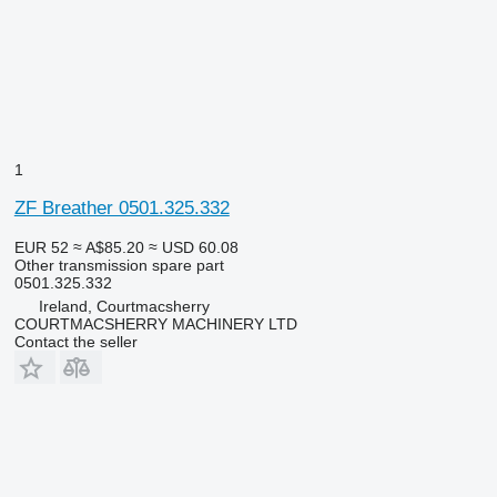
1
ZF Breather 0501.325.332
EUR 52
≈ A$85.20
≈ USD 60.08
Other transmission spare part
0501.325.332
Ireland, Courtmacsherry
COURTMACSHERRY MACHINERY LTD
Contact the seller