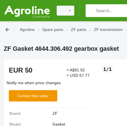
Agroline
Spare parts
ZF parts
ZF transmission
ZF Gasket 4644.306.492 gearbox gasket
EUR 50
1/1
≈ A$81.92
≈ USD 57.77
Notify me when price changes
Contact the seller
Brand:
ZF
Model:
Gasket