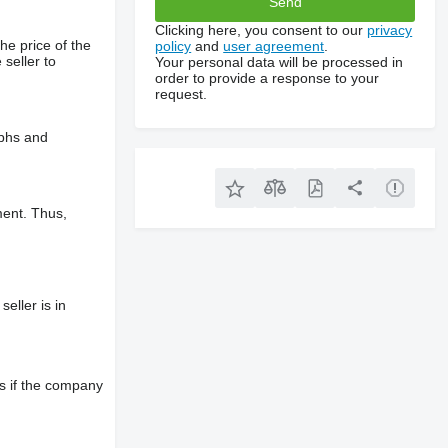
Clicking here, you consent to our
privacy
he price of the
policy
and
user agreement
.
 seller to
Your personal data will be processed in
order to provide a response to your
request.
aphs and
ment. Thus,
eller is in
s if the company