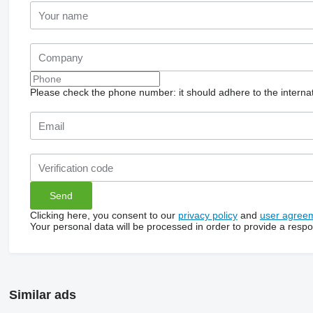
Please check the phone number: it should adhere to the internat
Clicking here, you consent to our
privacy policy
and
user agree
Your personal data will be processed in order to provide a resp
Similar ads