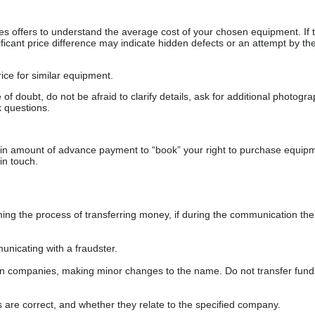
s offers to understand the average cost of your chosen equipment. If t
gnificant price difference may indicate hidden defects or an attempt by the
ice for similar equipment.
f doubt, do not be afraid to clarify details, ask for additional photogr
 questions.
ain amount of advance payment to “book” your right to purchase equip
in touch.
 the process of transferring money, if during the communication the s
nicating with a fraudster.
wn companies, making minor changes to the name. Do not transfer fund
s are correct, and whether they relate to the specified company.