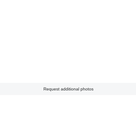
Request additional photos