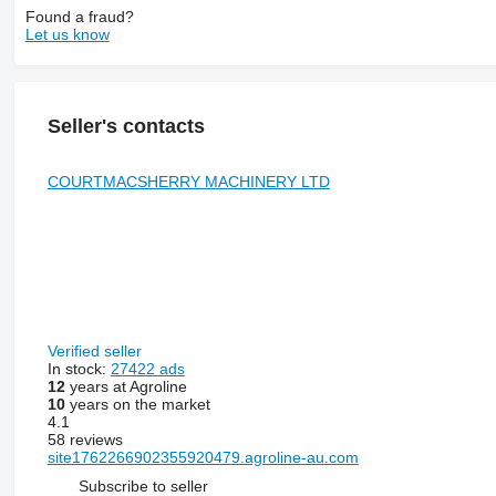
Found a fraud?
Let us know
Seller's contacts
COURTMACSHERRY MACHINERY LTD
Verified seller
In stock:
27422 ads
12
years at Agroline
10
years on the market
4.1
58 reviews
site1762266902355920479.agroline-au.com
Subscribe to seller