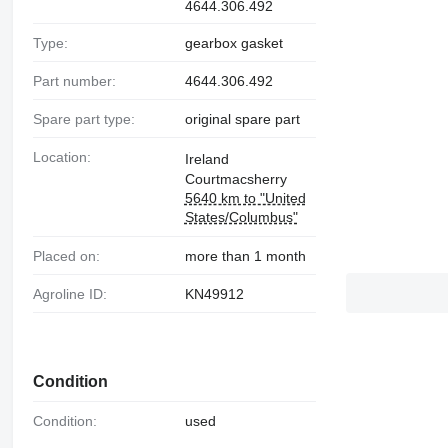
4644.306.492
Type:
gearbox gasket
Part number:
4644.306.492
Spare part type:
original spare part
Location:
Ireland
Courtmacsherry
5640 km to "United
States/Columbus"
Placed on:
more than 1 month
Agroline ID:
KN49912
Condition
Condition:
used