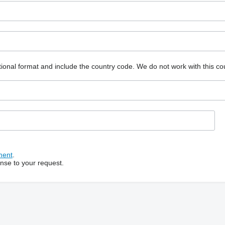
ional format and include the country code.
We do not work with this co
ment
.
onse to your request.