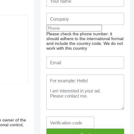
Please check the phone number: it
should adhere to the international format
and include the country code.
We do not
work with this country
e owner of the
onal control,