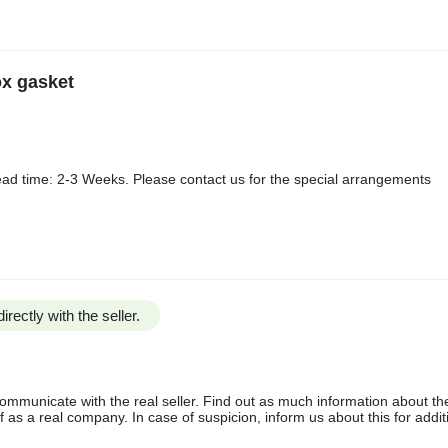
ox gasket
ad time: 2-3 Weeks. Please contact us for the special arrangements
irectly with the seller.
communicate with the real seller. Find out as much information about th
as a real company. In case of suspicion, inform us about this for additi