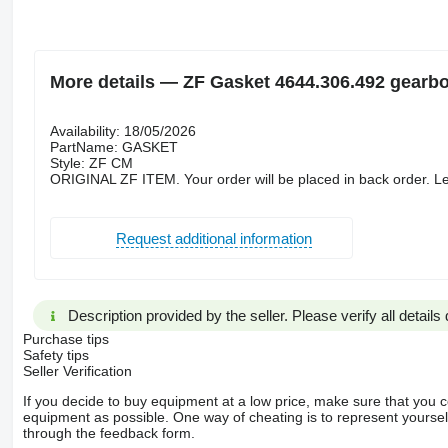
More details — ZF Gasket 4644.306.492 gearb
Availability: 18/05/2026
PartName: GASKET
Style: ZF CM
ORIGINAL ZF ITEM. Your order will be placed in back order. Le
Request additional information
Description provided by the seller. Please verify all details d
Purchase tips
Safety tips
Seller Verification
If you decide to buy equipment at a low price, make sure that you 
equipment as possible. One way of cheating is to represent yourself 
through the feedback form.