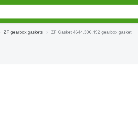
ZF gearbox gaskets
ZF Gasket 4644.306.492 gearbox gasket