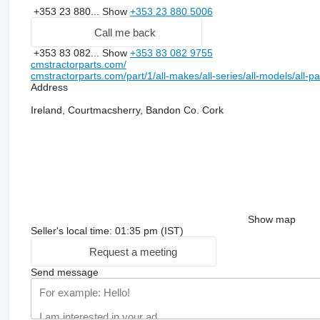
+353 23 880...
Show
+353 23 880 5006
Call me back
+353 83 082...
Show
+353 83 082 9755
cmstractorparts.com/
cmstractorparts.com/part/1/all-makes/all-series/all-models/all-p
Address
Ireland, Courtmacsherry, Bandon Co. Cork
Show map
Seller's local time: 01:35 pm (IST)
Request a meeting
Send message