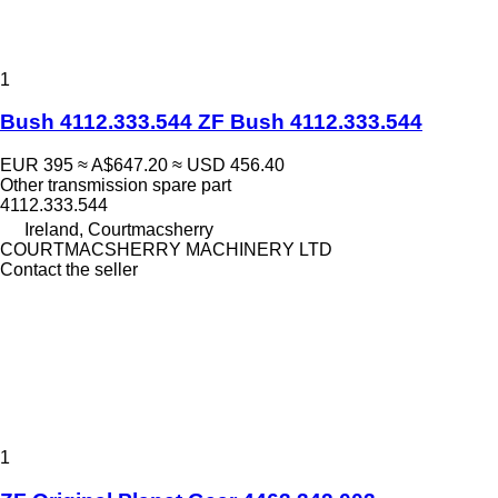
1
Bush 4112.333.544 ZF Bush 4112.333.544
EUR 395
≈ A$647.20
≈ USD 456.40
Other transmission spare part
4112.333.544
Ireland, Courtmacsherry
COURTMACSHERRY MACHINERY LTD
Contact the seller
1