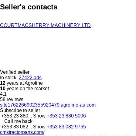
Seller's contacts
COURTMACSHERRY MACHINERY LTD
Verified seller
In stock:
27422 ads
12
years at Agroline
10
years on the market
4.1
58 reviews
site1762266902355920479.agroline-au.com
Subscribe to seller
+353 23 880...
Show
+353 23 880 5006
Call me back
+353 83 082...
Show
+353 83 082 9755
cmstractorparts.com/