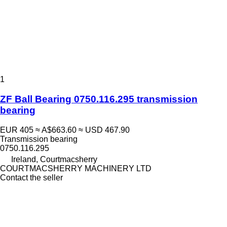
1
ZF Ball Bearing 0750.116.295 transmission
bearing
EUR 405
≈ A$663.60
≈ USD 467.90
Transmission bearing
0750.116.295
Ireland, Courtmacsherry
COURTMACSHERRY MACHINERY LTD
Contact the seller