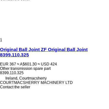
1
Original Ball Joint ZF Original Ball Joint
8399.110.325
EUR 367
≈ A$601.30
≈ USD 424
Other transmission spare part
8399.110.325
Ireland, Courtmacsherry
COURTMACSHERRY MACHINERY LTD
Contact the seller