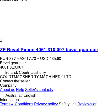
1
ZF Bevel Pinion 4061.310.007 bevel gear pair
EUR 377
≈ A$617.70
≈ USD 435.60
Bevel gear pair
4061.310.007
Ireland, Courtmacsherry
COURTMACSHERRY MACHINERY LTD
Contact the seller
Company
About us
Help
Seller's contacts
Australia / English
Information
Terms & Conditions
Privacy policy
Safety tips
Reviews of