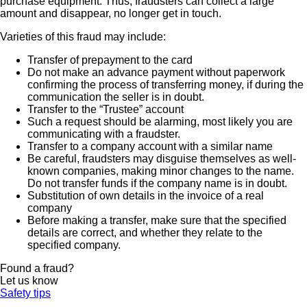
purchase equipment. Thus, fraudsters can collect a large
amount and disappear, no longer get in touch.
Varieties of this fraud may include:
Transfer of prepayment to the card
Do not make an advance payment without paperwork
confirming the process of transferring money, if during the
communication the seller is in doubt.
Transfer to the “Trustee” account
Such a request should be alarming, most likely you are
communicating with a fraudster.
Transfer to a company account with a similar name
Be careful, fraudsters may disguise themselves as well-
known companies, making minor changes to the name.
Do not transfer funds if the company name is in doubt.
Substitution of own details in the invoice of a real
company
Before making a transfer, make sure that the specified
details are correct, and whether they relate to the
specified company.
Found a fraud?
Let us know
Safety tips