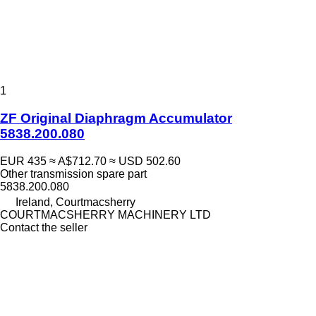
1
ZF Original Diaphragm Accumulator
5838.200.080
EUR 435
≈ A$712.70
≈ USD 502.60
Other transmission spare part
5838.200.080
Ireland, Courtmacsherry
COURTMACSHERRY MACHINERY LTD
Contact the seller