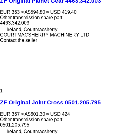
ZF Original Planet Gear 4463.342.003
EUR 363
≈ A$594.80
≈ USD 419.40
Other transmission spare part
4463.342.003
Ireland, Courtmacsherry
COURTMACSHERRY MACHINERY LTD
Contact the seller
1
ZF Original Joint Cross 0501.205.795
EUR 367
≈ A$601.30
≈ USD 424
Other transmission spare part
0501.205.795
Ireland, Courtmacsherry