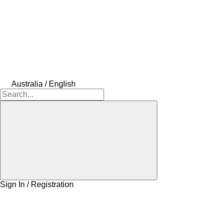
Australia / English
Sign In / Registration