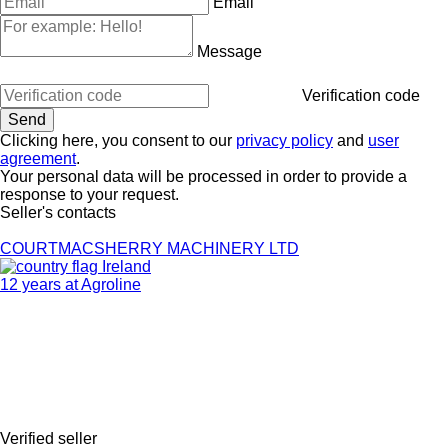
Email
Message
Verification code
Clicking here, you consent to our
privacy policy
and
user
agreement
.
Your personal data will be processed in order to provide a
response to your request.
Seller's contacts
COURTMACSHERRY MACHINERY LTD
Ireland
12 years at Agroline
Verified seller