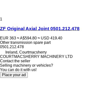
1
ZF Original Axial Joint 0501.212.478
EUR 363
≈ A$594.80
≈ USD 419.40
Other transmission spare part
0501.212.478
Ireland, Courtmacsherry
COURTMACSHERRY MACHINERY LTD
Contact the seller
Selling machinery or vehicles?
You can do it with us!
Place your ad