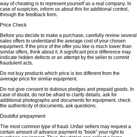
way of cheating is to represent yourself as a real company. In
case of suspicion, inform us about this for additional control,
through the feedback form.
Price Check
Before you decide to make a purchase, carefully review several
sales offers to understand the average cost of your chosen
equipment. If the price of the offer you like is much lower than
similar offers, think about it. A significant price difference may
indicate hidden defects or an attempt by the seller to commit
fraudulent acts.
Do not buy products which price is too different from the
average price for similar equipment.
Do not give consent to dubious pledges and prepaid goods. In
case of doubt, do not be afraid to clarify details, ask for
additional photographs and documents for equipment, check
the authenticity of documents, ask questions.
Doubtful prepayment
The most common type of fraud. Unfair sellers may request a
certain amount of advance payment to “book” your right to