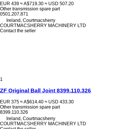
EUR 439
≈ A$719.30
≈ USD 507.20
Other transmission spare part
0501.207.871
Ireland, Courtmacsherry
COURTMACSHERRY MACHINERY LTD
Contact the seller
1
ZF Original Ball Joint 8399.110.326
EUR 375
≈ A$614.40
≈ USD 433.30
Other transmission spare part
8399.110.326
Ireland, Courtmacsherry
COURTMACSHERRY MACHINERY LTD
Contact the seller