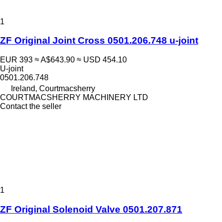
1
ZF Original Joint Cross 0501.206.748 u-joint
EUR 393
≈ A$643.90
≈ USD 454.10
U-joint
0501.206.748
Ireland, Courtmacsherry
COURTMACSHERRY MACHINERY LTD
Contact the seller
1
ZF Original Solenoid Valve 0501.207.871