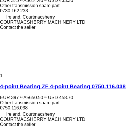
EUR 375
≈ A$614.40
≈ USD 433.30
Other transmission spare part
0730.162.233
Ireland, Courtmacsherry
COURTMACSHERRY MACHINERY LTD
Contact the seller
1
4-point Bearing ZF 4-point Bearing 0750.116.038
EUR 397
≈ A$650.50
≈ USD 458.70
Other transmission spare part
0750.116.038
Ireland, Courtmacsherry
COURTMACSHERRY MACHINERY LTD
Contact the seller