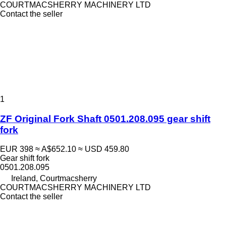
COURTMACSHERRY MACHINERY LTD
Contact the seller
1
ZF Original Fork Shaft 0501.208.095 gear shift
fork
EUR 398
≈ A$652.10
≈ USD 459.80
Gear shift fork
0501.208.095
Ireland, Courtmacsherry
COURTMACSHERRY MACHINERY LTD
Contact the seller