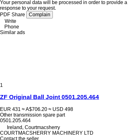
Your personal data will be processed in order to provide a
response to your request.
PDF
Share
Complain
Write
Phone
Similar ads
1
ZF Original Ball Joint 0501.205.464
EUR 431
≈ A$706.20
≈ USD 498
Other transmission spare part
0501.205.464
Ireland, Courtmacsherry
COURTMACSHERRY MACHINERY LTD
Contact the seller