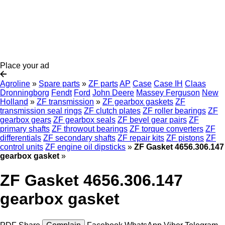
Place your ad
Agroline
»
Spare parts
»
ZF parts
AP
Case
Case IH
Claas
Dronningborg
Fendt
Ford
John Deere
Massey Ferguson
New
Holland
»
ZF transmission
»
ZF gearbox gaskets
ZF
transmission seal rings
ZF clutch plates
ZF roller bearings
ZF
gearbox gears
ZF gearbox seals
ZF bevel gear pairs
ZF
primary shafts
ZF throwout bearings
ZF torque converters
ZF
differentials
ZF secondary shafts
ZF repair kits
ZF pistons
ZF
control units
ZF engine oil dipsticks
»
ZF Gasket 4656.306.147
gearbox gasket
»
ZF Gasket 4656.306.147
gearbox gasket