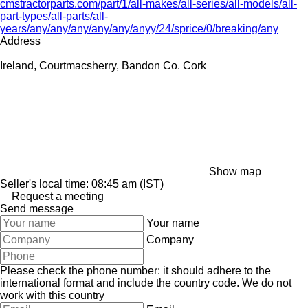
cmstractorparts.com/part/1/all-makes/all-series/all-models/all-
part-types/all-parts/all-
years/any/any/any/any/any/anyy/24/sprice/0/breaking/any
Address
Ireland, Courtmacsherry, Bandon Co. Cork
Show map
Seller's local time: 08:45 am (IST)
Request a meeting
Send message
Your name
Company
Please check the phone number: it should adhere to the
international format and include the country code.
We do not
work with this country