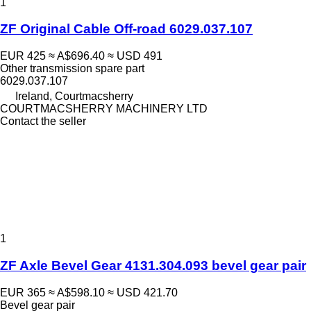
1
ZF Original Cable Off-road 6029.037.107
EUR 425
≈ A$696.40
≈ USD 491
Other transmission spare part
6029.037.107
Ireland, Courtmacsherry
COURTMACSHERRY MACHINERY LTD
Contact the seller
1
ZF Axle Bevel Gear 4131.304.093 bevel gear pair
EUR 365
≈ A$598.10
≈ USD 421.70
Bevel gear pair