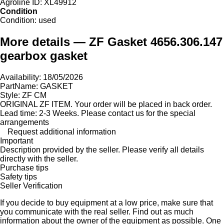
Agroline ID:
XL49912
Condition
Condition:
used
More details — ZF Gasket 4656.306.147
gearbox gasket
Availability: 18/05/2026
PartName: GASKET
Style: ZF CM
ORIGINAL ZF ITEM. Your order will be placed in back order.
Lead time: 2-3 Weeks. Please contact us for the special
arrangements
Request additional information
Important
Description provided by the seller. Please verify all details
directly with the seller.
Purchase tips
Safety tips
Seller Verification
If you decide to buy equipment at a low price, make sure that
you communicate with the real seller. Find out as much
information about the owner of the equipment as possible. One