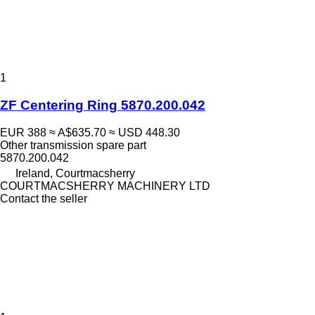
1
ZF Centering Ring 5870.200.042
EUR 388
≈ A$635.70
≈ USD 448.30
Other transmission spare part
5870.200.042
Ireland, Courtmacsherry
COURTMACSHERRY MACHINERY LTD
Contact the seller