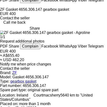
PDF
Share
Complain
Facebook
WhatsApp
Viber
Telegram
ZF Gasket 4656.306.147 gearbox gasket
EUR 400
Contact the seller
Call me back
Share
1/1
Request additional photos
PDF
Share
Complain
Facebook
WhatsApp
Viber
Telegram
EUR 400
≈ A$655.40
≈ USD 462.20
Notify me when price changes
Contact the seller
Brand:
ZF
Model:
Gasket 4656.306.147
Type:
gearbox gasket
Part number:
4656.306.147
Spare part type:
original spare part
Location:
Ireland
Courtmacsherry
5640 km to "United
States/Columbus"
Placed on:
more than 1 month