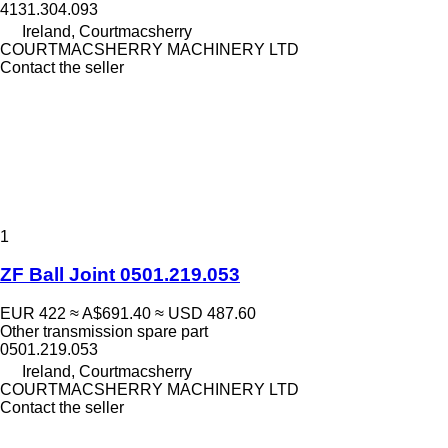
4131.304.093
Ireland, Courtmacsherry
COURTMACSHERRY MACHINERY LTD
Contact the seller
1
ZF Ball Joint 0501.219.053
EUR 422
≈ A$691.40
≈ USD 487.60
Other transmission spare part
0501.219.053
Ireland, Courtmacsherry
COURTMACSHERRY MACHINERY LTD
Contact the seller