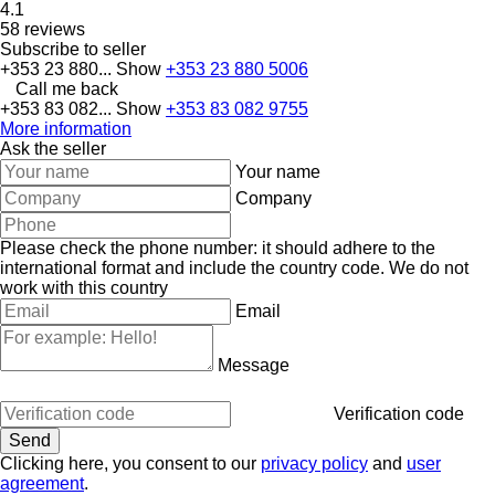
4.1
58 reviews
Subscribe to seller
+353 23 880...
Show
+353 23 880 5006
Call me back
+353 83 082...
Show
+353 83 082 9755
More information
Ask the seller
Your name
Company
Please check the phone number: it should adhere to the
international format and include the country code.
We do not
work with this country
Email
Message
Verification code
Clicking here, you consent to our
privacy policy
and
user
agreement
.