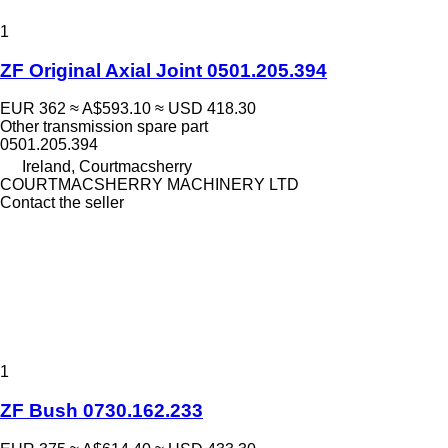
1
ZF Original Axial Joint 0501.205.394
EUR 362
≈ A$593.10
≈ USD 418.30
Other transmission spare part
0501.205.394
Ireland, Courtmacsherry
COURTMACSHERRY MACHINERY LTD
Contact the seller
1
ZF Bush 0730.162.233