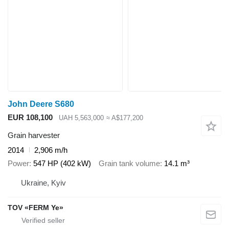
John Deere S680
EUR 108,100
UAH 5,563,000
≈ A$177,200
Grain harvester
2014
2,906 m/h
Power
547 HP (402 kW)
Grain tank volume
14.1 m³
Ukraine, Kyiv
TOV «FERM Ye»