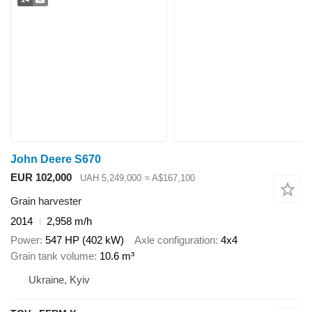
John Deere S670
EUR 102,000
UAH 5,249,000
≈ A$167,100
Grain harvester
2014
2,958 m/h
Power
547 HP (402 kW)
Axle configuration
4x4
Grain tank volume
10.6 m³
Ukraine, Kyiv