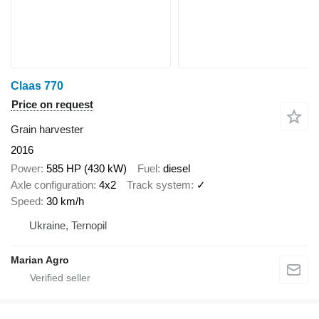
Claas 770
Price on request
Grain harvester
2016
Power
585 HP (430 kW)
Fuel
diesel
Axle configuration
4x2
Track system
✓
Speed
30 km/h
Ukraine, Ternopil
Marian Agro