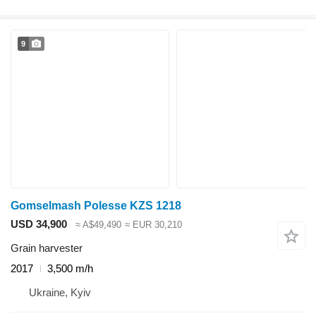
9
Gomselmash Polesse KZS 1218
USD 34,900
≈ A$49,490
≈ EUR 30,210
Grain harvester
2017
3,500 m/h
Ukraine, Kyiv