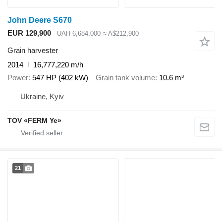
John Deere S670
EUR 129,900
UAH 6,684,000
≈ A$212,900
Grain harvester
2014
16,777,220 m/h
Power
547 HP (402 kW)
Grain tank volume
10.6 m³
Ukraine, Kyiv
TOV «FERM Ye»
21