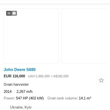
15
John Deere S680
EUR 116,000
UAH 5,966,000
≈ A$190,000
Grain harvester
2014
2,267 m/h
Power
547 HP (402 kW)
Grain tank volume
14.1 m³
Ukraine, Kyiv