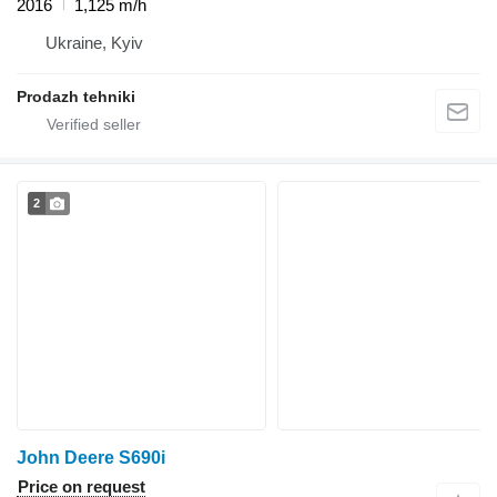
2016
1,125 m/h
Ukraine, Kyiv
Prodazh tehniki
2
John Deere S690i
Price on request