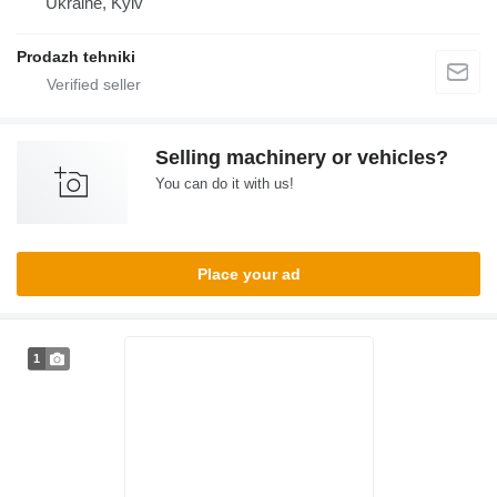
Ukraine, Kyiv
Prodazh tehniki
Selling machinery or vehicles?
You can do it with us!
Place your ad
1