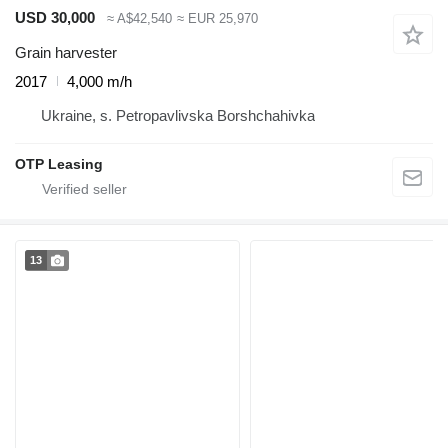
USD 30,000
≈ A$42,540
≈ EUR 25,970
Grain harvester
2017
4,000 m/h
Ukraine, s. Petropavlivska Borshchahivka
OTP Leasing
13