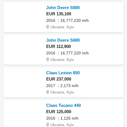
John Deere S680
EUR 135,100
2016
16,777,220 m/h
Ukraine, Kyiv
John Deere S680
EUR 112,900
2016
16,777,220 m/h
Ukraine, Kyiv
Claas Lexion 650
EUR 237,000
2017
2,173 m/h
Ukraine, Kyiv
Claas Tucano 440
EUR 125,000
2016
1,125 m/h
Ukraine, Kyiv