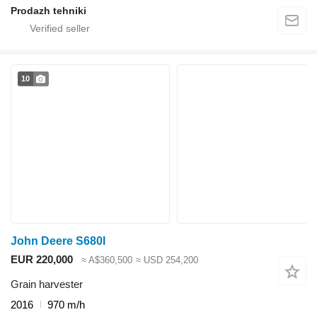
Prodazh tehniki
10
John Deere S680I
EUR 220,000
≈ A$360,500
≈ USD 254,200
Grain harvester
2016
970 m/h