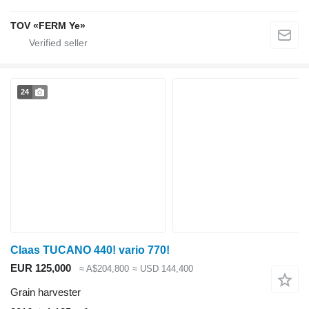
TOV «FERM Ye»
24
Claas TUCANO 440! vario 770!
EUR 125,000
≈ A$204,800
≈ USD 144,400
Grain harvester