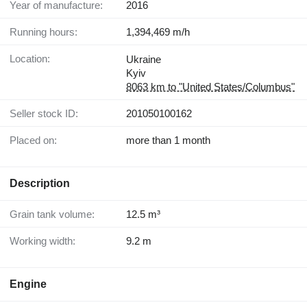
Year of manufacture:
2016
Running hours:
1,394,469 m/h
Location:
Ukraine
Kyiv
8063 km to "United States/Columbus"
Seller stock ID:
201050100162
Placed on:
more than 1 month
Description
Grain tank volume:
12.5 m³
Working width:
9.2 m
Engine