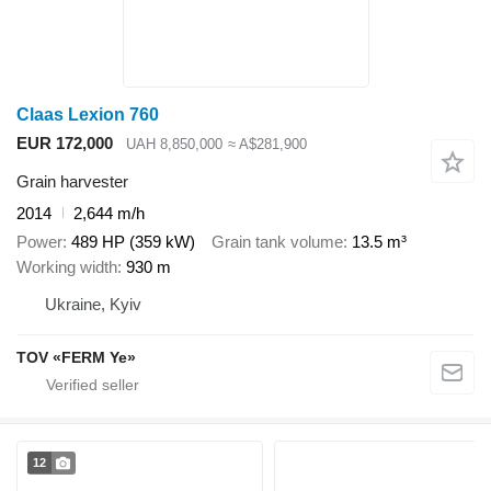
Claas Lexion 760
EUR 172,000
UAH 8,850,000
≈ A$281,900
Grain harvester
2014
2,644 m/h
Power
489 HP (359 kW)
Grain tank volume
13.5 m³
Working width
930 m
Ukraine, Kyiv
TOV «FERM Ye»
12