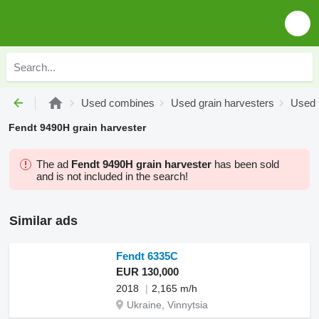
Used combines
Used grain harvesters
Used 
Fendt 9490H grain harvester
The ad
Fendt 9490H grain harvester
has been sold
and is not included in the search!
Similar ads
Fendt 6335C
EUR 130,000
2018
2,165 m/h
Ukraine, Vinnytsia