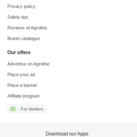
Privacy policy
Safety tips
Reviews of Agroline
Brand catalogue
Our offers
Advertise on Agroline
Place your ad
Place a banner
Affiliate program
For dealers
Download our Apps