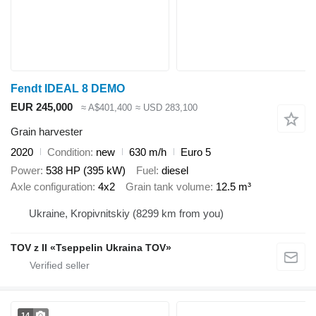
Fendt IDEAL 8 DEMO
EUR 245,000
≈ A$401,400
≈ USD 283,100
Grain harvester
2020
Condition
new
630 m/h
Euro 5
Power
538 HP (395 kW)
Fuel
diesel
Axle configuration
4x2
Grain tank volume
12.5 m³
Ukraine, Kropivnitskiy
(8299 km from you)
TOV z II «Tseppelin Ukraina TOV»
14