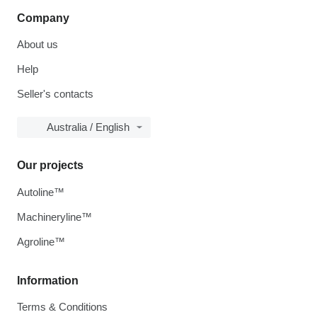
Company
About us
Help
Seller's contacts
Australia / English
Our projects
Autoline™
Machineryline™
Agroline™
Information
Terms & Conditions