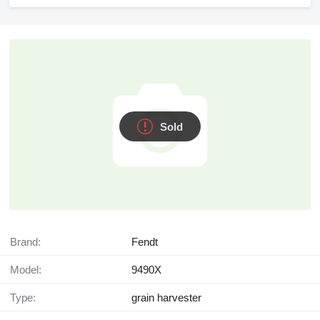
Sold
Brand:
Fendt
Model:
9490Х
Type:
grain harvester