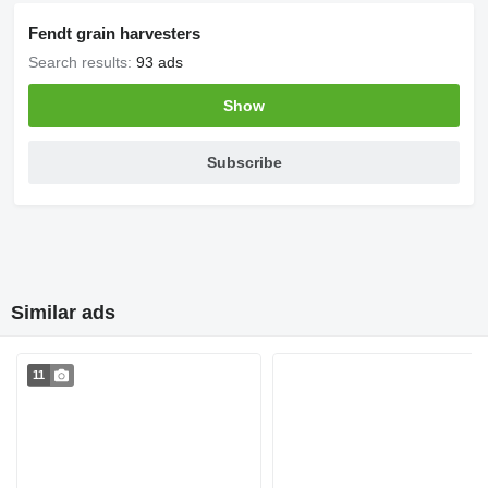
Fendt grain harvesters
Search results:
93 ads
Show
Subscribe
Similar ads
11