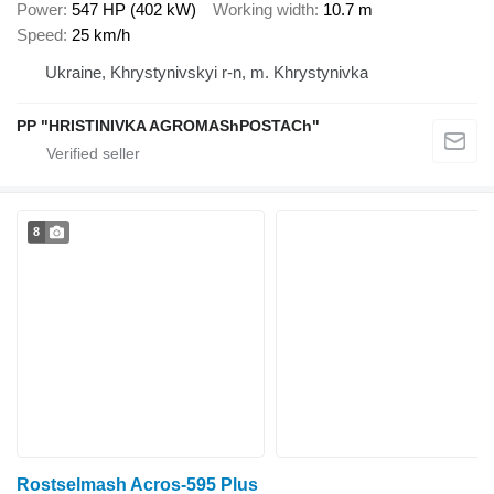
Power
547 HP (402 kW)
Working width
10.7 m
Speed
25 km/h
Ukraine, Khrystynivskyi r-n, m. Khrystynivka
PP "HRISTINIVKA AGROMAShPOSTACh"
8
Rostselmash Acros-595 Plus