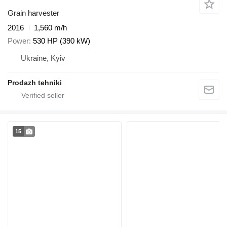
Grain harvester
2016
1,560 m/h
Power
530 HP (390 kW)
Ukraine, Kyiv
Prodazh tehniki
15