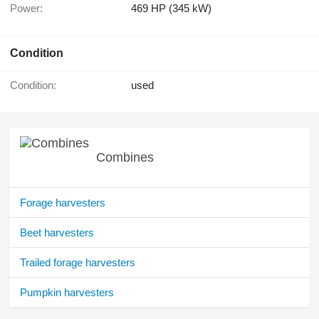
Power:
469 HP (345 kW)
Condition
Condition:
used
Combines
Forage harvesters
Beet harvesters
Trailed forage harvesters
Pumpkin harvesters