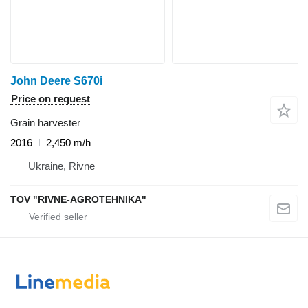
John Deere S670i
Price on request
Grain harvester
2016
2,450 m/h
Ukraine, Rivne
TOV "RIVNE-AGROTEHNIKA"