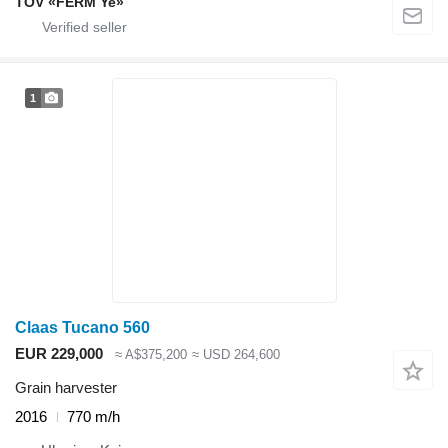
TOV «FERM Ye»
1
Claas Tucano 560
EUR 229,000
≈ A$375,200
≈ USD 264,600
Grain harvester
2016
770 m/h