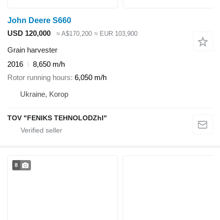
John Deere S660
USD 120,000
≈ A$170,200
≈ EUR 103,900
Grain harvester
2016
8,650 m/h
Rotor running hours
6,050 m/h
Ukraine, Korop
TOV "FENIKS TEHNOLODZhI"
8