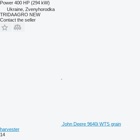
Power
400 HP (294 kW)
Ukraine, Zvenyhorodka
TRIDAAGRO NEW
Contact the seller
John Deere 9640i WTS grain
harvester
14