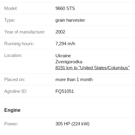
Model:
9660 STS
Type:
grain harvester
Year of manufacture:
2002
Running hours:
7,294 m/h
Location:
Ukraine
Zvenigorodka
8191 km to "United States/Columbus"
Placed on:
more than 1 month
Agroline ID:
FQ51051
Engine
Power:
305 HP (224 kW)