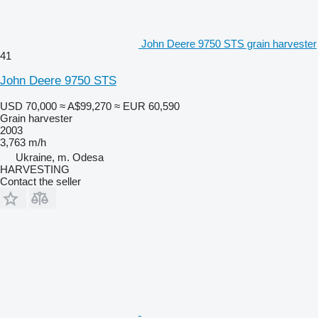
John Deere 9750 STS grain harvester
41
John Deere 9750 STS
USD 70,000
≈ A$99,270
≈ EUR 60,590
Grain harvester
2003
3,763 m/h
Ukraine, m. Odesa
HARVESTING
Contact the seller