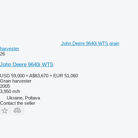
John Deere 9640i WTS grain
harvester
26
John Deere 9640i WTS
USD 59,000
≈ A$83,670
≈ EUR 51,060
Grain harvester
2005
3,950 m/h
Ukraine, Poltava
Contact the seller