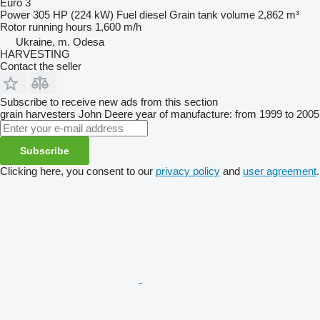
Euro 3
Power
305 HP (224 kW)
Fuel
diesel
Grain tank volume
2,862 m³
Rotor running hours
1,600 m/h
Ukraine, m. Odesa
HARVESTING
Contact the seller
Subscribe to receive new ads from this section
grain harvesters
John Deere
year of manufacture: from 1999 to 2005
Subscribe
Clicking here, you consent to our
privacy policy
and
user agreement
.