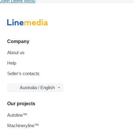
John Deere W650
Company
About us
Help
Seller's contacts
Australia / English
Our projects
Autoline™
Machineryline™