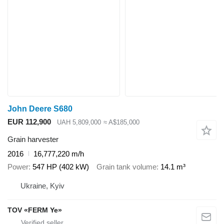
John Deere S680
EUR 112,900
UAH 5,809,000
≈ A$185,000
Grain harvester
2016
16,777,220 m/h
Power
547 HP (402 kW)
Grain tank volume
14.1 m³
Ukraine, Kyiv
TOV «FERM Ye»