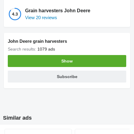
Grain harvesters John Deere
4.3
View 20 reviews
John Deere grain harvesters
Search results:
1079 ads
Show
Subscribe
Similar ads