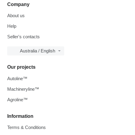
Company
About us
Help
Seller's contacts
Australia / English
Our projects
Autoline™
Machineryline™
Agroline™
Information
Terms & Conditions