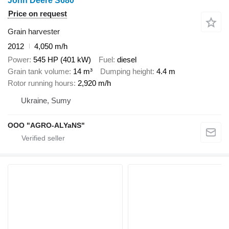
John Deere S680
Price on request
Grain harvester
2012
4,050 m/h
Power
545 HP (401 kW)
Fuel
diesel
Grain tank volume
14 m³
Dumping height
4.4 m
Rotor running hours
2,920 m/h
Ukraine, Sumy
OOO "AGRO-ALYaNS"