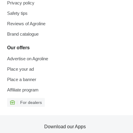
Privacy policy
Safety tips
Reviews of Agroline
Brand catalogue
Our offers
Advertise on Agroline
Place your ad
Place a banner
Affiliate program
For dealers
Download our Apps