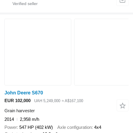
John Deere S670
EUR 102,000
UAH 5,249,000
≈ A$167,100
Grain harvester
2014
2,958 m/h
Power
547 HP (402 kW)
Axle configuration
4x4