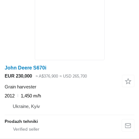
John Deere S670i
EUR 230,000
≈ A$376,900
≈ USD 265,700
Grain harvester
2012
1,450 m/h
Ukraine, Kyiv
Prodazh tehniki