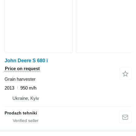
John Deere S 680 i
Price on request
Grain harvester
2013
950 m/h
Ukraine, Kyiv
Prodazh tehniki