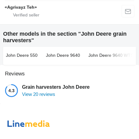
«Agrivayz Teh»
Other models in the section "John Deere grain
harvesters"
John Deere 550
John Deere 9640
John Deere 9640 WTS
Reviews
Grain harvesters John Deere
4.3
View 20 reviews