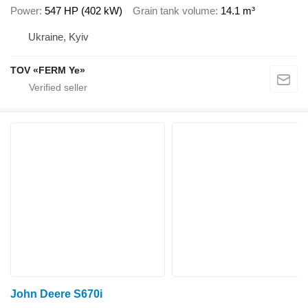
Power
547 HP (402 kW)
Grain tank volume
14.1 m³
Ukraine, Kyiv
TOV «FERM Ye»
John Deere S670i