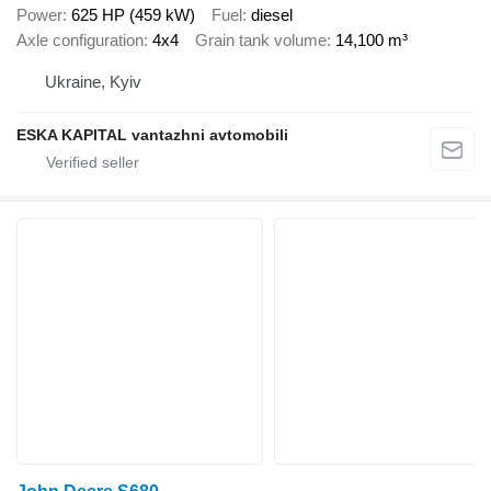
Power
625 HP (459 kW)
Fuel
diesel
Axle configuration
4x4
Grain tank volume
14,100 m³
Ukraine, Kyiv
ESKA KAPITAL vantazhni avtomobili