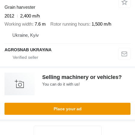
Grain harvester
2012
2,400 m/h
Working width
7.6 m
Rotor running hours
1,500 m/h
Ukraine, Kyiv
AGROSNAB UKRAYiNA
Selling machinery or vehicles?
You can do it with us!
Place your ad