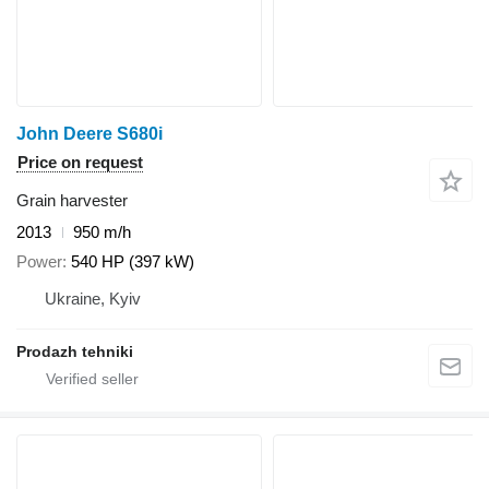
John Deere S680i
Price on request
Grain harvester
2013
950 m/h
Power
540 HP (397 kW)
Ukraine, Kyiv
Prodazh tehniki