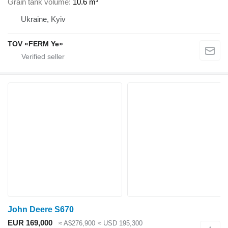
Grain tank volume
10.6 m³
Ukraine, Kyiv
TOV «FERM Ye»
John Deere S670
EUR 169,000
≈ A$276,900
≈ USD 195,300