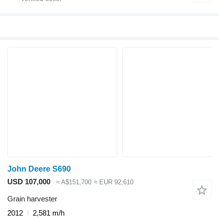
John Deere S690
USD 107,000
≈ A$151,700
≈ EUR 92,610
Grain harvester
2012
2,581 m/h