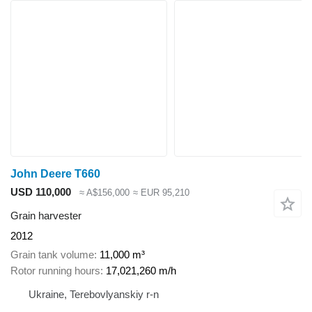
John Deere T660
USD 110,000
≈ A$156,000
≈ EUR 95,210
Grain harvester
2012
Grain tank volume
11,000 m³
Rotor running hours
17,021,260 m/h
Ukraine, Terebovlyanskiy r-n