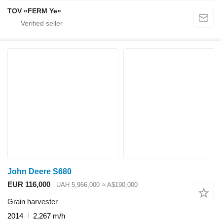
TOV «FERM Ye»
John Deere S680
EUR 116,000
UAH 5,966,000
≈ A$190,000
Grain harvester
2014
2,267 m/h