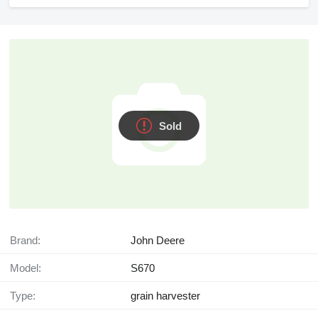
Sold
Brand:
John Deere
Model:
S670
Type:
grain harvester