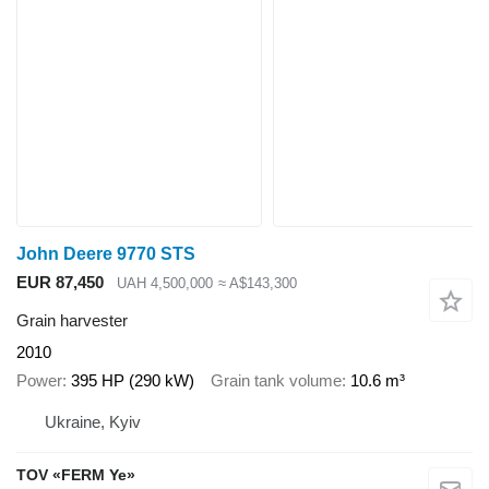
John Deere 9770 STS
EUR 87,450
UAH 4,500,000
≈ A$143,300
Grain harvester
2010
Power
395 HP (290 kW)
Grain tank volume
10.6 m³
Ukraine, Kyiv
TOV «FERM Ye»