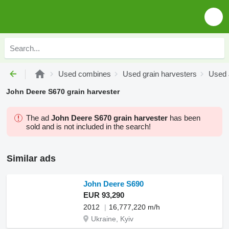
Used combines
Used grain harvesters
Used 
John Deere S670 grain harvester
The ad
John Deere S670 grain harvester
has been
sold and is not included in the search!
Similar ads
John Deere S690
EUR 93,290
2012
16,777,220 m/h
Ukraine, Kyiv