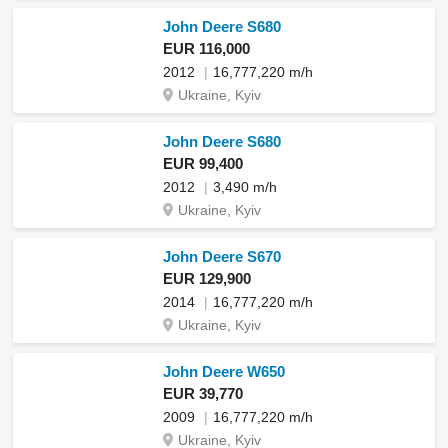
John Deere S680
EUR 116,000
2012
16,777,220 m/h
Ukraine, Kyiv
John Deere S680
EUR 99,400
2012
3,490 m/h
Ukraine, Kyiv
John Deere S670
EUR 129,900
2014
16,777,220 m/h
Ukraine, Kyiv
John Deere W650
EUR 39,770
2009
16,777,220 m/h
Ukraine, Kyiv