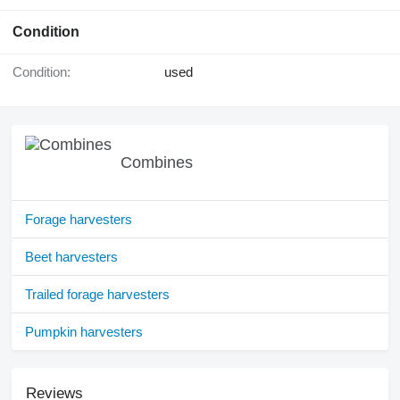
Condition
Condition:
used
Combines
Forage harvesters
Beet harvesters
Trailed forage harvesters
Pumpkin harvesters
Reviews