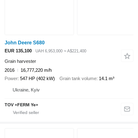
John Deere S680
EUR 135,100
UAH 6,953,000
≈ A$221,400
Grain harvester
2016
16,777,220 m/h
Power
547 HP (402 kW)
Grain tank volume
14.1 m³
Ukraine, Kyiv
TOV «FERM Ye»