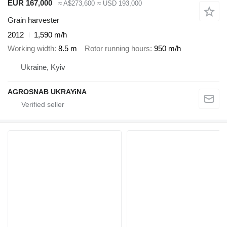
EUR 167,000
≈ A$273,600
≈ USD 193,000
Grain harvester
2012
1,590 m/h
Working width
8.5 m
Rotor running hours
950 m/h
Ukraine, Kyiv
AGROSNAB UKRAYiNA