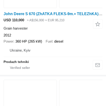
John Deere S 670 (ZhATKA FLEKS-9m.+ TELEZhKA) SEYChAS RABOTAET I MOZhNO KUPIT
USD 110,000
≈ A$156,000
≈ EUR 95,210
Grain harvester
2012
Power
360 HP (265 kW)
Fuel
diesel
Ukraine, Kyiv
Prodazh tehniki