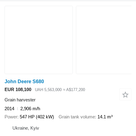
John Deere S680
EUR 108,100
UAH 5,563,000
≈ A$177,200
Grain harvester
2014
2,906 m/h
Power
547 HP (402 kW)
Grain tank volume
14.1 m³
Ukraine, Kyiv