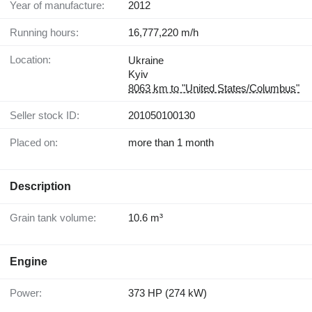
Year of manufacture:
2012
Running hours:
16,777,220 m/h
Location:
Ukraine
Kyiv
8063 km to "United States/Columbus"
Seller stock ID:
201050100130
Placed on:
more than 1 month
Description
Grain tank volume:
10.6 m³
Engine
Power:
373 HP (274 kW)