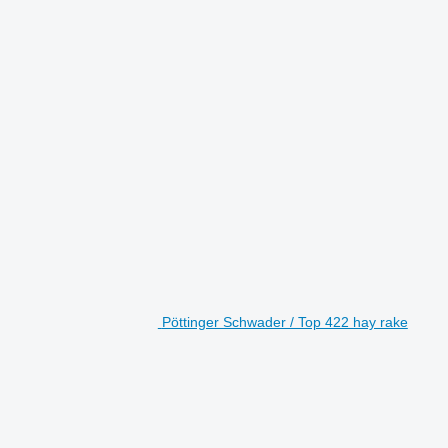
Pöttinger Schwader / Top 422 hay rake