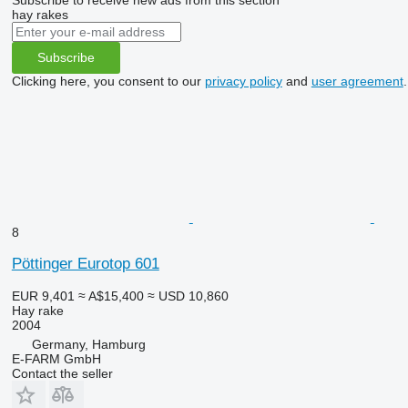
hay rakes
Subscribe
Clicking here, you consent to our
privacy policy
and
user agreement
.
8
Pöttinger Eurotop 601
EUR 9,401
≈ A$15,400
≈ USD 10,860
Hay rake
2004
Germany, Hamburg
E-FARM GmbH
Contact the seller