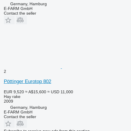
Germany, Hamburg
E-FARM GmbH
Contact the seller
2
Pöttinger Eurotop 802
EUR 9,520
≈ A$15,600
≈ USD 11,000
Hay rake
2009
Germany, Hamburg
E-FARM GmbH
Contact the seller
Subscribe to receive new ads from this section