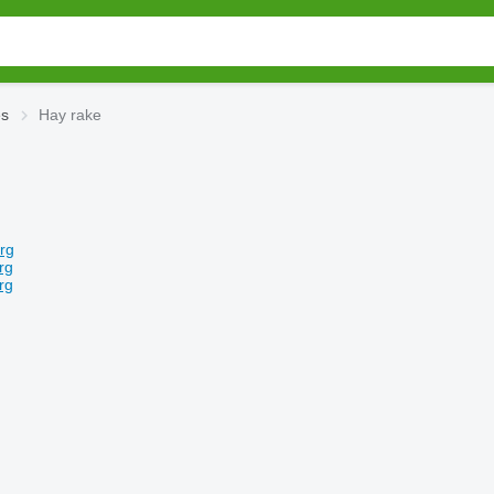
es
Hay rake
rg
rg
rg