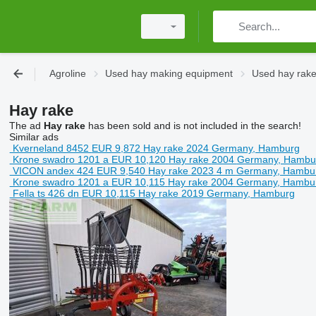
Agroline
Used hay making equipment
Used hay rak
Hay rake
The ad
Hay rake
has been sold and is not included in the search!
Similar ads
Kverneland 8452
EUR 9,872
Hay rake
2024
Germany, Hamburg
Krone swadro 1201 a
EUR 10,120
Hay rake
2004
Germany, Hambu
VICON andex 424
EUR 9,540
Hay rake
2023
4 m
Germany, Hambu
Krone swadro 1201 a
EUR 10,115
Hay rake
2004
Germany, Hambu
Fella ts 426 dn
EUR 10,115
Hay rake
2019
Germany, Hamburg