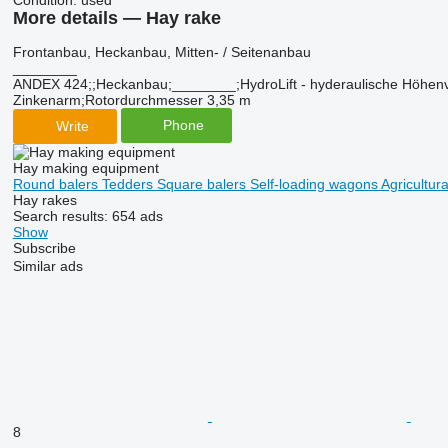
Condition:
used
More details — Hay rake
Frontanbau, ​​​​​​​​​‌‌​​​​‌​​​​​​​​​‌‌‌​‌​‌​​​​​​​​​‌‌‌​‌​​​​​​​​​​​‌‌​‌‌‌‌​​​​​​​​​‌‌​‌‌​​​​​​​​​​​‌‌​‌​​‌​​​​​​​​​‌‌​‌‌‌​​​​​​​​​​‌‌​​‌​‌Heckanbau, Mitten- / Seitenanbau
________
ANDEX 424;;Heckanbau;________;HydroLift - hyderaulische Höhenver
Zinkenarm;Rotordurchmesser 3,35 m
Phone
Write
Hay making equipment
Round balers
Tedders
Square balers
Self-loading wagons
Agricultur
Hay rakes
Search results:
654 ads
Show
Subscribe
Similar ads
8