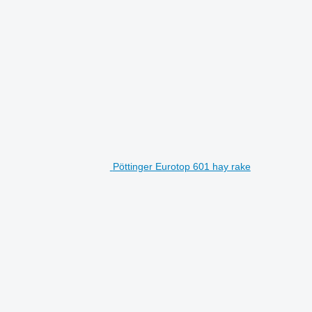
Pöttinger Eurotop 601 hay rake