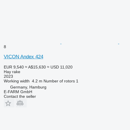
8
VICON Andex 424
EUR 9,540
≈ A$15,630
≈ USD 11,020
Hay rake
2023
Working width
4.2 m
Number of rotors
1
Germany, Hamburg
E-FARM GmbH
Contact the seller