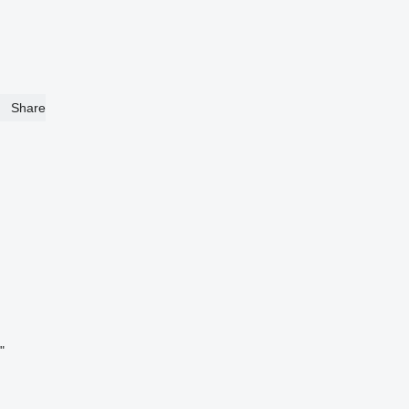
Share
"