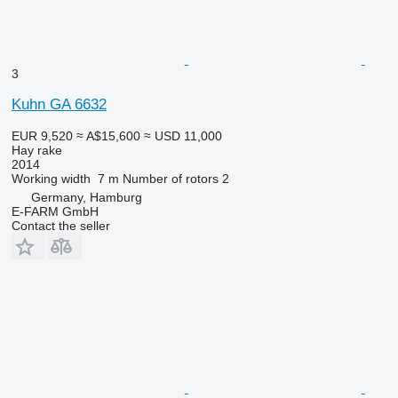
3
Kuhn GA 6632
EUR 9,520
≈ A$15,600
≈ USD 11,000
Hay rake
2014
Working width
7 m
Number of rotors
2
Germany, Hamburg
E-FARM GmbH
Contact the seller