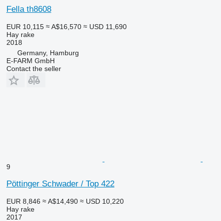
Fella th8608
EUR 10,115
≈ A$16,570
≈ USD 11,690
Hay rake
2018
Germany, Hamburg
E-FARM GmbH
Contact the seller
9
Pöttinger Schwader / Top 422
EUR 8,846
≈ A$14,490
≈ USD 10,220
Hay rake
2017