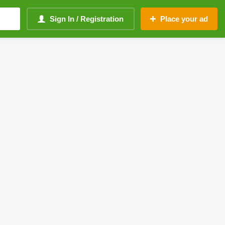
Sign In / Registration
Place your ad