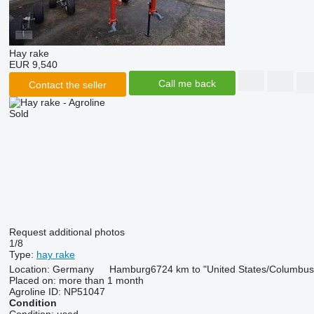
Hay rake
EUR 9,540
Call me back
Contact the seller
Sold
Request additional photos
1/8
Type:
hay rake
Location:
Germany
Hamburg
6724 km to "United States/Columbus
Placed on:
more than 1 month
Agroline ID:
NP51047
Condition