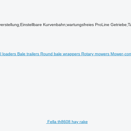
stellung;Einstellbare Kurvenbahn;wartungsfreies ProLine Getriebe;T
al loaders
Bale trailers
Round bale wrappers
Rotary mowers
Mower-con
Fella th8608 hay rake