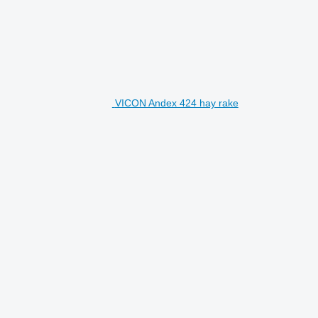
VICON Andex 424 hay rake