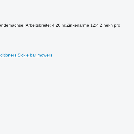
andemachse;;Arbeitsbreite: 4,20 m;Zinkenarme 12;4 Zinekn pro
ditioners
Sickle bar mowers