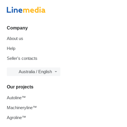
Company
About us
Help
Seller's contacts
Australia / English
Our projects
Autoline™
Machineryline™
Agroline™