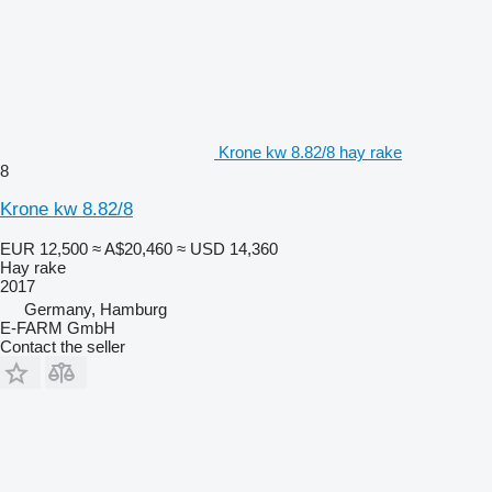
Krone kw 8.82/8 hay rake
8
Krone kw 8.82/8
EUR 12,500
≈ A$20,460
≈ USD 14,360
Hay rake
2017
Germany, Hamburg
E-FARM GmbH
Contact the seller