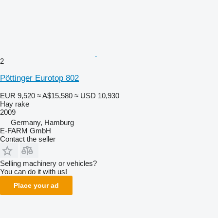
2
Pöttinger Eurotop 802
EUR 9,520
≈ A$15,580
≈ USD 10,930
Hay rake
2009
Germany, Hamburg
E-FARM GmbH
Contact the seller
Selling machinery or vehicles?
You can do it with us!
Place your ad