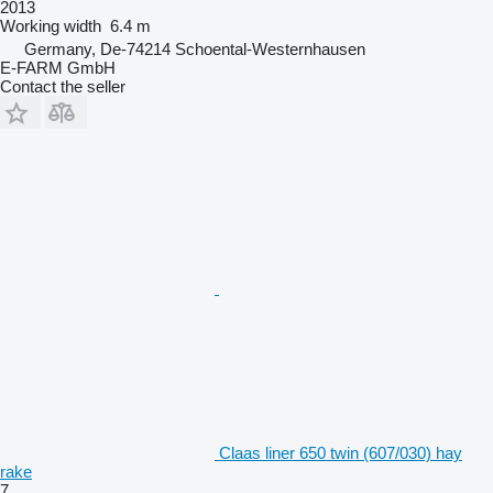
2013
Working width
6.4 m
Germany, De-74214 Schoental-Westernhausen
E-FARM GmbH
Contact the seller
Claas liner 650 twin (607/030) hay
rake
7