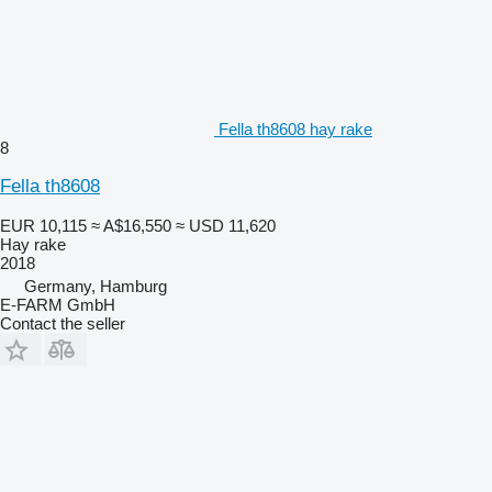
Fella th8608 hay rake
8
Fella th8608
EUR 10,115
≈ A$16,550
≈ USD 11,620
Hay rake
2018
Germany, Hamburg
E-FARM GmbH
Contact the seller