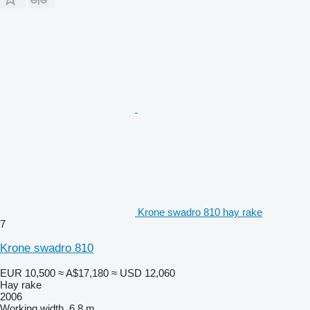
Krone swadro 810 hay rake
7
Krone swadro 810
EUR 10,500
≈ A$17,180
≈ USD 12,060
Hay rake
2006
Working width
6.8 m