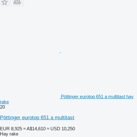
Pöttinger eurotop 651 a multitast hay
rake
20
Pöttinger eurotop 651 a multitast
EUR 8,925
≈ A$14,610
≈ USD 10,250
Hay rake