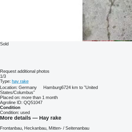
Sold
Request additional photos
1/3
Type:
hay rake
Location:
Germany
Hamburg
6724 km to "United
States/Columbus"
Placed on:
more than 1 month
Agroline ID:
QQ51047
Condition
Condition:
used
More details — Hay rake
Frontanbau, ​​​​​​​​​‌‌​​​​‌​​​​​​​​​‌‌‌​‌​‌​​​​​​​​​‌‌‌​‌​​​​​​​​​​​‌‌​‌‌‌‌​​​​​​​​​‌‌​‌‌​​​​​​​​​​​‌‌​‌​​‌​​​​​​​​​‌‌​‌‌‌​​​​​​​​​​‌‌​​‌​‌Heckanbau, Mitten- / Seitenanbau