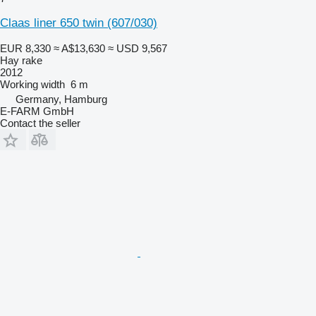
Claas liner 650 twin (607/030)
EUR 8,330
≈ A$13,630
≈ USD 9,567
Hay rake
2012
Working width
6 m
Germany, Hamburg
E-FARM GmbH
Contact the seller