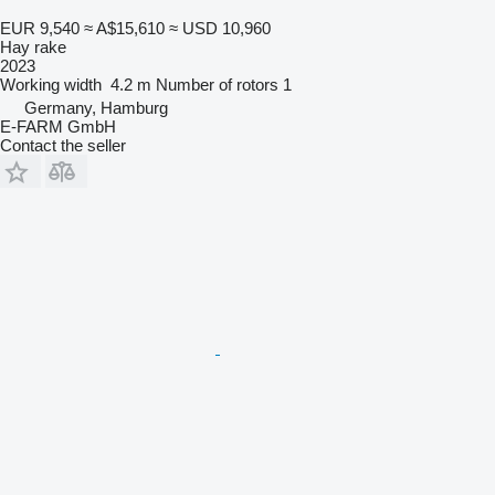
EUR 9,540
≈ A$15,610
≈ USD 10,960
Hay rake
2023
Working width
4.2 m
Number of rotors
1
Germany, Hamburg
E-FARM GmbH
Contact the seller