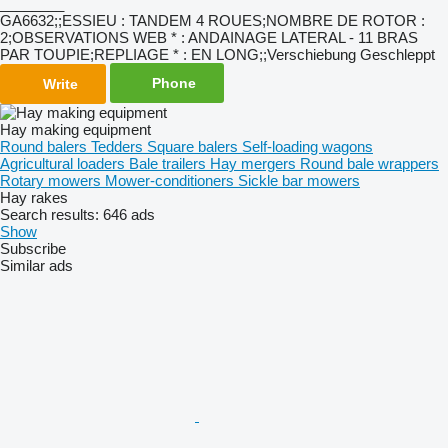
________
GA6632;;ESSIEU : TANDEM 4 ROUES;NOMBRE DE ROTOR :
2;OBSERVATIONS WEB * : ANDAINAGE LATERAL - 11 BRAS
PAR TOUPIE;REPLIAGE * : EN LONG;;Verschiebung Geschleppt
Phone
Write
Hay making equipment
Round balers
Tedders
Square balers
Self-loading wagons
Agricultural loaders
Bale trailers
Hay mergers
Round bale wrappers
Rotary mowers
Mower-conditioners
Sickle bar mowers
Hay rakes
Search results:
646 ads
Show
Subscribe
Similar ads