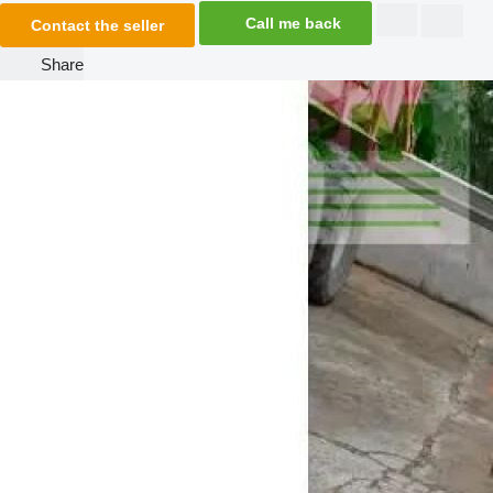
Call me back
Contact the seller
Share