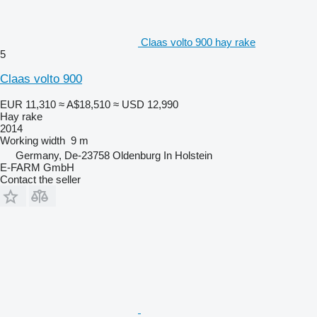
Claas volto 900 hay rake
5
Claas volto 900
EUR 11,310
≈ A$18,510
≈ USD 12,990
Hay rake
2014
Working width
9 m
Germany, De-23758 Oldenburg In Holstein
E-FARM GmbH
Contact the seller