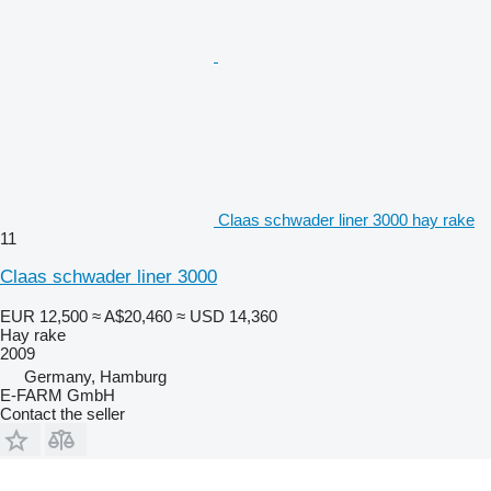
Claas schwader liner 3000 hay rake
11
Claas schwader liner 3000
EUR 12,500
≈ A$20,460
≈ USD 14,360
Hay rake
2009
Germany, Hamburg
E-FARM GmbH
Contact the seller