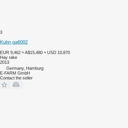
3
Kuhn ga6002
EUR 9,462
≈ A$15,480
≈ USD 10,870
Hay rake
2013
Germany, Hamburg
E-FARM GmbH
Contact the seller