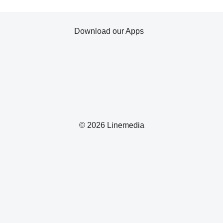
Download our Apps
© 2026 Linemedia