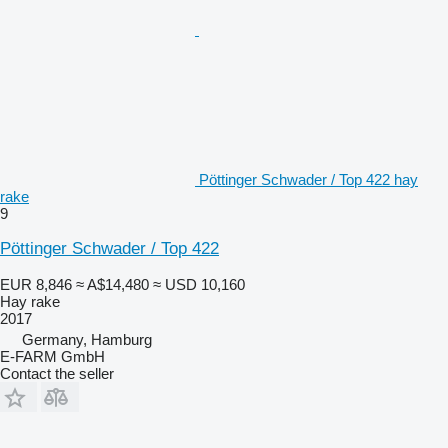
Pöttinger Schwader / Top 422 hay
rake
9
Pöttinger Schwader / Top 422
EUR 8,846
≈ A$14,480
≈ USD 10,160
Hay rake
2017
Germany, Hamburg
E-FARM GmbH
Contact the seller