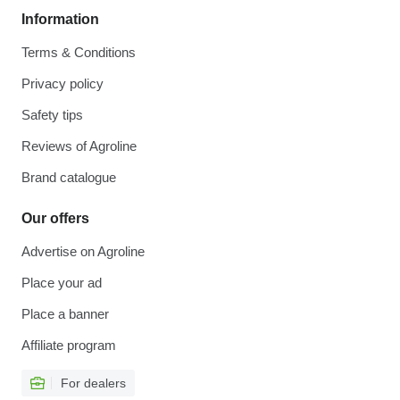
Information
Terms & Conditions
Privacy policy
Safety tips
Reviews of Agroline
Brand catalogue
Our offers
Advertise on Agroline
Place your ad
Place a banner
Affiliate program
For dealers