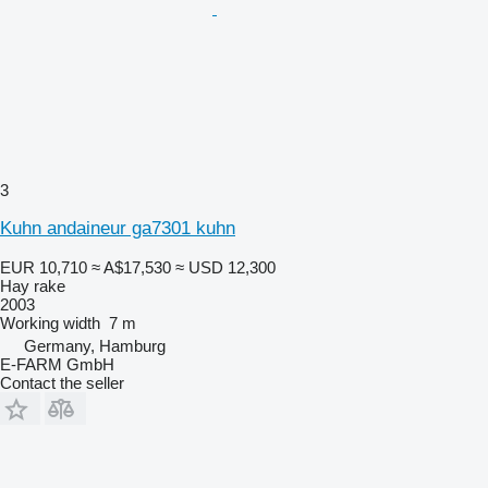
3
Kuhn andaineur ga7301 kuhn
EUR 10,710
≈ A$17,530
≈ USD 12,300
Hay rake
2003
Working width
7 m
Germany, Hamburg
E-FARM GmbH
Contact the seller