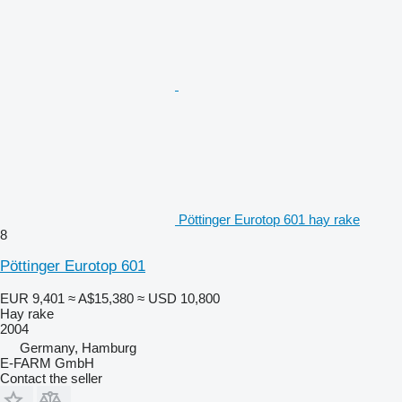
Pöttinger Eurotop 601 hay rake
8
Pöttinger Eurotop 601
EUR 9,401
≈ A$15,380
≈ USD 10,800
Hay rake
2004
Germany, Hamburg
E-FARM GmbH
Contact the seller