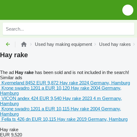
Used hay making equipment
Used hay rakes
Hay rake
The ad
Hay rake
has been sold and is not included in the search!
Similar ads
Kverneland 8452
EUR 9,872
Hay rake
2024
Germany, Hamburg
Krone swadro 1201 a
EUR 10,120
Hay rake
2004
Germany,
Hamburg
VICON andex 424
EUR 9,540
Hay rake
2023
4 m
Germany,
Hamburg
Krone swadro 1201 a
EUR 10,115
Hay rake
2004
Germany,
Hamburg
Fella ts 426 dn
EUR 10,115
Hay rake
2019
Germany, Hamburg
Hay rake
EUR 9,520