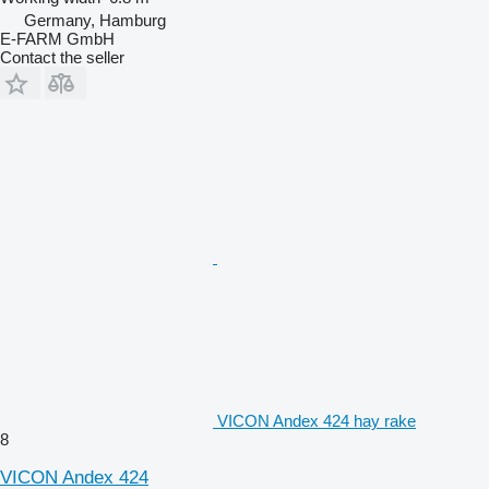
Germany, Hamburg
E-FARM GmbH
Contact the seller
VICON Andex 424 hay rake
8
VICON Andex 424