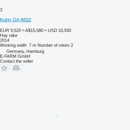
3
Kuhn GA 6632
EUR 9,520
≈ A$15,580
≈ USD 10,930
Hay rake
2014
Working width
7 m
Number of rotors
2
Germany, Hamburg
E-FARM GmbH
Contact the seller