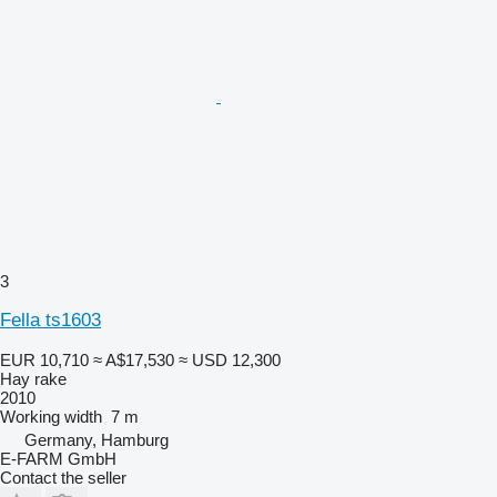
3
Fella ts1603
EUR 10,710
≈ A$17,530
≈ USD 12,300
Hay rake
2010
Working width
7 m
Germany, Hamburg
E-FARM GmbH
Contact the seller