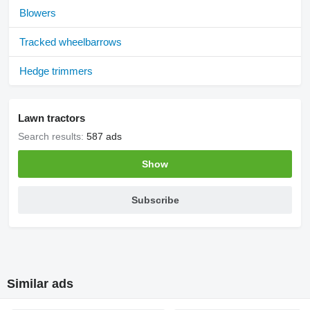
Blowers
Tracked wheelbarrows
Hedge trimmers
Lawn tractors
Search results:
587 ads
Show
Subscribe
Similar ads