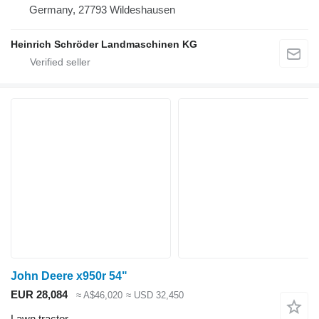
Germany, 27793 Wildeshausen
Heinrich Schröder Landmaschinen KG
John Deere x950r 54"
EUR 28,084
≈ A$46,020
≈ USD 32,450
Lawn tractor