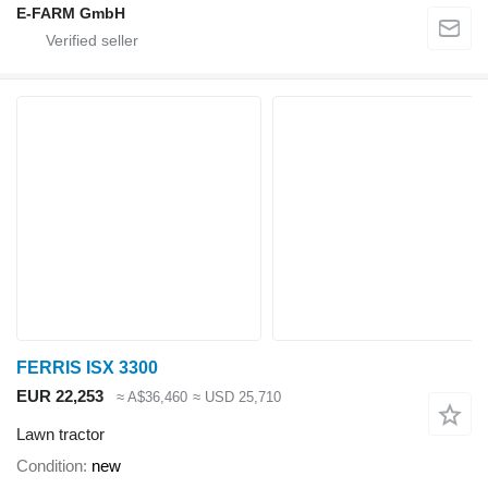
E-FARM GmbH
FERRIS ISX 3300
EUR 22,253
≈ A$36,460
≈ USD 25,710
Lawn tractor
Condition
new