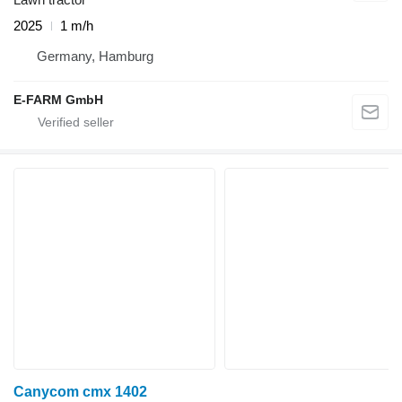
2025
1 m/h
Germany, Hamburg
E-FARM GmbH
Canycom cmx 1402