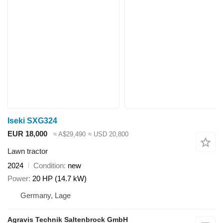
Iseki SXG324
EUR 18,000
≈ A$29,490
≈ USD 20,800
Lawn tractor
2024
Condition
new
Power
20 HP (14.7 kW)
Germany, Lage
Agravis Technik Saltenbrock GmbH