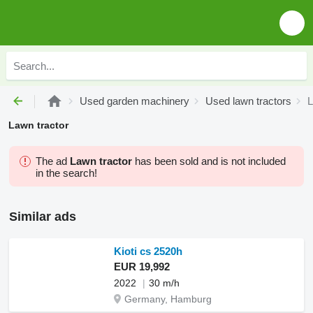
Used garden machinery
Used lawn tractors
L
Lawn tractor
The ad
Lawn tractor
has been sold and is not included
in the search!
Similar ads
Kioti cs 2520h
EUR 19,992
2022
30 m/h
Germany, Hamburg