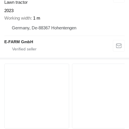
Lawn tractor
2023
Working width
1 m
Germany, De-88367 Hohentengen
E-FARM GmbH