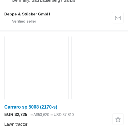
Germany, Bad Lauterberg / Barbis
Deppe & Stücker GmbH
Carraro sp 5008 (2170-s)
EUR 32,725
≈ A$53,620
≈ USD 37,810
Lawn tractor