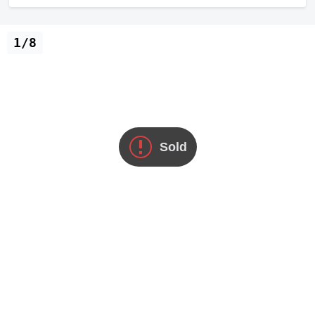
1/8
Sold