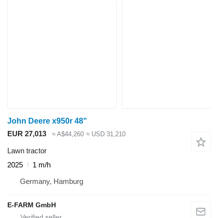
John Deere x950r 48"
EUR 27,013
≈ A$44,260
≈ USD 31,210
Lawn tractor
2025
1 m/h
Germany, Hamburg
E-FARM GmbH