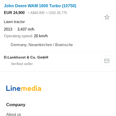
John Deere WAM 1600 Turbo
(10750)
EUR 24,900
≈ A$40,800
≈ USD 28,770
Lawn tractor
2013
3,437 m/h
Operating speed
20 km/h
Germany, Neuenkirchen / Bramsche
D.Lankhorst & Co. GmbH
Company
About us