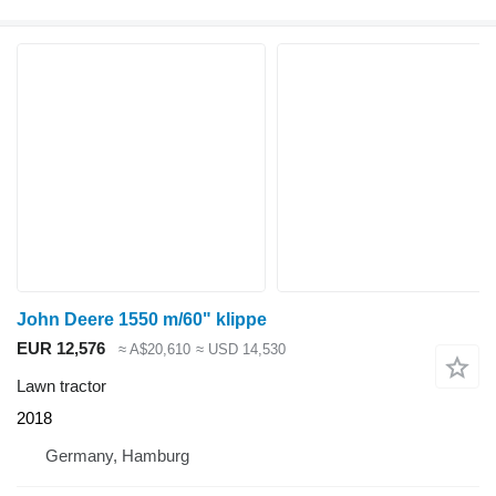
John Deere 1550 m/60" klippe
EUR 12,576
≈ A$20,610
≈ USD 14,530
Lawn tractor
2018
Germany, Hamburg