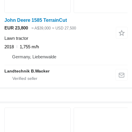
John Deere 1585 TerrainCut
EUR 23,800
≈ A$39,000
≈ USD 27,500
Lawn tractor
2018
1,755 m/h
Germany, Liebenwalde
Landtechnik B.Wacker