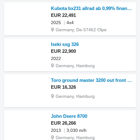
Kubota bx231 allrad ab 0,99% finanzierung
EUR 22,491
2025
4x4
Germany, De-57462 Olpe
Iseki sxg 326
EUR 22,900
2022
Germany, Hamburg
Toro ground master 3200 out front mower (st25273)
EUR 16,326
Germany, Hamburg
John Deere 8700
EUR 26,266
2013
3,030 m/h
Germany, Hamburg