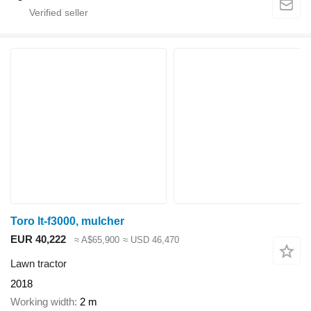
Toro lt-f3000, mulcher
EUR 40,222
≈ A$65,900
≈ USD 46,470
Lawn tractor
2018
Working width
2 m