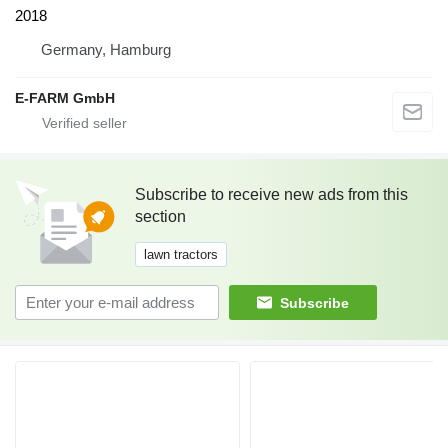
2018
Germany, Hamburg
E-FARM GmbH
Subscribe to receive new ads from this
section
lawn tractors
Subscribe