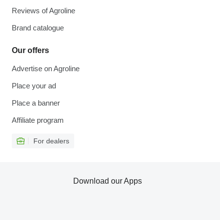
Reviews of Agroline
Brand catalogue
Our offers
Advertise on Agroline
Place your ad
Place a banner
Affiliate program
For dealers
Download our Apps