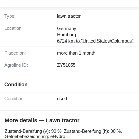
Type:
lawn tractor
Location:
Germany
Hamburg
6724 km to "United States/Columbus"
Placed on:
more than 1 month
Agroline ID:
ZY51055
Condition
Condition:
used
More details — Lawn tractor
Zustand-Bereifung ​​​​​​​​​‌‌​​​​‌​​​​​​​​​‌‌‌​‌​‌​​​​​​​​​‌‌‌​‌​​​​​​​​​​​‌‌​‌‌‌‌​​​​​​​​​‌‌​‌‌​​​​​​​​​​​‌‌​‌​​‌​​​​​​​​​‌‌​‌‌‌​​​​​​​​​​‌‌​​‌​‌(v): 90 %, Zustand-Bereifung (h): 90 %,
Getriebebezeichnung: eHydro