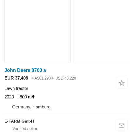
John Deere 8700 a
EUR 37,408
≈ A$61,290
≈ USD 43,220
Lawn tractor
2023
800 m/h
Germany, Hamburg
E-FARM GmbH