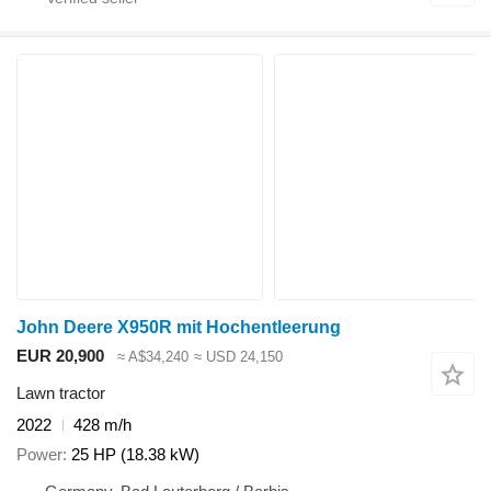
John Deere X950R mit Hochentleerung
EUR 20,900
≈ A$34,240
≈ USD 24,150
Lawn tractor
2022
428 m/h
Power
25 HP (18.38 kW)