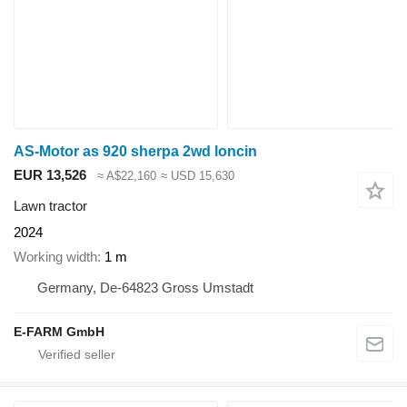
AS-Motor as 920 sherpa 2wd loncin
EUR 13,526
≈ A$22,160
≈ USD 15,630
Lawn tractor
2024
Working width
1 m
Germany, De-64823 Gross Umstadt
E-FARM GmbH