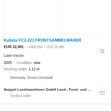
Kubota FC2-221 FRONTSAMMELMÄHER
EUR 22,491
≈ A$36,850
≈ USD 25,990
Lawn tractor
2025
Condition
new
Working width
1.12 m
Germany, Gross-Umstadt
Seippel Landmaschinen GmbH Land-, Forst- und Gartentechnik