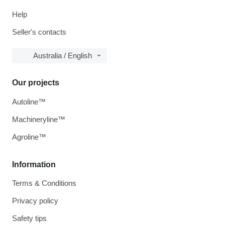
Help
Seller's contacts
Australia / English
Our projects
Autoline™
Machineryline™
Agroline™
Information
Terms & Conditions
Privacy policy
Safety tips