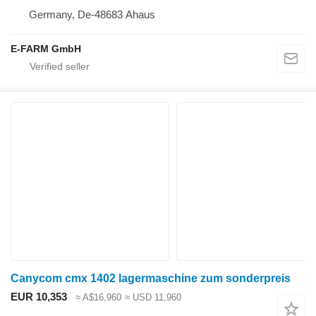
Germany, De-48683 Ahaus
E-FARM GmbH
Canycom cmx 1402 lagermaschine zum sonderpreis
EUR 10,353
≈ A$16,960
≈ USD 11,960