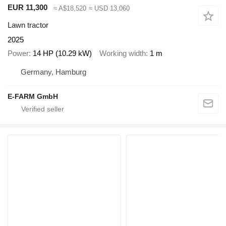
EUR 11,300
≈ A$18,520
≈ USD 13,060
Lawn tractor
2025
Power
14 HP (10.29 kW)
Working width
1 m
Germany, Hamburg
E-FARM GmbH