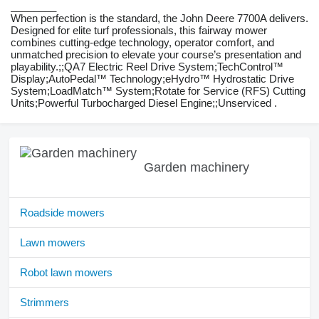
________
When perfection is the standard, the John Deere 7700A delivers.
Designed for elite turf professionals, this fairway mower
combines cutting-edge technology, operator comfort, and
unmatched precision to elevate your course’s presentation and
playability.;;QA7 Electric Reel Drive System;TechControl™
Display;AutoPedal™ Technology;eHydro™ Hydrostatic Drive
System;LoadMatch™ System;Rotate for Service (RFS) Cutting
Units;Powerful Turbocharged Diesel Engine;;Unserviced .
Garden machinery
Roadside mowers
Lawn mowers
Robot lawn mowers
Strimmers