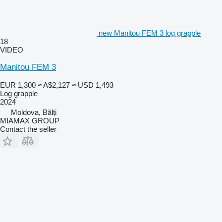
new Manitou FEM 3 log grapple
18
VIDEO
Manitou FEM 3
EUR 1,300
≈ A$2,127
≈ USD 1,493
Log grapple
2024
Moldova, Bălți
MIAMAX GROUP
Contact the seller