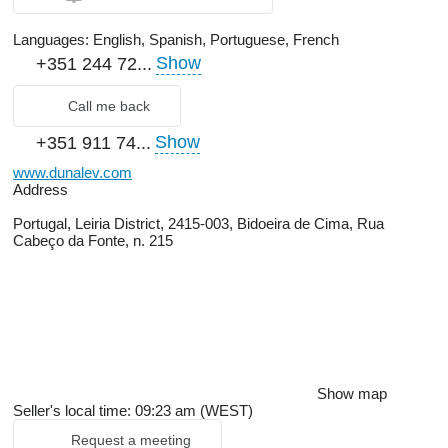
Languages:
English, Spanish, Portuguese, French
Show
+351 244 72...
Call me back
Show
+351 911 74...
www.dunalev.com
Address
Portugal, Leiria District, 2415-003, Bidoeira de Cima, Rua
Cabeço da Fonte, n. 215
Show map
Seller's local time: 09:23 am (WEST)
Request a meeting