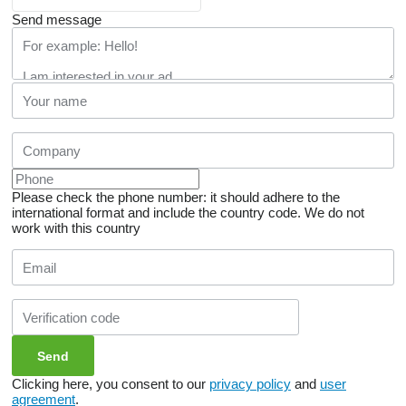
Send message
Please check the phone number: it should adhere to the
international format and include the country code.
We do not
work with this country
Clicking here, you consent to our
privacy policy
and
user
agreement
.