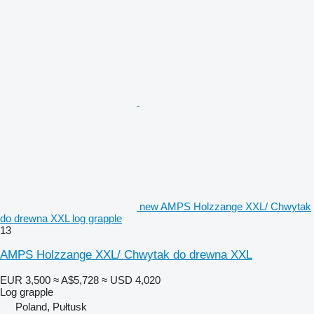
new AMPS Holzzange XXL/ Chwytak
do drewna XXL log grapple
13
AMPS Holzzange XXL/ Chwytak do drewna XXL
EUR 3,500
≈ A$5,728
≈ USD 4,020
Log grapple
Poland, Pułtusk