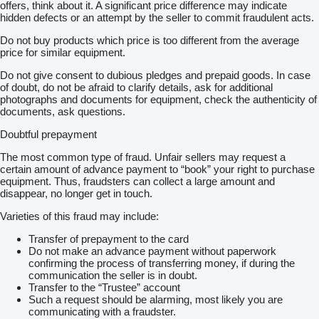
offers, think about it. A significant price difference may indicate
hidden defects or an attempt by the seller to commit fraudulent acts.
Do not buy products which price is too different from the average
price for similar equipment.
Do not give consent to dubious pledges and prepaid goods. In case
of doubt, do not be afraid to clarify details, ask for additional
photographs and documents for equipment, check the authenticity of
documents, ask questions.
Doubtful prepayment
The most common type of fraud. Unfair sellers may request a
certain amount of advance payment to “book” your right to purchase
equipment. Thus, fraudsters can collect a large amount and
disappear, no longer get in touch.
Varieties of this fraud may include:
Transfer of prepayment to the card
Do not make an advance payment without paperwork
confirming the process of transferring money, if during the
communication the seller is in doubt.
Transfer to the “Trustee” account
Such a request should be alarming, most likely you are
communicating with a fraudster.