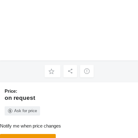
Price:
on request
Ask for price
Notify me when price changes