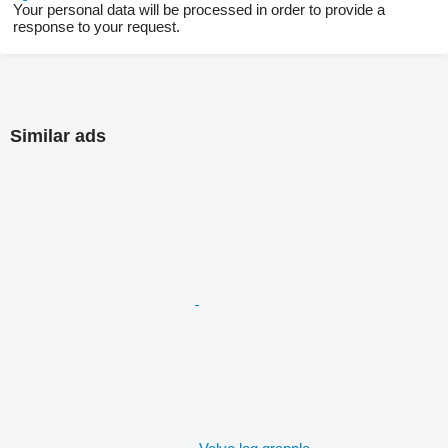
Your personal data will be processed in order to provide a
response to your request.
Similar ads