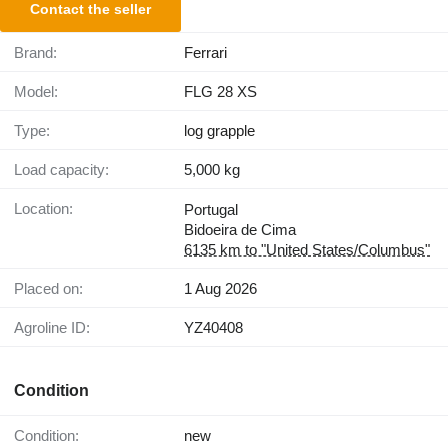
Contact the seller
Brand:
Ferrari
Model:
FLG 28 XS
Type:
log grapple
Load capacity:
5,000 kg
Location:
Portugal
Bidoeira de Cima
6135 km to "United States/Columbus"
Placed on:
1 Aug 2026
Agroline ID:
YZ40408
Condition
Condition:
new