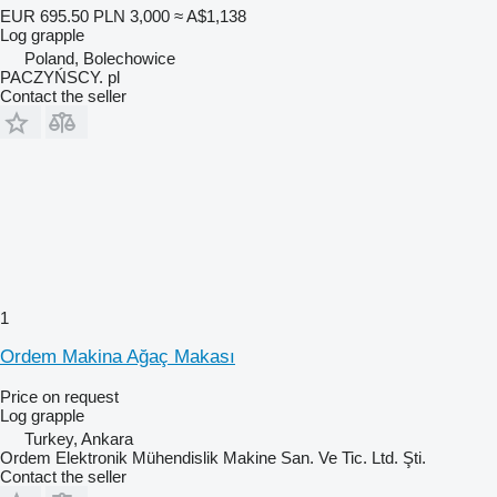
EUR 695.50
PLN 3,000
≈ A$1,138
Log grapple
Poland, Bolechowice
PACZYŃSCY. pl
Contact the seller
1
Ordem Makina Ağaç Makası
Price on request
Log grapple
Turkey, Ankara
Ordem Elektronik Mühendislik Makine San. Ve Tic. Ltd. Şti.
Contact the seller