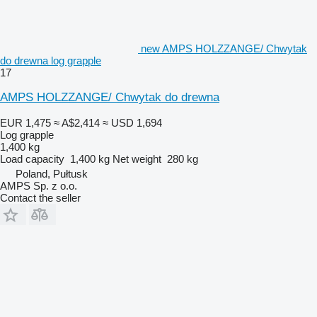
new AMPS HOLZZANGE/ Chwytak
do drewna log grapple
17
AMPS HOLZZANGE/ Chwytak do drewna
EUR 1,475
≈ A$2,414
≈ USD 1,694
Log grapple
1,400 kg
Load capacity
1,400 kg
Net weight
280 kg
Poland, Pułtusk
AMPS Sp. z o.o.
Contact the seller