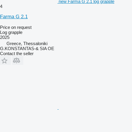
new Farma G 2.1 log grapple
4
Farma G 2.1
Price on request
Log grapple
2025
Greece, Thessaloniki
G.KONSTANTAS-& SIA OE
Contact the seller