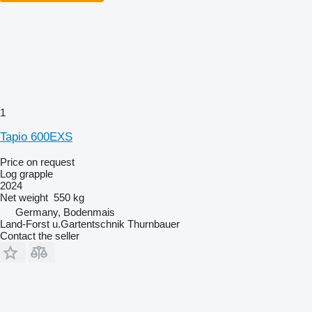
1
Tapio 600EXS
Price on request
Log grapple
2024
Net weight
550 kg
Germany, Bodenmais
Land-Forst u.Gartentschnik Thurnbauer
Contact the seller