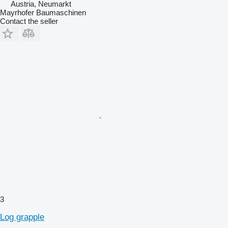
Austria, Neumarkt
Mayrhofer Baumaschinen
Contact the seller
3
Log grapple