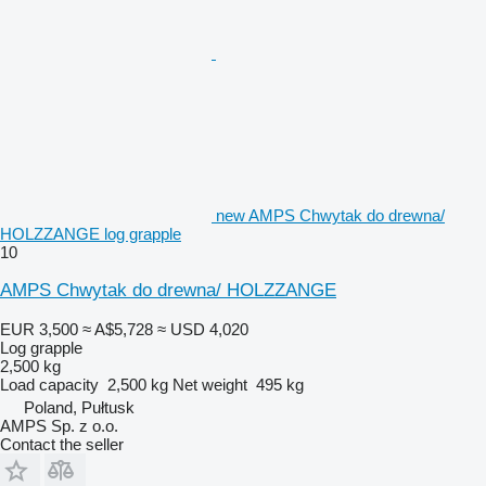
new AMPS Chwytak do drewna/
HOLZZANGE log grapple
10
AMPS Chwytak do drewna/ HOLZZANGE
EUR 3,500
≈ A$5,728
≈ USD 4,020
Log grapple
2,500 kg
Load capacity
2,500 kg
Net weight
495 kg
Poland, Pułtusk
AMPS Sp. z o.o.
Contact the seller