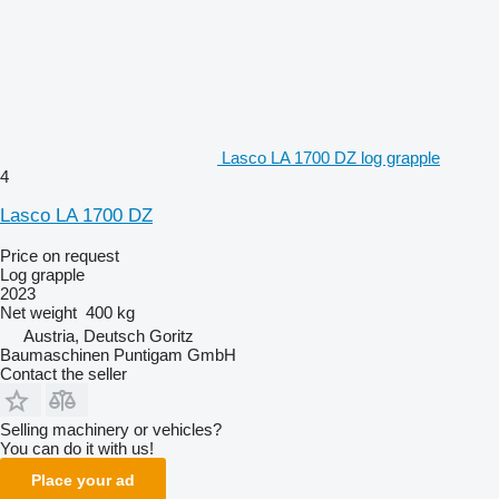
Lasco LA 1700 DZ log grapple
4
Lasco LA 1700 DZ
Price on request
Log grapple
2023
Net weight
400 kg
Austria, Deutsch Goritz
Baumaschinen Puntigam GmbH
Contact the seller
Selling machinery or vehicles?
You can do it with us!
Place your ad