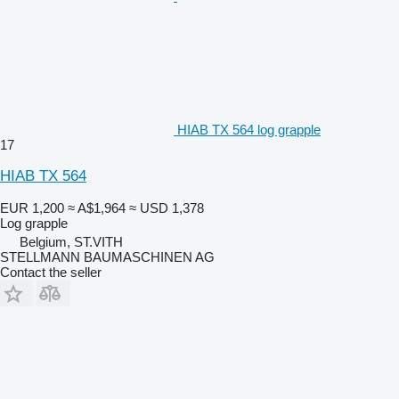
HIAB TX 564 log grapple
17
HIAB TX 564
EUR 1,200
≈ A$1,964
≈ USD 1,378
Log grapple
Belgium, ST.VITH
STELLMANN BAUMASCHINEN AG
Contact the seller