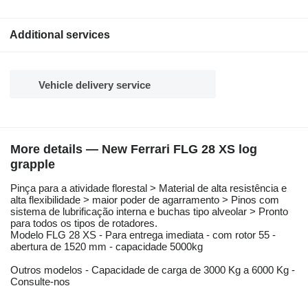
Additional services
Vehicle delivery service
More details — New Ferrari FLG 28 XS log
grapple
Pinça para a atividade florestal > Material de alta resistência e
alta flexibilidade > maior poder de agarramento > Pinos com
sistema de lubrificação interna e buchas tipo alveolar > Pronto
para todos os tipos de rotadores.
Modelo FLG 28 XS - Para entrega imediata - com rotor 55 -
abertura de 1520 mm - capacidade 5000kg
Outros modelos - Capacidade de carga de 3000 Kg a 6000 Kg -
Consulte-nos