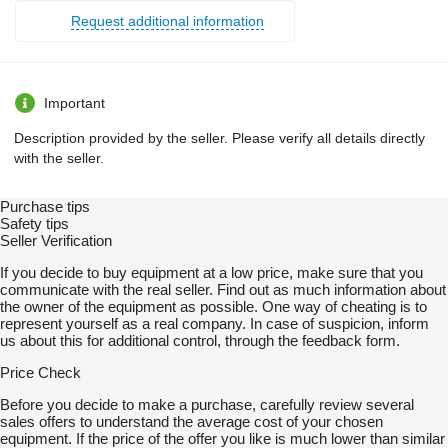
Request additional information
Important
Description provided by the seller. Please verify all details directly
with the seller.
Purchase tips
Safety tips
Seller Verification
If you decide to buy equipment at a low price, make sure that you
communicate with the real seller. Find out as much information about
the owner of the equipment as possible. One way of cheating is to
represent yourself as a real company. In case of suspicion, inform
us about this for additional control, through the feedback form.
Price Check
Before you decide to make a purchase, carefully review several
sales offers to understand the average cost of your chosen
equipment. If the price of the offer you like is much lower than similar