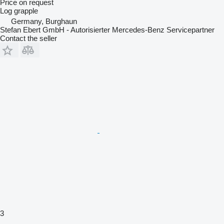
Price on request
Log grapple
Germany, Burghaun
Stefan Ebert GmbH - Autorisierter Mercedes-Benz Servicepartner
Contact the seller
3