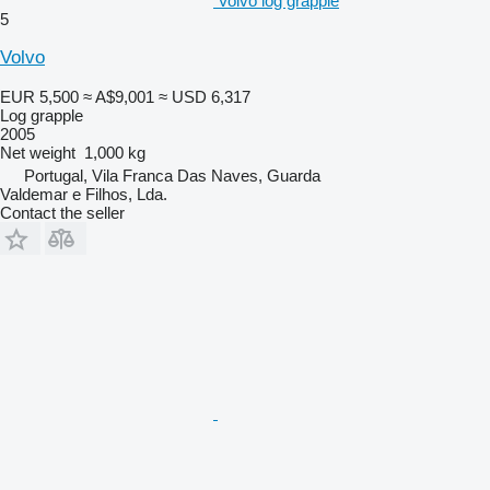
Volvo log grapple
5
Volvo
EUR 5,500
≈ A$9,001
≈ USD 6,317
Log grapple
2005
Net weight
1,000 kg
Portugal, Vila Franca Das Naves, Guarda
Valdemar e Filhos, Lda.
Contact the seller