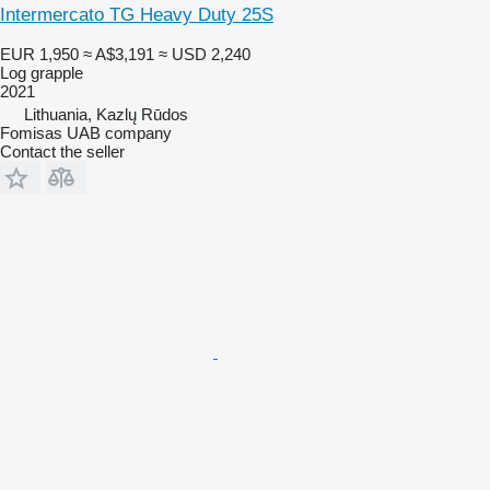
Intermercato TG Heavy Duty 25S
EUR 1,950
≈ A$3,191
≈ USD 2,240
Log grapple
2021
Lithuania, Kazlų Rūdos
Fomisas UAB company
Contact the seller