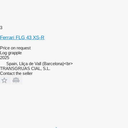
3
Ferrari FLG 43 XS-R
Price on request
Log grapple
2025
Spain, Lliça de Vall (Barcelona)<br>
TRANSGRUAS CIAL, S.L.
Contact the seller