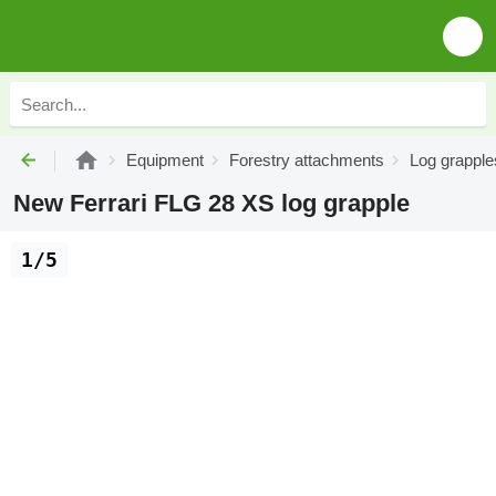
Equipment
Forestry attachments
Log grapple
New Ferrari FLG 28 XS log grapple
1/5