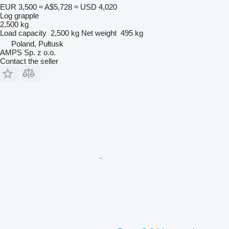
EUR 3,500
≈ A$5,728
≈ USD 4,020
Log grapple
2,500 kg
Load capacity
2,500 kg
Net weight
495 kg
Poland, Pułtusk
AMPS Sp. z o.o.
Contact the seller