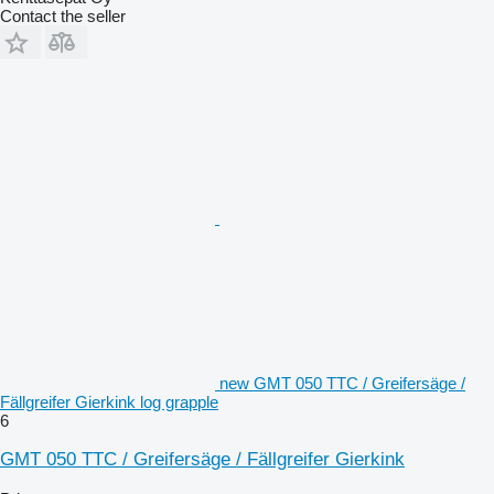
Contact the seller
new GMT 050 TTC / Greifersäge /
Fällgreifer Gierkink log grapple
6
GMT 050 TTC / Greifersäge / Fällgreifer Gierkink