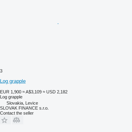
3
Log grapple
EUR 1,900
≈ A$3,109
≈ USD 2,182
Log grapple
Slovakia, Levice
SLOVAK FINANCE s.r.o.
Contact the seller