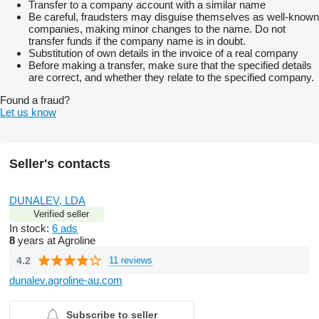
Transfer to a company account with a similar name
Be careful, fraudsters may disguise themselves as well-known
companies, making minor changes to the name. Do not
transfer funds if the company name is in doubt.
Substitution of own details in the invoice of a real company
Before making a transfer, make sure that the specified details
are correct, and whether they relate to the specified company.
Found a fraud?
Let us know
Seller's contacts
DUNALEV, LDA
Verified seller
In stock:
6 ads
8
years at Agroline
4.2
11 reviews
dunalev.agroline-au.com
Subscribe to seller