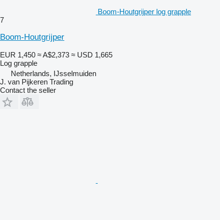
Boom-Houtgrijper log grapple
7
Boom-Houtgrijper
EUR 1,450
≈ A$2,373
≈ USD 1,665
Log grapple
Netherlands, IJsselmuiden
J. van Pijkeren Trading
Contact the seller