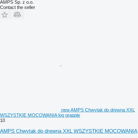
AMPS Sp. z o.o.
Contact the seller
new AMPS Chwytak do drewna XXL
WSZYSTKIE MOCOWANIA log grapple
10
AMPS Chwytak do drewna XXL WSZYSTKIE MOCOWANIA