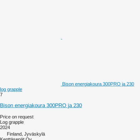
Bison energiakoura 300PRO ja 230
log grapple
7
Bison energiakoura 300PRO ja 230
Price on request
Log grapple
2024
Finland, Jyväskylä
Kenttäsepät Oy