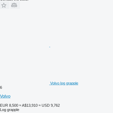
Volvo log grapple
6
Volvo
EUR 8,500
≈ A$13,910
≈ USD 9,762
Log grapple