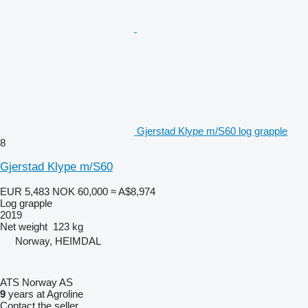
Gjerstad Klype m/S60 log grapple
8
Gjerstad Klype m/S60
EUR 5,483
NOK 60,000
≈ A$8,974
Log grapple
2019
Net weight
123 kg
Norway, HEIMDAL
ATS Norway AS
9
years at Agroline
Contact the seller