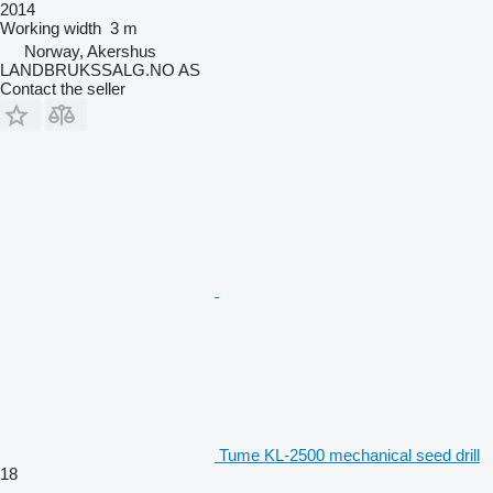
2014
Working width
3 m
Norway, Akershus
LANDBRUKSSALG.NO AS
Contact the seller
Tume KL-2500 mechanical seed drill
18