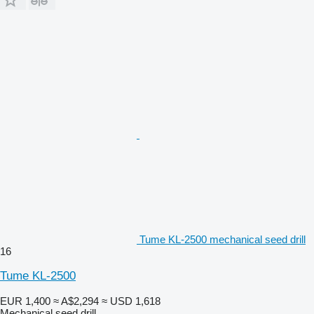
Tume KL-2500 mechanical seed drill
16
Tume KL-2500
EUR 1,400
≈ A$2,294
≈ USD 1,618
Mechanical seed drill