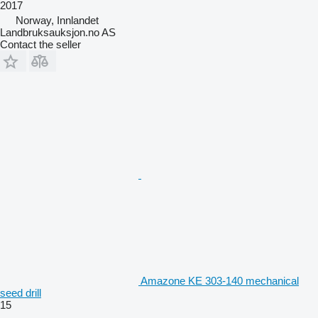
2017
Norway, Innlandet
Landbruksauksjon.no AS
Contact the seller
Amazone KE 303-140 mechanical
seed drill
15