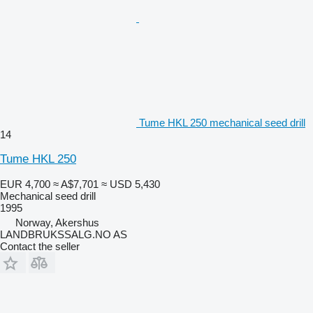
Tume HKL 250 mechanical seed drill
14
Tume HKL 250
EUR 4,700
≈ A$7,701
≈ USD 5,430
Mechanical seed drill
1995
Norway, Akershus
LANDBRUKSSALG.NO AS
Contact the seller