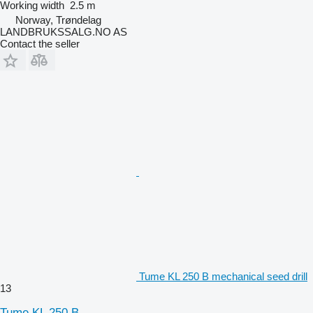
Working width
2.5 m
Norway, Trøndelag
LANDBRUKSSALG.NO AS
Contact the seller
Tume KL 250 B mechanical seed drill
13
Tume KL 250 B