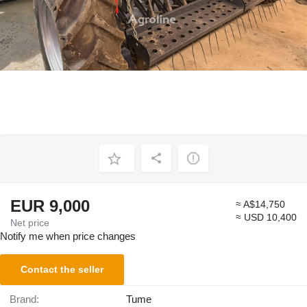
EUR 9,000
≈ A$14,750
≈ USD 10,400
Net price
Notify me when price changes
Contact the seller
Brand:
Tume