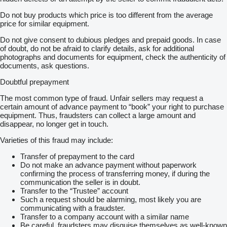
Do not buy products which price is too different from the average
price for similar equipment.
Do not give consent to dubious pledges and prepaid goods. In case
of doubt, do not be afraid to clarify details, ask for additional
photographs and documents for equipment, check the authenticity of
documents, ask questions.
Doubtful prepayment
The most common type of fraud. Unfair sellers may request a
certain amount of advance payment to “book” your right to purchase
equipment. Thus, fraudsters can collect a large amount and
disappear, no longer get in touch.
Varieties of this fraud may include:
Transfer of prepayment to the card
Do not make an advance payment without paperwork
confirming the process of transferring money, if during the
communication the seller is in doubt.
Transfer to the “Trustee” account
Such a request should be alarming, most likely you are
communicating with a fraudster.
Transfer to a company account with a similar name
Be careful, fraudsters may disguise themselves as well-known