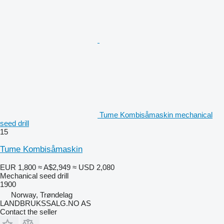
Tume Kombisåmaskin mechanical
seed drill
15
Tume Kombisåmaskin
EUR 1,800
≈ A$2,949
≈ USD 2,080
Mechanical seed drill
1900
Norway, Trøndelag
LANDBRUKSSALG.NO AS
Contact the seller