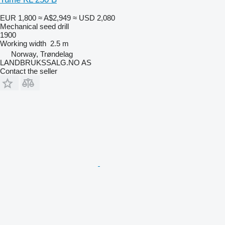
EUR 1,800
≈ A$2,949
≈ USD 2,080
Mechanical seed drill
1900
Working width
2.5 m
Norway, Trøndelag
LANDBRUKSSALG.NO AS
Contact the seller