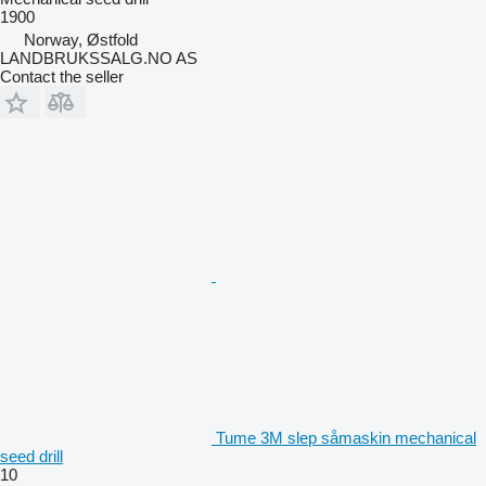
1900
Norway, Østfold
LANDBRUKSSALG.NO AS
Contact the seller
Tume 3M slep såmaskin mechanical
seed drill
10