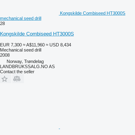
Kongskilde Combiseed HT3000S
mechanical seed drill
28
Kongskilde Combiseed HT3000S
EUR 7,300
≈ A$11,960
≈ USD 8,434
Mechanical seed drill
2008
Norway, Trøndelag
LANDBRUKSSALG.NO AS
Contact the seller