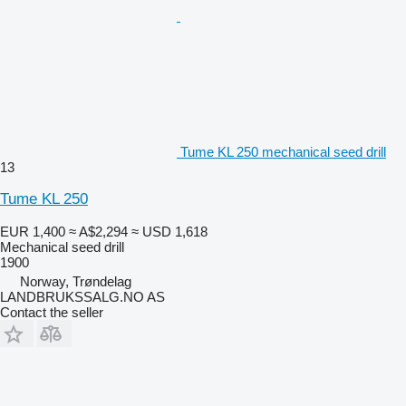
Tume KL 250 mechanical seed drill
13
Tume KL 250
EUR 1,400
≈ A$2,294
≈ USD 1,618
Mechanical seed drill
1900
Norway, Trøndelag
LANDBRUKSSALG.NO AS
Contact the seller