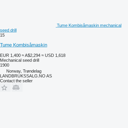
Tume Kombisåmaskin mechanical
seed drill
15
Tume Kombisåmaskin
EUR 1,400
≈ A$2,294
≈ USD 1,618
Mechanical seed drill
1900
Norway, Trøndelag
LANDBRUKSSALG.NO AS
Contact the seller