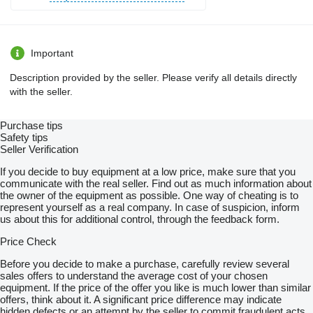
Important
Description provided by the seller. Please verify all details directly
with the seller.
Purchase tips
Safety tips
Seller Verification
If you decide to buy equipment at a low price, make sure that you
communicate with the real seller. Find out as much information about
the owner of the equipment as possible. One way of cheating is to
represent yourself as a real company. In case of suspicion, inform
us about this for additional control, through the feedback form.
Price Check
Before you decide to make a purchase, carefully review several
sales offers to understand the average cost of your chosen
equipment. If the price of the offer you like is much lower than similar
offers, think about it. A significant price difference may indicate
hidden defects or an attempt by the seller to commit fraudulent acts.