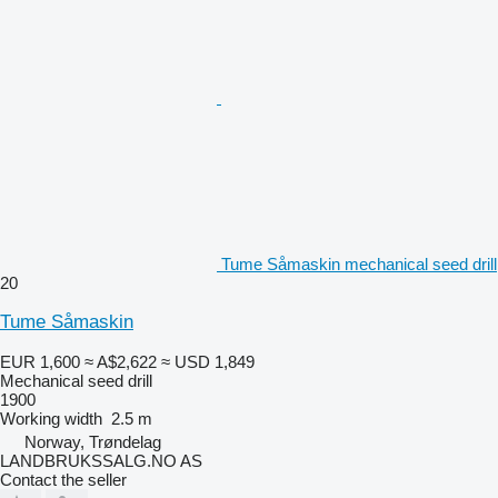
Tume Såmaskin mechanical seed drill
20
Tume Såmaskin
EUR 1,600
≈ A$2,622
≈ USD 1,849
Mechanical seed drill
1900
Working width
2.5 m
Norway, Trøndelag
LANDBRUKSSALG.NO AS
Contact the seller