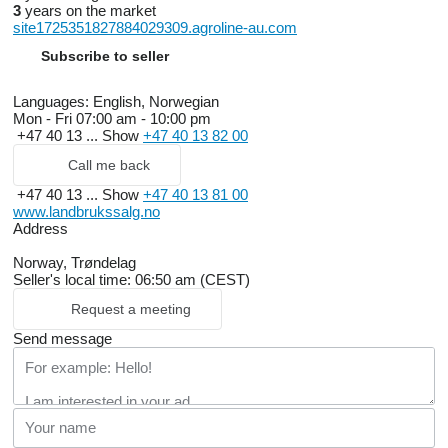
3
years on the market
site1725351827884029309.agroline-au.com
Subscribe to seller
Languages:
English, Norwegian
Mon - Fri
07:00 am - 10:00 pm
+47 40 13 ...
Show
+47 40 13 82 00
Call me back
+47 40 13 ...
Show
+47 40 13 81 00
www.landbrukssalg.no
Address
Norway, Trøndelag
Seller's local time: 06:50 am (CEST)
Request a meeting
Send message