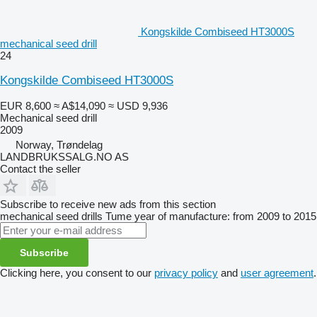
Kongskilde Combiseed HT3000S
mechanical seed drill
24
Kongskilde Combiseed HT3000S
EUR 8,600
≈ A$14,090
≈ USD 9,936
Mechanical seed drill
2009
Norway, Trøndelag
LANDBRUKSSALG.NO AS
Contact the seller
Subscribe to receive new ads from this section
mechanical seed drills
Tume
year of manufacture: from 2009 to 2015
Subscribe
Clicking here, you consent to our
privacy policy
and
user agreement
.