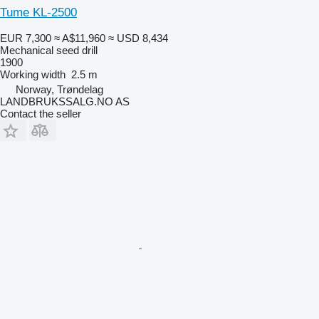
Tume KL-2500
EUR 7,300
≈ A$11,960
≈ USD 8,434
Mechanical seed drill
1900
Working width
2.5 m
Norway, Trøndelag
LANDBRUKSSALG.NO AS
Contact the seller