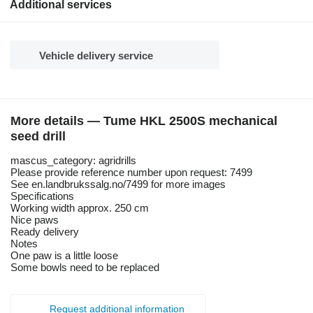
Additional services
Vehicle delivery service
More details — Tume HKL 2500S mechanical
seed drill
mascus_category: agridrills
Please provide reference number upon request: 7499
See en.landbrukssalg.no/7499 for more images
Specifications
Working width approx. 250 cm
Nice paws
Ready delivery
Notes
One paw is a little loose
Some bowls need to be replaced
Request additional information