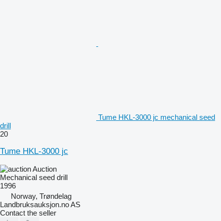
Tume HKL-3000 jc mechanical seed
drill
20
Tume HKL-3000 jc
Auction
Mechanical seed drill
1996
Norway, Trøndelag
Landbruksauksjon.no AS
Contact the seller