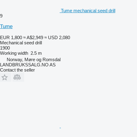
Tume mechanical seed drill
9
Tume
EUR 1,800
≈ A$2,949
≈ USD 2,080
Mechanical seed drill
1900
Working width
2.5 m
Norway, Møre og Romsdal
LANDBRUKSSALG.NO AS
Contact the seller