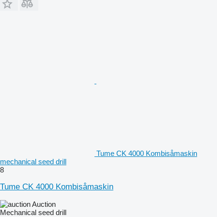
Tume CK 4000 Kombisåmaskin
mechanical seed drill
8
Tume CK 4000 Kombisåmaskin
Auction
Mechanical seed drill