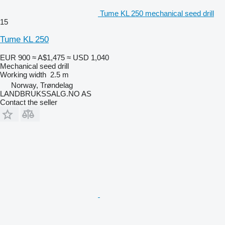
Tume KL 250 mechanical seed drill
15
Tume KL 250
EUR 900
≈ A$1,475
≈ USD 1,040
Mechanical seed drill
Working width
2.5 m
Norway, Trøndelag
LANDBRUKSSALG.NO AS
Contact the seller