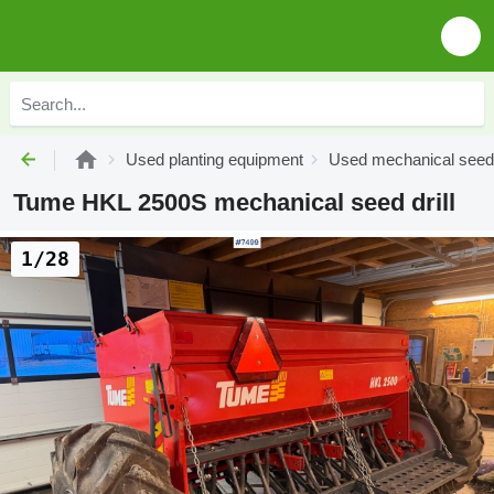
Used planting equipment
Used mechanical seed d
Tume HKL 2500S mechanical seed drill
1/28