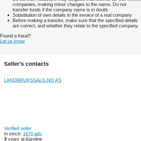
companies, making minor changes to the name. Do not
transfer funds if the company name is in doubt.
Substitution of own details in the invoice of a real company
Before making a transfer, make sure that the specified details
are correct, and whether they relate to the specified company.
Found a fraud?
Let us know
Seller's contacts
LANDBRUKSSALG.NO AS
Verified seller
In stock:
1670 ads
3
years at Agroline