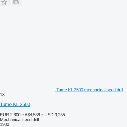
Tume KL 2500 mechanical seed drill
18
Tume KL 2500
EUR 2,800
≈ A$4,588
≈ USD 3,235
Mechanical seed drill
1900