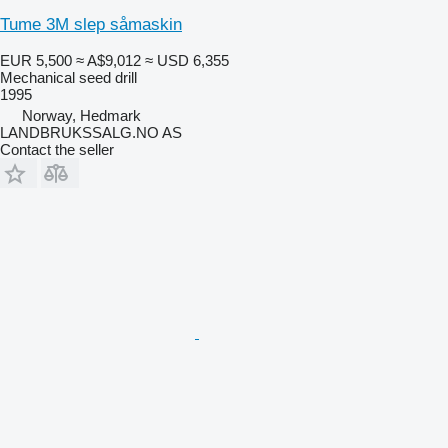
Tume 3M slep såmaskin
EUR 5,500
≈ A$9,012
≈ USD 6,355
Mechanical seed drill
1995
Norway, Hedmark
LANDBRUKSSALG.NO AS
Contact the seller