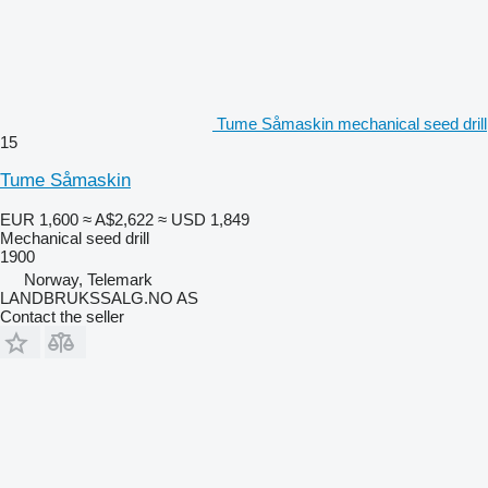
Tume Såmaskin mechanical seed drill
15
Tume Såmaskin
EUR 1,600
≈ A$2,622
≈ USD 1,849
Mechanical seed drill
1900
Norway, Telemark
LANDBRUKSSALG.NO AS
Contact the seller