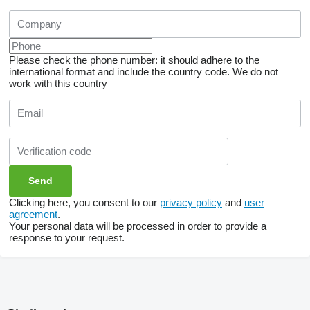
Please check the phone number: it should adhere to the
international format and include the country code.
We do not
work with this country
Clicking here, you consent to our
privacy policy
and
user
agreement
.
Your personal data will be processed in order to provide a
response to your request.