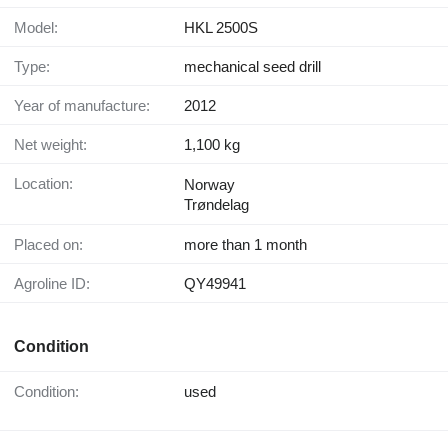
Model:
HKL 2500S
Type:
mechanical seed drill
Year of manufacture:
2012
Net weight:
1,100 kg
Location:
Norway
Trøndelag
Placed on:
more than 1 month
Agroline ID:
QY49941
Condition
Condition:
used