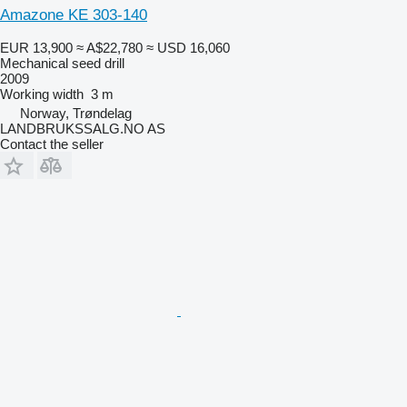
Amazone KE 303-140
EUR 13,900
≈ A$22,780
≈ USD 16,060
Mechanical seed drill
2009
Working width
3 m
Norway, Trøndelag
LANDBRUKSSALG.NO AS
Contact the seller