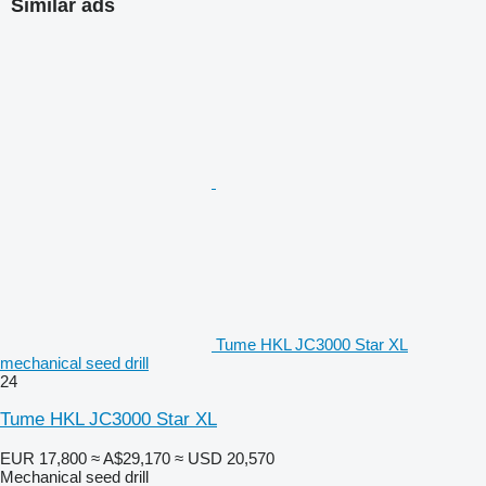
Similar ads
Tume HKL JC3000 Star XL
mechanical seed drill
24
Tume HKL JC3000 Star XL
EUR 17,800
≈ A$29,170
≈ USD 20,570
Mechanical seed drill