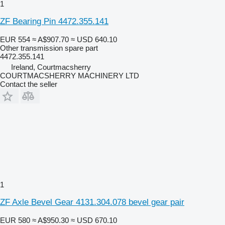
1
ZF Bearing Pin 4472.355.141
EUR 554
≈ A$907.70
≈ USD 640.10
Other transmission spare part
4472.355.141
Ireland, Courtmacsherry
COURTMACSHERRY MACHINERY LTD
Contact the seller
1
ZF Axle Bevel Gear 4131.304.078 bevel gear pair
EUR 580
≈ A$950.30
≈ USD 670.10