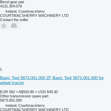
Bevel gear pair
4131.304.078
Ireland, Courtmacsherry
COURTMACSHERRY MACHINERY LTD
Contact the seller
1
Basic Tool 5873.001.000 ZF Basic Tool 5873.001.000 for
wheel tractor
EUR 562
≈ A$920.80
≈ USD 649.30
Other transmission spare part
5873.001.000
Ireland, Courtmacsherry
COURTMACSHERRY MACHINERY LTD