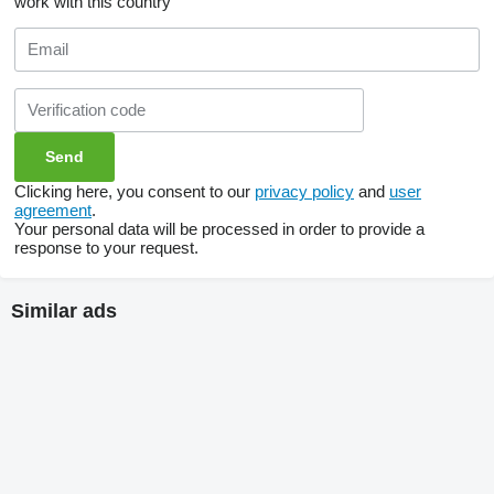
work with this country
Clicking here, you consent to our
privacy policy
and
user
agreement
.
Your personal data will be processed in order to provide a
response to your request.
Similar ads