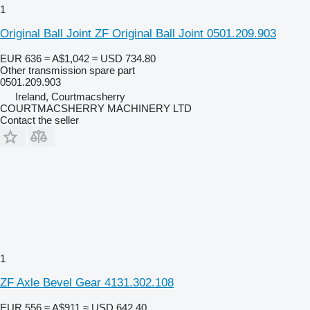
1
Original Ball Joint ZF Original Ball Joint 0501.209.903
EUR 636
≈ A$1,042
≈ USD 734.80
Other transmission spare part
0501.209.903
Ireland, Courtmacsherry
COURTMACSHERRY MACHINERY LTD
Contact the seller
1
ZF Axle Bevel Gear 4131.302.108
EUR 556
≈ A$911
≈ USD 642.40