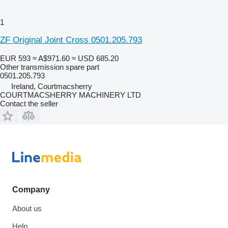
1
ZF Original Joint Cross 0501.205.793
EUR 593
≈ A$971.60
≈ USD 685.20
Other transmission spare part
0501.205.793
Ireland, Courtmacsherry
COURTMACSHERRY MACHINERY LTD
Contact the seller
Company
About us
Help