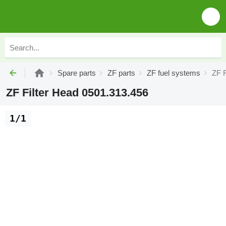
Spare parts
ZF parts
ZF fuel systems
ZF F
ZF Filter Head 0501.313.456
1/1