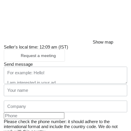
Show map
Seller's local time: 12:09 am (IST)
Request a meeting
Send message
Please check the phone number: it should adhere to the
international format and include the country code.
We do not