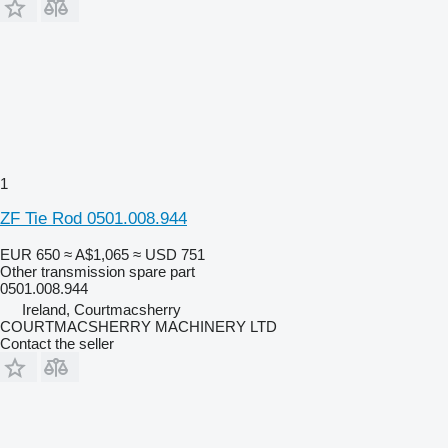
1
ZF Tie Rod 0501.008.944
EUR 650
≈ A$1,065
≈ USD 751
Other transmission spare part
0501.008.944
Ireland, Courtmacsherry
COURTMACSHERRY MACHINERY LTD
Contact the seller