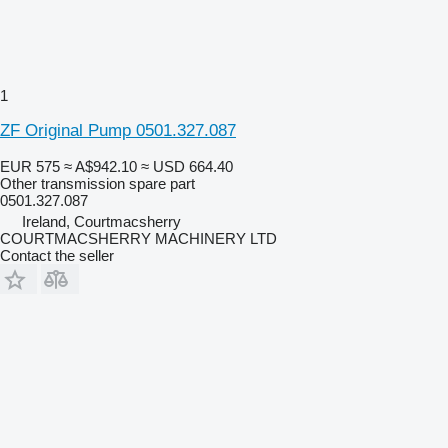
1
ZF Original Pump 0501.327.087
EUR 575
≈ A$942.10
≈ USD 664.40
Other transmission spare part
0501.327.087
Ireland, Courtmacsherry
COURTMACSHERRY MACHINERY LTD
Contact the seller