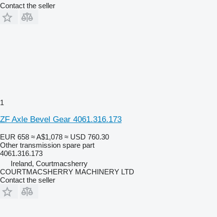
Contact the seller
1
ZF Axle Bevel Gear 4061.316.173
EUR 658
≈ A$1,078
≈ USD 760.30
Other transmission spare part
4061.316.173
Ireland, Courtmacsherry
COURTMACSHERRY MACHINERY LTD
Contact the seller