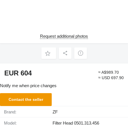
Request additional photos
EUR 604
≈ A$989.70
≈ USD 697.90
Notify me when price changes
Contact the seller
Brand:
ZF
Model:
Filter Head 0501.313.456