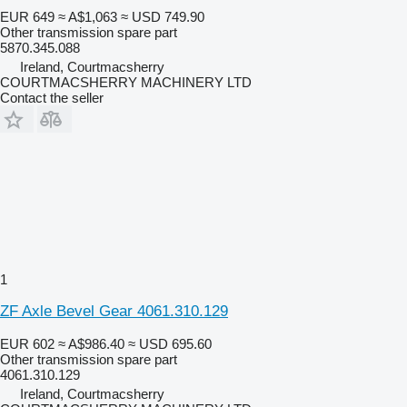
EUR 649
≈ A$1,063
≈ USD 749.90
Other transmission spare part
5870.345.088
Ireland, Courtmacsherry
COURTMACSHERRY MACHINERY LTD
Contact the seller
1
ZF Axle Bevel Gear 4061.310.129
EUR 602
≈ A$986.40
≈ USD 695.60
Other transmission spare part
4061.310.129
Ireland, Courtmacsherry