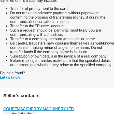
Varieties of this fraud may include:
Transfer of prepayment to the card
Do not make an advance payment without paperwork
confirming the process of transferring money, if during the
communication the seller is in doubt.
Transfer to the “Trustee” account
Such a request should be alarming, most likely you are
communicating with a fraudster.
Transfer to a company account with a similar name
Be careful, fraudsters may disguise themselves as well-known
companies, making minor changes to the name. Do not
transfer funds if the company name is in doubt.
Substitution of own details in the invoice of a real company
Before making a transfer, make sure that the specified details
are correct, and whether they relate to the specified company.
Found a fraud?
Let us know
Seller's contacts
COURTMACSHERRY MACHINERY LTD
Verified seller