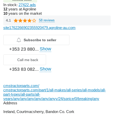
In stock:
27422 ads
12
years at Agroline
10
years on the market
4.1
58 reviews
site1762266902355920479.agroline-au.com
Subscribe to seller
Show
+353 23 880...
Call me back
Show
+353 83 082...
cmstractorparts.com/
cmstractorparts.com/part/1/all-makes/all-series/all-models/all-
part-types/all-parts/all-
years/any/any/any/any/any/anyy/24/sprice/0/breaking/any
Address
Ireland, Courtmacsherry, Bandon Co. Cork