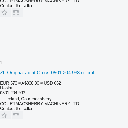
COURTMACSHERRY MACHINERY LTD
Contact the seller
1
ZF Original Joint Cross 0501.204.933 u-joint
EUR 573
≈ A$938.90
≈ USD 662
U-joint
0501.204.933
Ireland, Courtmacsherry
COURTMACSHERRY MACHINERY LTD
Contact the seller