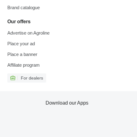
Brand catalogue
Our offers
Advertise on Agroline
Place your ad
Place a banner
Affiliate program
For dealers
Download our Apps