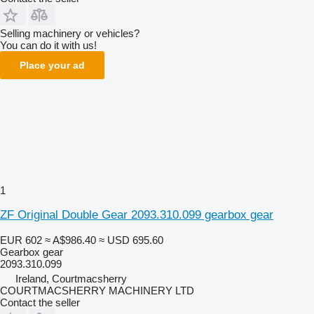
Selling machinery or vehicles?
You can do it with us!
Place your ad
1
ZF Original Double Gear 2093.310.099 gearbox gear
EUR 602
≈ A$986.40
≈ USD 695.60
Gearbox gear
2093.310.099
Ireland, Courtmacsherry
COURTMACSHERRY MACHINERY LTD
Contact the seller