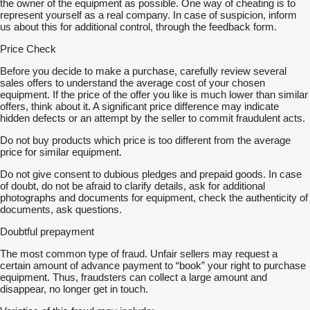
the owner of the equipment as possible. One way of cheating is to
represent yourself as a real company. In case of suspicion, inform
us about this for additional control, through the feedback form.
Price Check
Before you decide to make a purchase, carefully review several
sales offers to understand the average cost of your chosen
equipment. If the price of the offer you like is much lower than similar
offers, think about it. A significant price difference may indicate
hidden defects or an attempt by the seller to commit fraudulent acts.
Do not buy products which price is too different from the average
price for similar equipment.
Do not give consent to dubious pledges and prepaid goods. In case
of doubt, do not be afraid to clarify details, ask for additional
photographs and documents for equipment, check the authenticity of
documents, ask questions.
Doubtful prepayment
The most common type of fraud. Unfair sellers may request a
certain amount of advance payment to “book” your right to purchase
equipment. Thus, fraudsters can collect a large amount and
disappear, no longer get in touch.