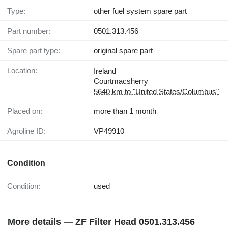
Type:
other fuel system spare part
Part number:
0501.313.456
Spare part type:
original spare part
Location:
Ireland
Courtmacsherry
5640 km to "United States/Columbus"
Placed on:
more than 1 month
Agroline ID:
VP49910
Condition
Condition:
used
More details — ZF Filter Head 0501.313.456