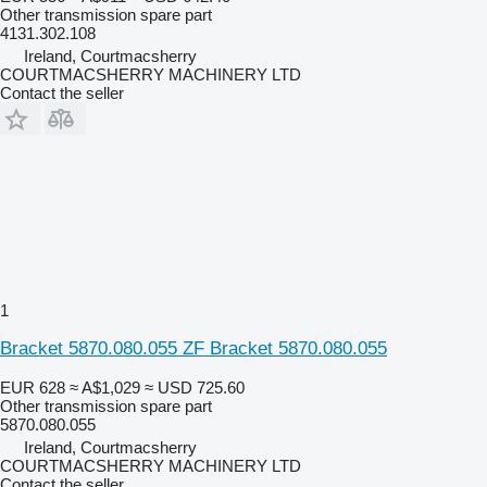
Other transmission spare part
4131.302.108
Ireland, Courtmacsherry
COURTMACSHERRY MACHINERY LTD
Contact the seller
1
Bracket 5870.080.055 ZF Bracket 5870.080.055
EUR 628
≈ A$1,029
≈ USD 725.60
Other transmission spare part
5870.080.055
Ireland, Courtmacsherry
COURTMACSHERRY MACHINERY LTD
Contact the seller