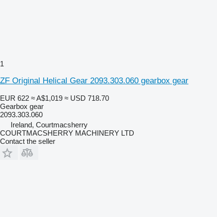
1
ZF Original Helical Gear 2093.303.060 gearbox gear
EUR 622
≈ A$1,019
≈ USD 718.70
Gearbox gear
2093.303.060
Ireland, Courtmacsherry
COURTMACSHERRY MACHINERY LTD
Contact the seller