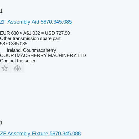
1
ZF Assembly Aid 5870.345.085
EUR 630
≈ A$1,032
≈ USD 727.90
Other transmission spare part
5870.345.085
Ireland, Courtmacsherry
COURTMACSHERRY MACHINERY LTD
Contact the seller
1
ZF Assembly Fixture 5870.345.088