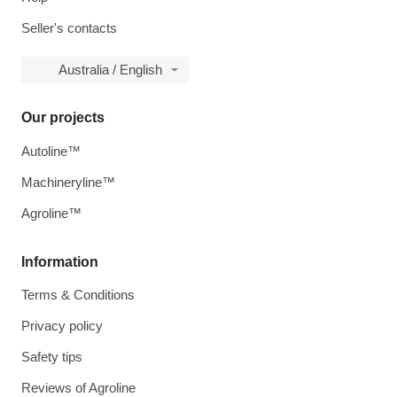
Seller's contacts
Australia / English
Our projects
Autoline™
Machineryline™
Agroline™
Information
Terms & Conditions
Privacy policy
Safety tips
Reviews of Agroline