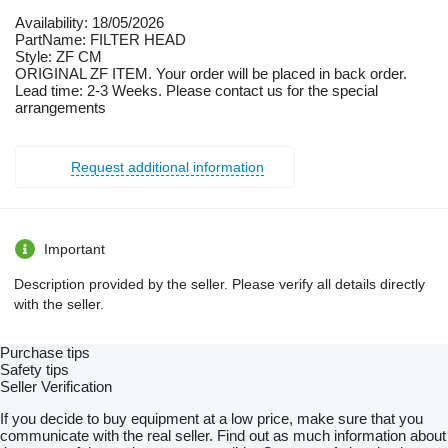
Availability: 18/05/2026
PartName: FILTER HEAD
Style: ZF CM
ORIGINAL ZF ITEM. Your order will be placed in back order.
Lead time: 2-3 Weeks. Please contact us for the special
arrangements
Request additional information
Important
Description provided by the seller. Please verify all details directly
with the seller.
Purchase tips
Safety tips
Seller Verification
If you decide to buy equipment at a low price, make sure that you
communicate with the real seller. Find out as much information about