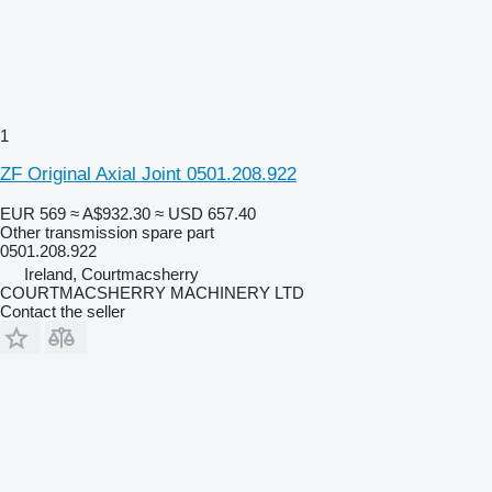
1
ZF Original Axial Joint 0501.208.922
EUR 569
≈ A$932.30
≈ USD 657.40
Other transmission spare part
0501.208.922
Ireland, Courtmacsherry
COURTMACSHERRY MACHINERY LTD
Contact the seller