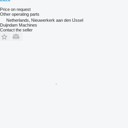
Price on request
Other operating parts
Netherlands, Nieuwerkerk aan den IJssel
Duijndam Machines
Contact the seller