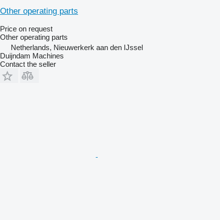
Other operating parts
Price on request
Other operating parts
Netherlands, Nieuwerkerk aan den IJssel
Duijndam Machines
Contact the seller