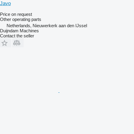
Javo
Price on request
Other operating parts
Netherlands, Nieuwerkerk aan den IJssel
Duijndam Machines
Contact the seller