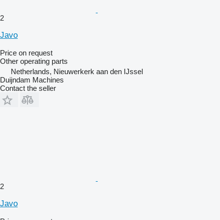
2
Javo
Price on request
Other operating parts
Netherlands, Nieuwerkerk aan den IJssel
Duijndam Machines
Contact the seller
2
Javo