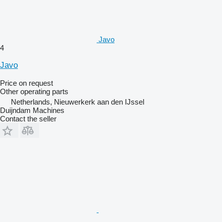
Javo
4
Javo
Price on request
Other operating parts
Netherlands, Nieuwerkerk aan den IJssel
Duijndam Machines
Contact the seller