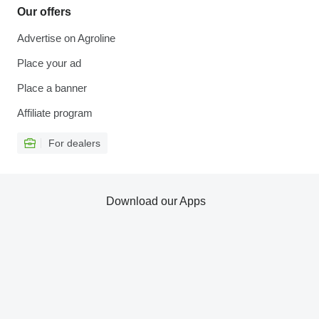
Our offers
Advertise on Agroline
Place your ad
Place a banner
Affiliate program
For dealers
Download our Apps