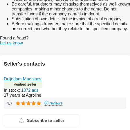
Be careful, fraudsters may disguise themselves as well-known
companies, making minor changes to the name. Do not
transfer funds if the company name is in doubt.
Substitution of own details in the invoice of a real company
Before making a transfer, make sure that the specified details
are correct, and whether they relate to the specified company.
Found a fraud?
Let us know
Seller's contacts
Duijndam Machines
Verified seller
In stock:
1372 ads
17
years at Agroline
4.7
68 reviews
Subscribe to seller