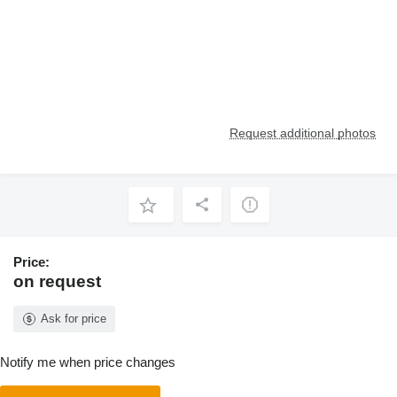
Request additional photos
Price:
on request
Ask for price
Notify me when price changes