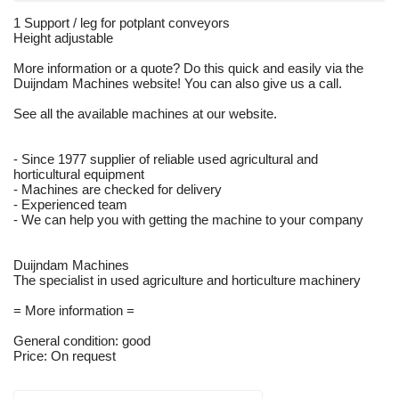
1 Support / leg for potplant conveyors
Height adjustable
More information or a quote? Do this quick and easily via the
Duijndam Machines website! You can also give us a call.
See all the available machines at our website.
- Since 1977 supplier of reliable used agricultural and
horticultural equipment
- Machines are checked for delivery
- Experienced team
- We can help you with getting the machine to your company
Duijndam Machines
The specialist in used agriculture and horticulture machinery
= More information =
General condition: good
Price: On request