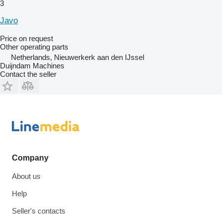
3
Javo
Price on request
Other operating parts
Netherlands, Nieuwerkerk aan den IJssel
Duijndam Machines
Contact the seller
Company
About us
Help
Seller's contacts