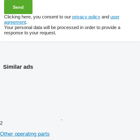
Clicking here, you consent to our
privacy policy
and
user
agreement
.
Your personal data will be processed in order to provide a
response to your request.
Similar ads
2
Other operating parts