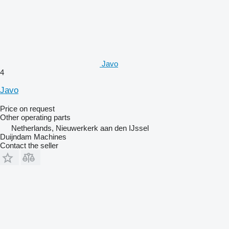
Javo
4
Javo
Price on request
Other operating parts
Netherlands, Nieuwerkerk aan den IJssel
Duijndam Machines
Contact the seller