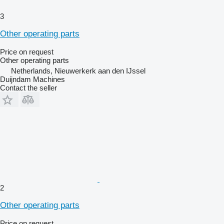
3
Other operating parts
Price on request
Other operating parts
Netherlands, Nieuwerkerk aan den IJssel
Duijndam Machines
Contact the seller
2
Other operating parts
Price on request