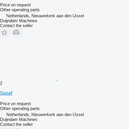
Price on request
Other operating parts
Netherlands, Nieuwerkerk aan den IJssel
Duijndam Machines
Contact the seller
2
Sosef
Price on request
Other operating parts
Netherlands, Nieuwerkerk aan den IJssel
Duijndam Machines
Contact the seller