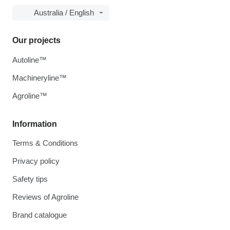
Australia / English
Our projects
Autoline™
Machineryline™
Agroline™
Information
Terms & Conditions
Privacy policy
Safety tips
Reviews of Agroline
Brand catalogue