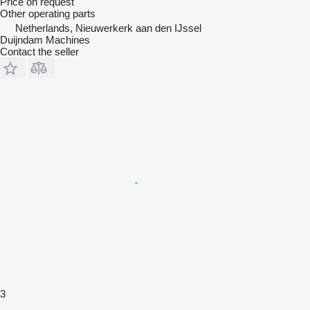
Price on request
Other operating parts
Netherlands, Nieuwerkerk aan den IJssel
Duijndam Machines
Contact the seller
3