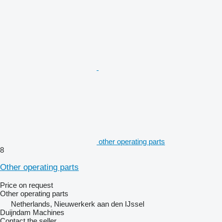
other operating parts
8
Other operating parts
Price on request
Other operating parts
Netherlands, Nieuwerkerk aan den IJssel
Duijndam Machines
Contact the seller