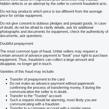
hidden defects or an attempt by the seller to commit fraudulent acts.
Do not buy products which price is too different from the average
price for similar equipment.
Do not give consent to dubious pledges and prepaid goods. In case
of doubt, do not be afraid to clarify details, ask for additional
photographs and documents for equipment, check the authenticity of
documents, ask questions.
Doubtful prepayment
The most common type of fraud. Unfair sellers may request a
certain amount of advance payment to “book” your right to purchase
equipment. Thus, fraudsters can collect a large amount and
disappear, no longer get in touch.
Varieties of this fraud may include:
Transfer of prepayment to the card
Do not make an advance payment without paperwork
confirming the process of transferring money, if during the
communication the seller is in doubt.
Transfer to the “Trustee” account
Such a request should be alarming, most likely you are
communicating with a fraudster.
Transfer to a company account with a similar name