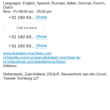
Languages:
English, Spanish, Russian, Italian, German, French,
Dutch
Mon - Fri
08:00 am - 05:00 pm
Show
+31 180 63...
Call me back
Show
+31 180 63...
Show
+31 180 63...
www.duijndam-machines.com
nl.linkedin.com/company/duijndam-machines-bv
nl-nl.facebook.com/duijndammachines/
Address
Netherlands, Zuid-Holland, 2913LR, Nieuwerkerk aan den IJssel,
Tweede Tochtweg 127