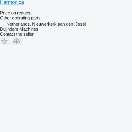
Harmonica
Price on request
Other operating parts
Netherlands, Nieuwerkerk aan den IJssel
Duijndam Machines
Contact the seller