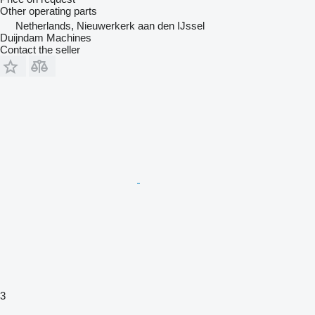
Other operating parts
Netherlands, Nieuwerkerk aan den IJssel
Duijndam Machines
Contact the seller
3