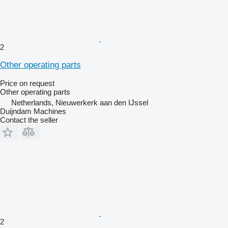
2
Other operating parts
Price on request
Other operating parts
Netherlands, Nieuwerkerk aan den IJssel
Duijndam Machines
Contact the seller
2