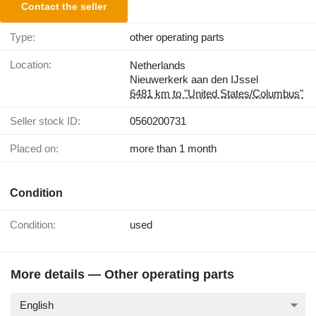
Contact the seller
Type:
other operating parts
Location:
Netherlands
Nieuwerkerk aan den IJssel
6481 km to "United States/Columbus"
Seller stock ID:
0560200731
Placed on:
more than 1 month
Condition
Condition:
used
More details — Other operating parts
English