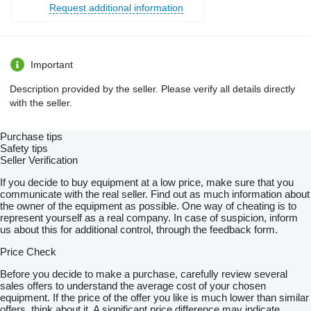
Request additional information
Important
Description provided by the seller. Please verify all details directly
with the seller.
Purchase tips
Safety tips
Seller Verification
If you decide to buy equipment at a low price, make sure that you
communicate with the real seller. Find out as much information about
the owner of the equipment as possible. One way of cheating is to
represent yourself as a real company. In case of suspicion, inform
us about this for additional control, through the feedback form.
Price Check
Before you decide to make a purchase, carefully review several
sales offers to understand the average cost of your chosen
equipment. If the price of the offer you like is much lower than similar
offers, think about it. A significant price difference may indicate