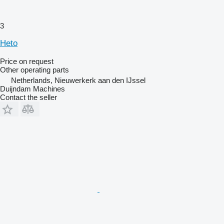
3
Heto
Price on request
Other operating parts
Netherlands, Nieuwerkerk aan den IJssel
Duijndam Machines
Contact the seller