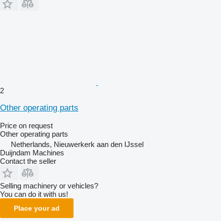
2
Other operating parts
Price on request
Other operating parts
Netherlands, Nieuwerkerk aan den IJssel
Duijndam Machines
Contact the seller
Selling machinery or vehicles?
You can do it with us!
Place your ad