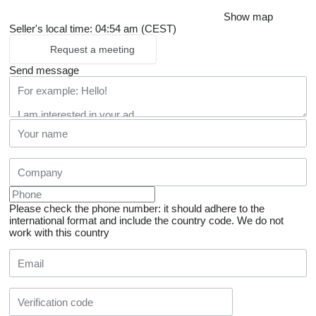
Show map
Seller's local time: 04:54 am (CEST)
Request a meeting
Send message
Please check the phone number: it should adhere to the
international format and include the country code.
We do not
work with this country