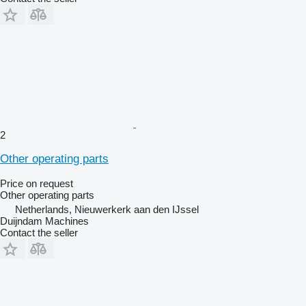
2
Other operating parts
Price on request
Other operating parts
Netherlands, Nieuwerkerk aan den IJssel
Duijndam Machines
Contact the seller