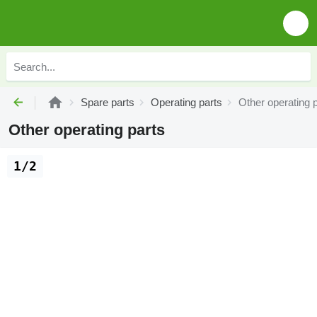
Spare parts
Operating parts
Other operating 
Other operating parts
1/2