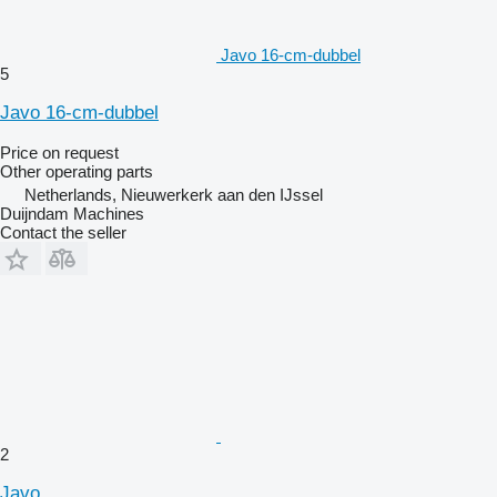
Javo 16-cm-dubbel
5
Javo 16-cm-dubbel
Price on request
Other operating parts
Netherlands, Nieuwerkerk aan den IJssel
Duijndam Machines
Contact the seller
2
Javo