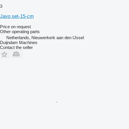
3
Javo set-15-cm
Price on request
Other operating parts
Netherlands, Nieuwerkerk aan den IJssel
Duijndam Machines
Contact the seller