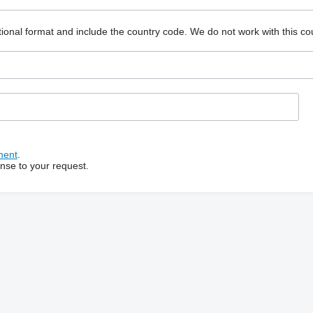
ional format and include the country code.
We do not work with this co
ment
.
onse to your request.