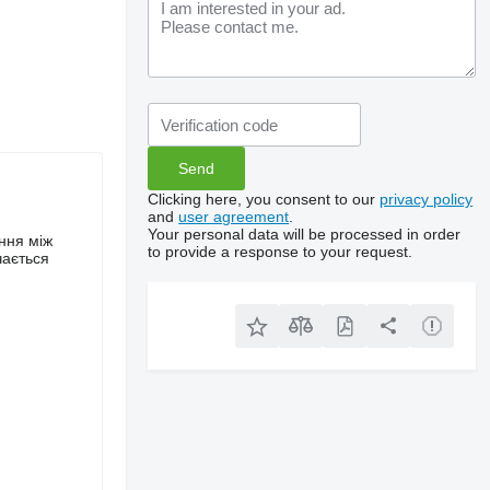
Clicking here, you consent to our
privacy policy
and
user agreement
.
Your personal data will be processed in order
ння між
to provide a response to your request.
чається