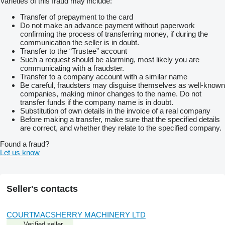
Varieties of this fraud may include:
Transfer of prepayment to the card
Do not make an advance payment without paperwork
confirming the process of transferring money, if during the
communication the seller is in doubt.
Transfer to the “Trustee” account
Such a request should be alarming, most likely you are
communicating with a fraudster.
Transfer to a company account with a similar name
Be careful, fraudsters may disguise themselves as well-known
companies, making minor changes to the name. Do not
transfer funds if the company name is in doubt.
Substitution of own details in the invoice of a real company
Before making a transfer, make sure that the specified details
are correct, and whether they relate to the specified company.
Found a fraud?
Let us know
Seller's contacts
COURTMACSHERRY MACHINERY LTD
Verified seller