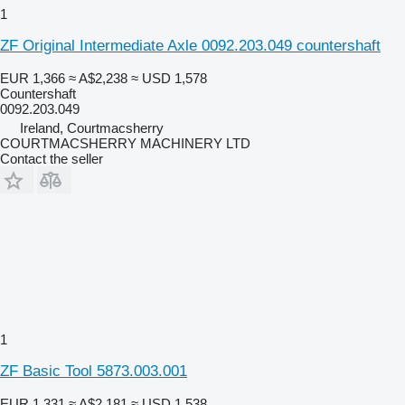
1
ZF Original Intermediate Axle 0092.203.049 countershaft
EUR 1,366
≈ A$2,238
≈ USD 1,578
Countershaft
0092.203.049
Ireland, Courtmacsherry
COURTMACSHERRY MACHINERY LTD
Contact the seller
1
ZF Basic Tool 5873.003.001
EUR 1,331
≈ A$2,181
≈ USD 1,538