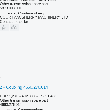
Other transmission spare part
5873.003.001
Ireland, Courtmacsherry
COURTMACSHERRY MACHINERY LTD
Contact the seller
1
ZF Coupling 4660.276.014
EUR 1,281
≈ A$2,099
≈ USD 1,480
Other transmission spare part
4660.276.014
Ireland, Courtmacsherry