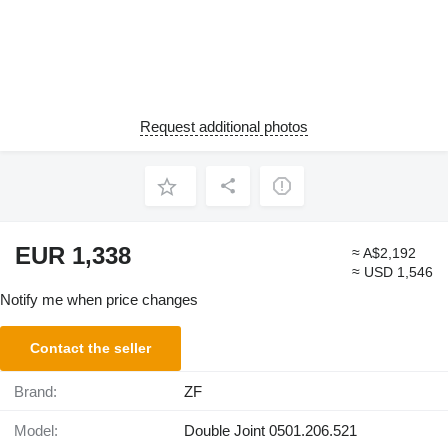
Request additional photos
EUR 1,338
≈ A$2,192
≈ USD 1,546
Notify me when price changes
Contact the seller
Brand:
ZF
Model:
Double Joint 0501.206.521