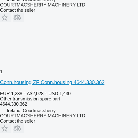
COURTMACSHERRY MACHINERY LTD
Contact the seller
1
Conn.housing ZF Conn.housing 4644.330.362
EUR 1,238
≈ A$2,028
≈ USD 1,430
Other transmission spare part
4644.330.362
Ireland, Courtmacsherry
COURTMACSHERRY MACHINERY LTD
Contact the seller