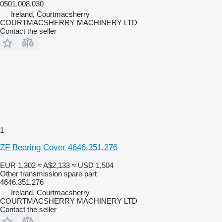
0501.008.030
Ireland, Courtmacsherry
COURTMACSHERRY MACHINERY LTD
Contact the seller
1
ZF Bearing Cover 4646.351.276
EUR 1,302
≈ A$2,133
≈ USD 1,504
Other transmission spare part
4646.351.276
Ireland, Courtmacsherry
COURTMACSHERRY MACHINERY LTD
Contact the seller