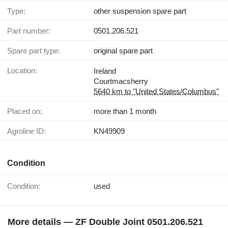
Type:
other suspension spare part
Part number:
0501.206.521
Spare part type:
original spare part
Location:
Ireland
Courtmacsherry
5640 km to "United States/Columbus"
Placed on:
more than 1 month
Agroline ID:
KN49909
Condition
Condition:
used
More details — ZF Double Joint 0501.206.521