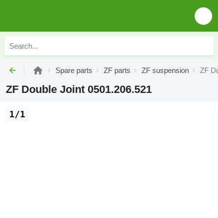
Spare parts
ZF parts
ZF suspension
ZF Do
ZF Double Joint 0501.206.521
1/1