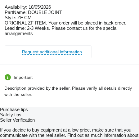
Availability: 18/05/2026
PartName: DOUBLE JOINT
Style: ZF CM
ORIGINAL ZF ITEM. Your order will be placed in back order.
Lead time: 2-3 Weeks. Please contact us for the special
arrangements
Request additional information
Important
Description provided by the seller. Please verify all details directly
with the seller.
Purchase tips
Safety tips
Seller Verification
If you decide to buy equipment at a low price, make sure that you
communicate with the real seller. Find out as much information about