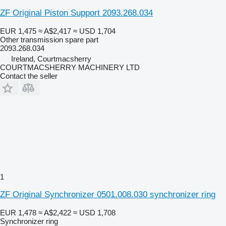
ZF Original Piston Support 2093.268.034
EUR 1,475
≈ A$2,417
≈ USD 1,704
Other transmission spare part
2093.268.034
Ireland, Courtmacsherry
COURTMACSHERRY MACHINERY LTD
Contact the seller
1
ZF Original Synchronizer 0501.008.030 synchronizer ring
EUR 1,478
≈ A$2,422
≈ USD 1,708
Synchronizer ring