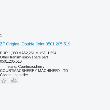
1
ZF Original Double Joint 0501.205.519
EUR 1,380
≈ A$2,261
≈ USD 1,594
Other transmission spare part
0501.205.519
Ireland, Courtmacsherry
COURTMACSHERRY MACHINERY LTD
Contact the seller