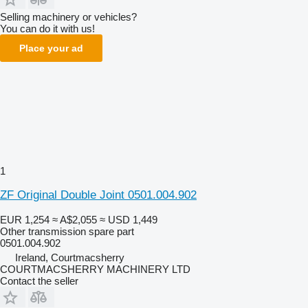
Selling machinery or vehicles?
You can do it with us!
Place your ad
1
ZF Original Double Joint 0501.004.902
EUR 1,254
≈ A$2,055
≈ USD 1,449
Other transmission spare part
0501.004.902
Ireland, Courtmacsherry
COURTMACSHERRY MACHINERY LTD
Contact the seller