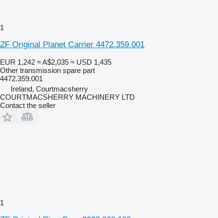
1
ZF Original Planet Carrier 4472.359.001
EUR 1,242
≈ A$2,035
≈ USD 1,435
Other transmission spare part
4472.359.001
Ireland, Courtmacsherry
COURTMACSHERRY MACHINERY LTD
Contact the seller
1