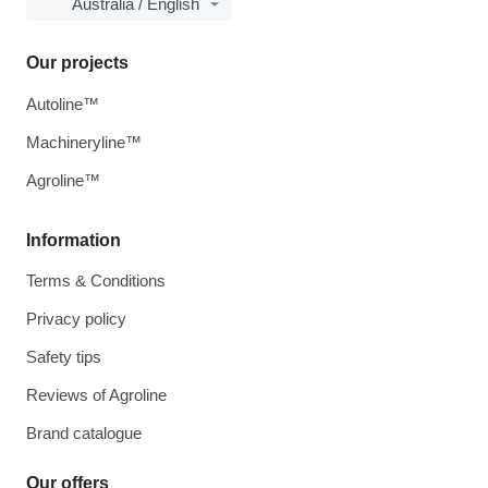
Australia / English
Our projects
Autoline™
Machineryline™
Agroline™
Information
Terms & Conditions
Privacy policy
Safety tips
Reviews of Agroline
Brand catalogue
Our offers