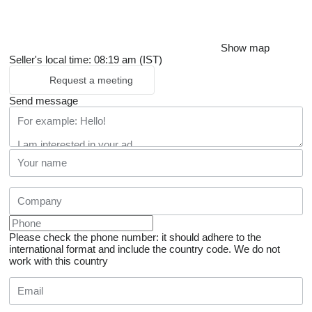
Show map
Seller's local time: 08:19 am (IST)
Request a meeting
Send message
Please check the phone number: it should adhere to the
international format and include the country code.
We do not
work with this country