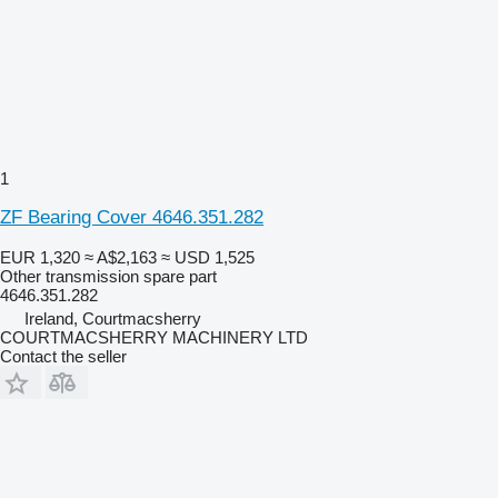
1
ZF Bearing Cover 4646.351.282
EUR 1,320
≈ A$2,163
≈ USD 1,525
Other transmission spare part
4646.351.282
Ireland, Courtmacsherry
COURTMACSHERRY MACHINERY LTD
Contact the seller