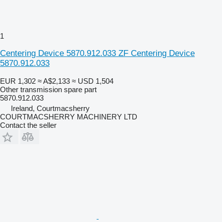
1
Centering Device 5870.912.033 ZF Centering Device
5870.912.033
EUR 1,302
≈ A$2,133
≈ USD 1,504
Other transmission spare part
5870.912.033
Ireland, Courtmacsherry
COURTMACSHERRY MACHINERY LTD
Contact the seller