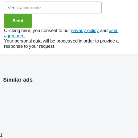
Clicking here, you consent to our
privacy policy
and
user
agreement
.
Your personal data will be processed in order to provide a
response to your request.
Similar ads
1