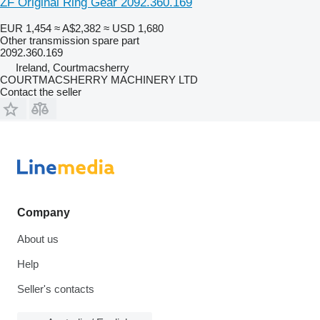
ZF Original Ring Gear 2092.360.169
EUR 1,454
≈ A$2,382
≈ USD 1,680
Other transmission spare part
2092.360.169
Ireland, Courtmacsherry
COURTMACSHERRY MACHINERY LTD
Contact the seller
Company
About us
Help
Seller's contacts