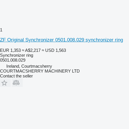
1
ZF Original Synchronizer 0501.008.029 synchronizer ring
EUR 1,353
≈ A$2,217
≈ USD 1,563
Synchronizer ring
0501.008.029
Ireland, Courtmacsherry
COURTMACSHERRY MACHINERY LTD
Contact the seller