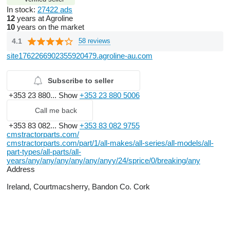
In stock:
27422 ads
12
years at Agroline
10
years on the market
4.1
58 reviews
site1762266902355920479.agroline-au.com
Subscribe to seller
+353 23 880...
Show
+353 23 880 5006
Call me back
+353 83 082...
Show
+353 83 082 9755
cmstractorparts.com/
cmstractorparts.com/part/1/all-makes/all-series/all-models/all-
part-types/all-parts/all-
years/any/any/any/any/any/anyy/24/sprice/0/breaking/any
Address
Ireland, Courtmacsherry, Bandon Co. Cork