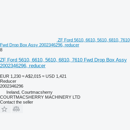
ZF Ford 5610, 6610, 5610, 6810, 7610
Fwd Drop Box Assy 2002346296, reducer
8
ZF Ford 5610, 6610, 5610, 6810, 7610 Fwd Drop Box Assy
2002346296, reducer
EUR 1,230
≈ A$2,015
≈ USD 1,421
Reducer
2002346296
Ireland, Courtmacsherry
COURTMACSHERRY MACHINERY LTD
Contact the seller