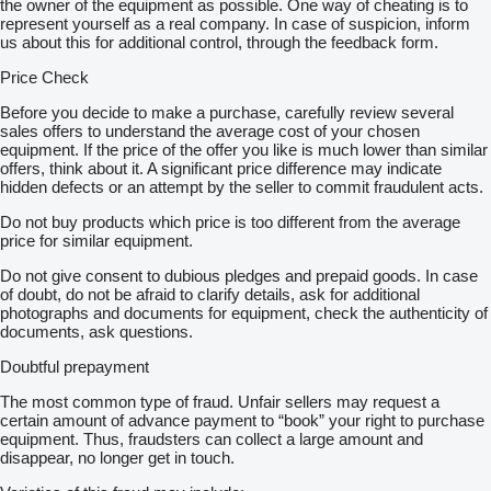
the owner of the equipment as possible. One way of cheating is to
represent yourself as a real company. In case of suspicion, inform
us about this for additional control, through the feedback form.
Price Check
Before you decide to make a purchase, carefully review several
sales offers to understand the average cost of your chosen
equipment. If the price of the offer you like is much lower than similar
offers, think about it. A significant price difference may indicate
hidden defects or an attempt by the seller to commit fraudulent acts.
Do not buy products which price is too different from the average
price for similar equipment.
Do not give consent to dubious pledges and prepaid goods. In case
of doubt, do not be afraid to clarify details, ask for additional
photographs and documents for equipment, check the authenticity of
documents, ask questions.
Doubtful prepayment
The most common type of fraud. Unfair sellers may request a
certain amount of advance payment to “book” your right to purchase
equipment. Thus, fraudsters can collect a large amount and
disappear, no longer get in touch.