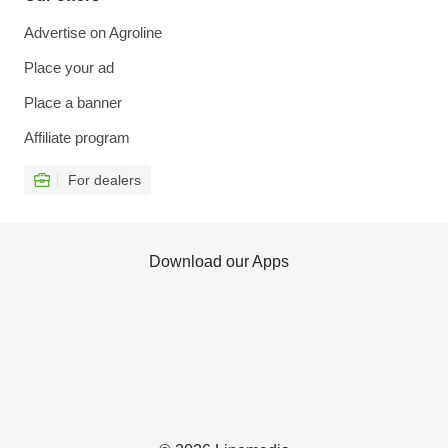
Advertise on Agroline
Place your ad
Place a banner
Affiliate program
For dealers
Download our Apps