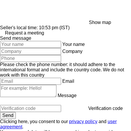
Show map
Seller's local time: 10:53 pm (IST)
Request a meeting
Send message
Your name
Company
Please check the phone number: it should adhere to the
international format and include the country code.
We do not
work with this country
Email
Message
Verification code
Clicking here, you consent to our
privacy policy
and
user
agreement
.