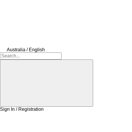
Australia / English
Sign In / Registration