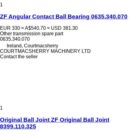
1
ZF Angular Contact Ball Bearing 0635.340.070
EUR 330
≈ A$540.70
≈ USD 381.30
Other transmission spare part
0635.340.070
Ireland, Courtmacsherry
COURTMACSHERRY MACHINERY LTD
Contact the seller
1
Original Ball Joint ZF Original Ball Joint
8399.110.325