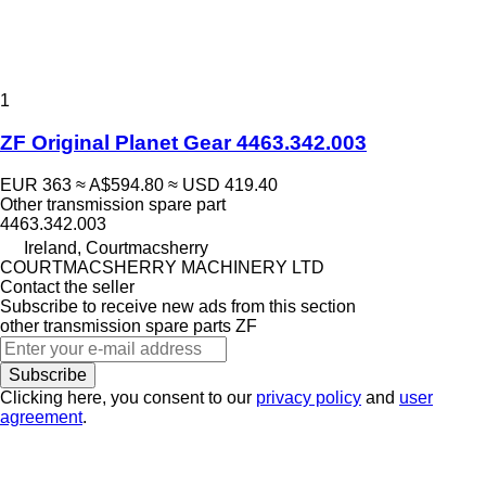
1
ZF Original Planet Gear 4463.342.003
EUR 363
≈ A$594.80
≈ USD 419.40
Other transmission spare part
4463.342.003
Ireland, Courtmacsherry
COURTMACSHERRY MACHINERY LTD
Contact the seller
Subscribe to receive new ads from this section
other transmission spare parts
ZF
Subscribe
Clicking here, you consent to our
privacy policy
and
user
agreement
.