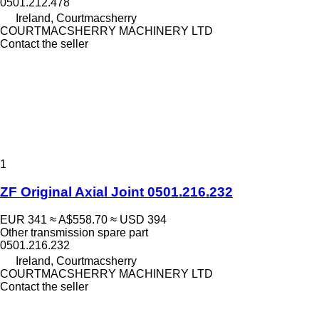
0501.212.478
Ireland, Courtmacsherry
COURTMACSHERRY MACHINERY LTD
Contact the seller
1
ZF Original Axial Joint 0501.216.232
EUR 341
≈ A$558.70
≈ USD 394
Other transmission spare part
0501.216.232
Ireland, Courtmacsherry
COURTMACSHERRY MACHINERY LTD
Contact the seller