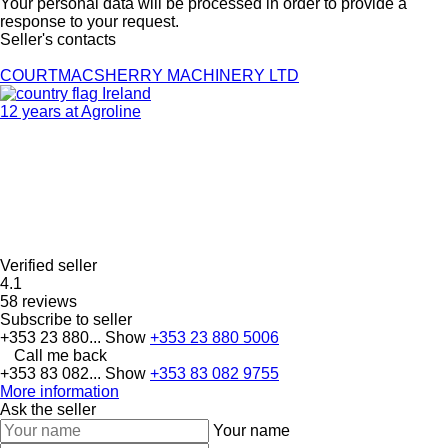
Your personal data will be processed in order to provide a
response to your request.
Seller's contacts
COURTMACSHERRY MACHINERY LTD
Ireland
12 years at Agroline
Verified seller
4.1
58 reviews
Subscribe to seller
+353 23 880...
Show
+353 23 880 5006
Call me back
+353 83 082...
Show
+353 83 082 9755
More information
Ask the seller
Your name