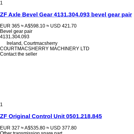
1
ZF Axle Bevel Gear 4131.304.093 bevel gear pair
EUR 365
≈ A$598.10
≈ USD 421.70
Bevel gear pair
4131.304.093
Ireland, Courtmacsherry
COURTMACSHERRY MACHINERY LTD
Contact the seller
1
ZF Original Control Unit 0501.218.845
EUR 327
≈ A$535.80
≈ USD 377.80
Other transmission spare part