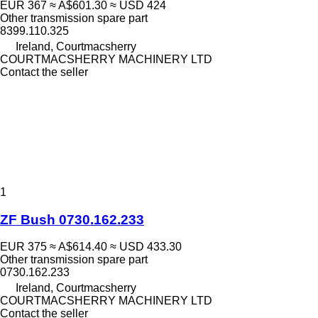
EUR 367
≈ A$601.30
≈ USD 424
Other transmission spare part
8399.110.325
Ireland, Courtmacsherry
COURTMACSHERRY MACHINERY LTD
Contact the seller
1
ZF Bush 0730.162.233
EUR 375
≈ A$614.40
≈ USD 433.30
Other transmission spare part
0730.162.233
Ireland, Courtmacsherry
COURTMACSHERRY MACHINERY LTD
Contact the seller