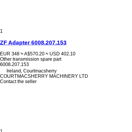
1
ZF Adapter 6008.207.153
EUR 348
≈ A$570.20
≈ USD 402.10
Other transmission spare part
6008.207.153
Ireland, Courtmacsherry
COURTMACSHERRY MACHINERY LTD
Contact the seller
1