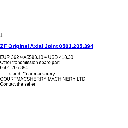
1
ZF Original Axial Joint 0501.205.394
EUR 362
≈ A$593.10
≈ USD 418.30
Other transmission spare part
0501.205.394
Ireland, Courtmacsherry
COURTMACSHERRY MACHINERY LTD
Contact the seller