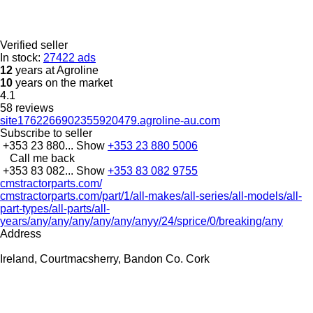
Verified seller
In stock:
27422 ads
12
years at Agroline
10
years on the market
4.1
58 reviews
site1762266902355920479.agroline-au.com
Subscribe to seller
+353 23 880...
Show
+353 23 880 5006
Call me back
+353 83 082...
Show
+353 83 082 9755
cmstractorparts.com/
cmstractorparts.com/part/1/all-makes/all-series/all-models/all-
part-types/all-parts/all-
years/any/any/any/any/any/anyy/24/sprice/0/breaking/any
Address
Ireland, Courtmacsherry, Bandon Co. Cork