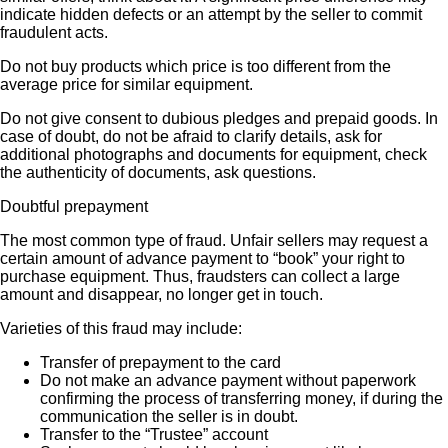
indicate hidden defects or an attempt by the seller to commit
fraudulent acts.
Do not buy products which price is too different from the
average price for similar equipment.
Do not give consent to dubious pledges and prepaid goods. In
case of doubt, do not be afraid to clarify details, ask for
additional photographs and documents for equipment, check
the authenticity of documents, ask questions.
Doubtful prepayment
The most common type of fraud. Unfair sellers may request a
certain amount of advance payment to “book” your right to
purchase equipment. Thus, fraudsters can collect a large
amount and disappear, no longer get in touch.
Varieties of this fraud may include:
Transfer of prepayment to the card
Do not make an advance payment without paperwork
confirming the process of transferring money, if during the
communication the seller is in doubt.
Transfer to the “Trustee” account