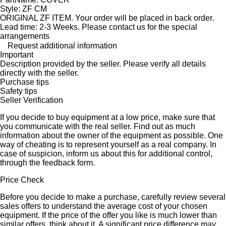
Style: ZF CM
ORIGINAL ZF ITEM. Your order will be placed in back order.
Lead time: 2-3 Weeks. Please contact us for the special
arrangements
Request additional information
Important
Description provided by the seller. Please verify all details
directly with the seller.
Purchase tips
Safety tips
Seller Verification
If you decide to buy equipment at a low price, make sure that
you communicate with the real seller. Find out as much
information about the owner of the equipment as possible. One
way of cheating is to represent yourself as a real company. In
case of suspicion, inform us about this for additional control,
through the feedback form.
Price Check
Before you decide to make a purchase, carefully review several
sales offers to understand the average cost of your chosen
equipment. If the price of the offer you like is much lower than
similar offers, think about it. A significant price difference may