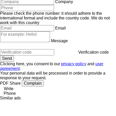
Company
Please check the phone number: it should adhere to the
international format and include the country code.
We do not
work with this country
Email
Message
Verification code
Clicking here, you consent to our
privacy policy
and
user
agreement
.
Your personal data will be processed in order to provide a
response to your request.
PDF
Share
Complain
Write
Phone
Similar ads