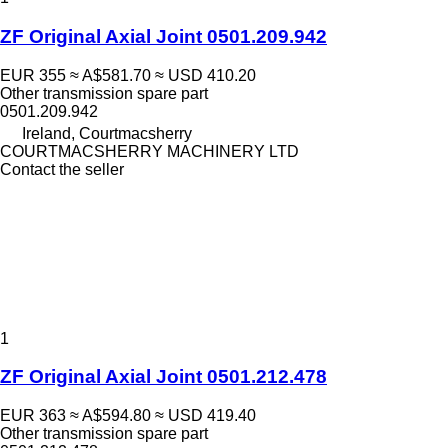
ZF Original Axial Joint 0501.209.942
EUR 355
≈ A$581.70
≈ USD 410.20
Other transmission spare part
0501.209.942
Ireland, Courtmacsherry
COURTMACSHERRY MACHINERY LTD
Contact the seller
1
ZF Original Axial Joint 0501.212.478
EUR 363
≈ A$594.80
≈ USD 419.40
Other transmission spare part