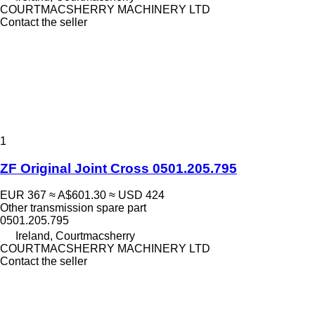
COURTMACSHERRY MACHINERY LTD
Contact the seller
1
ZF Original Joint Cross 0501.205.795
EUR 367
≈ A$601.30
≈ USD 424
Other transmission spare part
0501.205.795
Ireland, Courtmacsherry
COURTMACSHERRY MACHINERY LTD
Contact the seller