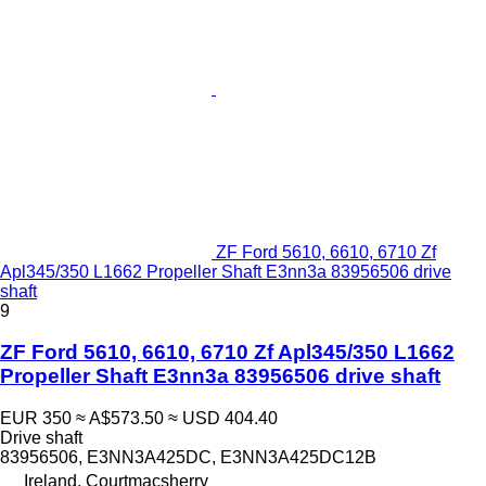
ZF Ford 5610, 6610, 6710 Zf
Apl345/350 L1662 Propeller Shaft E3nn3a 83956506 drive
shaft
9
ZF Ford 5610, 6610, 6710 Zf Apl345/350 L1662
Propeller Shaft E3nn3a 83956506 drive shaft
EUR 350
≈ A$573.50
≈ USD 404.40
Drive shaft
83956506, E3NN3A425DC, E3NN3A425DC12B
Ireland, Courtmacsherry