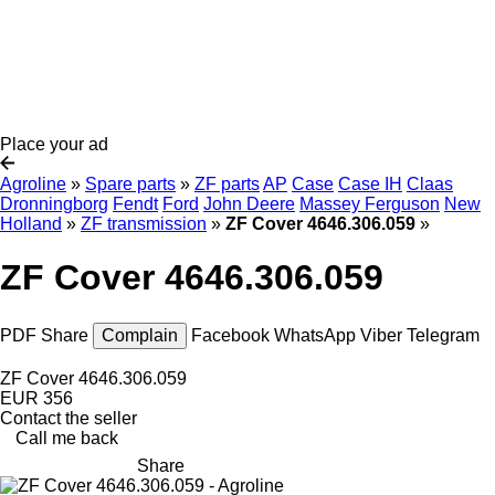
Place your ad
Agroline
»
Spare parts
»
ZF parts
AP
Case
Case IH
Claas
Dronningborg
Fendt
Ford
John Deere
Massey Ferguson
New
Holland
»
ZF transmission
»
ZF Cover 4646.306.059
»
ZF Cover 4646.306.059
PDF
Share
Complain
Facebook
WhatsApp
Viber
Telegram
ZF Cover 4646.306.059
EUR 356
Contact the seller
Call me back
Share