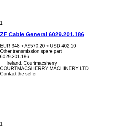
1
ZF Cable General 6029.201.186
EUR 348
≈ A$570.20
≈ USD 402.10
Other transmission spare part
6029.201.186
Ireland, Courtmacsherry
COURTMACSHERRY MACHINERY LTD
Contact the seller
1