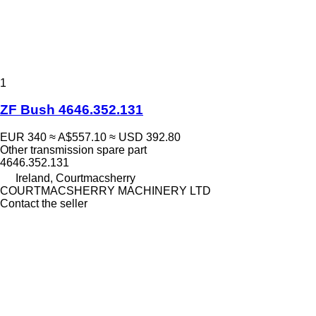
1
ZF Bush 4646.352.131
EUR 340
≈ A$557.10
≈ USD 392.80
Other transmission spare part
4646.352.131
Ireland, Courtmacsherry
COURTMACSHERRY MACHINERY LTD
Contact the seller