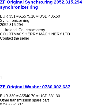
ZF Original Synchro.ring 2052.315.294
synchronizer ring
EUR 351
≈ A$575.10
≈ USD 405.50
Synchronizer ring
2052.315.294
Ireland, Courtmacsherry
COURTMACSHERRY MACHINERY LTD
Contact the seller
1
ZF Original Washer 0730.002.637
EUR 330
≈ A$540.70
≈ USD 381.30
Other transmission spare part
0730.002.637