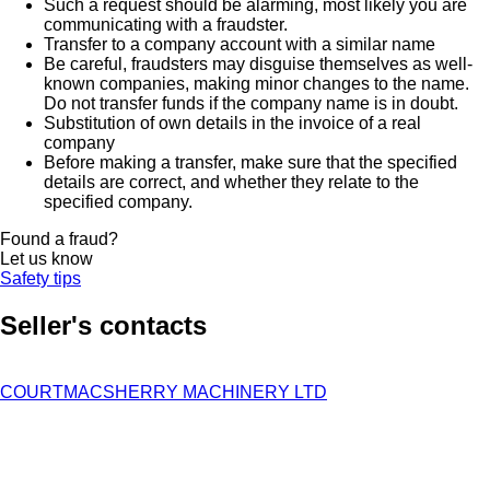
Such a request should be alarming, most likely you are
communicating with a fraudster.
Transfer to a company account with a similar name
Be careful, fraudsters may disguise themselves as well-
known companies, making minor changes to the name.
Do not transfer funds if the company name is in doubt.
Substitution of own details in the invoice of a real
company
Before making a transfer, make sure that the specified
details are correct, and whether they relate to the
specified company.
Found a fraud?
Let us know
Safety tips
Seller's contacts
COURTMACSHERRY MACHINERY LTD