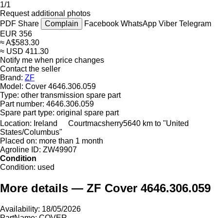
1/1
Request additional photos
PDF
Share
Complain
Facebook
WhatsApp
Viber
Telegram
EUR 356
≈ A$583.30
≈ USD 411.30
Notify me when price changes
Contact the seller
Brand:
ZF
Model:
Cover 4646.306.059
Type:
other transmission spare part
Part number:
4646.306.059
Spare part type:
original spare part
Location:
Ireland
Courtmacsherry
5640 km to "United
States/Columbus"
Placed on:
more than 1 month
Agroline ID:
ZW49907
Condition
Condition:
used
More details — ZF Cover 4646.306.059
Availability: 18/05/2026
PartName: COVER