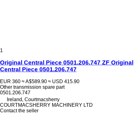
1
Original Central Piece 0501.206.747 ZF Original
Central Piece 0501.206.747
EUR 360
≈ A$589.90
≈ USD 415.90
Other transmission spare part
0501.206.747
Ireland, Courtmacsherry
COURTMACSHERRY MACHINERY LTD
Contact the seller