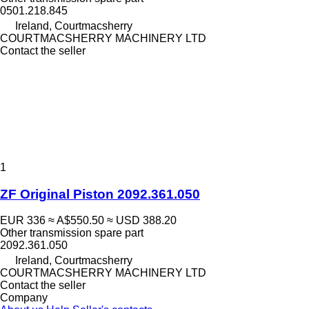
0501.218.845
Ireland, Courtmacsherry
COURTMACSHERRY MACHINERY LTD
Contact the seller
1
ZF Original Piston 2092.361.050
EUR 336
≈ A$550.50
≈ USD 388.20
Other transmission spare part
2092.361.050
Ireland, Courtmacsherry
COURTMACSHERRY MACHINERY LTD
Contact the seller
Company