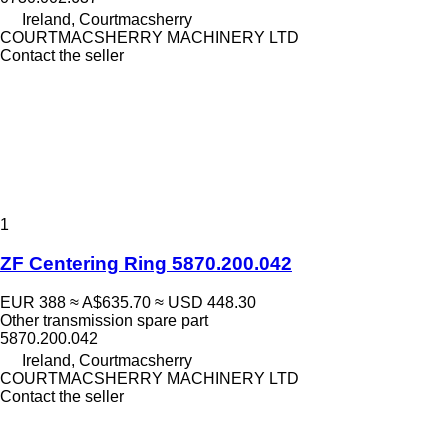
Ireland, Courtmacsherry
COURTMACSHERRY MACHINERY LTD
Contact the seller
1
ZF Centering Ring 5870.200.042
EUR 388
≈ A$635.70
≈ USD 448.30
Other transmission spare part
5870.200.042
Ireland, Courtmacsherry
COURTMACSHERRY MACHINERY LTD
Contact the seller