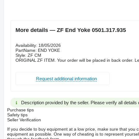
More details — ZF End Yoke 0501.317.935
Availability: 18/05/2026
PartName: END YOKE
Style: ZF CM
ORIGINAL ZF ITEM. Your order will be placed in back order. Le
Request additional information
Description provided by the seller. Please verify all details d
Purchase tips
Safety tips
Seller Verification
If you decide to buy equipment at a low price, make sure that you 
equipment as possible. One way of cheating is to represent yourself 