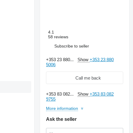
4.1
58 reviews
Subscribe to seller
+353 23 880...
Show
+353 23 880
5006
Call me back
+353 83 082...
Show
+353 83 082
9755
More information
Ask the seller