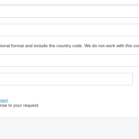
ional format and include the country code.
We do not work with this co
ment
.
onse to your request.