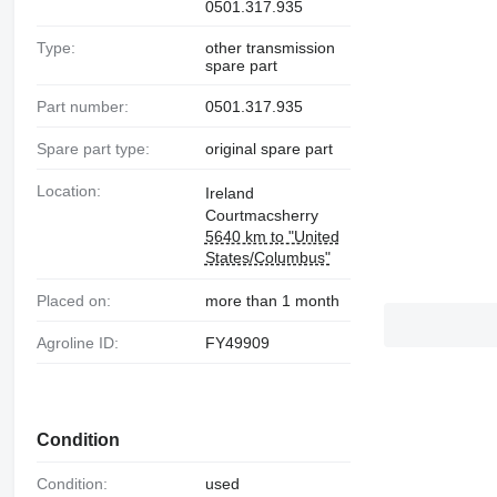
0501.317.935
Type:
other transmission
spare part
Part number:
0501.317.935
Spare part type:
original spare part
Location:
Ireland
Courtmacsherry
5640 km to "United
States/Columbus"
Placed on:
more than 1 month
Agroline ID:
FY49909
Condition
Condition:
used