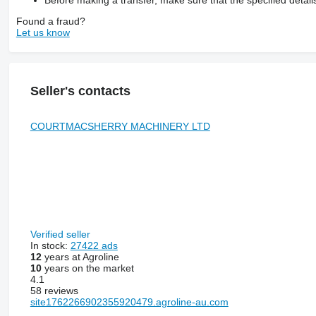
Before making a transfer, make sure that the specified detail
Found a fraud?
Let us know
Seller's contacts
COURTMACSHERRY MACHINERY LTD
Verified seller
In stock:
27422 ads
12
years at Agroline
10
years on the market
4.1
58 reviews
site1762266902355920479.agroline-au.com