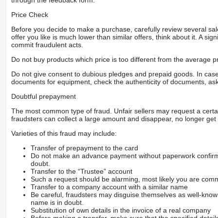
through the feedback form.
Price Check
Before you decide to make a purchase, carefully review several sale
offer you like is much lower than similar offers, think about it. A si
commit fraudulent acts.
Do not buy products which price is too different from the average pr
Do not give consent to dubious pledges and prepaid goods. In case o
documents for equipment, check the authenticity of documents, ask
Doubtful prepayment
The most common type of fraud. Unfair sellers may request a cert
fraudsters can collect a large amount and disappear, no longer get 
Varieties of this fraud may include:
Transfer of prepayment to the card
Do not make an advance payment without paperwork confirming
doubt.
Transfer to the “Trustee” account
Such a request should be alarming, most likely you are commu
Transfer to a company account with a similar name
Be careful, fraudsters may disguise themselves as well-kno
name is in doubt.
Substitution of own details in the invoice of a real company