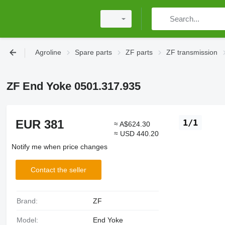
Agroline
Spare parts
ZF parts
ZF transmission
ZF End Yoke 0501.317.935
EUR 381
1/1
≈ A$624.30
≈ USD 440.20
Notify me when price changes
Contact the seller
Brand:
ZF
Model:
End Yoke