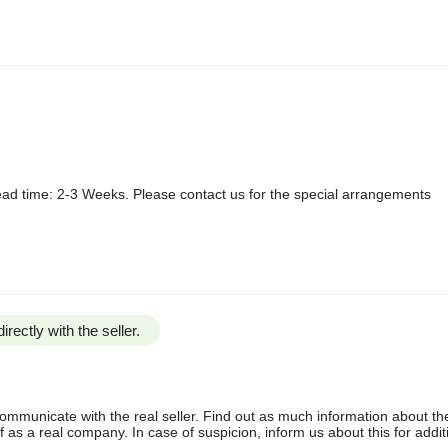
ad time: 2-3 Weeks. Please contact us for the special arrangements
irectly with the seller.
communicate with the real seller. Find out as much information about th
as a real company. In case of suspicion, inform us about this for additi