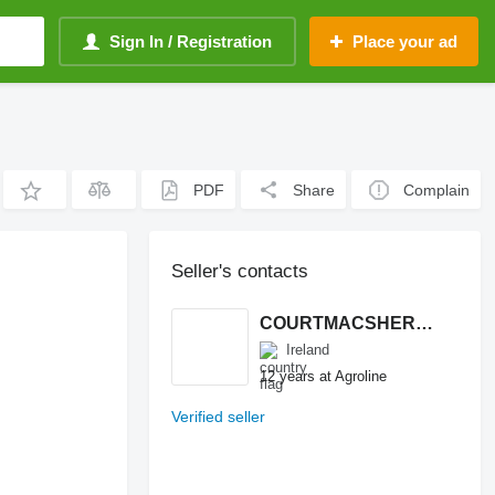
Sign In / Registration
Place your ad
PDF
Share
Complain
Seller's contacts
COURTMACSHERRY MACHINERY LTD
Ireland
12 years at Agroline
Verified seller