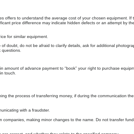
s offers to understand the average cost of your chosen equipment. If t
gnificant price difference may indicate hidden defects or an attempt by the
ice for similar equipment.
f doubt, do not be afraid to clarify details, ask for additional photogr
 questions.
ain amount of advance payment to “book” your right to purchase equip
in touch.
 the process of transferring money, if during the communication the s
nicating with a fraudster.
wn companies, making minor changes to the name. Do not transfer fund