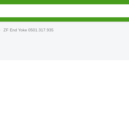
ZF End Yoke 0501.317.935