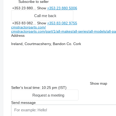
Subscribe to seller
+353 23 880...
Show
+353 23 880 5006
Call me back
+353 83 082...
Show
+353 83 082 9755
cmstractorparts.com/
cmstractorparts.com/part/1/all-makes/all-series/all-models/all-p
Address
Ireland, Courtmacsherry, Bandon Co. Cork
Show map
Seller's local time: 10:25 pm (IST)
Request a meeting
Send message