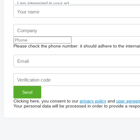
Please check the phone number: it should adhere to the internat
Clicking here, you consent to our
privacy policy
and
user agree
Your personal data will be processed in order to provide a resp