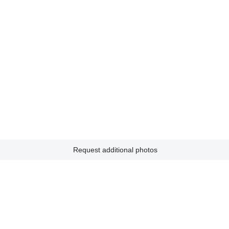
Request additional photos