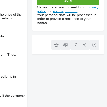
Clicking here, you consent to our
privacy
policy
and
user agreement
.
he price of the
Your personal data will be processed in
 seller to
order to provide a response to your
request.
aphs and
ment. Thus,
eller is in
s if the company