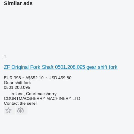
Similar ads
1
ZF Original Fork Shaft 0501.208.095 gear shift fork
EUR 398
≈ A$652.10
≈ USD 459.80
Gear shift fork
0501.208.095
Ireland, Courtmacsherry
COURTMACSHERRY MACHINERY LTD
Contact the seller