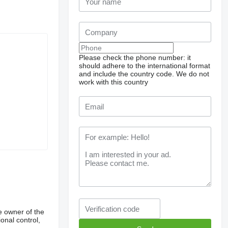
Please check the phone number: it
should adhere to the international format
and include the country code.
We do not
work with this country
e owner of the
onal control,