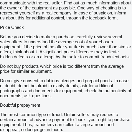
communicate with the real seller. Find out as much information about
the owner of the equipment as possible. One way of cheating is to
represent yourself as a real company. In case of suspicion, inform
us about this for additional control, through the feedback form.
Price Check
Before you decide to make a purchase, carefully review several
sales offers to understand the average cost of your chosen
equipment. If the price of the offer you like is much lower than similar
offers, think about it. A significant price difference may indicate
hidden defects or an attempt by the seller to commit fraudulent acts.
Do not buy products which price is too different from the average
price for similar equipment.
Do not give consent to dubious pledges and prepaid goods. In case
of doubt, do not be afraid to clarify details, ask for additional
photographs and documents for equipment, check the authenticity of
documents, ask questions.
Doubtful prepayment
The most common type of fraud. Unfair sellers may request a
certain amount of advance payment to “book” your right to purchase
equipment. Thus, fraudsters can collect a large amount and
disappear, no longer get in touch.