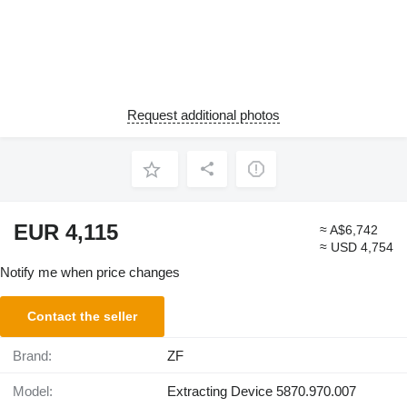
Request additional photos
EUR 4,115
≈ A$6,742
≈ USD 4,754
Notify me when price changes
Contact the seller
Brand:
ZF
Model:
Extracting Device 5870.970.007