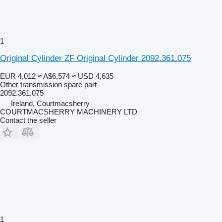
1
Original Cylinder ZF Original Cylinder 2092.361.075
EUR 4,012
≈ A$6,574
≈ USD 4,635
Other transmission spare part
2092.361.075
Ireland, Courtmacsherry
COURTMACSHERRY MACHINERY LTD
Contact the seller
1