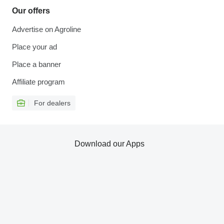
Our offers
Advertise on Agroline
Place your ad
Place a banner
Affiliate program
For dealers
Download our Apps