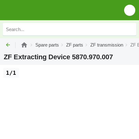
Spare parts
ZF parts
ZF transmission
ZF E
ZF Extracting Device 5870.970.007
1/1