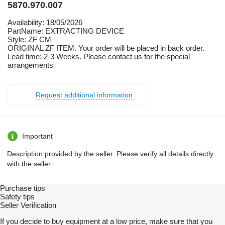
5870.970.007
Availability: 18/05/2026
PartName: EXTRACTING DEVICE
Style: ZF CM
ORIGINAL ZF ITEM. Your order will be placed in back order.
Lead time: 2-3 Weeks. Please contact us for the special
arrangements
Request additional information
Important
Description provided by the seller. Please verify all details directly
with the seller.
Purchase tips
Safety tips
Seller Verification
If you decide to buy equipment at a low price, make sure that you