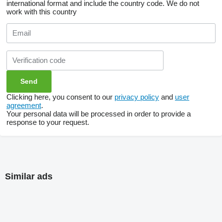
international format and include the country code.
We do not
work with this country
Clicking here, you consent to our
privacy policy
and
user
agreement
.
Your personal data will be processed in order to provide a
response to your request.
Similar ads