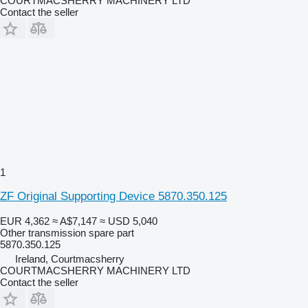
COURTMACSHERRY MACHINERY LTD
Contact the seller
1
ZF Original Supporting Device 5870.350.125
EUR 4,362
≈ A$7,147
≈ USD 5,040
Other transmission spare part
5870.350.125
Ireland, Courtmacsherry
COURTMACSHERRY MACHINERY LTD
Contact the seller