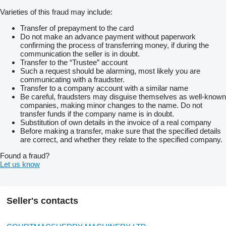
Varieties of this fraud may include:
Transfer of prepayment to the card
Do not make an advance payment without paperwork
confirming the process of transferring money, if during the
communication the seller is in doubt.
Transfer to the “Trustee” account
Such a request should be alarming, most likely you are
communicating with a fraudster.
Transfer to a company account with a similar name
Be careful, fraudsters may disguise themselves as well-known
companies, making minor changes to the name. Do not
transfer funds if the company name is in doubt.
Substitution of own details in the invoice of a real company
Before making a transfer, make sure that the specified details
are correct, and whether they relate to the specified company.
Found a fraud?
Let us know
Seller's contacts