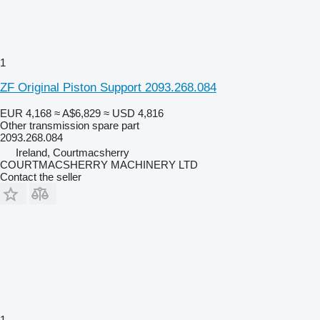
1
ZF Original Piston Support 2093.268.084
EUR 4,168
≈ A$6,829
≈ USD 4,816
Other transmission spare part
2093.268.084
Ireland, Courtmacsherry
COURTMACSHERRY MACHINERY LTD
Contact the seller
1