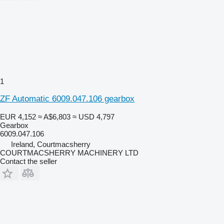
1
ZF Automatic 6009.047.106 gearbox
EUR 4,152
≈ A$6,803
≈ USD 4,797
Gearbox
6009.047.106
Ireland, Courtmacsherry
COURTMACSHERRY MACHINERY LTD
Contact the seller