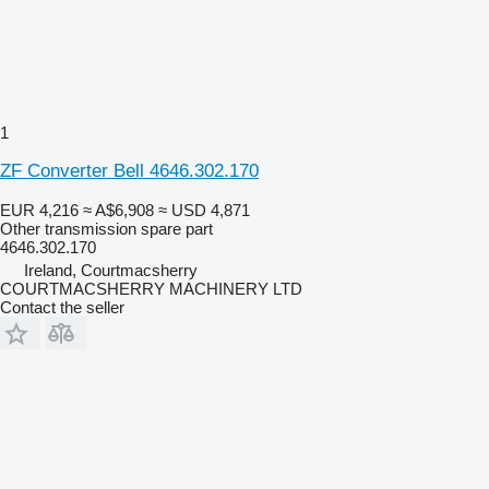
1
ZF Converter Bell 4646.302.170
EUR 4,216
≈ A$6,908
≈ USD 4,871
Other transmission spare part
4646.302.170
Ireland, Courtmacsherry
COURTMACSHERRY MACHINERY LTD
Contact the seller