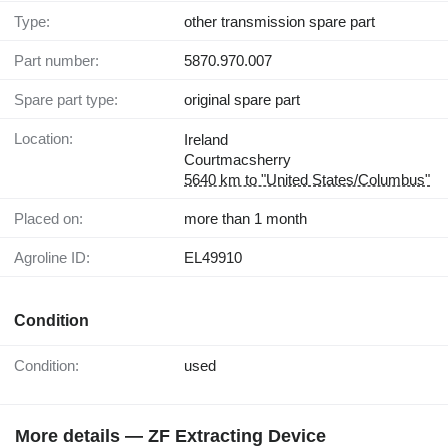
Type:
other transmission spare part
Part number:
5870.970.007
Spare part type:
original spare part
Location:
Ireland
Courtmacsherry
5640 km to "United States/Columbus"
Placed on:
more than 1 month
Agroline ID:
EL49910
Condition
Condition:
used
More details — ZF Extracting Device