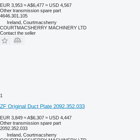
EUR 3,953
≈ A$6,477
≈ USD 4,567
Other transmission spare part
4646.301.105
Ireland, Courtmacsherry
COURTMACSHERRY MACHINERY LTD
Contact the seller
1
ZF Original Duct Plate 2092.352.033
EUR 3,849
≈ A$6,307
≈ USD 4,447
Other transmission spare part
2092.352.033
Ireland, Courtmacsherry