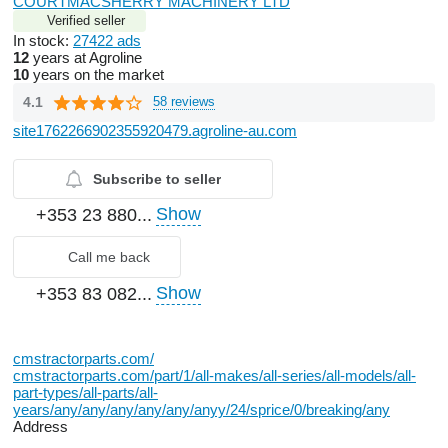
COURTMACSHERRY MACHINERY LTD
Verified seller
In stock:
27422 ads
12
years at Agroline
10
years on the market
4.1
58 reviews
site1762266902355920479.agroline-au.com
Subscribe to seller
Show
+353 23 880...
Call me back
Show
+353 83 082...
cmstractorparts.com/
cmstractorparts.com/part/1/all-makes/all-series/all-models/all-
part-types/all-parts/all-
years/any/any/any/any/any/anyy/24/sprice/0/breaking/any
Address