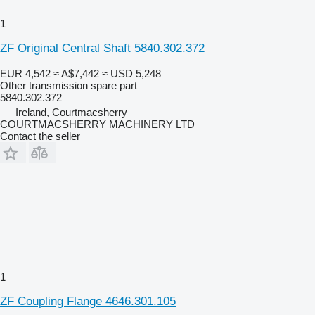
1
ZF Original Central Shaft 5840.302.372
EUR 4,542
≈ A$7,442
≈ USD 5,248
Other transmission spare part
5840.302.372
Ireland, Courtmacsherry
COURTMACSHERRY MACHINERY LTD
Contact the seller
1
ZF Coupling Flange 4646.301.105