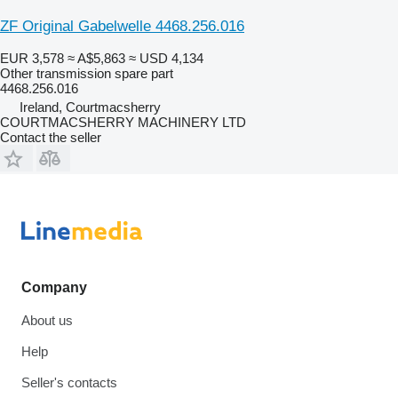
ZF Original Gabelwelle 4468.256.016
EUR 3,578
≈ A$5,863
≈ USD 4,134
Other transmission spare part
4468.256.016
Ireland, Courtmacsherry
COURTMACSHERRY MACHINERY LTD
Contact the seller
Company
About us
Help
Seller's contacts