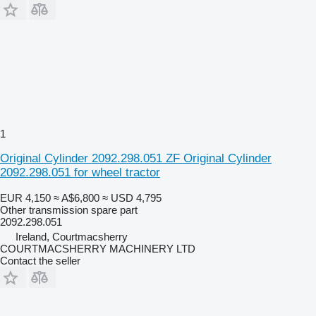
1
Original Cylinder 2092.298.051 ZF Original Cylinder
2092.298.051 for wheel tractor
EUR 4,150
≈ A$6,800
≈ USD 4,795
Other transmission spare part
2092.298.051
Ireland, Courtmacsherry
COURTMACSHERRY MACHINERY LTD
Contact the seller