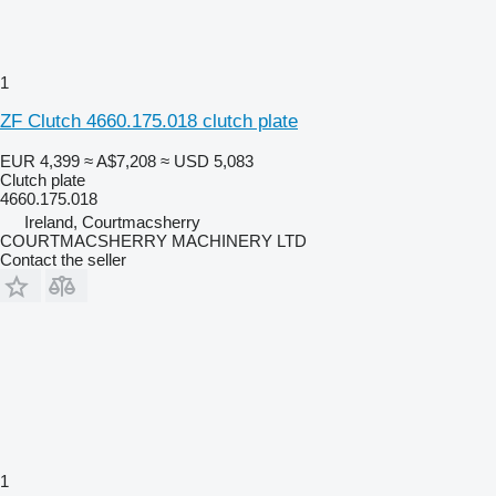
1
ZF Clutch 4660.175.018 clutch plate
EUR 4,399
≈ A$7,208
≈ USD 5,083
Clutch plate
4660.175.018
Ireland, Courtmacsherry
COURTMACSHERRY MACHINERY LTD
Contact the seller
1