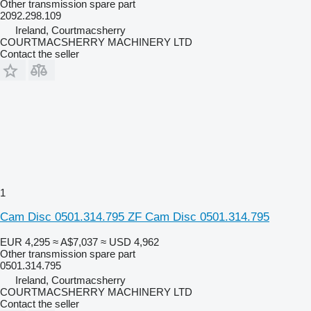
Other transmission spare part
2092.298.109
Ireland, Courtmacsherry
COURTMACSHERRY MACHINERY LTD
Contact the seller
1
Cam Disc 0501.314.795 ZF Cam Disc 0501.314.795
EUR 4,295
≈ A$7,037
≈ USD 4,962
Other transmission spare part
0501.314.795
Ireland, Courtmacsherry
COURTMACSHERRY MACHINERY LTD
Contact the seller