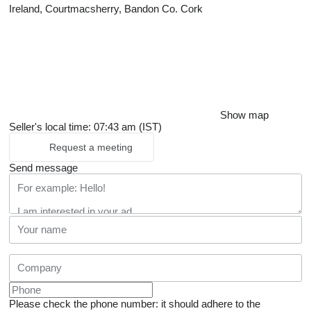
Ireland, Courtmacsherry, Bandon Co. Cork
Show map
Seller's local time: 07:43 am (IST)
Request a meeting
Send message
Please check the phone number: it should adhere to the