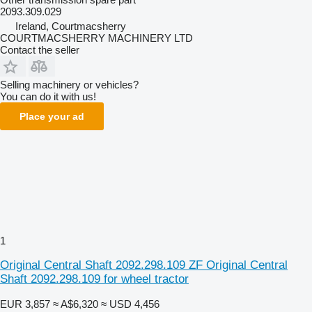
2093.309.029
Ireland, Courtmacsherry
COURTMACSHERRY MACHINERY LTD
Contact the seller
Selling machinery or vehicles?
You can do it with us!
Place your ad
1
Original Central Shaft 2092.298.109 ZF Original Central
Shaft 2092.298.109 for wheel tractor
EUR 3,857
≈ A$6,320
≈ USD 4,456