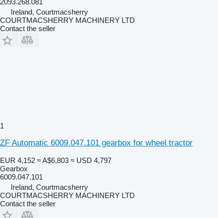
2093.268.081
Ireland, Courtmacsherry
COURTMACSHERRY MACHINERY LTD
Contact the seller
1
ZF Automatic 6009.047.101 gearbox for wheel tractor
EUR 4,152
≈ A$6,803
≈ USD 4,797
Gearbox
6009.047.101
Ireland, Courtmacsherry
COURTMACSHERRY MACHINERY LTD
Contact the seller