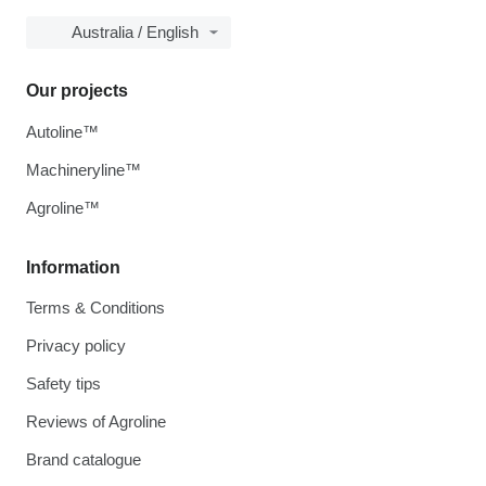
Australia / English
Our projects
Autoline™
Machineryline™
Agroline™
Information
Terms & Conditions
Privacy policy
Safety tips
Reviews of Agroline
Brand catalogue