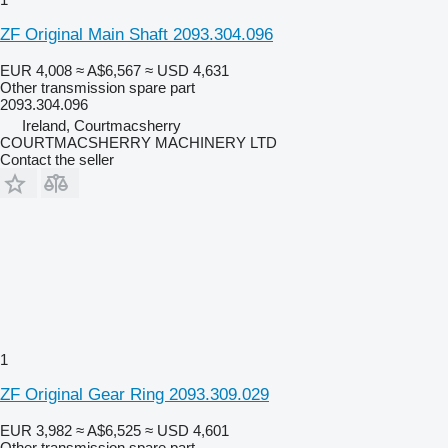
ZF Original Main Shaft 2093.304.096
EUR 4,008
≈ A$6,567
≈ USD 4,631
Other transmission spare part
2093.304.096
Ireland, Courtmacsherry
COURTMACSHERRY MACHINERY LTD
Contact the seller
1
ZF Original Gear Ring 2093.309.029
EUR 3,982
≈ A$6,525
≈ USD 4,601
Other transmission spare part