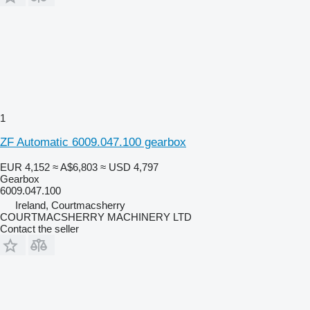
1
ZF Automatic 6009.047.100 gearbox
EUR 4,152
≈ A$6,803
≈ USD 4,797
Gearbox
6009.047.100
Ireland, Courtmacsherry
COURTMACSHERRY MACHINERY LTD
Contact the seller