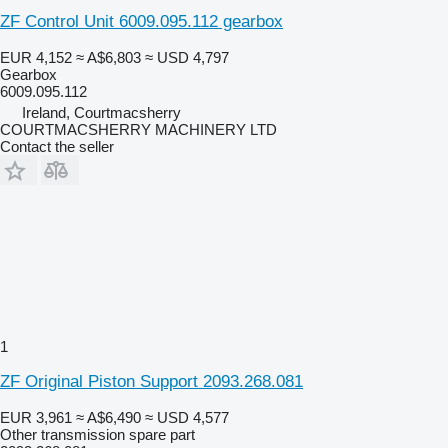
ZF Control Unit 6009.095.112 gearbox
EUR 4,152
≈ A$6,803
≈ USD 4,797
Gearbox
6009.095.112
Ireland, Courtmacsherry
COURTMACSHERRY MACHINERY LTD
Contact the seller
1
ZF Original Piston Support 2093.268.081
EUR 3,961
≈ A$6,490
≈ USD 4,577
Other transmission spare part