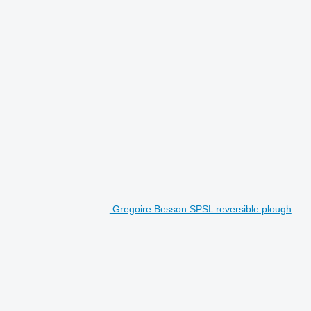
Gregoire Besson SPSL reversible plough