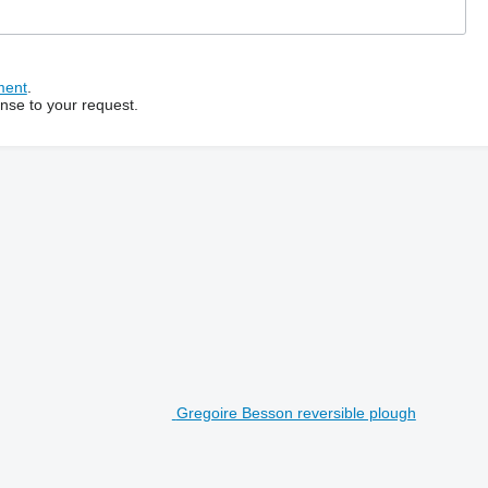
ment
.
onse to your request.
Gregoire Besson reversible plough