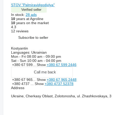
STOV "Palmiravidgodivlya"
Verified seller
In stock:
28 ads
10
years at Agroline
10
years on the market
4.3
12 reviews
Subscribe to seller
Kostyantin
Languages:
Ukrainian
Mon - Fri
08:00 am - 09:00 pm
Sat - Sun
10:00 am - 04:00 pm
+380 67 599...
Show
+380 67 599 2446
Call me back
+380 67 965...
Show
+380 67 965 2448
+380 4737 ...
Show
+380 4737 52378
Address
Ukraine, Cherkasy Oblast, Zolotonosha, ul. Zhashkovskaya, 3