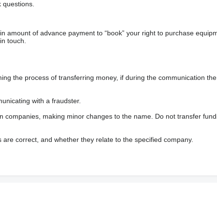
 questions.
ain amount of advance payment to “book” your right to purchase equip
in touch.
 the process of transferring money, if during the communication the s
nicating with a fraudster.
wn companies, making minor changes to the name. Do not transfer fund
s are correct, and whether they relate to the specified company.