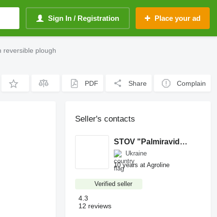
Sign In / Registration
Place your ad
 reversible plough
PDF
Share
Complain
Seller's contacts
STOV "Palmiravidgodivlya"
Ukraine
10 years at Agroline
Verified seller
4.3
12 reviews