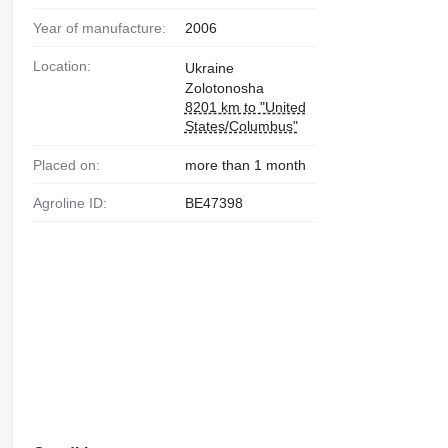
Year of manufacture:
2006
Location:
Ukraine
Zolotonosha
8201 km to "United
States/Columbus"
Placed on:
more than 1 month
Agroline ID:
BE47398