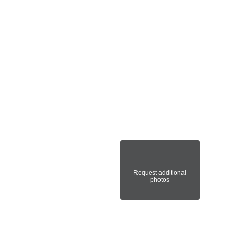
Request additional
photos