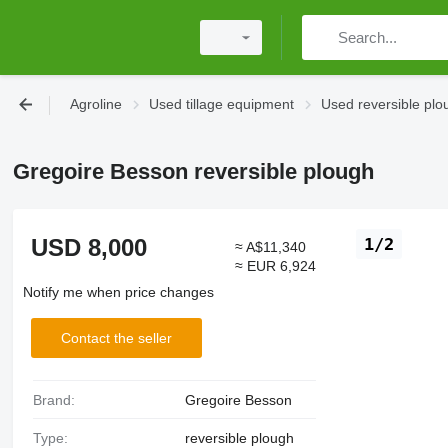
Agroline
Used tillage equipment
Used reversible plo
Gregoire Besson reversible plough
USD 8,000
1/2
≈ A$11,340
≈ EUR 6,924
Notify me when price changes
Contact the seller
Brand:
Gregoire Besson
Type:
reversible plough