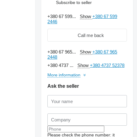
Subscribe to seller
+380 67 599...
Show
+380 67 599
2446
Call me back
+380 67 965...
Show
+380 67 965
2448
+380 4737 ...
Show
+380 4737 52378
More information
Ask the seller
Please check the phone number: it