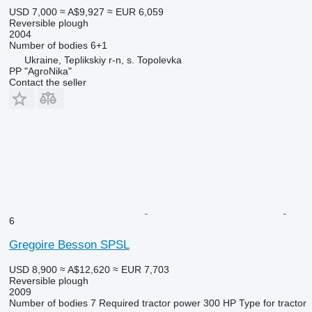
USD 7,000
≈ A$9,927
≈ EUR 6,059
Reversible plough
2004
Number of bodies
6+1
Ukraine, Teplikskiy r-n, s. Topolevka
PP "AgroNika"
Contact the seller
6
Gregoire Besson SPSL
USD 8,900
≈ A$12,620
≈ EUR 7,703
Reversible plough
2009
Number of bodies
7
Required tractor power
300 HP
Type
for tractor