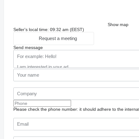
Show map
Seller's local time: 09:32 am (EEST)
Request a meeting
Send message
Please check the phone number: it should adhere to the internat