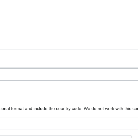
ional format and include the country code.
We do not work with this co