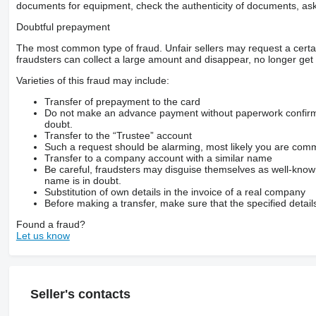
documents for equipment, check the authenticity of documents, ask
Doubtful prepayment
The most common type of fraud. Unfair sellers may request a cert
fraudsters can collect a large amount and disappear, no longer get 
Varieties of this fraud may include:
Transfer of prepayment to the card
Do not make an advance payment without paperwork confirming
doubt.
Transfer to the “Trustee” account
Such a request should be alarming, most likely you are commu
Transfer to a company account with a similar name
Be careful, fraudsters may disguise themselves as well-kno
name is in doubt.
Substitution of own details in the invoice of a real company
Before making a transfer, make sure that the specified detail
Found a fraud?
Let us know
Seller's contacts