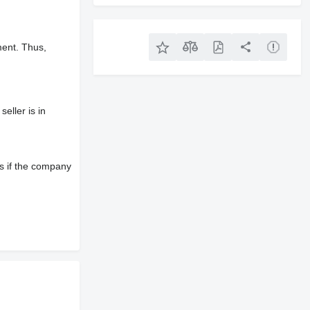
ment. Thus,
eller is in
s if the company