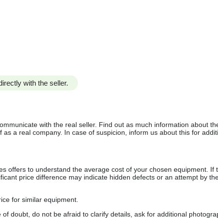
irectly with the seller.
communicate with the real seller. Find out as much information about th
as a real company. In case of suspicion, inform us about this for additi
s offers to understand the average cost of your chosen equipment. If t
gnificant price difference may indicate hidden defects or an attempt by the
ice for similar equipment.
f doubt, do not be afraid to clarify details, ask for additional photogr