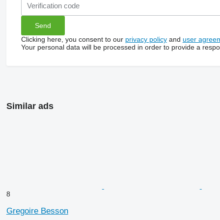
Clicking here, you consent to our
privacy policy
and
user agree
Your personal data will be processed in order to provide a resp
Similar ads
8
Gregoire Besson