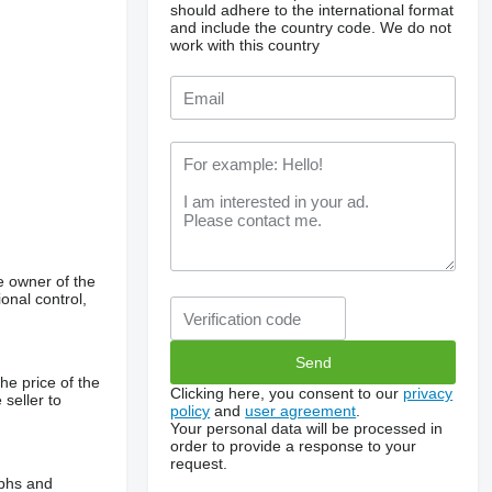
should adhere to the international format
and include the country code.
We do not
work with this country
e owner of the
onal control,
he price of the
Clicking here, you consent to our
privacy
 seller to
policy
and
user agreement
.
Your personal data will be processed in
order to provide a response to your
request.
aphs and