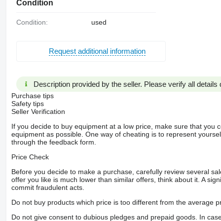
Condition
Condition:
used
Request additional information
Description provided by the seller. Please verify all details d
Purchase tips
Safety tips
Seller Verification
If you decide to buy equipment at a low price, make sure that you 
equipment as possible. One way of cheating is to represent yourself 
through the feedback form.
Price Check
Before you decide to make a purchase, carefully review several sale
offer you like is much lower than similar offers, think about it. A si
commit fraudulent acts.
Do not buy products which price is too different from the average pr
Do not give consent to dubious pledges and prepaid goods. In case o