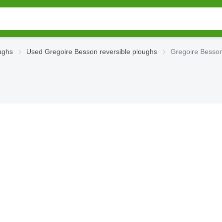
ughs
Used Gregoire Besson reversible ploughs
Gregoire Besson