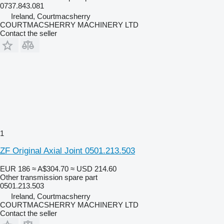
0737.843.081
Ireland, Courtmacsherry
COURTMACSHERRY MACHINERY LTD
Contact the seller
1
ZF Original Axial Joint 0501.213.503
EUR 186
≈ A$304.70
≈ USD 214.60
Other transmission spare part
0501.213.503
Ireland, Courtmacsherry
COURTMACSHERRY MACHINERY LTD
Contact the seller