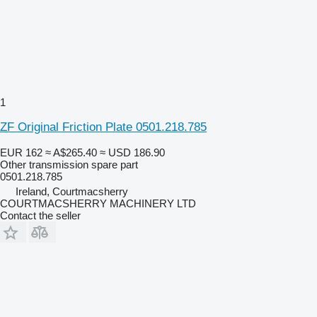
1
ZF Original Friction Plate 0501.218.785
EUR 162
≈ A$265.40
≈ USD 186.90
Other transmission spare part
0501.218.785
Ireland, Courtmacsherry
COURTMACSHERRY MACHINERY LTD
Contact the seller