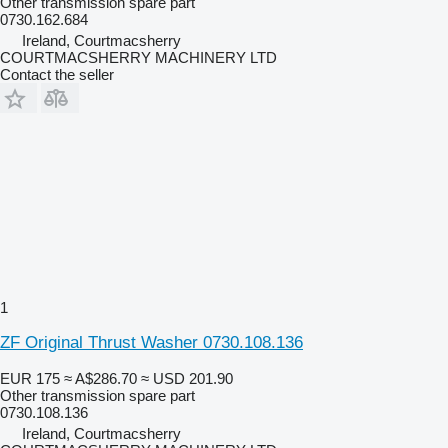
Other transmission spare part
0730.162.684
Ireland, Courtmacsherry
COURTMACSHERRY MACHINERY LTD
Contact the seller
1
ZF Original Thrust Washer 0730.108.136
EUR 175
≈ A$286.70
≈ USD 201.90
Other transmission spare part
0730.108.136
Ireland, Courtmacsherry