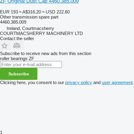
ZF Original Dust Cap 4460.385.009
EUR 193
≈ A$316.20
≈ USD 222.60
Other transmission spare part
4460.385.009
Ireland, Courtmacsherry
COURTMACSHERRY MACHINERY LTD
Contact the seller
Subscribe to receive new ads from this section
roller bearings
ZF
Subscribe
Clicking here, you consent to our
privacy policy
and
user agreement
.
1