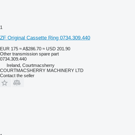
1
ZF Original Cassette Ring 0734.309.440
EUR 175
≈ A$286.70
≈ USD 201.90
Other transmission spare part
0734.309.440
Ireland, Courtmacsherry
COURTMACSHERRY MACHINERY LTD
Contact the seller