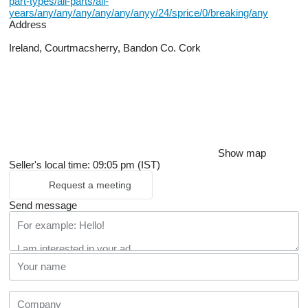
part-types/all-parts/all-
years/any/any/any/any/any/anyy/24/sprice/0/breaking/any
Address
Ireland, Courtmacsherry, Bandon Co. Cork
Show map
Seller's local time: 09:05 pm (IST)
Request a meeting
Send message