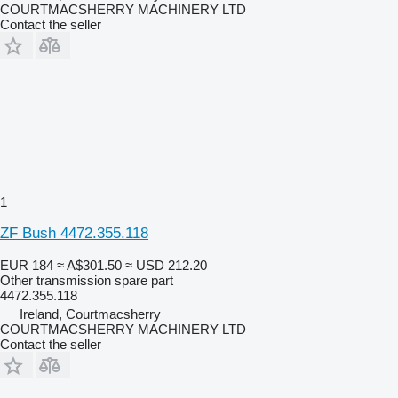
COURTMACSHERRY MACHINERY LTD
Contact the seller
1
ZF Bush 4472.355.118
EUR 184
≈ A$301.50
≈ USD 212.20
Other transmission spare part
4472.355.118
Ireland, Courtmacsherry
COURTMACSHERRY MACHINERY LTD
Contact the seller