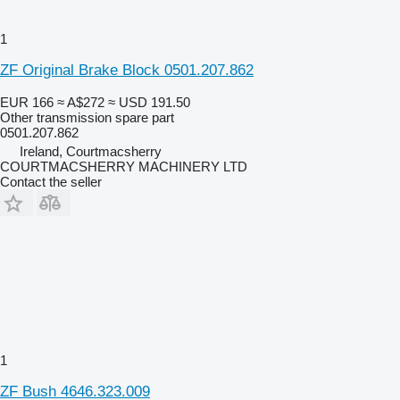
1
ZF Original Brake Block 0501.207.862
EUR 166
≈ A$272
≈ USD 191.50
Other transmission spare part
0501.207.862
Ireland, Courtmacsherry
COURTMACSHERRY MACHINERY LTD
Contact the seller
1
ZF Bush 4646.323.009