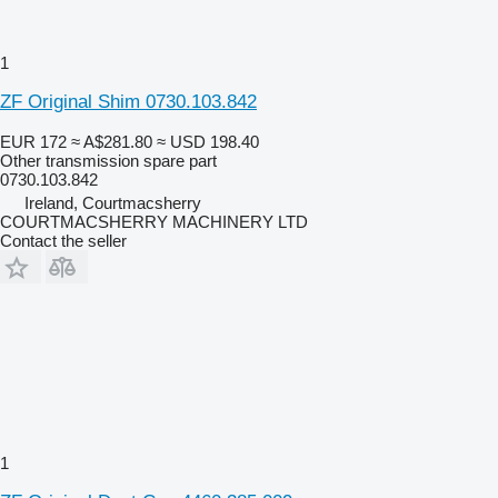
1
ZF Original Shim 0730.103.842
EUR 172
≈ A$281.80
≈ USD 198.40
Other transmission spare part
0730.103.842
Ireland, Courtmacsherry
COURTMACSHERRY MACHINERY LTD
Contact the seller
1