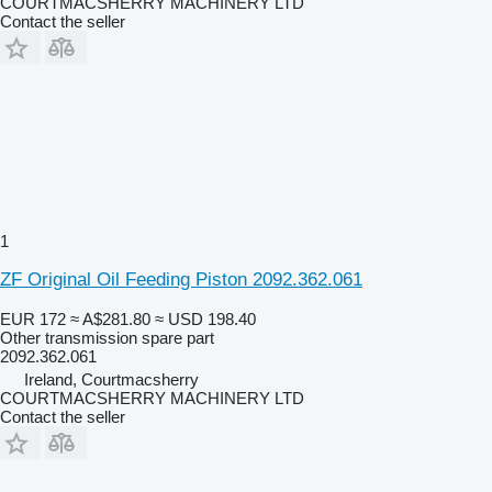
COURTMACSHERRY MACHINERY LTD
Contact the seller
1
ZF Original Oil Feeding Piston 2092.362.061
EUR 172
≈ A$281.80
≈ USD 198.40
Other transmission spare part
2092.362.061
Ireland, Courtmacsherry
COURTMACSHERRY MACHINERY LTD
Contact the seller