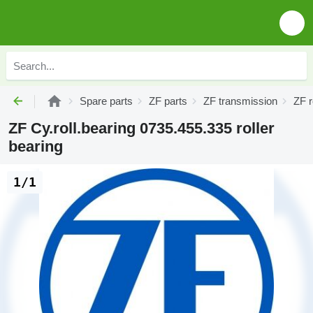
Spare parts
ZF parts
ZF transmission
ZF r
ZF Cy.roll.bearing 0735.455.335 roller
bearing
1/1