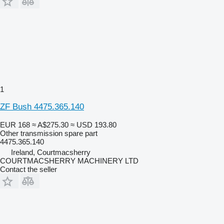
1
ZF Bush 4475.365.140
EUR 168
≈ A$275.30
≈ USD 193.80
Other transmission spare part
4475.365.140
Ireland, Courtmacsherry
COURTMACSHERRY MACHINERY LTD
Contact the seller