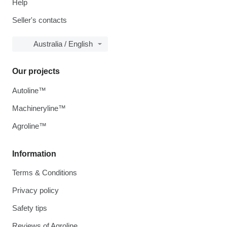
Help
Seller's contacts
Australia / English
Our projects
Autoline™
Machineryline™
Agroline™
Information
Terms & Conditions
Privacy policy
Safety tips
Reviews of Agroline