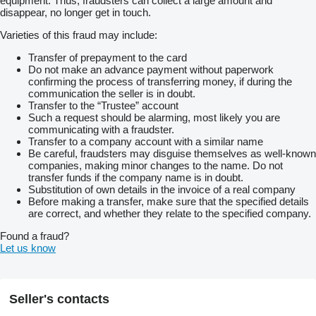
equipment. Thus, fraudsters can collect a large amount and
disappear, no longer get in touch.
Varieties of this fraud may include:
Transfer of prepayment to the card
Do not make an advance payment without paperwork
confirming the process of transferring money, if during the
communication the seller is in doubt.
Transfer to the “Trustee” account
Such a request should be alarming, most likely you are
communicating with a fraudster.
Transfer to a company account with a similar name
Be careful, fraudsters may disguise themselves as well-known
companies, making minor changes to the name. Do not
transfer funds if the company name is in doubt.
Substitution of own details in the invoice of a real company
Before making a transfer, make sure that the specified details
are correct, and whether they relate to the specified company.
Found a fraud?
Let us know
Seller's contacts