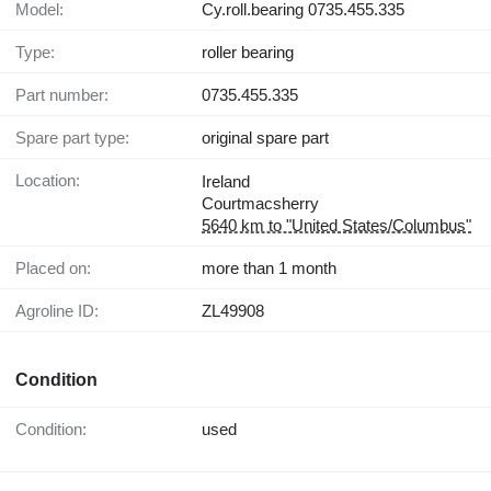
Model:
Cy.roll.bearing 0735.455.335
Type:
roller bearing
Part number:
0735.455.335
Spare part type:
original spare part
Location:
Ireland
Courtmacsherry
5640 km to "United States/Columbus"
Placed on:
more than 1 month
Agroline ID:
ZL49908
Condition
Condition:
used