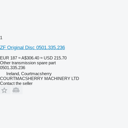
1
ZF Original Disc 0501.335.236
EUR 187
≈ A$306.40
≈ USD 215.70
Other transmission spare part
0501.335.236
Ireland, Courtmacsherry
COURTMACSHERRY MACHINERY LTD
Contact the seller