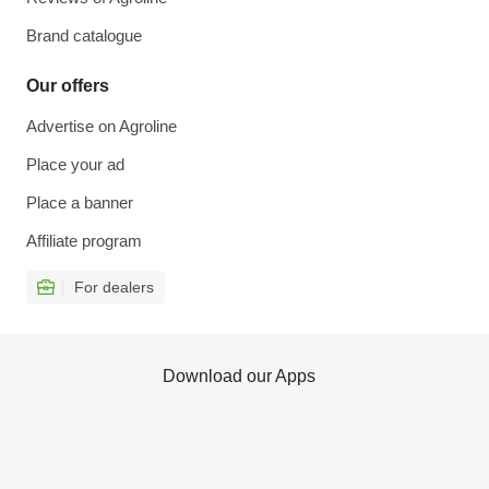
Brand catalogue
Our offers
Advertise on Agroline
Place your ad
Place a banner
Affiliate program
For dealers
Download our Apps