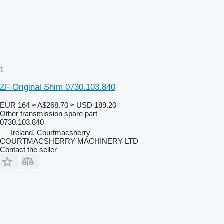
1
ZF Original Shim 0730.103.840
EUR 164
≈ A$268.70
≈ USD 189.20
Other transmission spare part
0730.103.840
Ireland, Courtmacsherry
COURTMACSHERRY MACHINERY LTD
Contact the seller