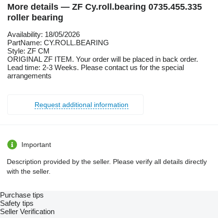
More details — ZF Cy.roll.bearing 0735.455.335
roller bearing
Availability: 18/05/2026
PartName: CY.ROLL.BEARING
Style: ZF CM
ORIGINAL ZF ITEM. Your order will be placed in back order.
Lead time: 2-3 Weeks. Please contact us for the special
arrangements
Request additional information
Important
Description provided by the seller. Please verify all details directly
with the seller.
Purchase tips
Safety tips
Seller Verification