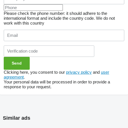
Please check the phone number: it should adhere to the
international format and include the country code.
We do not
work with this country
Clicking here, you consent to our
privacy policy
and
user
agreement
.
Your personal data will be processed in order to provide a
response to your request.
Similar ads