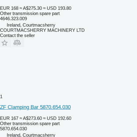
EUR 168
≈ A$275.30
≈ USD 193.80
Other transmission spare part
4646.323.009
Ireland, Courtmacsherry
COURTMACSHERRY MACHINERY LTD
Contact the seller
1
ZF Clamping Bar 5870.654.030
EUR 167
≈ A$273.60
≈ USD 192.60
Other transmission spare part
5870.654.030
Ireland, Courtmacsherry