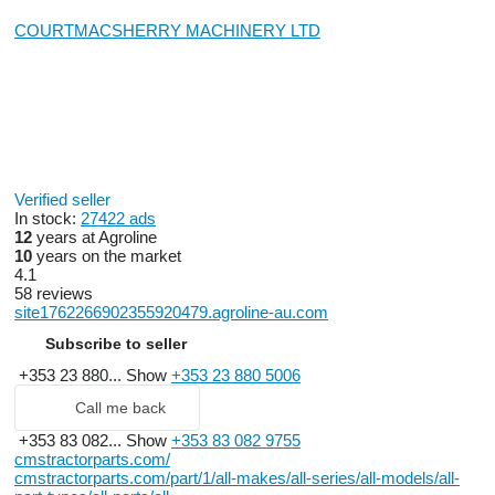
COURTMACSHERRY MACHINERY LTD
Verified seller
In stock:
27422 ads
12
years at Agroline
10
years on the market
4.1
58 reviews
site1762266902355920479.agroline-au.com
Subscribe to seller
+353 23 880...
Show
+353 23 880 5006
Call me back
+353 83 082...
Show
+353 83 082 9755
cmstractorparts.com/
cmstractorparts.com/part/1/all-makes/all-series/all-models/all-