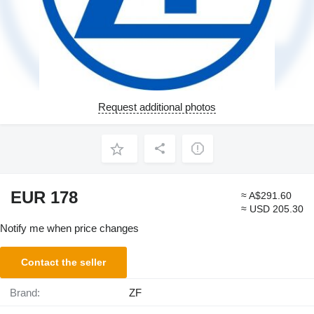
Request additional photos
EUR 178
≈ A$291.60
≈ USD 205.30
Notify me when price changes
Contact the seller
Brand:
ZF