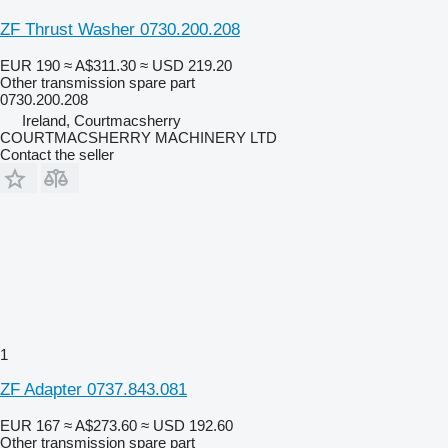
ZF Thrust Washer 0730.200.208
EUR 190
≈ A$311.30
≈ USD 219.20
Other transmission spare part
0730.200.208
Ireland, Courtmacsherry
COURTMACSHERRY MACHINERY LTD
Contact the seller
1
ZF Adapter 0737.843.081
EUR 167
≈ A$273.60
≈ USD 192.60
Other transmission spare part