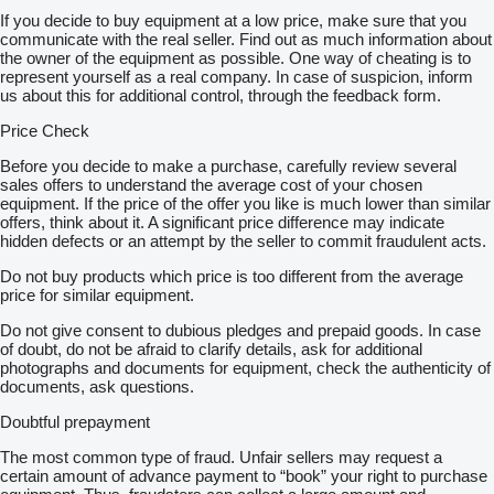
If you decide to buy equipment at a low price, make sure that you
communicate with the real seller. Find out as much information about
the owner of the equipment as possible. One way of cheating is to
represent yourself as a real company. In case of suspicion, inform
us about this for additional control, through the feedback form.
Price Check
Before you decide to make a purchase, carefully review several
sales offers to understand the average cost of your chosen
equipment. If the price of the offer you like is much lower than similar
offers, think about it. A significant price difference may indicate
hidden defects or an attempt by the seller to commit fraudulent acts.
Do not buy products which price is too different from the average
price for similar equipment.
Do not give consent to dubious pledges and prepaid goods. In case
of doubt, do not be afraid to clarify details, ask for additional
photographs and documents for equipment, check the authenticity of
documents, ask questions.
Doubtful prepayment
The most common type of fraud. Unfair sellers may request a
certain amount of advance payment to “book” your right to purchase