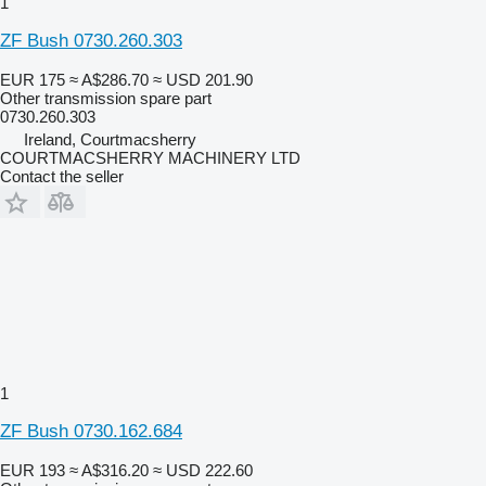
1
ZF Bush 0730.260.303
EUR 175
≈ A$286.70
≈ USD 201.90
Other transmission spare part
0730.260.303
Ireland, Courtmacsherry
COURTMACSHERRY MACHINERY LTD
Contact the seller
1
ZF Bush 0730.162.684
EUR 193
≈ A$316.20
≈ USD 222.60