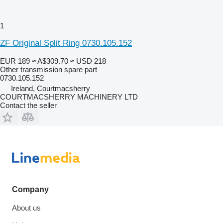
1
ZF Original Split Ring 0730.105.152
EUR 189
≈ A$309.70
≈ USD 218
Other transmission spare part
0730.105.152
Ireland, Courtmacsherry
COURTMACSHERRY MACHINERY LTD
Contact the seller
Company
About us