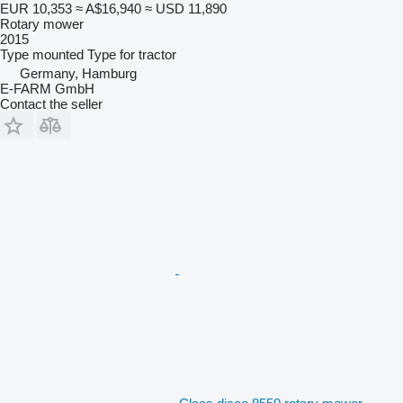
EUR 10,353
≈ A$16,940
≈ USD 11,890
Rotary mower
2015
Type
mounted
Type
for tractor
Germany, Hamburg
E-FARM GmbH
Contact the seller