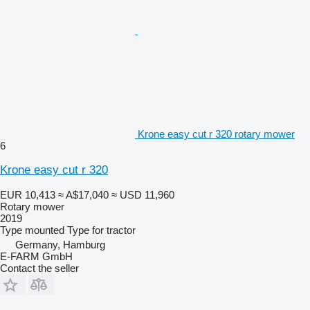
Krone easy cut r 320 rotary mower
6
Krone easy cut r 320
EUR 10,413
≈ A$17,040
≈ USD 11,960
Rotary mower
2019
Type
mounted
Type
for tractor
Germany, Hamburg
E-FARM GmbH
Contact the seller