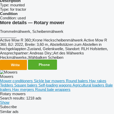
Description
Type:
mounted
Type:
for tractor
Condition
Condition:
used
More details — Rotary mower
Trommelmähwerk, ​​​​​​​​​‌‌​​​​‌​​​​​​​​​‌‌‌​‌​‌​​​​​​​​​‌‌‌​‌​​​​​​​​​​​‌‌​‌‌‌‌​​​​​​​​​‌‌​‌‌​​​​​​​​​​​‌‌​‌​​‌​​​​​​​​​‌‌​‌‌‌​​​​​​​​​​‌‌​​‌​‌Scheibenmähwerk
________
Active Mow R 360;;Krone Heckscheibenmähwerk Active Mow R
360, BJ: 2022, Breite: 3,60 m, Abstellstützen zum Abstellen in
hochgeklappten Zustand, Gelenkwelle, Standort: RLH Hofstetten,
Ansprechpartner: Andreas Diry;;Art des Mähwerks
Heckmähwerke,;Mähbalken Scheiben
Phone
Write
Mowers
Mower-conditioners
Sickle bar mowers
Round balers
Hay rakes
Tedders
Square balers
Self-loading wagons
Agricultural loaders
Bale
trailers
Hay mergers
Round bale wrappers
Rotary mowers
Search results:
1218 ads
Show
Subscribe
Similar ads