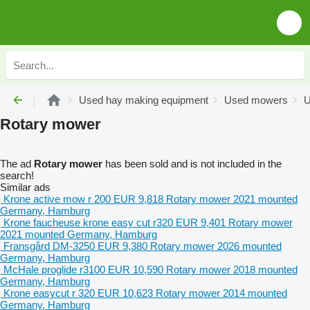
Used hay making equipment
Used mowers
U
Rotary mower
The ad
Rotary mower
has been sold and is not included in the
search!
Similar ads
Krone active mow r 200
EUR 9,818
Rotary mower
2021
mounted
Germany, Hamburg
Krone faucheuse krone easy cut r320
EUR 9,401
Rotary mower
2021
mounted
Germany, Hamburg
Fransgård DM-3250
EUR 9,380
Rotary mower
2026
mounted
Germany, Hamburg
McHale proglide r3100
EUR 10,590
Rotary mower
2018
mounted
Germany, Hamburg
Krone easycut r 320
EUR 10,623
Rotary mower
2014
mounted
Germany, Hamburg