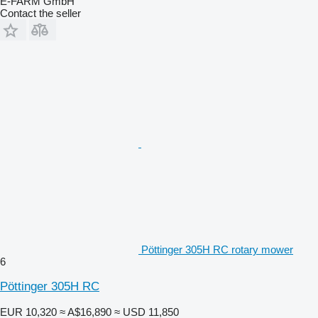
E-FARM GmbH
Contact the seller
Pöttinger 305H RC rotary mower
6
Pöttinger 305H RC
EUR 10,320
≈ A$16,890
≈ USD 11,850