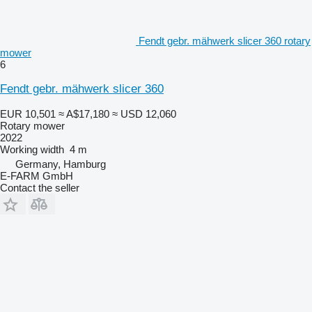
Fendt gebr. mähwerk slicer 360 rotary
mower
6
Fendt gebr. mähwerk slicer 360
EUR 10,501
≈ A$17,180
≈ USD 12,060
Rotary mower
2022
Working width
4 m
Germany, Hamburg
E-FARM GmbH
Contact the seller