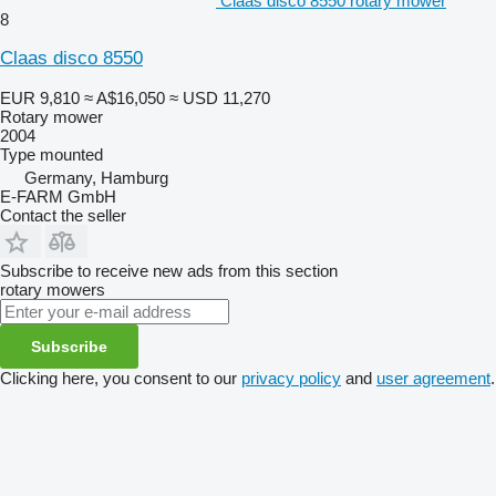
Claas disco 8550 rotary mower
8
Claas disco 8550
EUR 9,810
≈ A$16,050
≈ USD 11,270
Rotary mower
2004
Type
mounted
Germany, Hamburg
E-FARM GmbH
Contact the seller
Subscribe to receive new ads from this section
rotary mowers
Subscribe
Clicking here, you consent to our
privacy policy
and
user agreement
.