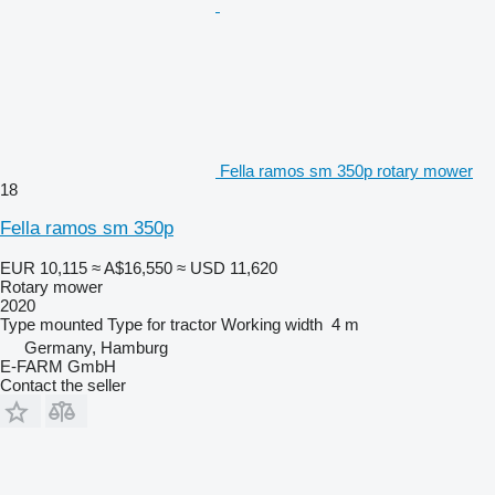
Fella ramos sm 350p rotary mower
18
Fella ramos sm 350p
EUR 10,115
≈ A$16,550
≈ USD 11,620
Rotary mower
2020
Type
mounted
Type
for tractor
Working width
4 m
Germany, Hamburg
E-FARM GmbH
Contact the seller