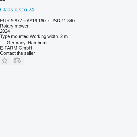
Claas disco 24
EUR 9,877
≈ A$16,160
≈ USD 11,340
Rotary mower
2024
Type
mounted
Working width
2 m
Germany, Hamburg
E-FARM GmbH
Contact the seller