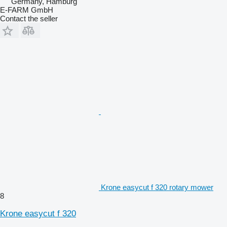
Germany, Hamburg
E-FARM GmbH
Contact the seller
Krone easycut f 320 rotary mower
8
Krone easycut f 320