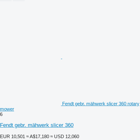
Fendt gebr. mähwerk slicer 360 rotary
mower
6
Fendt gebr. mähwerk slicer 360
EUR 10,501
≈ A$17,180
≈ USD 12,060