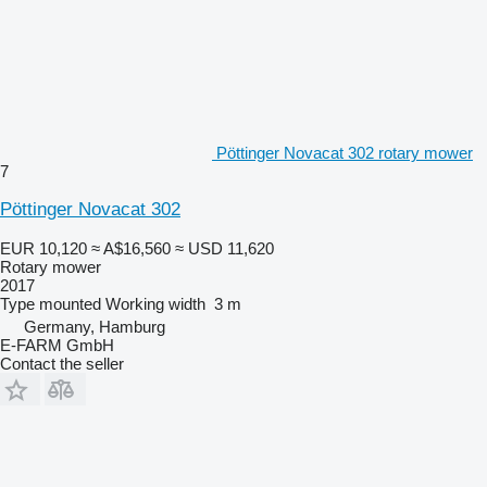
Pöttinger Novacat 302 rotary mower
7
Pöttinger Novacat 302
EUR 10,120
≈ A$16,560
≈ USD 11,620
Rotary mower
2017
Type
mounted
Working width
3 m
Germany, Hamburg
E-FARM GmbH
Contact the seller