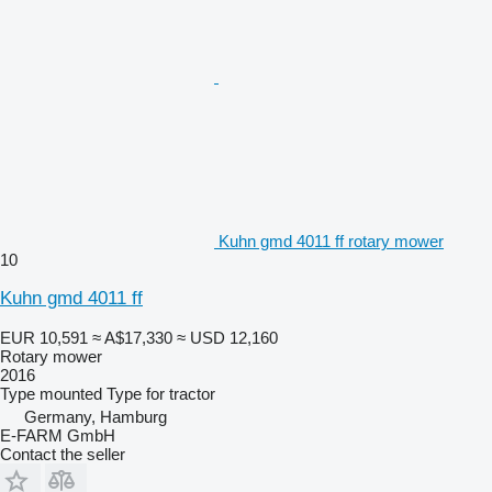
Kuhn gmd 4011 ff rotary mower
10
Kuhn gmd 4011 ff
EUR 10,591
≈ A$17,330
≈ USD 12,160
Rotary mower
2016
Type
mounted
Type
for tractor
Germany, Hamburg
E-FARM GmbH
Contact the seller