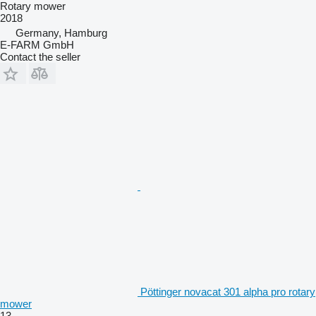
Rotary mower
2018
Germany, Hamburg
E-FARM GmbH
Contact the seller
Pöttinger novacat 301 alpha pro rotary
mower
13