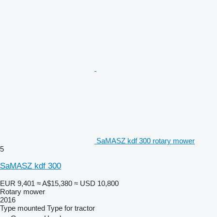
SaMASZ kdf 300 rotary mower
5
SaMASZ kdf 300
EUR 9,401
≈ A$15,380
≈ USD 10,800
Rotary mower
2016
Type
mounted
Type
for tractor