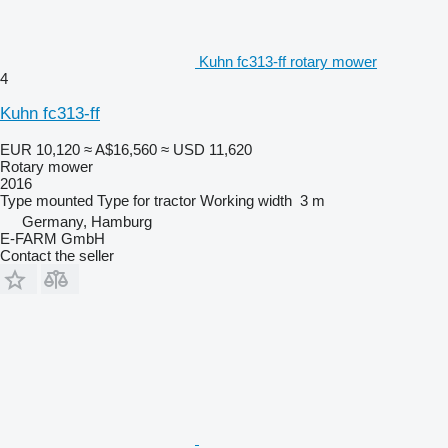
Kuhn fc313-ff rotary mower
4
Kuhn fc313-ff
EUR 10,120
≈ A$16,560
≈ USD 11,620
Rotary mower
2016
Type
mounted
Type
for tractor
Working width
3 m
Germany, Hamburg
E-FARM GmbH
Contact the seller