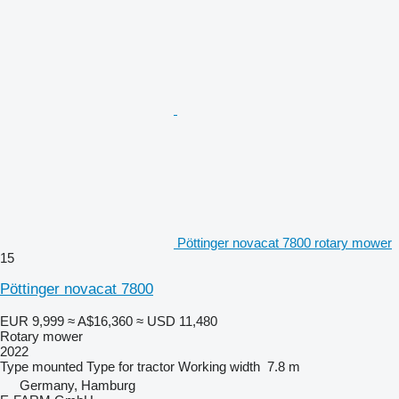
Pöttinger novacat 7800 rotary mower
15
Pöttinger novacat 7800
EUR 9,999
≈ A$16,360
≈ USD 11,480
Rotary mower
2022
Type
mounted
Type
for tractor
Working width
7.8 m
Germany, Hamburg