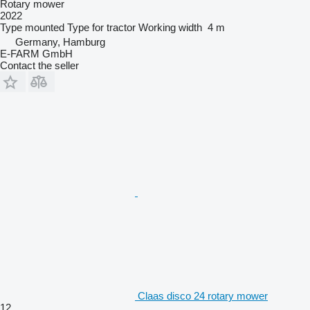
Rotary mower
2022
Type
mounted
Type
for tractor
Working width
4 m
Germany, Hamburg
E-FARM GmbH
Contact the seller
Claas disco 24 rotary mower
12