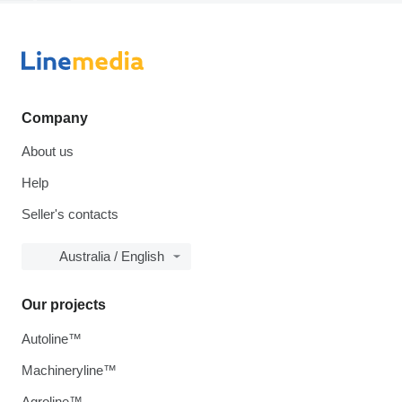
Company
About us
Help
Seller's contacts
Australia / English
Our projects
Autoline™
Machineryline™
Agroline™