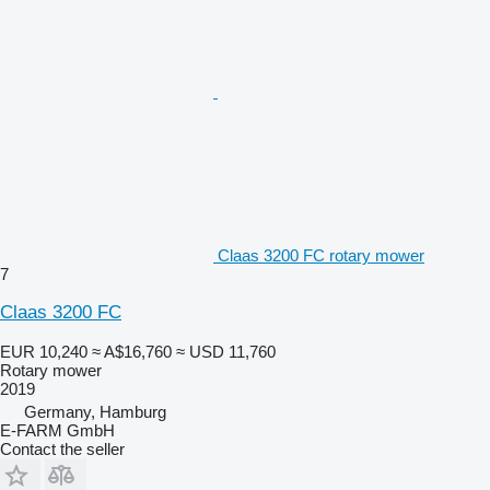
Claas 3200 FC rotary mower
7
Claas 3200 FC
EUR 10,240
≈ A$16,760
≈ USD 11,760
Rotary mower
2019
Germany, Hamburg
E-FARM GmbH
Contact the seller