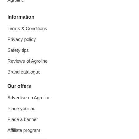
Information
Terms & Conditions
Privacy policy
Safety tips
Reviews of Agroline
Brand catalogue
Our offers
Advertise on Agroline
Place your ad
Place a banner
Affiliate program