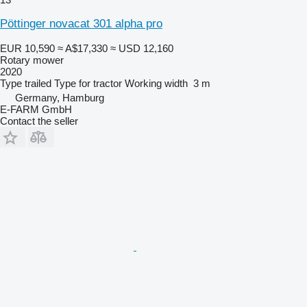
Pöttinger novacat 301 alpha pro
EUR 10,590
≈ A$17,330
≈ USD 12,160
Rotary mower
2020
Type
trailed
Type
for tractor
Working width
3 m
Germany, Hamburg
E-FARM GmbH
Contact the seller