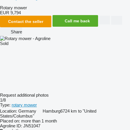
Rotary mower
EUR 9,794
Call me back
Contact the seller
Share
Sold
Request additional photos
1/8
Type:
rotary mower
Location:
Germany
Hamburg
6724 km to "United
States/Columbus"
Placed on:
more than 1 month
Agroline ID:
JN51047